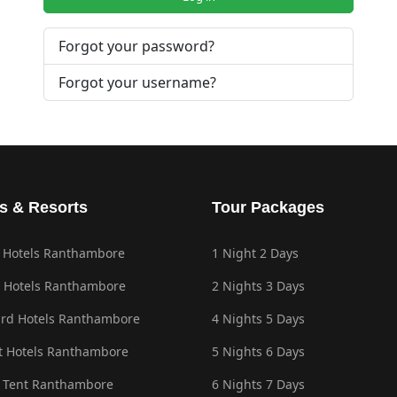
Forgot your password?
Forgot your username?
s & Resorts
Tour Packages
 Hotels Ranthambore
1 Night 2 Days
 Hotels Ranthambore
2 Nights 3 Days
rd Hotels Ranthambore
4 Nights 5 Days
 Hotels Ranthambore
5 Nights 6 Days
 Tent Ranthambore
6 Nights 7 Days