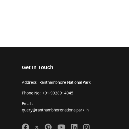
Get In Touch
Address : Ranthambhore National Park
Phone No : +91-9928914045
Email :
query@ranthambhorenationalpark.in