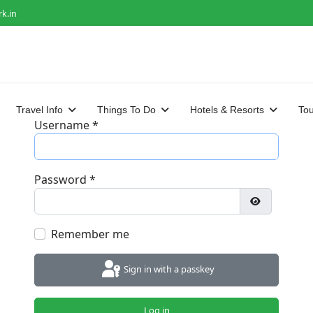
k.in
Travel Info
Things To Do
Hotels & Resorts
To
Username
*
Password
*
Show Passwo
Remember me
Sign in with a passkey
Log in