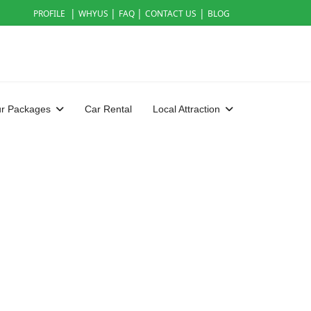
|
|
|
|
PROFILE
WHYUS
FAQ
CONTACT US
BLOG
ur Packages
Car Rental
Local Attraction
rd