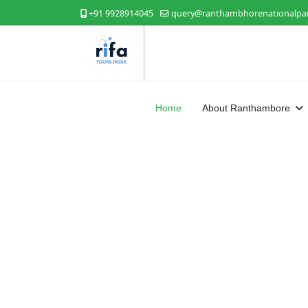
+91 9928914045
query@ranthambhorenationalpar
Home
About Ranthambore