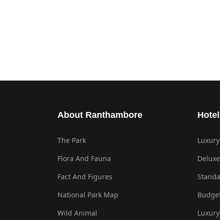
About Ranthambore
Hotel
The Park
Luxury
Flora And Fauna
Deluxe
Fact And Figures
Standa
National Park Map
Budget
Wild Animal
Luxury