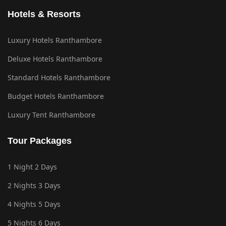
Hotels & Resorts
Luxury Hotels Ranthambore
Deluxe Hotels Ranthambore
Standard Hotels Ranthambore
Budget Hotels Ranthambore
Luxury Tent Ranthambore
Tour Packages
1 Night 2 Days
2 Nights 3 Days
4 Nights 5 Days
5 Nights 6 Days