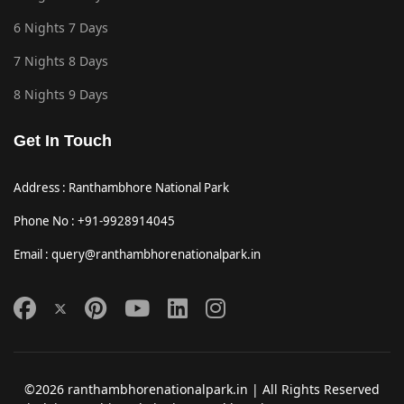
6 Nights 7 Days
7 Nights 8 Days
8 Nights 9 Days
Get In Touch
Address : Ranthambhore National Park
Phone No : +91-9928914045
Email : query@ranthambhorenationalpark.in
©2026 ranthambhorenationalpark.in | All Rights Reserved