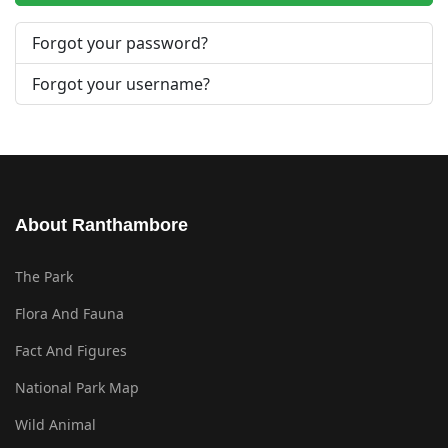
Forgot your password?
Forgot your username?
About Ranthambore
The Park
Flora And Fauna
Fact And Figures
National Park Map
Wild Animal