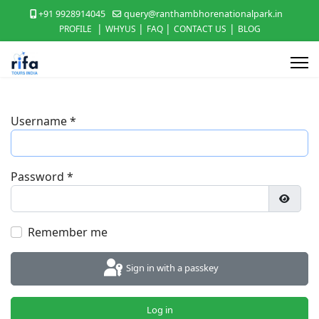
+91 9928914045
query@ranthambhorenationalpark.in
|
|
|
|
PROFILE
WHYUS
FAQ
CONTACT US
BLOG
Username
*
Password
*
Show P
Remember me
Sign in with a passkey
Log in