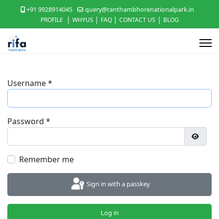
+91 9928914045
query@ranthambhorenationalpark.in
|
|
|
|
PROFILE
WHYUS
FAQ
CONTACT US
BLOG
Username
*
Password
*
Show P
Remember me
Sign in with a passkey
Log in