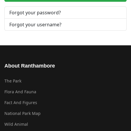
Forgot your password?
Forgot your username?
About Ranthambore
The Park
Flora And Fauna
Fact And Figures
National Park Map
Wild Animal