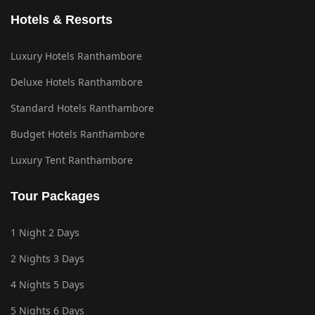
Hotels & Resorts
Luxury Hotels Ranthambore
Deluxe Hotels Ranthambore
Standard Hotels Ranthambore
Budget Hotels Ranthambore
Luxury Tent Ranthambore
Tour Packages
1 Night 2 Days
2 Nights 3 Days
4 Nights 5 Days
5 Nights 6 Days