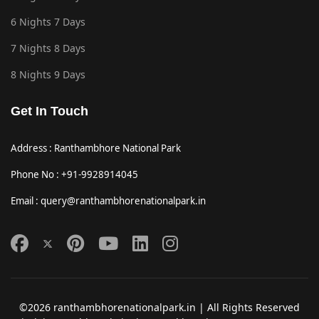
6 Nights 7 Days
7 Nights 8 Days
8 Nights 9 Days
Get In Touch
Address : Ranthambhore National Park
Phone No : +91-9928914045
Email : query@ranthambhorenationalpark.in
©2026 ranthambhorenationalpark.in | All Rights Reserved