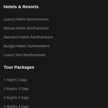
Hotels & Resorts
Luxury Hotels Ranthambore
Deluxe Hotels Ranthambore
Standard Hotels Ranthambore
Budget Hotels Ranthambore
Luxury Tent Ranthambore
Tour Packages
1 Night 2 Days
2 Nights 3 Days
4 Nights 5 Days
5 Nights 6 Days