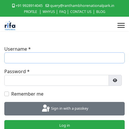
+91 9928914045
query@ranthambhorenationalpark.in
|
|
|
|
PROFILE
WHYUS
FAQ
CONTACT US
BLOG
Username
*
Password
*
Show P
Remember me
Sign in with a passkey
Log in