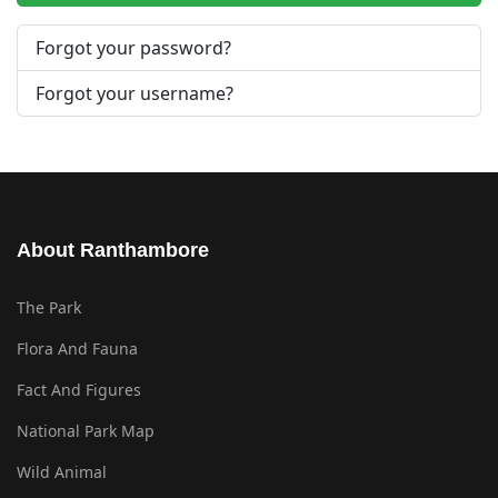
Forgot your password?
Forgot your username?
About Ranthambore
The Park
Flora And Fauna
Fact And Figures
National Park Map
Wild Animal