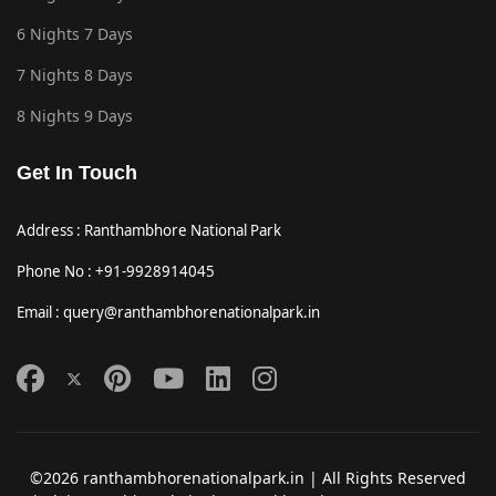
6 Nights 7 Days
7 Nights 8 Days
8 Nights 9 Days
Get In Touch
Address : Ranthambhore National Park
Phone No : +91-9928914045
Email : query@ranthambhorenationalpark.in
©2026 ranthambhorenationalpark.in | All Rights Reserved