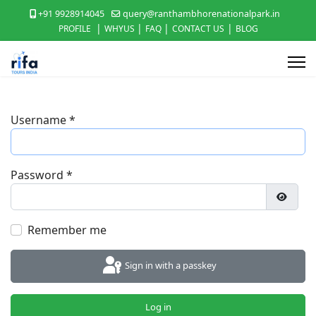
+91 9928914045
query@ranthambhorenationalpark.in
|
|
|
|
PROFILE
WHYUS
FAQ
CONTACT US
BLOG
Username
*
Password
*
Show P
Remember me
Sign in with a passkey
Log in