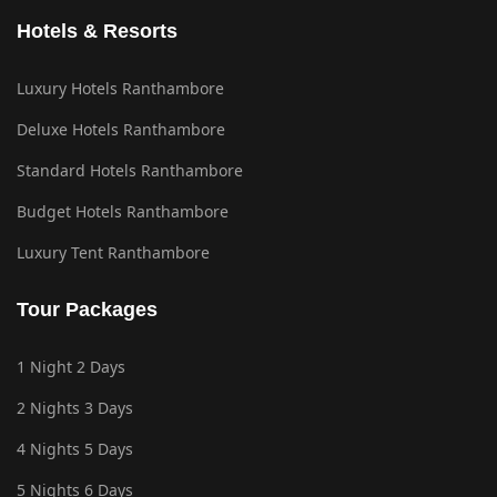
Hotels & Resorts
Luxury Hotels Ranthambore
Deluxe Hotels Ranthambore
Standard Hotels Ranthambore
Budget Hotels Ranthambore
Luxury Tent Ranthambore
Tour Packages
1 Night 2 Days
2 Nights 3 Days
4 Nights 5 Days
5 Nights 6 Days