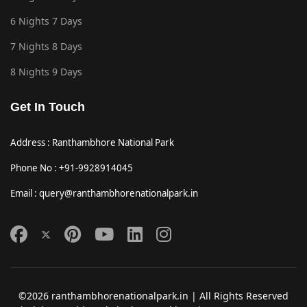
6 Nights 7 Days
7 Nights 8 Days
8 Nights 9 Days
Get In Touch
Address : Ranthambhore National Park
Phone No : +91-9928914045
Email : query@ranthambhorenationalpark.in
©2026 ranthambhorenationalpark.in | All Rights Reserved