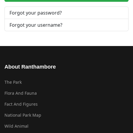
Forgot your password?
Forgot your username?
About Ranthambore
The Park
Flora And Fauna
Fact And Figures
National Park Map
Wild Animal