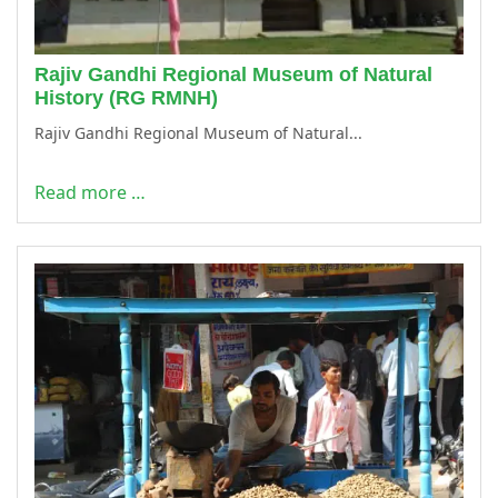
Rajiv Gandhi Regional Museum of Natural
History (RG RMNH)
Rajiv Gandhi Regional Museum of Natural...
Read more …