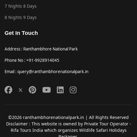
7 Nights 8 Days
8 Nights 9 Days
Get In Touch
Address : Ranthambhore National Park
Phone No : +91-9928914045
Email : query@ranthambhorenationalpark.in
©2026 ranthambhorenationalpark.in | All Rights Reserved
Disclaimer : This website is owned by Private Tour Operator -
Rifa Tours India which organizes Wildlife Safari Holidays
Packages.