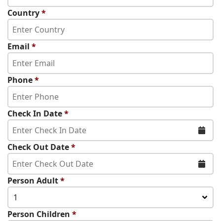
Country
*
Email
*
Phone
*
Check In Date
*
Check Out Date
*
Person Adult
*
1
Person Children
*