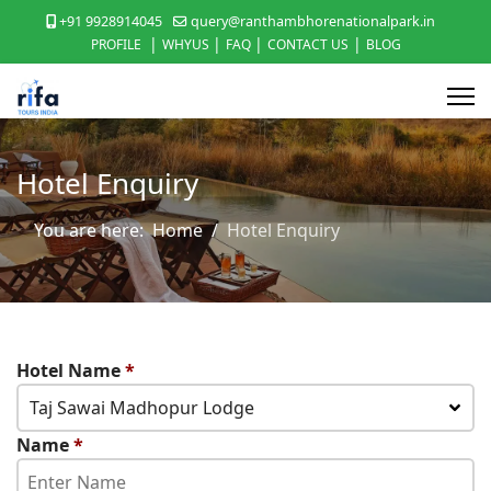
+91 9928914045
query@ranthambhorenationalpark.in
|
|
|
|
PROFILE
WHYUS
FAQ
CONTACT US
BLOG
Hotel Enquiry
You are here:
Home
Hotel Enquiry
Hotel Name
*
Taj Sawai Madhopur Lodge
Name
*