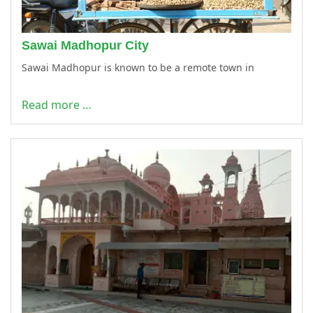
Sawai Madhopur City
Sawai Madhopur is known to be a remote town in
Read more …