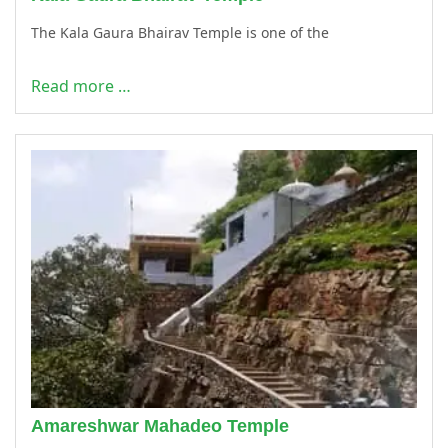
The Kala Gaura Bhairav Temple is one of the
Read more …
Amareshwar Mahadeo Temple