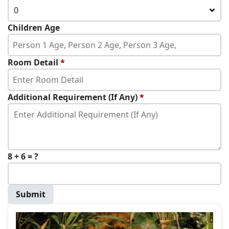
0
Children Age
Room Detail
*
Additional Requirement (If Any)
*
8 + 6 = ?
Submit