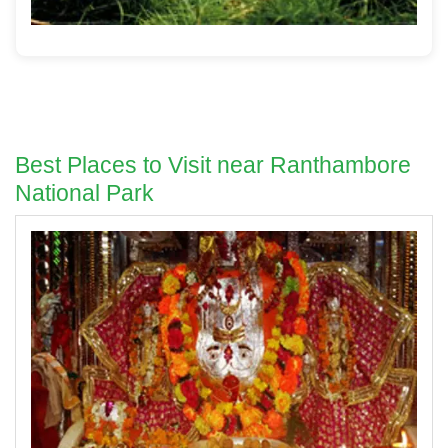
Best Places to Visit near Ranthambore
National Park