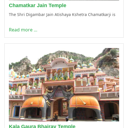
Chamatkar Jain Temple
The Shri Digambar Jain Atishaya Kshetra Chamatkarji is
Read more …
Kala Gaura Bhairav Temple