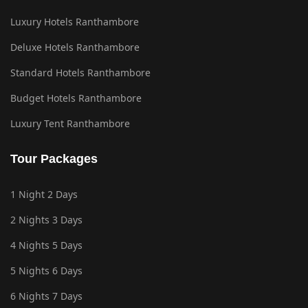
Luxury Hotels Ranthambore
Deluxe Hotels Ranthambore
Standard Hotels Ranthambore
Budget Hotels Ranthambore
Luxury Tent Ranthambore
Tour Packages
1 Night 2 Days
2 Nights 3 Days
4 Nights 5 Days
5 Nights 6 Days
6 Nights 7 Days