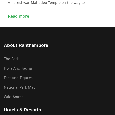
Amareshwar Mahadeo Temple on the way to
Read more …
About Ranthambore
The Park
Flora And Fauna
Fact And Figures
National Park Map
Wild Animal
Hotels & Resorts