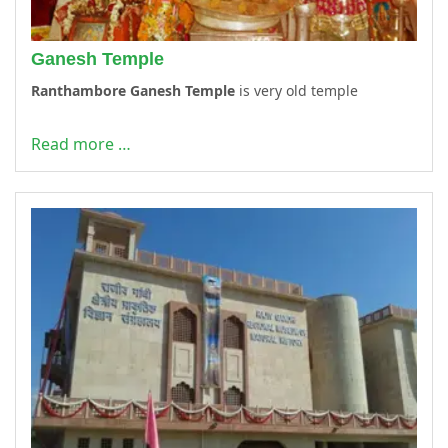
Ganesh Temple
Ranthambore Ganesh Temple
is very old temple
Read more …