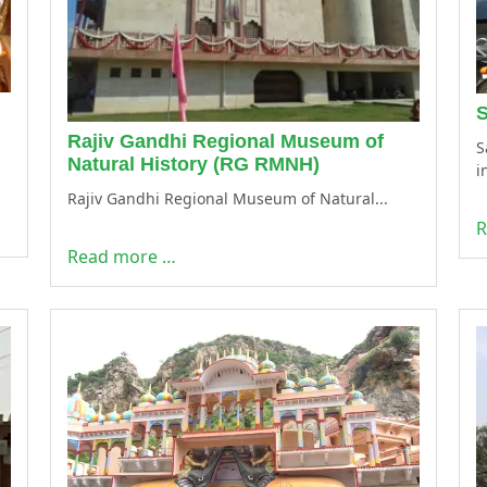
S
Rajiv Gandhi Regional Museum of
S
Natural History (RG RMNH)
i
Rajiv Gandhi Regional Museum of Natural...
R
Read more …