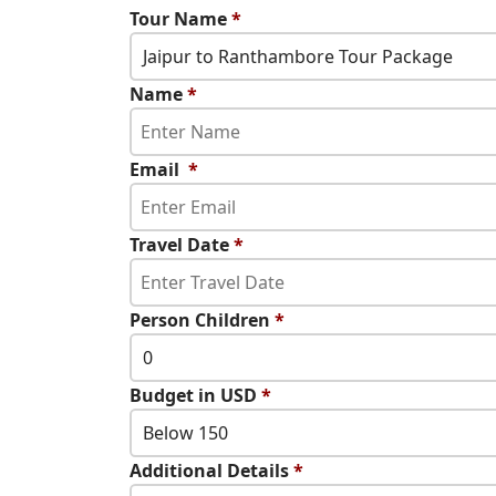
Tour Name
*
Jaipur to Ranthambore Tour Package
Name
*
Email
*
Travel Date
*
Person Children
*
0
Budget in USD
*
Below 150
Additional Details
*