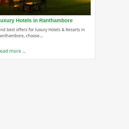
uxury Hotels in Ranthambore
ind best offers for luxury Hotels & Resorts in
anthambore, choose...
ead more …