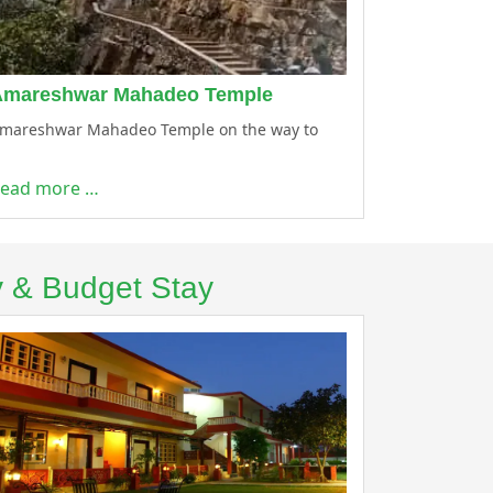
Amareshwar Mahadeo Temple
mareshwar Mahadeo Temple on the way to
ead more …
y & Budget Stay