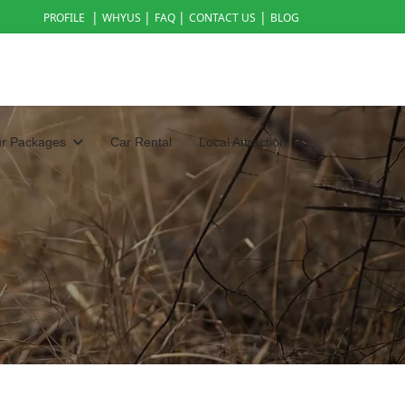
|
|
|
|
PROFILE
WHYUS
FAQ
CONTACT US
BLOG
ur Packages
Car Rental
Local Attraction