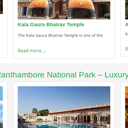
Kala Gaura Bhairav Temple
A
The Kala Gaura Bhairav Temple is one of the
R
Read more …
 Ranthambore National Park – Luxur