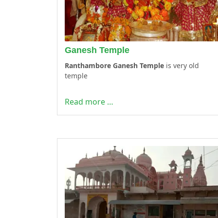
Ganesh Temple
Ranthambore Ganesh Temple
is very old
temple
Read more …