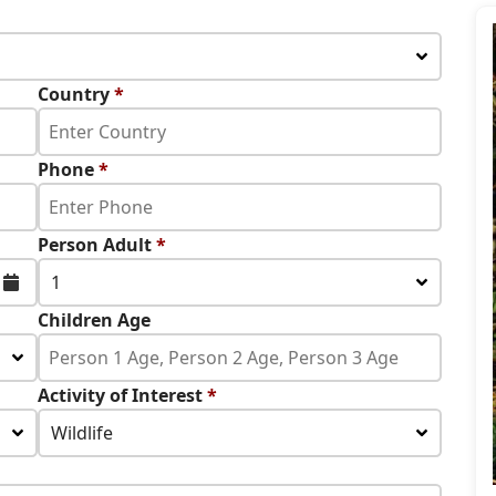
Country
*
Phone
*
Person Adult
*
1
Children Age
Activity of Interest
*
Wildlife