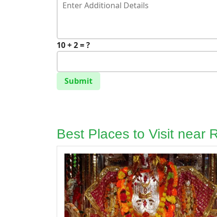
10 + 2 = ?
Submit
Best Places to Visit near