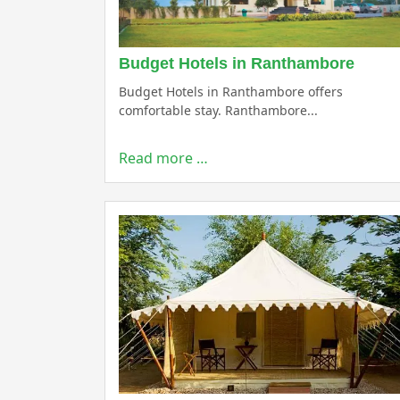
Budget Hotels in Ranthambore
Budget Hotels in Ranthambore offers
comfortable stay. Ranthambore...
Read more …