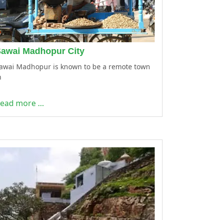
awai Madhopur City
awai Madhopur is known to be a remote town
n
ead more …