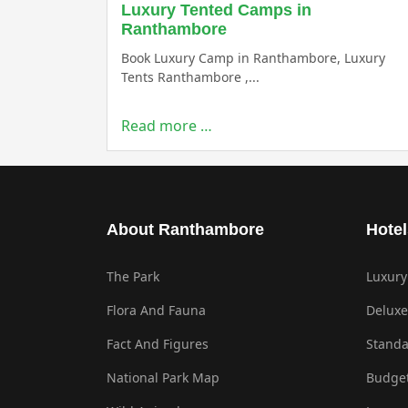
Luxury Tented Camps in
Ranthambore
Book Luxury Camp in Ranthambore, Luxury
Tents Ranthambore ,...
Read more …
About Ranthambore
Hotel
The Park
Luxury
Flora And Fauna
Deluxe
Fact And Figures
Standa
National Park Map
Budget