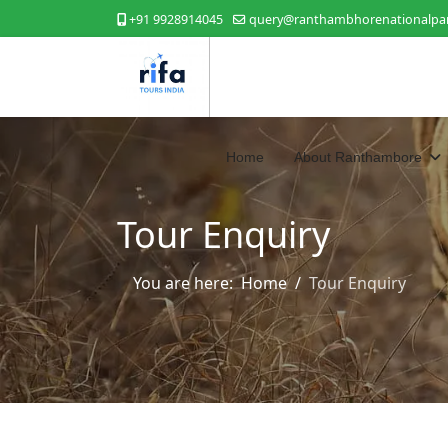
+91 9928914045
query@ranthambhorenationalpar
Home
About Ranthambore
Tour Enquiry
You are here:
Home
Tour Enquiry