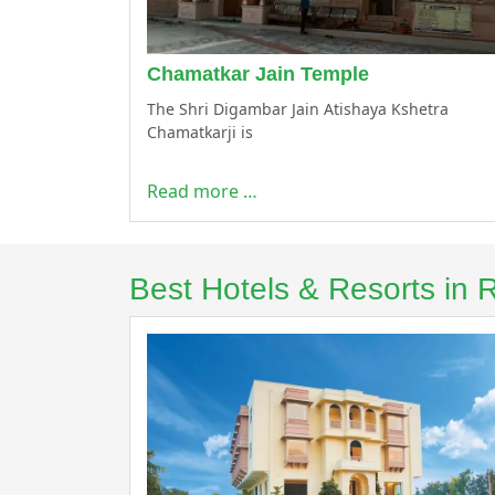
Chamatkar Jain Temple
The Shri Digambar Jain Atishaya Kshetra
Chamatkarji is
Read more …
Best Hotels & Resorts in