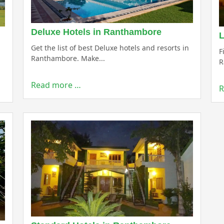
Deluxe Hotels in Ranthambore
L
Get the list of best Deluxe hotels and resorts in
F
Ranthambore. Make...
R
Read more …
R