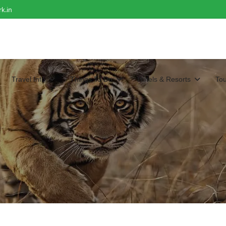
k.in
Travel Info
Things To Do
Hotels & Resorts
To