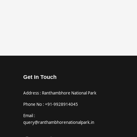
Get In Touch
Address : Ranthambhore National Park
Phone No : +91-9928914045
Email :
query@ranthambhorenationalpark.in