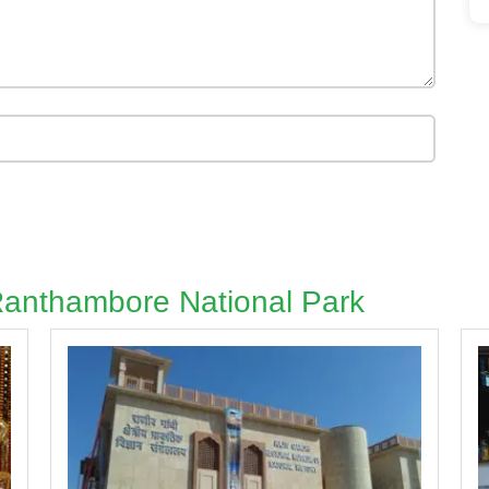
 Ranthambore National Park