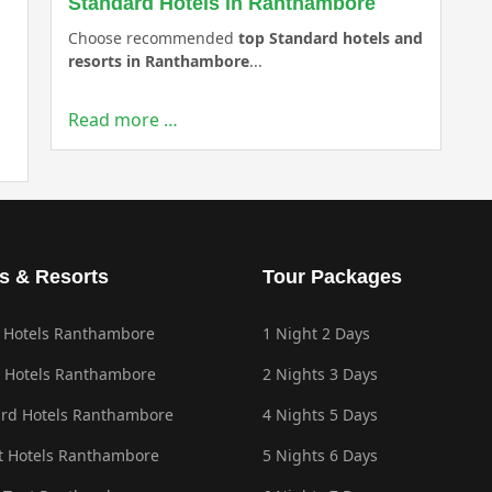
Standard Hotels in Ranthambore
Choose recommended
top Standard hotels and
resorts in Ranthambore
...
Read more …
s & Resorts
Tour Packages
 Hotels Ranthambore
1 Night 2 Days
 Hotels Ranthambore
2 Nights 3 Days
rd Hotels Ranthambore
4 Nights 5 Days
 Hotels Ranthambore
5 Nights 6 Days