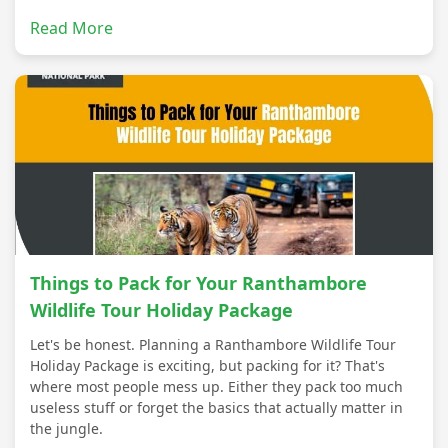
Read More
Things to Pack for Your Ranthambore
Wildlife Tour Holiday Package
Let's be honest. Planning a Ranthambore Wildlife Tour
Holiday Package is exciting, but packing for it? That's
where most people mess up. Either they pack too much
useless stuff or forget the basics that actually matter in
the jungle.