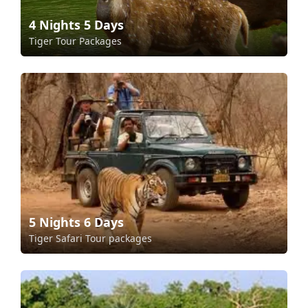
4 Nights 5 Days
Tiger Tour Packages
5 Nights 6 Days
Tiger Safari Tour packages