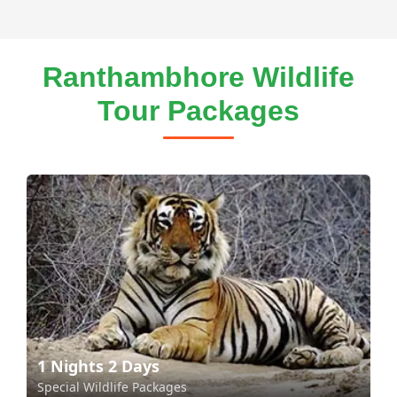
Ranthambhore Wildlife
Tour Packages
1 Nights 2 Days
Special Wildlife Packages