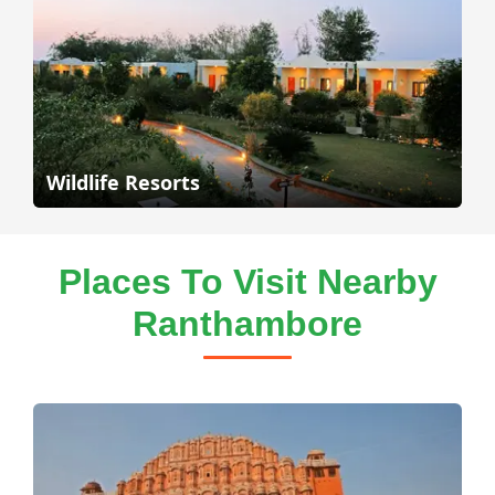
Wildlife Resorts
Places To Visit Nearby
Ranthambore