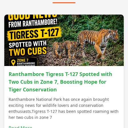
Ranthambore Tigress T-127 Spotted with
Two Cubs in Zone 7, Boosting Hope for
Tiger Conservation
Ranthambore National Park has once again brought
exciting news for wildlife lovers and conservation
enthusiasts.Tigress T-127 has been spotted roaming with
her two cubs in zone 7