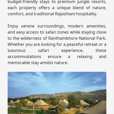
budget-friendly stays to premium jungle resorts,
each property offers a unique blend of nature,
comfort, and traditional Rajasthani hospitality.
Enjoy serene surroundings, modern amenities,
and easy access to safari zones while staying close
to the wilderness of Ranthambhore National Park.
Whether you are looking for a peaceful retreat or a
luxurious safari experience, these
accommodations ensure a relaxing and
memorable stay amidst nature.