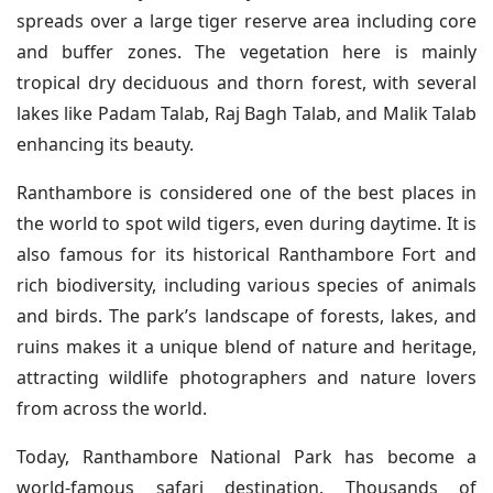
spreads over a large tiger reserve area including core
and buffer zones. The vegetation here is mainly
tropical dry deciduous and thorn forest, with several
lakes like Padam Talab, Raj Bagh Talab, and Malik Talab
enhancing its beauty.
Ranthambore is considered one of the best places in
the world to spot wild tigers, even during daytime. It is
also famous for its historical Ranthambore Fort and
rich biodiversity, including various species of animals
and birds. The park’s landscape of forests, lakes, and
ruins makes it a unique blend of nature and heritage,
attracting wildlife photographers and nature lovers
from across the world.
Today, Ranthambore National Park has become a
world-famous safari destination. Thousands of