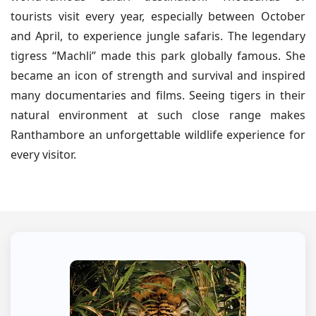
tourists visit every year, especially between October
and April, to experience jungle safaris. The legendary
tigress “Machli” made this park globally famous. She
became an icon of strength and survival and inspired
many documentaries and films. Seeing tigers in their
natural environment at such close range makes
Ranthambore an unforgettable wildlife experience for
every visitor.