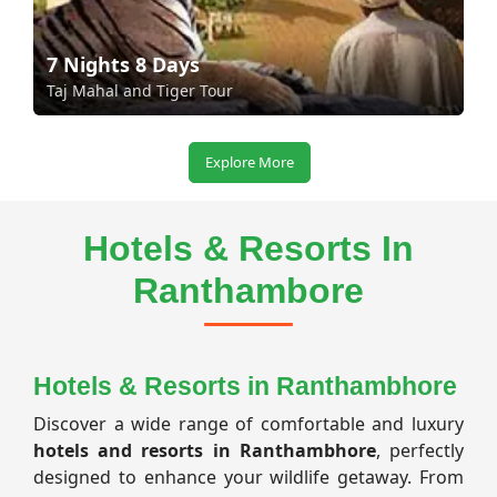
7 Nights 8 Days
Taj Mahal and Tiger Tour
Explore More
Hotels & Resorts In
Ranthambore
Hotels & Resorts in Ranthambhore
Discover a wide range of comfortable and luxury
hotels and resorts in Ranthambhore
, perfectly
designed to enhance your wildlife getaway. From