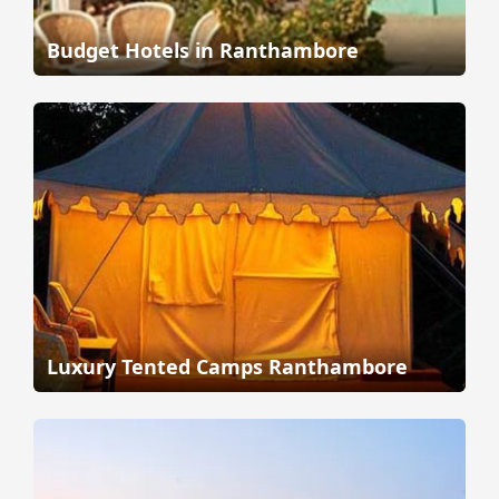
Budget Hotels in Ranthambore
Luxury Tented Camps Ranthambore