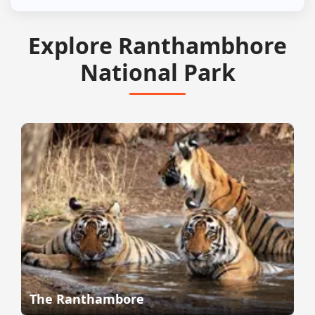
Explore Ranthambhore
National Park
The Ranthambore