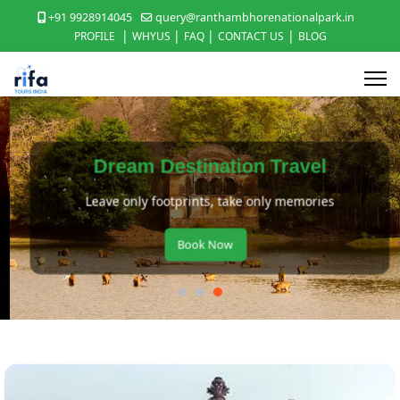
+91 9928914045
query@ranthambhorenationalpark.in
|
|
|
|
PROFILE
WHYUS
FAQ
CONTACT US
BLOG
Dream Destination Travel
Leave only footprints, take only memories
Book Now