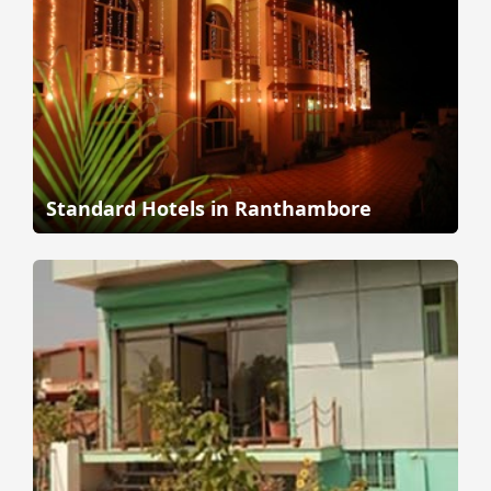
Standard Hotels in Ranthambore