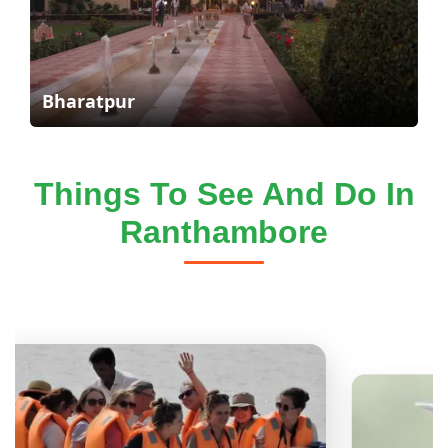
Bharatpur
Things To See And Do In
Ranthambore