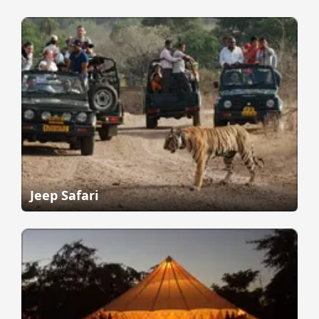
Jeep Safari