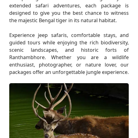
extended safari adventures, each package is
designed to give you the best chance to witness
the majestic Bengal tiger in its natural habitat.
Experience jeep safaris, comfortable stays, and
guided tours while enjoying the rich biodiversity,
scenic landscapes, and historic forts of
Ranthambhore. Whether you are a wildlife
enthusiast, photographer, or nature lover, our
packages offer an unforgettable jungle experience.