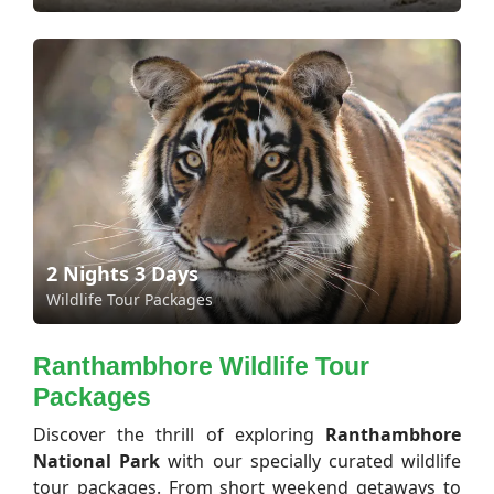
2 Nights 3 Days
Wildlife Tour Packages
Ranthambhore Wildlife Tour
Packages
Discover the thrill of exploring
Ranthambhore
National Park
with our specially curated wildlife
tour packages. From short weekend getaways to