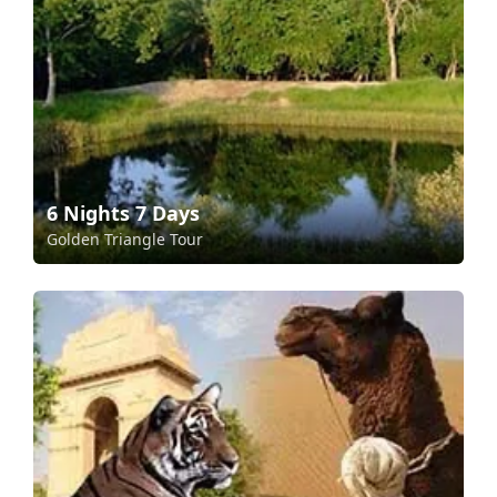
6 Nights 7 Days
Golden Triangle Tour