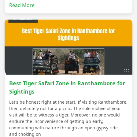
Read More
Best Tiger Safari Zone in Ranthambore for
Sightings
Let's be honest right at the start. If visiting Ranthambore,
then definitely not for a picnic. The sole motive of your
visit will be to witness a tiger. Moreover, no one would
endure the inconvenience of getting up early,
communing with nature through an open gypsy ride,
and choking on