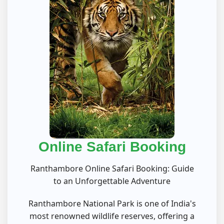
Online Safari Booking
Ranthambore Online Safari Booking: Guide
to an Unforgettable Adventure
Ranthambore National Park is one of India's
most renowned wildlife reserves, offering a