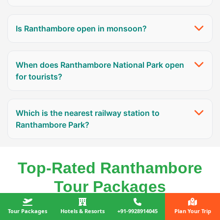
Is Ranthambore open in monsoon?
When does Ranthambore National Park open
for tourists?
Which is the nearest railway station to
Ranthambore Park?
Top-Rated Ranthambore
Tour Packages
Tour Packages
Hotels & Resorts
+91-9928914045
Plan Your Trip