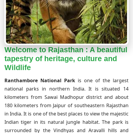
Welcome to Rajasthan : A beautiful
tapestry of heritage, culture and
Wildlife
Ranthambore National Park
is one of the largest
national parks in northern India. It is situated 14
kilometers from Sawai Madhopur district and about
180 kilometers from Jaipur of southeastern Rajasthan
in India. It is one of the best places to view the majestic
Indian tiger in its natural jungle habitat. The park is
surrounded by the Vindhyas and Aravalli hills and