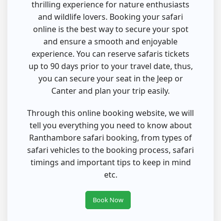
thrilling experience for nature enthusiasts
and wildlife lovers. Booking your safari
online is the best way to secure your spot
and ensure a smooth and enjoyable
experience. You can reserve safaris tickets
up to 90 days prior to your travel date, thus,
you can secure your seat in the Jeep or
Canter and plan your trip easily.
Through this online booking website, we will
tell you everything you need to know about
Ranthambore safari booking, from types of
safari vehicles to the booking process, safari
timings and important tips to keep in mind
etc.
Book Now