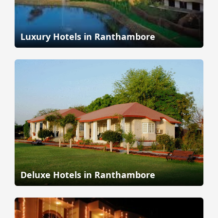
Luxury Hotels in Ranthambore
Deluxe Hotels in Ranthambore