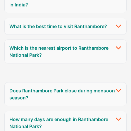
in India?
What is the best time to visit Ranthambore?
Which is the nearest airport to Ranthambore
National Park?
Does Ranthambore Park close during monsoon
season?
How many days are enough in Ranthambore
National Park?