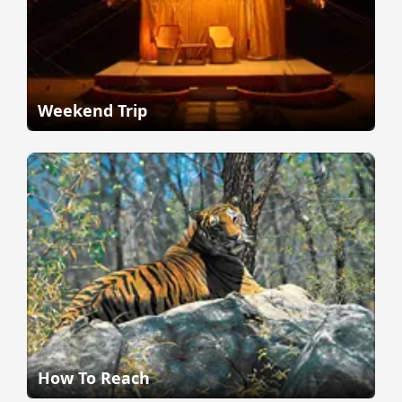
Weekend Trip
How To Reach