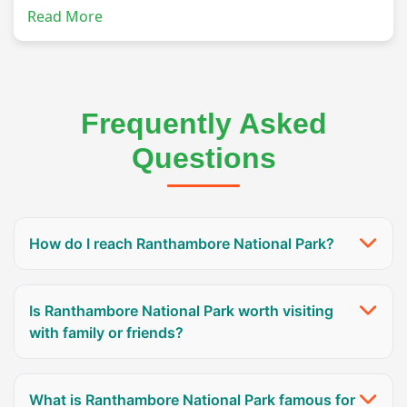
Read More
Frequently Asked
Questions
How do I reach Ranthambore National Park?
Is Ranthambore National Park worth visiting
with family or friends?
What is Ranthambore National Park famous for