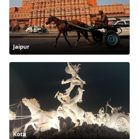
Jaipur
Kota