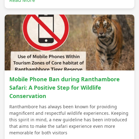
Read More
Mobile Phone Ban during Ranthambore
Safari: A Positive Step for Wildlife
Conservation
Ranthambore has always been known for providing
magnificent and respectful wildlife experiences. Keeping
this spirit in mind, a new guideline has been introduced
that aims to make the safari experience even more
memorable for both visitors