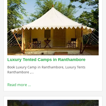
Luxury Tented Camps in Ranthambore
Book Luxury Camp in Ranthambore, Luxury Tents
Ranthambore ,...
Read more …