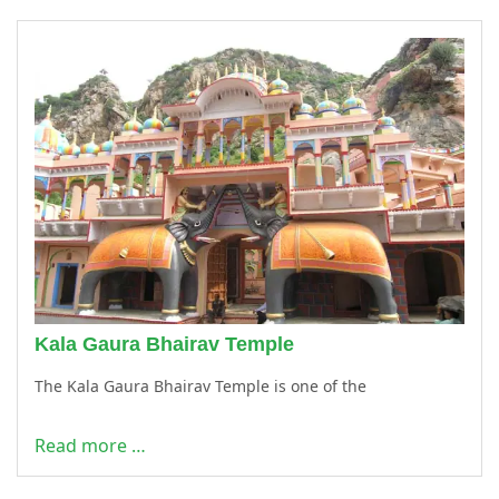
Kala Gaura Bhairav Temple
The Kala Gaura Bhairav Temple is one of the
Read more …