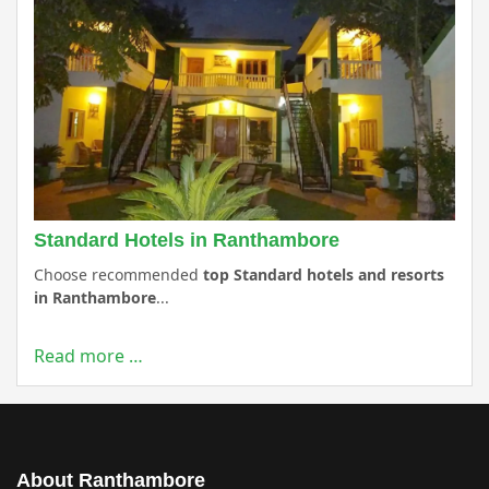
Standard Hotels in Ranthambore
Choose recommended
top Standard hotels and resorts
in Ranthambore
...
Read more …
About Ranthambore