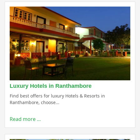
Luxury Hotels in Ranthambore
Find best offers for luxury Hotels & Resorts in
Ranthambore, choose...
Read more …