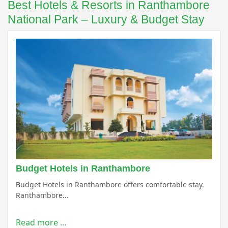
Best Hotels & Resorts in Ranthambore
National Park – Luxury & Budget Stay
Budget Hotels in Ranthambore
Budget Hotels in Ranthambore offers comfortable stay.
Ranthambore...
Read more …