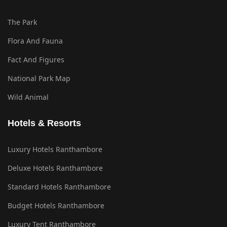
The Park
Flora And Fauna
Fact And Figures
National Park Map
Wild Animal
Hotels & Resorts
Luxury Hotels Ranthambore
Deluxe Hotels Ranthambore
Standard Hotels Ranthambore
Budget Hotels Ranthambore
Luxury Tent Ranthambore