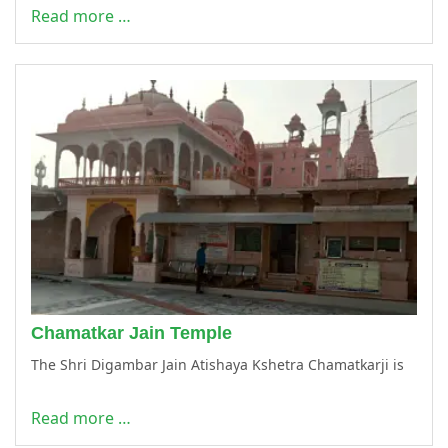
Read more …
Chamatkar Jain Temple
The Shri Digambar Jain Atishaya Kshetra Chamatkarji is
Read more …