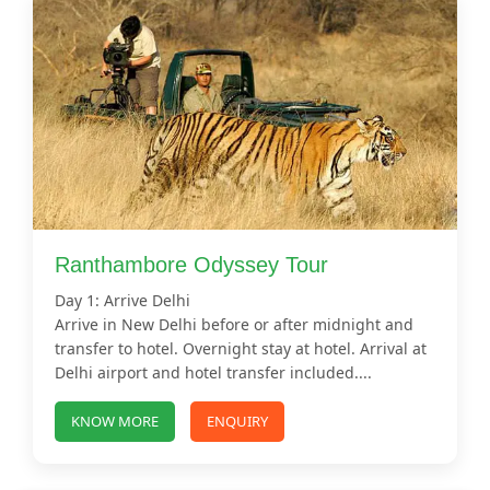
Ranthambore Odyssey Tour
Day 1: Arrive Delhi
Arrive in New Delhi before or after midnight and
transfer to hotel. Overnight stay at hotel. Arrival at
Delhi airport and hotel transfer included....
KNOW MORE
ENQUIRY