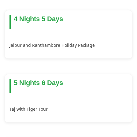
4 Nights 5 Days
Jaipur and Ranthambore Holiday Package
5 Nights 6 Days
Taj with Tiger Tour