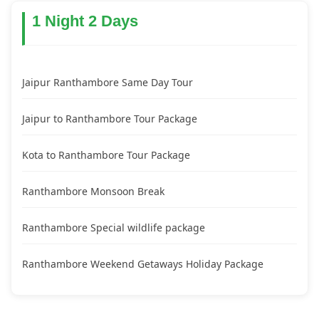
1 Night 2 Days
Jaipur Ranthambore Same Day Tour
Jaipur to Ranthambore Tour Package
Kota to Ranthambore Tour Package
Ranthambore Monsoon Break
Ranthambore Special wildlife package
Ranthambore Weekend Getaways Holiday Package