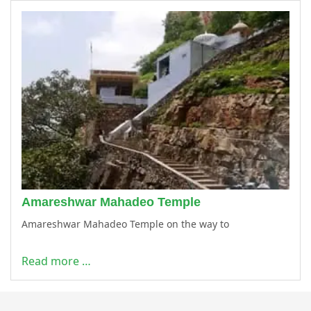
Amareshwar Mahadeo Temple
Amareshwar Mahadeo Temple on the way to
Read more …