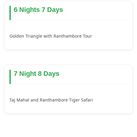
6 Nights 7 Days
Golden Triangle with Ranthambore Tour
7 Night 8 Days
Taj Mahal and Ranthambore Tiger Safari