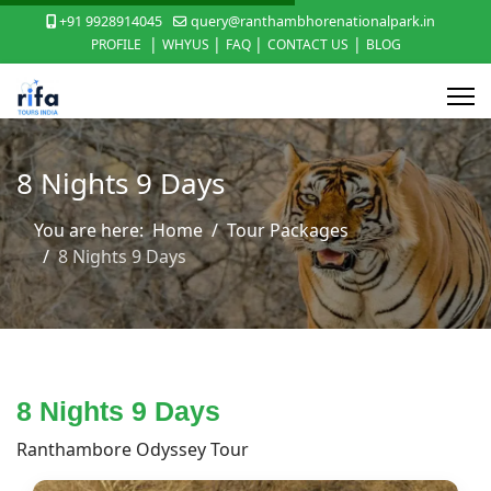
+91 9928914045
query@ranthambhorenationalpark.in
|
|
|
|
PROFILE
WHYUS
FAQ
CONTACT US
BLOG
8 Nights 9 Days
You are here:
Home
Tour Packages
8 Nights 9 Days
8 Nights 9 Days
Ranthambore Odyssey Tour