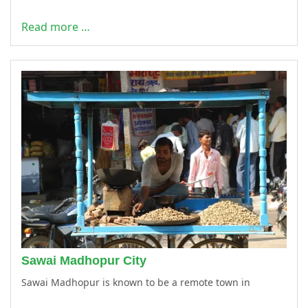
Read more …
Sawai Madhopur City
Sawai Madhopur is known to be a remote town in