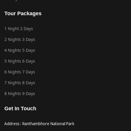
Tour Packages
1 Night 2 Days
2 Nights 3 Days
4 Nights 5 Days
5 Nights 6 Days
6 Nights 7 Days
7 Nights 8 Days
8 Nights 9 Days
Get In Touch
Address : Ranthambhore National Park