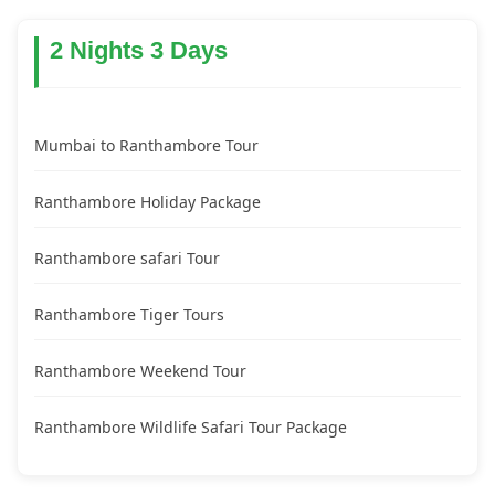
2 Nights 3 Days
Mumbai to Ranthambore Tour
Ranthambore Holiday Package
Ranthambore safari Tour
Ranthambore Tiger Tours
Ranthambore Weekend Tour
Ranthambore Wildlife Safari Tour Package