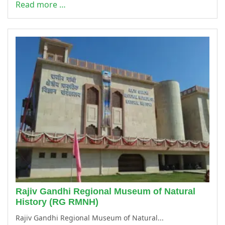
Read more …
Rajiv Gandhi Regional Museum of Natural
History (RG RMNH)
Rajiv Gandhi Regional Museum of Natural...