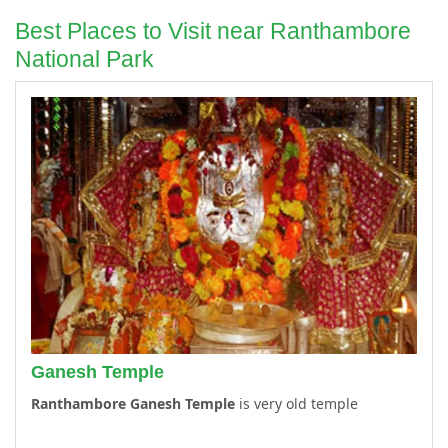
Best Places to Visit near Ranthambore
National Park
Ganesh Temple
Ranthambore Ganesh Temple
is very old temple