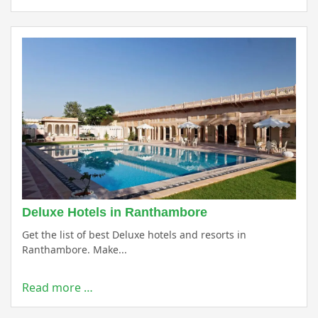
Deluxe Hotels in Ranthambore
Get the list of best Deluxe hotels and resorts in
Ranthambore. Make...
Read more …