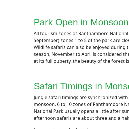
Park Open in Monsoon
All tourism zones of Ranthambore National P
September) zones 1 to 5 of the park are clo
Wildlife safaris can also be enjoyed durin
season, November to April is considered the
at its full puberty, the beauty of the forest i
Safari Timings in Mon
Jungle safari timings are synchronized wit
monsoon, 6 to 10 zones of Ranthambore Nat
National Park usually opens a little after 
afternoon safaris are about three and a ha