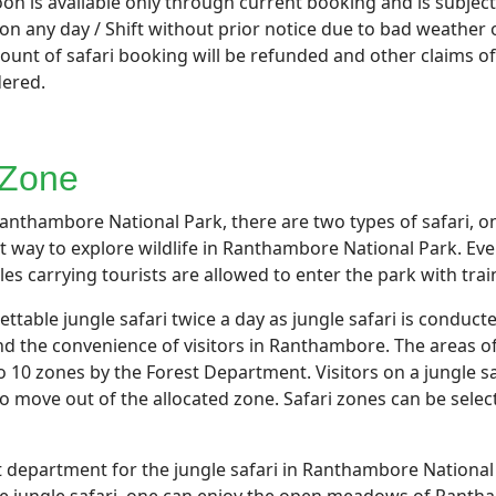
n is available only through current booking and is subject 
 any day / Shift without prior notice due to bad weather o
nt of safari booking will be refunded and other claims of t
dered.
 Zone
anthambore National Park, there are two types of safari, one
st way to explore wildlife in Ranthambore National Park. Ever
icles carrying tourists are allowed to enter the park with tr
able jungle safari twice a day as jungle safari is conducted
nd the convenience of visitors in Ranthambore. The areas 
to 10 zones by the Forest Department. Visitors on a jungle s
o move out of the allocated zone. Safari zones can be selec
t department for the jungle safari in Ranthambore National P