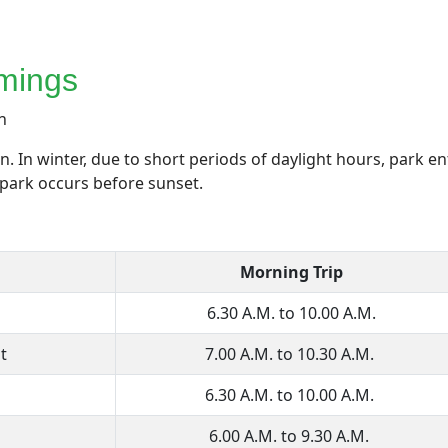
mings
n
 In winter, due to short periods of daylight hours, park en
e park occurs before sunset.
Morning Trip
6.30 A.M. to 10.00 A.M.
t
7.00 A.M. to 10.30 A.M.
6.30 A.M. to 10.00 A.M.
6.00 A.M. to 9.30 A.M.