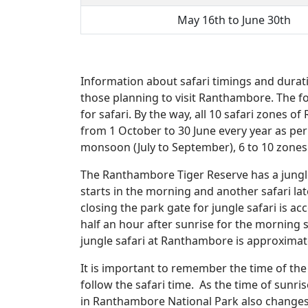
May 16th to June 30th
Information about safari timings and durati
those planning to visit Ranthambore. The fo
for safari. By the way, all 10 safari zones o
from 1 October to 30 June every year as per 
monsoon (July to September), 6 to 10 zones o
The Ranthambore Tiger Reserve has a jungle 
starts in the morning and another safari lat
closing the park gate for jungle safari is a
half an hour after sunrise for the morning s
jungle safari at Ranthambore is approximatel
It is important to remember the time of the 
follow the safari time. As the time of sunr
in Ranthambore National Park also changes