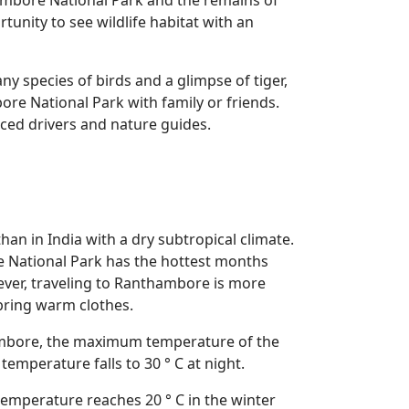
hambore National Park and the remains of
unity to see wildlife habitat with an
y species of birds and a glimpse of tiger,
re National Park with family or friends.
nced drivers and nature guides.
an in India with a dry subtropical climate.
 National Park has the hottest months
ver, traveling to Ranthambore is more
bring warm clothes.
hambore, the maximum temperature of the
emperature falls to 30 ° C at night.
emperature reaches 20 ° C in the winter