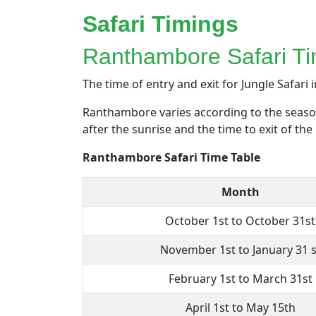
Safari Timings
Ranthambore Safari Ti
The time of entry and exit for Jungle Safari i
Ranthambore varies according to the season.
after the sunrise and the time to exit of th
Ranthambore Safari Time Table
Month
October 1st to October 31st
November 1st to January 31 s
February 1st to March 31st
April 1st to May 15th