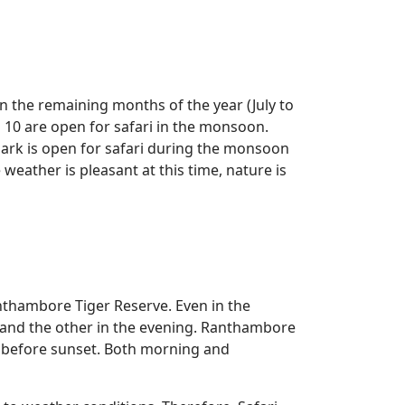
n the remaining months of the year (July to
 10 are open for safari in the monsoon.
park is open for safari during the monsoon
eather is pleasant at this time, nature is
nthambore Tiger Reserve. Even in the
 and the other in the evening. Ranthambore
ly before sunset. Both morning and