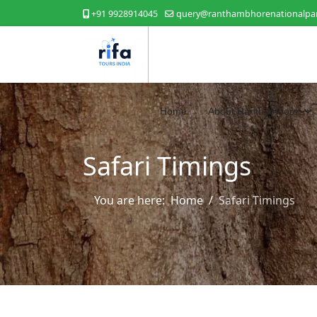
+91 9928914045
query@ranthambhorenationalpar
Home
About Ranthambore
Safari Timings
You are here:
Home
Safari Timings