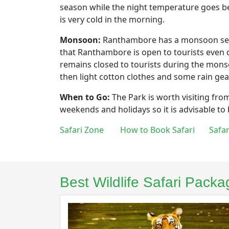
season while the night temperature goes be
is very cold in the morning.
Monsoon:
Ranthambore has a monsoon seaso
that Ranthambore is open to tourists even d
remains closed to tourists during the mons
then light cotton clothes and some rain gea
When to Go:
The Park is worth visiting fro
weekends and holidays so it is advisable to
Safari Zone
How to Book Safari
Safa
Best Wildlife Safari Pac