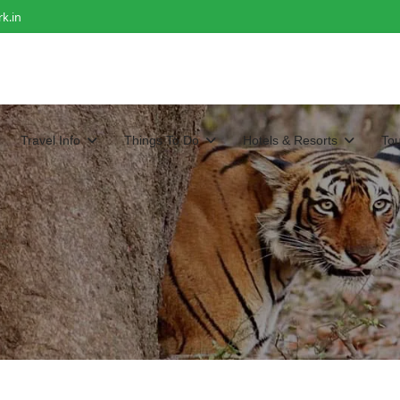
k.in
Travel Info
Things To Do
Hotels & Resorts
To