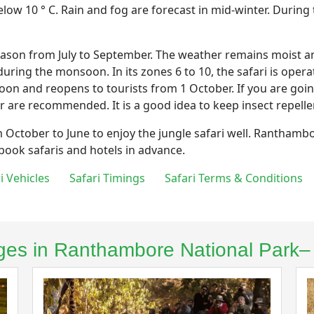
low 10 ° C. Rain and fog are forecast in mid-winter. During
n from July to September. The weather remains moist and i
uring the monsoon. In its zones 6 to 10, the safari is opera
oon and reopens to tourists from 1 October. If you are go
r are recommended. It is a good idea to keep insect repelle
m October to June to enjoy the jungle safari well. Ranthambo
 book safaris and hotels in advance.
ri Vehicles
Safari Timings
Safari Terms & Conditions
kages in Ranthambore National Park