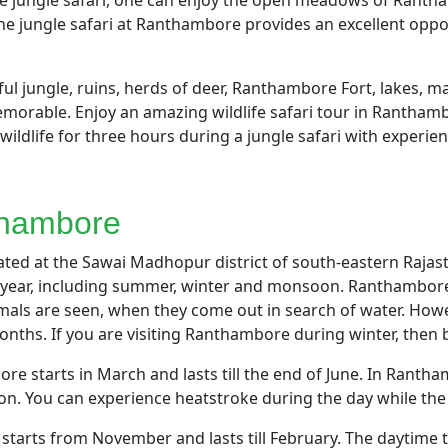
the jungle safari, one can enjoy the open meadows of Rant
e jungle safari at Ranthambore provides an excellent opport
l jungle, ruins, herds of deer, Ranthambore Fort, lakes, man
orable. Enjoy an amazing wildlife safari tour in Ranthambo
wildlife for three hours during a jungle safari with experie
nthambore
ed at the Sawai Madhopur district of south-eastern Rajasth
year, including summer, winter and monsoon. Ranthambore
als are seen, when they come out in search of water. Howe
nths. If you are visiting Ranthambore during winter, then 
 starts in March and lasts till the end of June. In Rant
. You can experience heatstroke during the day while the t
tarts from November and lasts till February. The daytime t