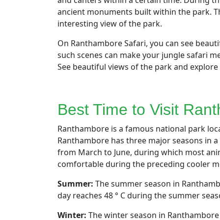
and canters within a certain time. During 
ancient monuments built within the park. Th
interesting view of the park.
On Ranthambore Safari, you can see beautifu
such scenes can make your jungle safari mem
See beautiful views of the park and explore 
Best Time to Visit Ra
Ranthambore is a famous national park locat
Ranthambore has three major seasons in a 
from March to June, during which most anim
comfortable during the preceding cooler mo
Summer:
The summer season in Ranthambore
day reaches 48 ° C during the summer season
Winter:
The winter season in Ranthambore s