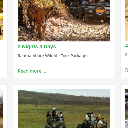
4
2 Nights 3 Days
R
Ranthambore Wildlife Tour Packages
R
Read more …