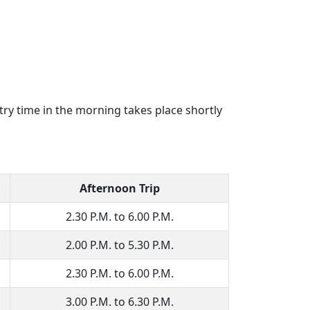
try time in the morning takes place shortly
Afternoon Trip
2.30 P.M. to 6.00 P.M.
2.00 P.M. to 5.30 P.M.
2.30 P.M. to 6.00 P.M.
3.00 P.M. to 6.30 P.M.