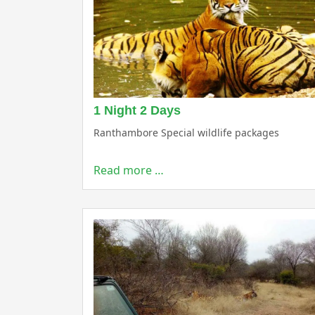
1 Night 2 Days
Ranthambore Special wildlife packages
Read more …