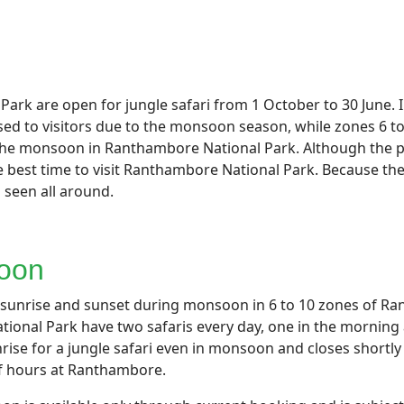
ark are open for jungle safari from 1 October to 30 June. I
sed to visitors due to the monsoon season, while zones 6 to
g the monsoon in Ranthambore National Park. Although the 
 best time to visit Ranthambore National Park. Because the w
s seen all around.
soon
h sunrise and sunset during monsoon in 6 to 10 zones of Ra
ional Park have two safaris every day, one in the morning
sunrise for a jungle safari even in monsoon and closes short
lf hours at Ranthambore.