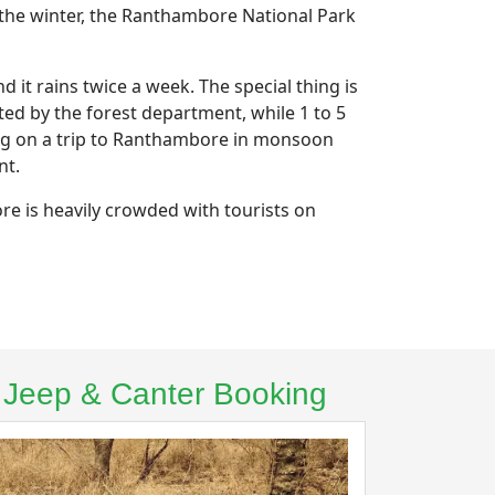
 the winter, the Ranthambore National Park
t rains twice a week. The special thing is
ted by the forest department, while 1 to 5
ing on a trip to Ranthambore in monsoon
nt.
re is heavily crowded with tourists on
– Jeep & Canter Booking