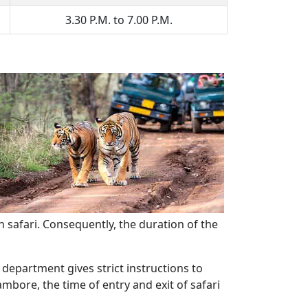
3.30 P.M. to 7.00 P.M.
n safari. Consequently, the duration of the
 department gives strict instructions to
mbore, the time of entry and exit of safari