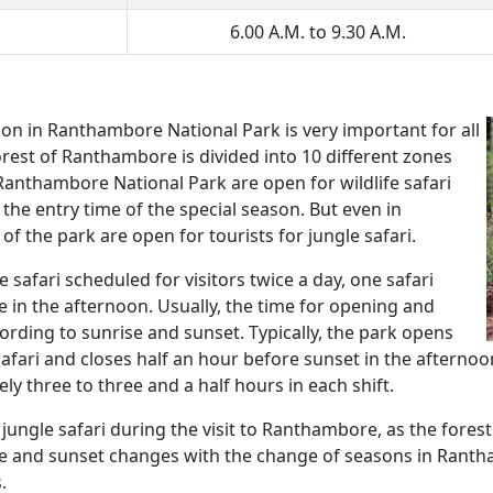
6.00 A.M. to 9.30 A.M.
on in Ranthambore National Park is very important for all
rest of Ranthambore is divided into 10 different zones
f Ranthambore National Park are open for wildlife safari
the entry time of the special season. But even in
f the park are open for tourists for jungle safari.
safari scheduled for visitors twice a day, one safari
e in the afternoon. Usually, the time for opening and
ccording to sunrise and sunset. Typically, the park opens
afari and closes half an hour before sunset in the afternoo
y three to three and a half hours in each shift.
jungle safari during the visit to Ranthambore, as the forest
ise and sunset changes with the change of seasons in Rantha
.