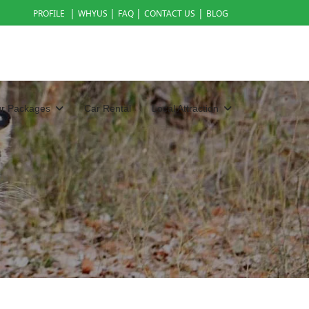
|
|
|
|
PROFILE
WHYUS
FAQ
CONTACT US
BLOG
ur Packages
Car Rental
Local Attraction