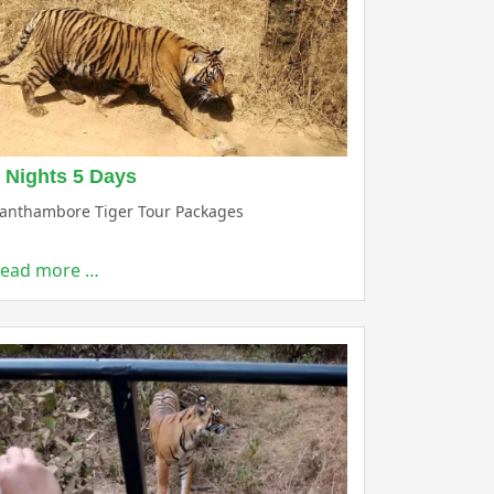
 Nights 5 Days
anthambore Tiger Tour Packages
ead more …