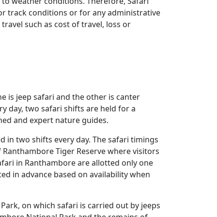
to weather conditions. Therefore, Safari
r track conditions or for any administrative
ravel such as cost of travel, loss or
 is jeep safari and the other is canter
y day, two safari shifts are held for a
ained and expert nature guides.
 in two shifts every day. The safari timings
of Ranthambore Tiger Reserve where visitors
afari in Ranthambore are allotted only one
ted in advance based on availability when
ark, on which safari is carried out by jeeps