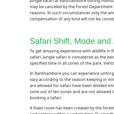
Jungle safari at Ranthambore during monsoo
may be canceled by the Forest Department on
reasons. In such circumstances only the amou
compensation of any kind will not be consi
Safari Shift, Mode and
To get amazing experience with wildlife in R
safari. Jungle safari is considered as the be
specified time in all zones of the park. Veh
In Ranthambore you can experience unforgett
vary according to the season keeping in mi
are allowed for safari have been divided in
zone out of ten zones and are not allowed t
booking a safari.
A fixed route has been created by the fores