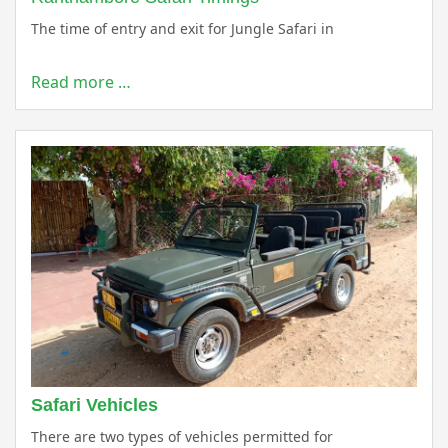
The time of entry and exit for Jungle Safari in
Read more …
Safari Vehicles
There are two types of vehicles permitted for