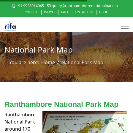
+91 9928914045
query@ranthambhorenationalpark.in
|
|
|
|
PROFILE
WHYUS
FAQ
CONTACT US
BLOG
National Park Map
You are here:
Home
National Park Map
Ranthambore National Park Map
Ranthambore
National Park
around 170