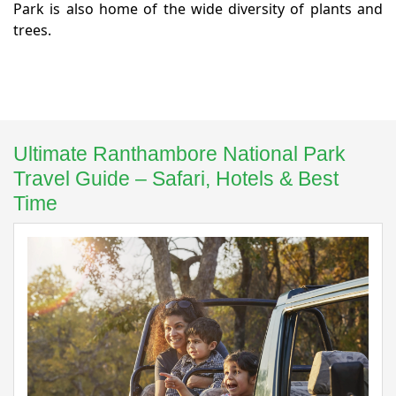
Park is also home of the wide diversity of plants and
trees.
Ultimate Ranthambore National Park
Travel Guide – Safari, Hotels & Best
Time