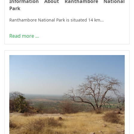
Information About Ranthambore National
Park
Ranthambore National Park is situated 14 km...
Read more …