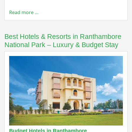
Read more …
Best Hotels & Resorts in Ranthambore
National Park – Luxury & Budget Stay
Budget Hotels in Ranthambore