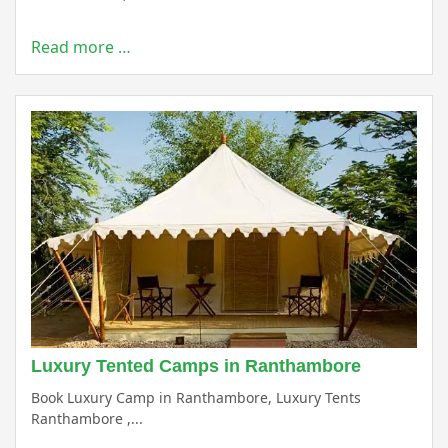
Read more …
Luxury Tented Camps in Ranthambore
Book Luxury Camp in Ranthambore, Luxury Tents
Ranthambore ,...