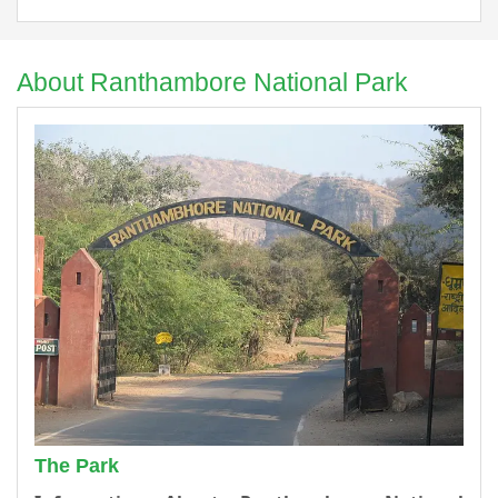
About Ranthambore National Park
The Park