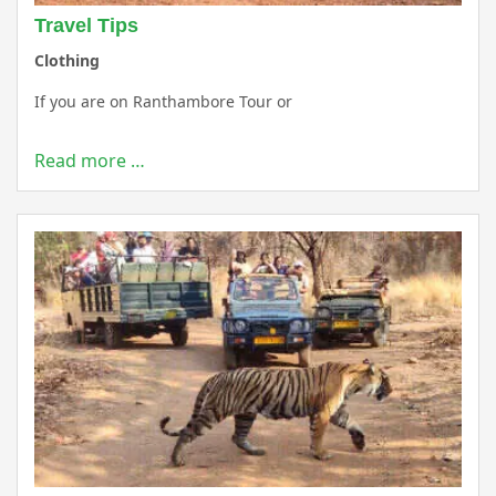
Travel Tips
Clothing
If you are on Ranthambore Tour or
Read more …