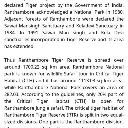
declared Tiger project by the Government of India.
Ranthambore acknowledged a National Park in 1980.
Adjacent forests of Ranthambore were declared the
Sawai Mansingh Sanctuary and Keladevi Sanctuary in
1984. In 1991 Sawai Man singh and Kela Devi
sanctuaries incorporated in Tiger Reserve and its area
has extended.
Thus Ranthambore Tiger Reserve is spread over
around 1700.22 sq km area. Ranthambore National
park is known for wildlife Safari tour in Critical Tiger
Habitat (CTH) and it has around 1113.03 sq km area,
while Ranthambore National Park covers an area of
282.03. According to the guidelines, only 20% part of
the Critical Tiger Habitat (CTH) is open for
Ranthambore Jungle safari. The critical tiger habitat of
Ranthambore Tiger Reserve (RTR) is split in two equal-
sized divisions. One part is the Ranthambore division,