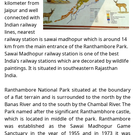
kilometer from
Jaipur and well
connected with
Indian railway
lines, nearest
railway station is sawai madhopur which is around 14
km from the main entrance of the Ranthambore Park.
Sawai Madhopur railway station is one of the best
India’s railway stations which are decorated by wildlife
paintings. It is situated in southeastern Rajasthan
India.
Ranthambore National Park situated at the boundary
of a flat terrain and is surrounded to the north by the
Banas River and to the south by the Chambal River. The
Park named after the significant Ranthambhore castle,
which is located in middle of the park. Ranthambore
was established as the Sawai Madhopur Game
Sanctuary in the year of 1955 and in 1973 it was