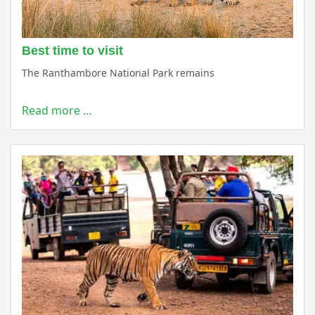
Best time to visit
The Ranthambore National Park remains
Read more …