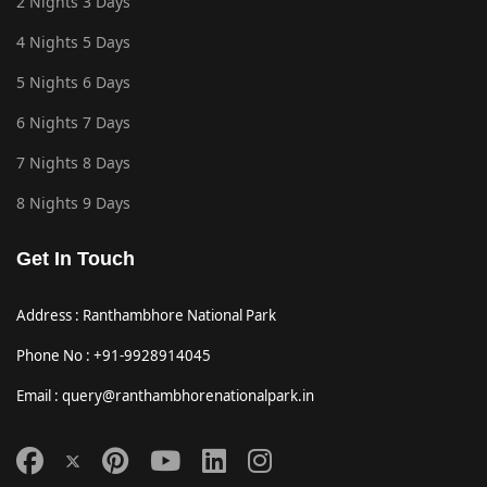
2 Nights 3 Days
4 Nights 5 Days
5 Nights 6 Days
6 Nights 7 Days
7 Nights 8 Days
8 Nights 9 Days
Get In Touch
Address : Ranthambhore National Park
Phone No : +91-9928914045
Email : query@ranthambhorenationalpark.in