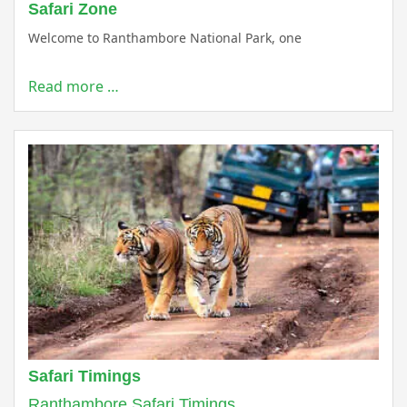
Safari Zone
Welcome to Ranthambore National Park, one
Read more …
Safari Timings
Ranthambore Safari Timings