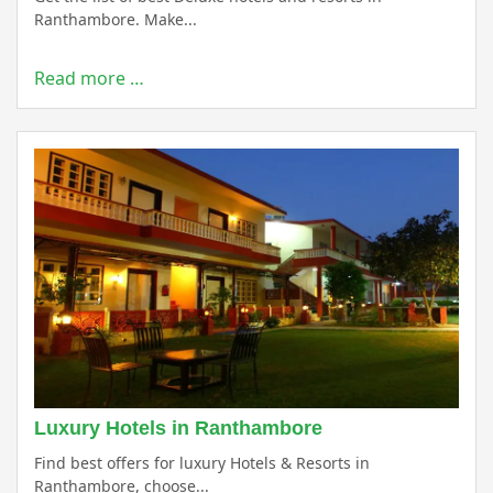
Ranthambore. Make...
Read more …
Luxury Hotels in Ranthambore
Find best offers for luxury Hotels & Resorts in
Ranthambore, choose...