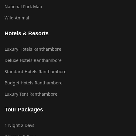
National Park Map
Wild Animal
Hotels & Resorts
Luxury Hotels Ranthambore
Deluxe Hotels Ranthambore
Standard Hotels Ranthambore
Budget Hotels Ranthambore
Luxury Tent Ranthambore
Tour Packages
1 Night 2 Days