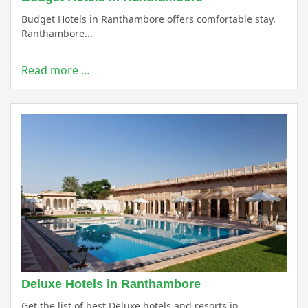
Budget Hotels in Ranthambore offers comfortable stay.
Ranthambore...
Read more …
Deluxe Hotels in Ranthambore
Get the list of best Deluxe hotels and resorts in