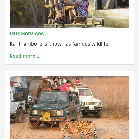
Our Services
Ranthambore is known as famous wildlife
Read more …