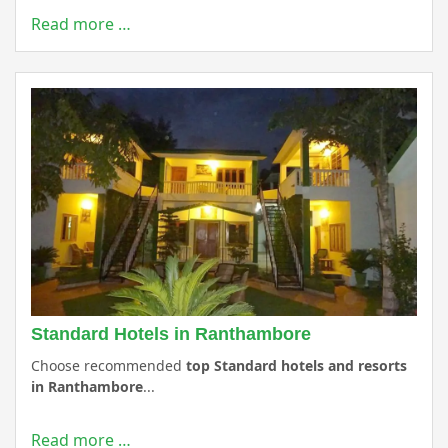
Read more …
Standard Hotels in Ranthambore
Choose recommended
top Standard hotels and resorts
in Ranthambore
...
Read more …