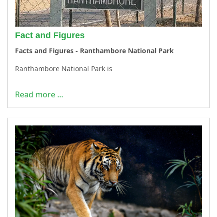
Fact and Figures
Facts and Figures - Ranthambore National Park
Ranthambore National Park is
Read more …