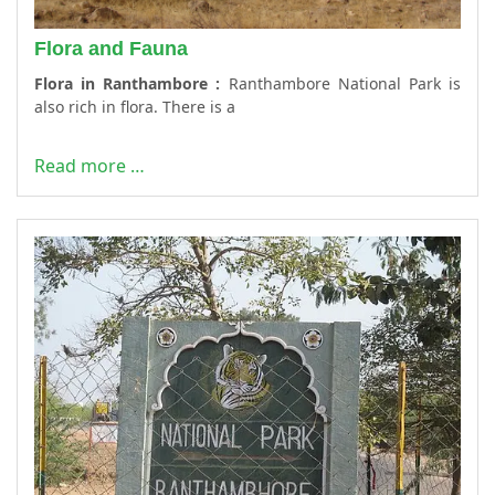
Flora and Fauna
Flora in Ranthambore :
Ranthambore National Park is
also rich in flora. There is a
Read more …