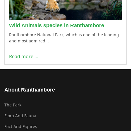
Wild Animals species in Ranthambore
Ranthambore National Park, which is one of the leading
and most admired...
Read more …
About Ranthambore
The Park
Flora And Fauna
Fact And Figures