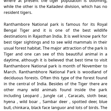
where at present the tiger population is booming,
while the other is the Kailadevi division, which has no
resident tigers.
Ranthambore National park is famous for its Royal
Bengal Tiger and it is one of the best wildlife
destinations in Rajasthan India. It is well know park for
best tiger sightings and to see wild mammals in their
usual forest habitat. The major attraction of the park is
Tiger and one can see of this beautiful animal in a
daytime, although it is believed that best time to visit
Ranthambore National park is month of November to
March. Ranthambhore National Park is woodland of
deciduous forests. Often this type of the forest found
in the central of India. Besides of the Tiger there are
other many wild animals found inside the park
including Leopard , Jungle cat , Caracals, sloth bear,
hyena , wild boar , Sambar deer , spotted deer, blue
bull, chinkara, black face languor and lots of birds. The