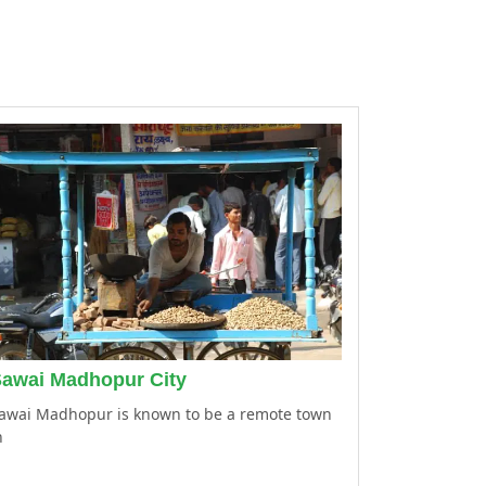
awai Madhopur City
awai Madhopur is known to be a remote town
n