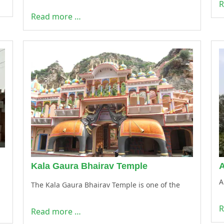
R
Read more …
Kala Gaura Bhairav Temple
A
The Kala Gaura Bhairav Temple is one of the
R
Read more …