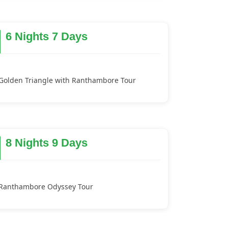
6 Nights 7 Days
Golden Triangle with Ranthambore Tour
8 Nights 9 Days
Ranthambore Odyssey Tour