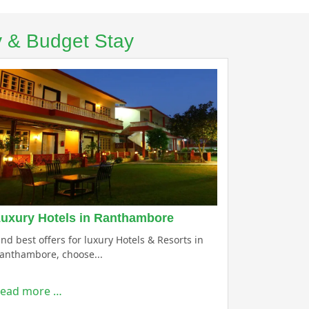
y & Budget Stay
uxury Hotels in Ranthambore
ind best offers for luxury Hotels & Resorts in
anthambore, choose...
ead more …