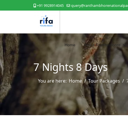
+91 9928914045
query@ranthambhorenationalpar
Home
About Ranthambore
7 Nights 8 Days
You are here:
Home
Tour Packages