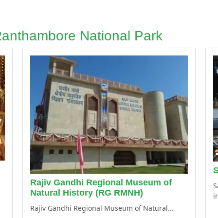
 Ranthambore National Park
S
Rajiv Gandhi Regional Museum of
S
Natural History (RG RMNH)
i
Rajiv Gandhi Regional Museum of Natural...