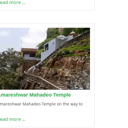
ead more …
Amareshwar Mahadeo Temple
mareshwar Mahadeo Temple on the way to
ead more …