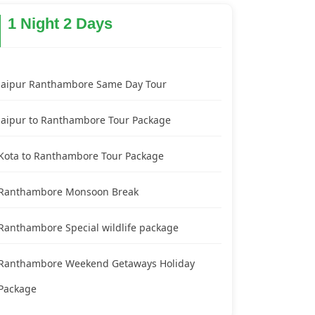
1 Night 2 Days
Jaipur Ranthambore Same Day Tour
Jaipur to Ranthambore Tour Package
Kota to Ranthambore Tour Package
Ranthambore Monsoon Break
Ranthambore Special wildlife package
Ranthambore Weekend Getaways Holiday
Package