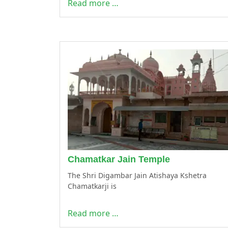
Read more …
Chamatkar Jain Temple
The Shri Digambar Jain Atishaya Kshetra
Chamatkarji is
Read more …