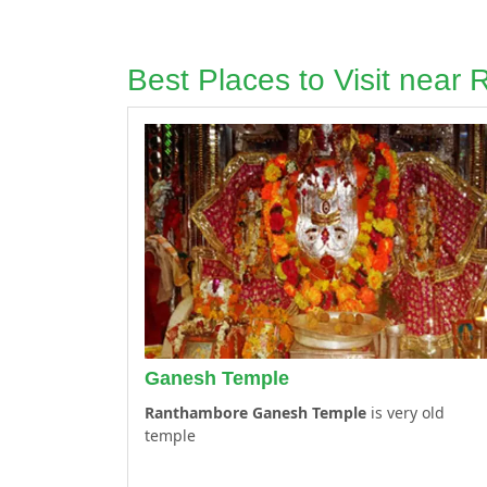
Best Places to Visit near
Ganesh Temple
Ranthambore Ganesh Temple
is very old
temple