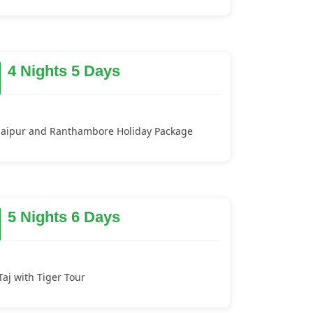
4 Nights 5 Days
Jaipur and Ranthambore Holiday Package
5 Nights 6 Days
Taj with Tiger Tour