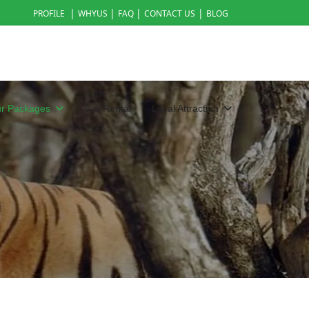
|
|
|
|
PROFILE
WHYUS
FAQ
CONTACT US
BLOG
ur Packages
Car Rental
Local Attraction