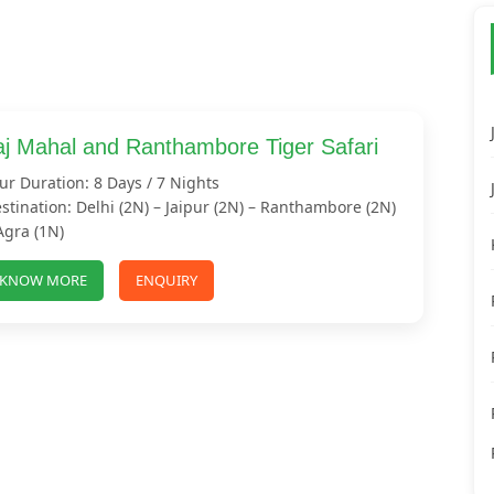
aj Mahal and Ranthambore Tiger Safari
ur Duration: 8 Days / 7 Nights
stination: Delhi (2N) – Jaipur (2N) – Ranthambore (2N)
Agra (1N)
KNOW MORE
ENQUIRY