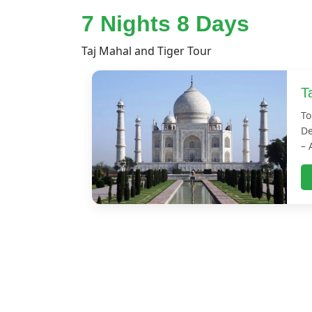
7 Nights 8 Days
Taj Mahal and Tiger Tour
T
To
De
– 