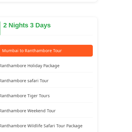
2 Nights 3 Days
Mumbai to Ranthambore Tour
Ranthambore Holiday Package
Ranthambore safari Tour
Ranthambore Tiger Tours
Ranthambore Weekend Tour
Ranthambore Wildlife Safari Tour Package