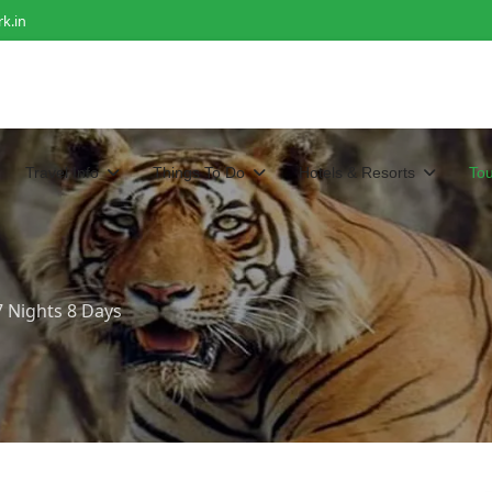
k.in
Travel Info
Things To Do
Hotels & Resorts
To
7 Nights 8 Days