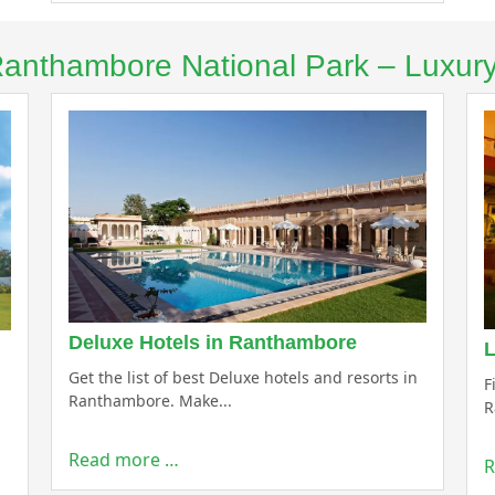
 Ranthambore National Park – Luxur
Deluxe Hotels in Ranthambore
L
Get the list of best Deluxe hotels and resorts in
F
Ranthambore. Make...
R
Read more …
R