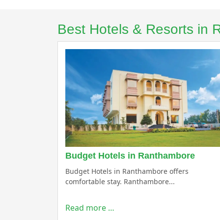
Best Hotels & Resorts in
Budget Hotels in Ranthambore
Budget Hotels in Ranthambore offers
comfortable stay. Ranthambore...
Read more …