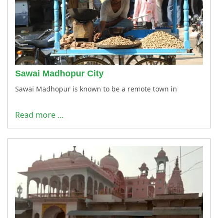
Sawai Madhopur City
Sawai Madhopur is known to be a remote town in
Read more …