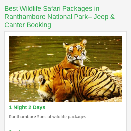
Best Wildlife Safari Packages in
Ranthambore National Park– Jeep &
Canter Booking
1 Night 2 Days
Ranthambore Special wildlife packages