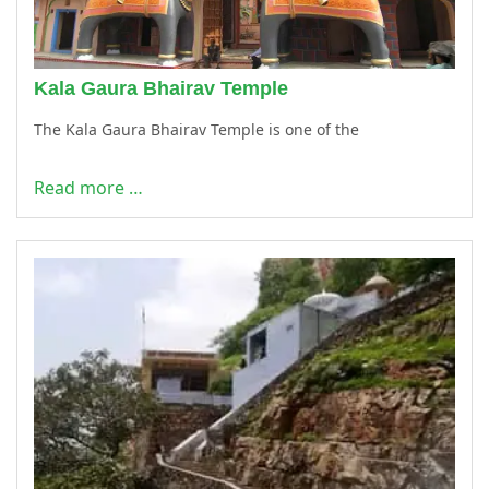
Kala Gaura Bhairav Temple
The Kala Gaura Bhairav Temple is one of the
Read more …