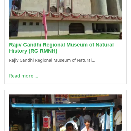
Rajiv Gandhi Regional Museum of Natural
History (RG RMNH)
Rajiv Gandhi Regional Museum of Natural...
Read more …