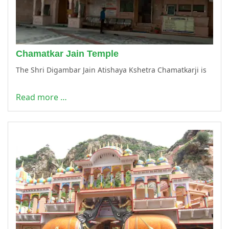
Chamatkar Jain Temple
The Shri Digambar Jain Atishaya Kshetra Chamatkarji is
Read more …