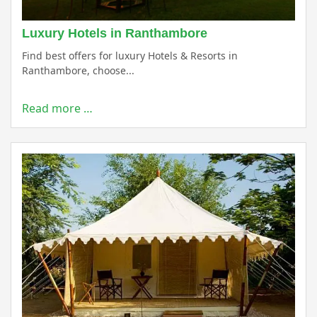
Luxury Hotels in Ranthambore
Find best offers for luxury Hotels & Resorts in
Ranthambore, choose...
Read more …