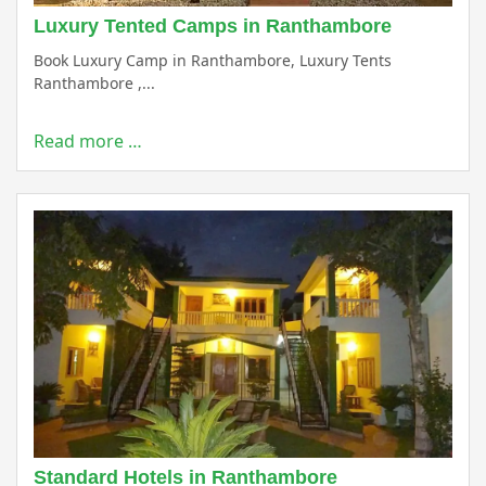
Luxury Tented Camps in Ranthambore
Book Luxury Camp in Ranthambore, Luxury Tents
Ranthambore ,...
Read more …
Standard Hotels in Ranthambore