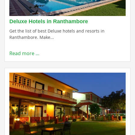
Deluxe Hotels in Ranthambore
Get the list of best Deluxe hotels and resorts in
Ranthambore. Make...
Read more …