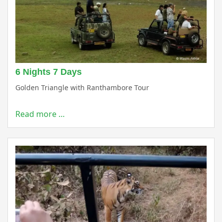
6 Nights 7 Days
Golden Triangle with Ranthambore Tour
Read more …