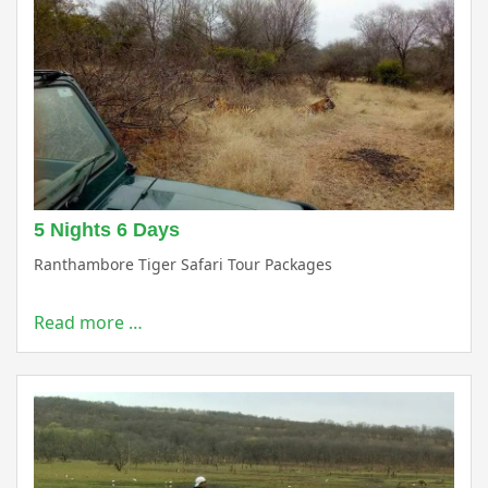
5 Nights 6 Days
Ranthambore Tiger Safari Tour Packages
Read more …