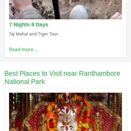
7 Nights 8 Days
Taj Mahal and Tiger Tour
Read more …
Best Places to Visit near Ranthambore
National Park