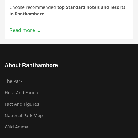
Choose recommended
top Standard hotels and resorts
in Ranthambore
...
Read more …
About Ranthambore
The Park
Flora And Fauna
Fact And Figures
National Park Map
Wild Animal