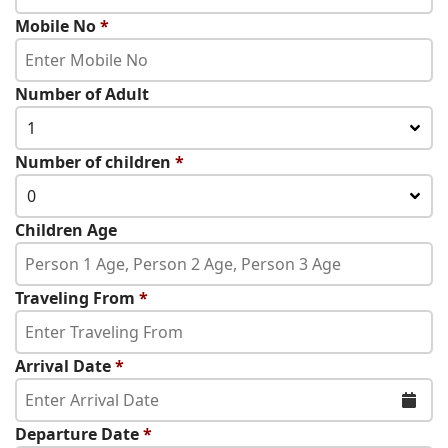
Mobile No
*
Number of Adult
1
Number of children
*
0
Children Age
Traveling From
*
Arrival Date
*
Departure Date
*