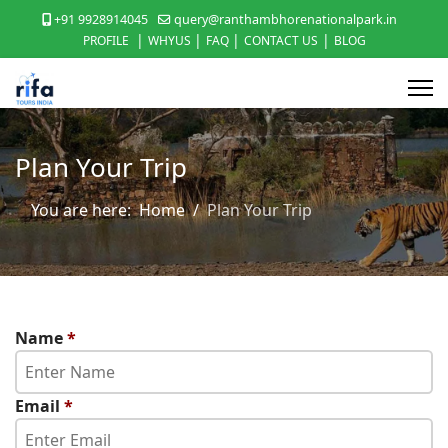
+91 9928914045
query@ranthambhorenationalpark.in
|
|
|
|
PROFILE
WHYUS
FAQ
CONTACT US
BLOG
Plan Your Trip
You are here:
Home
Plan Your Trip
Name
*
Email
*