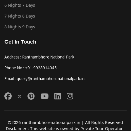
6 Nights 7 Days
7 Nights 8 Days
8 Nights 9 Days
Get In Touch
Address : Ranthambhore National Park
Phone No : +91-9928914045
Email : query@ranthambhorenationalpark.in
©2026 ranthambhorenationalpark.in | All Rights Reserved
Disclaimer : This website is owned by Private Tour Operator -