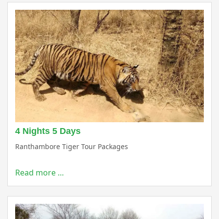
4 Nights 5 Days
Ranthambore Tiger Tour Packages
Read more …