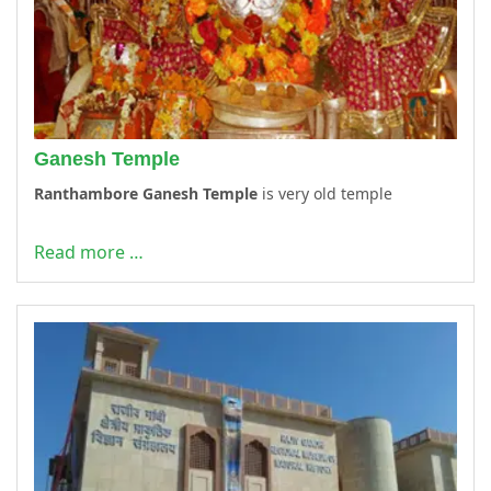
Ganesh Temple
Ranthambore Ganesh Temple
is very old temple
Read more …