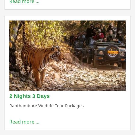
Read more …
2 Nights 3 Days
Ranthambore Wildlife Tour Packages
Read more …