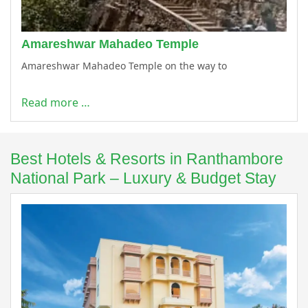
Amareshwar Mahadeo Temple
Amareshwar Mahadeo Temple on the way to
Read more …
Best Hotels & Resorts in Ranthambore
National Park – Luxury & Budget Stay