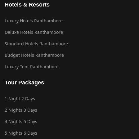
Hotels & Resorts
Luxury Hotels Ranthambore
Deluxe Hotels Ranthambore
Standard Hotels Ranthambore
Budget Hotels Ranthambore
Luxury Tent Ranthambore
Tour Packages
1 Night 2 Days
2 Nights 3 Days
4 Nights 5 Days
5 Nights 6 Days