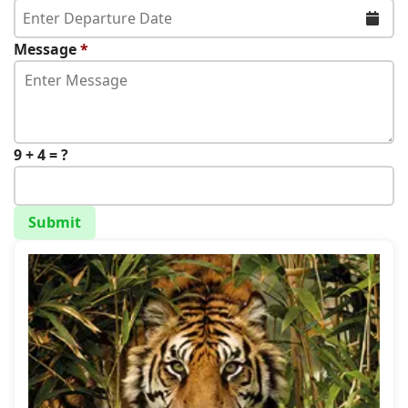
Message
*
9 + 4 = ?
Submit