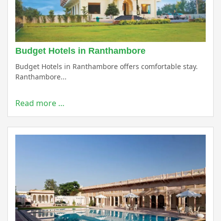
Budget Hotels in Ranthambore
Budget Hotels in Ranthambore offers comfortable stay.
Ranthambore...
Read more …