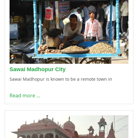
Sawai Madhopur City
Sawai Madhopur is known to be a remote town in
Read more …