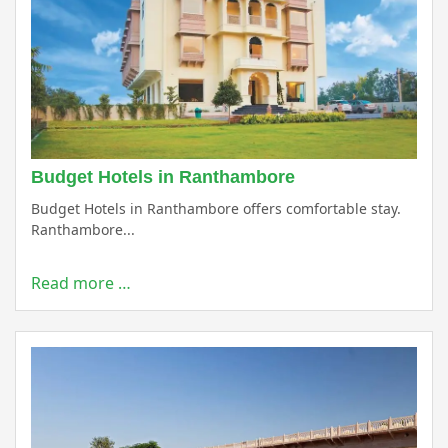
Budget Hotels in Ranthambore
Budget Hotels in Ranthambore offers comfortable stay.
Ranthambore...
Read more …