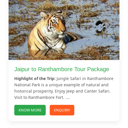
Jaipur to Ranthambore Tour Package
Highlight of the Trip:
Jungle Safari in Ranthambore
National Park is a unique example of natural and
historical prosperity. Enjoy Jeep and Canter Safari.
Visit to Ranthambore Fort. ....
KNOW MORE
ENQUIRY