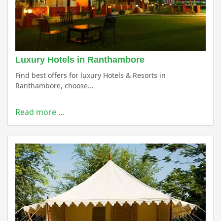
Luxury Hotels in Ranthambore
Find best offers for luxury Hotels & Resorts in
Ranthambore, choose...
Read more …