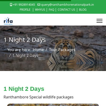
+91 9928914045
query@ranthambhorenationalpark.in
|
|
|
|
PROFILE
WHYUS
FAQ
CONTACT US
BLOG
1 Night 2 Days
You are here:
Home
Tour Packages
1 Night 2 Days
1 Night 2 Days
Ranthambore Special wildlife packages