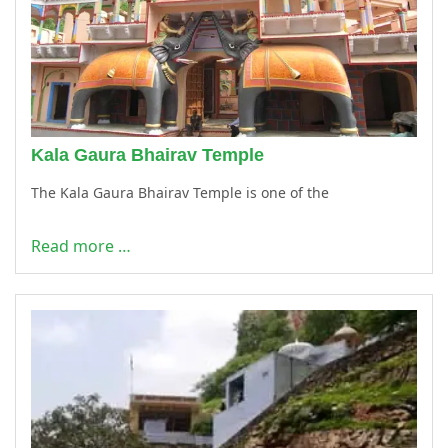
Kala Gaura Bhairav Temple
The Kala Gaura Bhairav Temple is one of the
Read more …