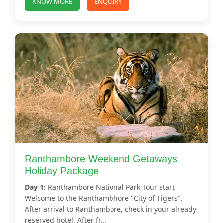
KNOW MORE
ENQUIRY
Ranthambore Weekend Getaways
Holiday Package
Day 1:
Ranthambore National Park Tour start
Welcome to the Ranthambhore "City of Tigers".
After arrival to Ranthambore, check in your already
reserved hotel. After fr...