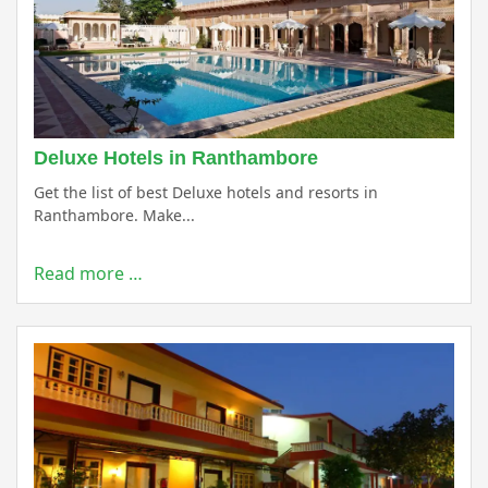
Deluxe Hotels in Ranthambore
Get the list of best Deluxe hotels and resorts in
Ranthambore. Make...
Read more …