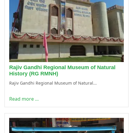
Rajiv Gandhi Regional Museum of Natural
History (RG RMNH)
Rajiv Gandhi Regional Museum of Natural...
Read more …