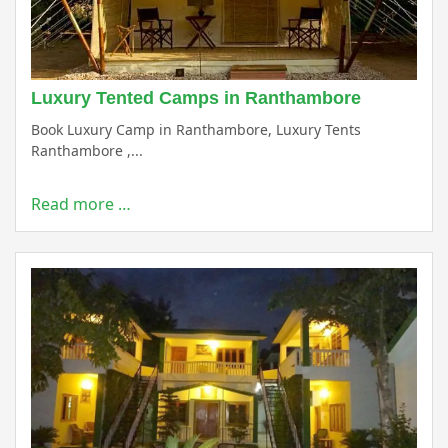
Luxury Tented Camps in Ranthambore
Book Luxury Camp in Ranthambore, Luxury Tents
Ranthambore ,...
Read more …