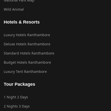
National Park Map
Wild Animal
Hotels & Resorts
Luxury Hotels Ranthambore
Deluxe Hotels Ranthambore
Standard Hotels Ranthambore
Budget Hotels Ranthambore
Luxury Tent Ranthambore
Tour Packages
1 Night 2 Days
2 Nights 3 Days