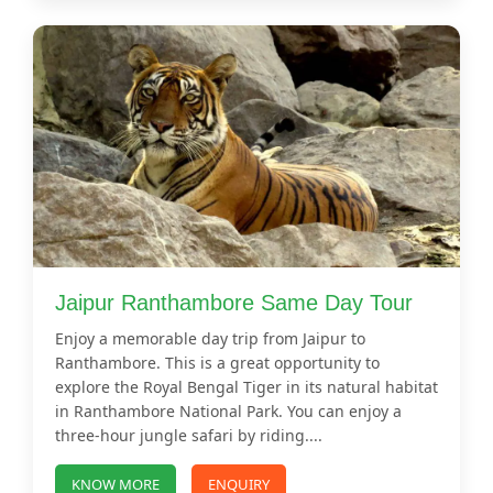
Jaipur Ranthambore Same Day Tour
Enjoy a memorable day trip from Jaipur to
Ranthambore. This is a great opportunity to
explore the Royal Bengal Tiger in its natural habitat
in Ranthambore National Park. You can enjoy a
three-hour jungle safari by riding....
KNOW MORE
ENQUIRY