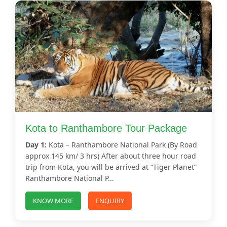
Kota to Ranthambore Tour Package
Day 1:
Kota – Ranthambore National Park (By Road
approx 145 km/ 3 hrs) After about three hour road
trip from Kota, you will be arrived at “Tiger Planet”
Ranthambore National P...
KNOW MORE
ENQUIRY