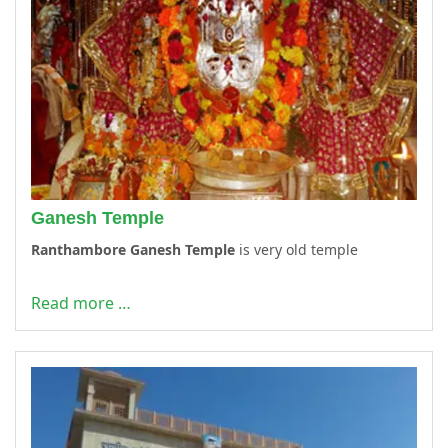
Ganesh Temple
Ranthambore Ganesh Temple
is very old temple
Read more …