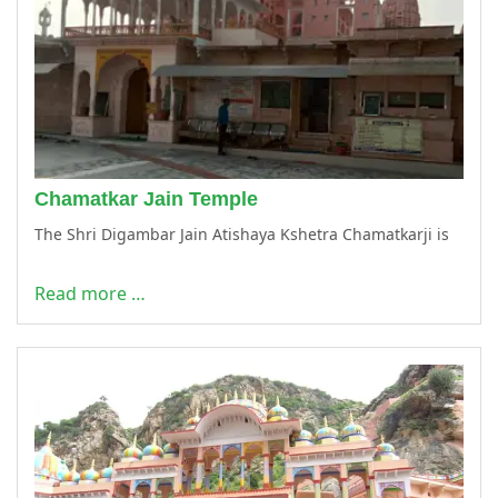
Chamatkar Jain Temple
The Shri Digambar Jain Atishaya Kshetra Chamatkarji is
Read more …