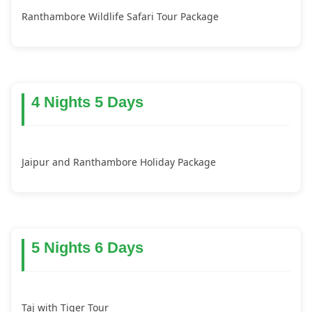
Ranthambore Wildlife Safari Tour Package
4 Nights 5 Days
Jaipur and Ranthambore Holiday Package
5 Nights 6 Days
Taj with Tiger Tour