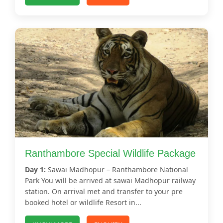
Ranthambore Special Wildlife Package
Day 1:
Sawai Madhopur – Ranthambore National
Park You will be arrived at sawai Madhopur railway
station. On arrival met and transfer to your pre
booked hotel or wildlife Resort in...