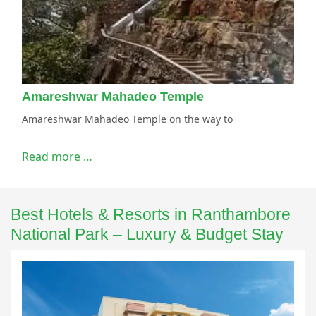
Amareshwar Mahadeo Temple
Amareshwar Mahadeo Temple on the way to
Read more …
Best Hotels & Resorts in Ranthambore
National Park – Luxury & Budget Stay