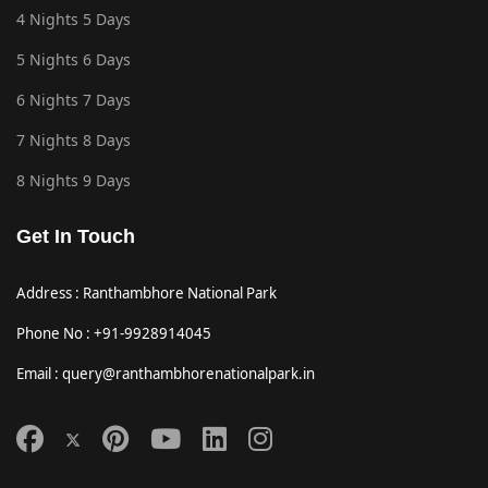
4 Nights 5 Days
5 Nights 6 Days
6 Nights 7 Days
7 Nights 8 Days
8 Nights 9 Days
Get In Touch
Address : Ranthambhore National Park
Phone No : +91-9928914045
Email : query@ranthambhorenationalpark.in