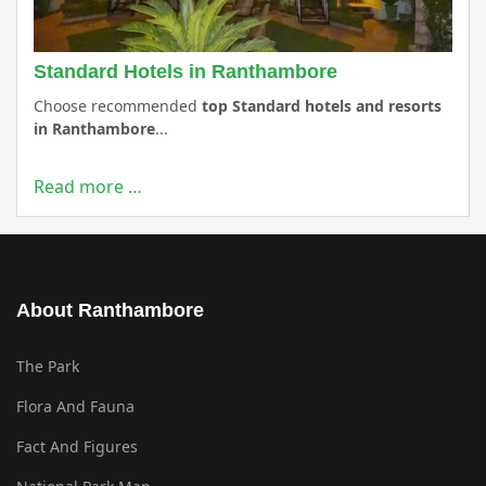
Standard Hotels in Ranthambore
Choose recommended
top Standard hotels and resorts
in Ranthambore
...
Read more …
About Ranthambore
The Park
Flora And Fauna
Fact And Figures