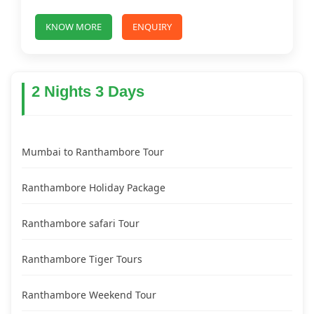
KNOW MORE
ENQUIRY
2 Nights 3 Days
Mumbai to Ranthambore Tour
Ranthambore Holiday Package
Ranthambore safari Tour
Ranthambore Tiger Tours
Ranthambore Weekend Tour