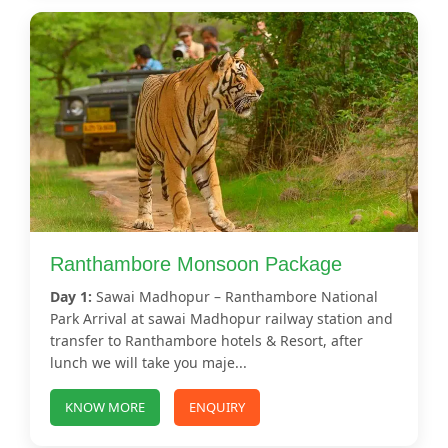
Ranthambore Monsoon Package
Day 1:
Sawai Madhopur – Ranthambore National
Park Arrival at sawai Madhopur railway station and
transfer to Ranthambore hotels & Resort, after
lunch we will take you maje...
KNOW MORE
ENQUIRY