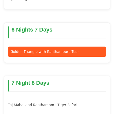
6 Nights 7 Days
Golden Triangle with Ranthambore Tour
7 Night 8 Days
Taj Mahal and Ranthambore Tiger Safari