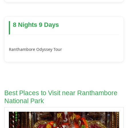
8 Nights 9 Days
Ranthambore Odyssey Tour
Best Places to Visit near Ranthambore
National Park