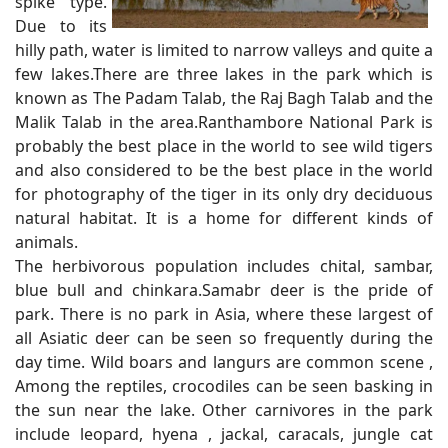
spike type.
Due to its
hilly path, water is limited to narrow valleys and quite a
few lakes.There are three lakes in the park which is
known as The Padam Talab, the Raj Bagh Talab and the
Malik Talab in the area.Ranthambore National Park is
probably the best place in the world to see wild tigers
and also considered to be the best place in the world
for photography of the tiger in its only dry deciduous
natural habitat. It is a home for different kinds of
animals.
The herbivorous population includes chital, sambar,
blue bull and chinkara.Samabr deer is the pride of
park. There is no park in Asia, where these largest of
all Asiatic deer can be seen so frequently during the
day time. Wild boars and langurs are common scene ,
Among the reptiles, crocodiles can be seen basking in
the sun near the lake. Other carnivores in the park
include leopard, hyena , jackal, caracals, jungle cat