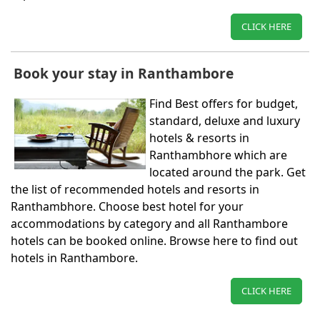
CLICK HERE
Book your stay in Ranthambore
Find Best offers for budget,
standard, deluxe and luxury
hotels & resorts in
Ranthambhore which are
located around the park. Get
the list of recommended hotels and resorts in
Ranthambhore. Choose best hotel for your
accommodations by category and all Ranthambore
hotels can be booked online. Browse here to find out
hotels in Ranthambore.
CLICK HERE