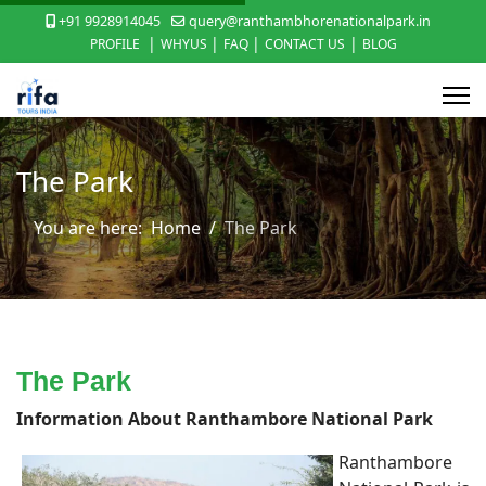
+91 9928914045
query@ranthambhorenationalpark.in
|
|
|
|
PROFILE
WHYUS
FAQ
CONTACT US
BLOG
The Park
You are here:
Home
The Park
The Park
Information About Ranthambore National Park
Ranthambore