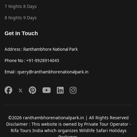
7 Nights 8 Days
8 Nights 9 Days
Get In Touch
Address : Ranthambhore National Park
Phone No : +91-9928914045
Email : query@ranthambhorenationalpark.in
©2026 ranthambhorenationalpark.in | All Rights Reserved
Disclaimer : This website is owned by Private Tour Operator -
Rifa Tours India which organizes Wildlife Safari Holidays
Packages.