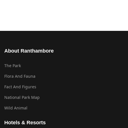
About Ranthambore
The Park
Flora And Fauna
Fact And Figures
National Park Map
Wild Animal
Hotels & Resorts