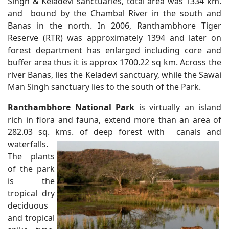
Singh & Keladevi sanctuaries, total area was 1334 km.
and bound by the Chambal River in the south and
Banas in the north. In 2006, Ranthambhore Tiger
Reserve (RTR) was approximately 1394 and later on
forest department has enlarged including core and
buffer area thus it is approx 1700.22 sq km. Across the
river Banas, lies the Keladevi sanctuary, while the Sawai
Man Singh sanctuary lies to the south of the Park.
Ranthambhore National Park
is virtually an island
rich in flora and fauna, extend more than an area of
282.03 sq. kms. of deep forest with
canals and
waterfalls.
The plants
of the park
is the
tropical dry
deciduous
and tropical