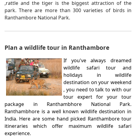
,rattle and the tiger is the biggest attraction of the
park. There are more than 300 varieties of birds in
Ranthambore National Park.
Plan a wildlife tour in Ranthambore
If you've always dreamed
wildlife safari tour and
holidays in wildlife
destination on your weekend
, you need to talk to with our
tour expert for your tour
package in Ranthambhore National Park.
Ranthambhore is a well known wildlife destination in
India. Here are some hand picked Ranthambore tour
itineraries which offer maximum wildlife safari
experience.