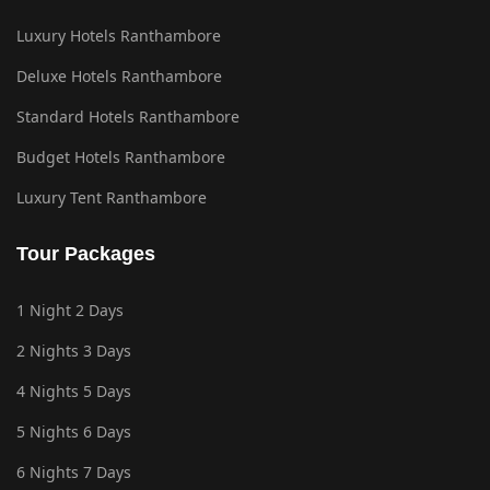
Luxury Hotels Ranthambore
Deluxe Hotels Ranthambore
Standard Hotels Ranthambore
Budget Hotels Ranthambore
Luxury Tent Ranthambore
Tour Packages
1 Night 2 Days
2 Nights 3 Days
4 Nights 5 Days
5 Nights 6 Days
6 Nights 7 Days