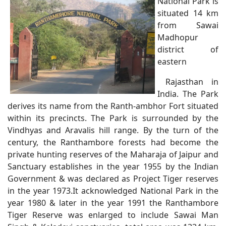
National Park is
situated 14 km
from Sawai
Madhopur
district of
eastern
Rajasthan in
India. The Park
derives its name from the Ranth-ambhor Fort situated
within its precincts. The Park is surrounded by the
Vindhyas and Aravalis hill range. By the turn of the
century, the Ranthambore forests had become the
private hunting reserves of the Maharaja of Jaipur and
Sanctuary establishes in the year 1955 by the Indian
Government & was declared as Project Tiger reserves
in the year 1973.It acknowledged National Park in the
year 1980 & later in the year 1991 the Ranthambore
Tiger Reserve was enlarged to include Sawai Man