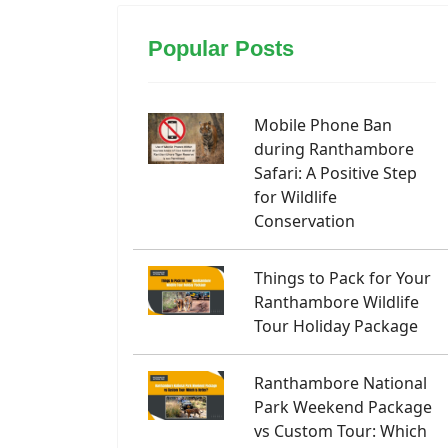
Popular Posts
Mobile Phone Ban
during Ranthambore
Safari: A Positive Step
for Wildlife
Conservation
Things to Pack for Your
Ranthambore Wildlife
Tour Holiday Package
Ranthambore National
Park Weekend Package
vs Custom Tour: Which