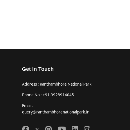
Get In Touch
Address : Ranthambhore National Park
Phone No : +91-9928914045
Email :
query@ranthambhorenationalpark.in