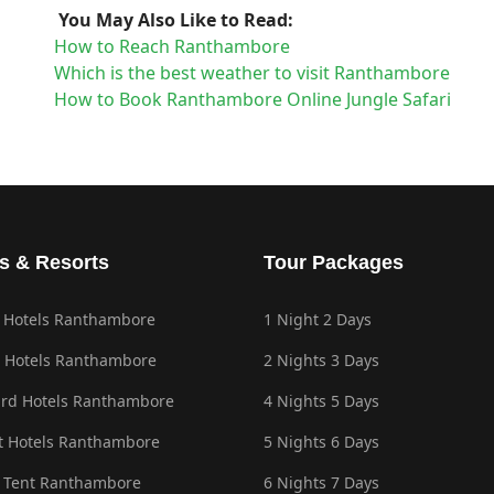
You May Also Like to Read:
How to Reach Ranthambore
Which is the best weather to visit Ranthambore
How to Book Ranthambore Online Jungle Safari
s & Resorts
Tour Packages
 Hotels Ranthambore
1 Night 2 Days
 Hotels Ranthambore
2 Nights 3 Days
rd Hotels Ranthambore
4 Nights 5 Days
 Hotels Ranthambore
5 Nights 6 Days
 Tent Ranthambore
6 Nights 7 Days