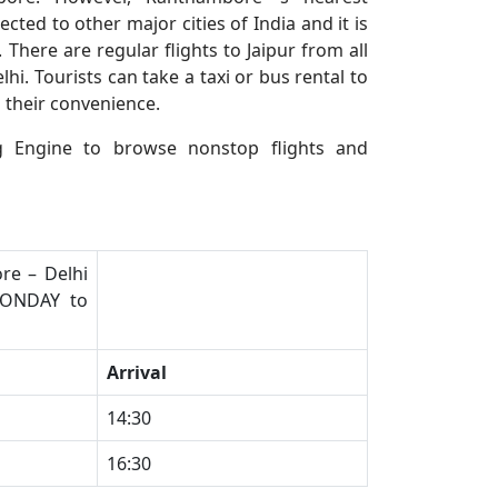
nected to other major cities of India and it is
ere are regular flights to Jaipur from all
i. Tourists can take a taxi or bus rental to
 their convenience.
 Engine to browse nonstop flights and
re – Delhi
MONDAY to
Arrival
​14:30
​16:30