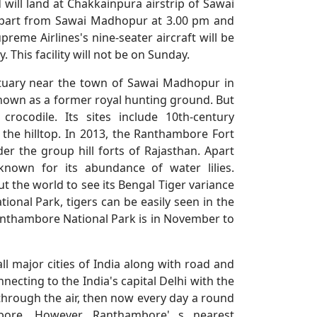
 will land at Chakkainpura airstrip of Sawai
 depart from Sawai Madhopur at 3.00 pm and
preme Airlines's nine-seater aircraft will be
 This facility will not be on Sunday.
ctuary near the town of Sawai Madhopur in
 known as a former royal hunting ground. But
ocodile. Its sites include 10th-century
he hilltop. In 2013, the Ranthambore Fort
r the group hill forts of Rajasthan. Apart
nown for its abundance of water lilies.
 the world to see its Bengal Tiger variance
ional Park, tigers can be easily seen in the
 Ranthambore National Park is in November to
l major cities of India along with road and
ecting to the India's capital Delhi with the
 through the air, then now every day a round
mbore. However, Ranthambore' s nearest