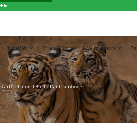
k.in
Travel Info
Things To Do
Hotels & Resorts
To
e started from Delhi to Ranthambore