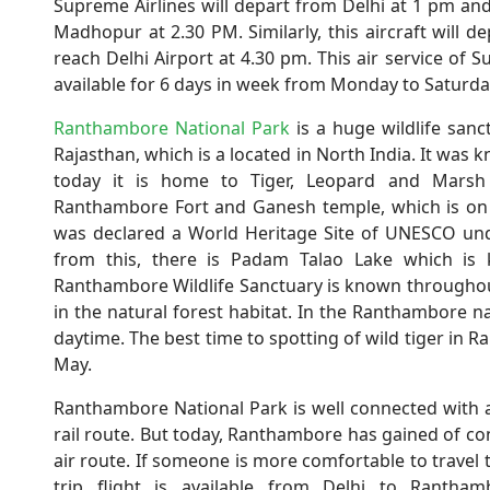
Supreme Airlines will depart from Delhi at 1 pm and
Madhopur at 2.30 PM. Similarly, this aircraft will
reach Delhi Airport at 4.30 pm. This air service of Su
available for 6 days in week from Monday to Saturday.
Ranthambore National Park
is a huge wildlife san
Rajasthan, which is a located in North India. It was
today it is home to Tiger, Leopard and Marsh cr
Ranthambore Fort and Ganesh temple, which is on t
was declared a World Heritage Site of UNESCO unde
from this, there is Padam Talao Lake which is k
Ranthambore Wildlife Sanctuary is known throughout
in the natural forest habitat. In the Ranthambore nat
daytime. The best time to spotting of wild tiger in
May.
Ranthambore National Park is well connected with al
rail route. But today, Ranthambore has gained of conn
air route. If someone is more comfortable to travel
trip flight is available from Delhi to Rantha