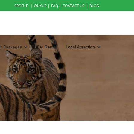
|
|
|
|
PROFILE
WHYUS
FAQ
CONTACT US
BLOG
ur Packages
Car Rental
Local Attraction