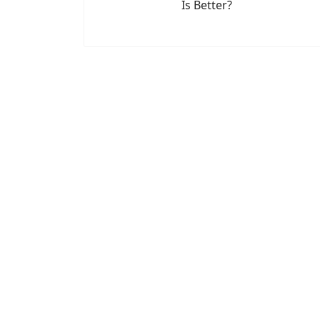
Is Better?