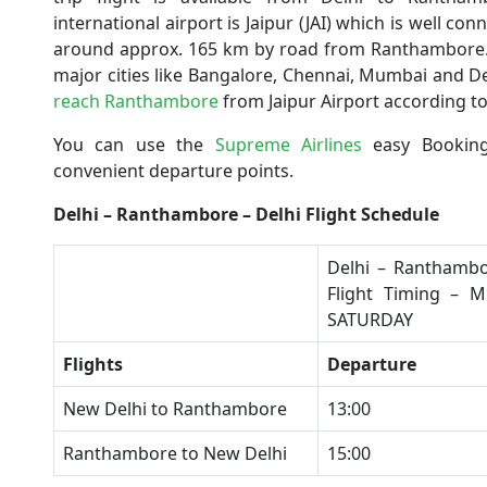
international airport is Jaipur (JAI) which is well con
around approx. 165 km by road from Ranthambore. Th
major cities like Bangalore, Chennai, Mumbai and Delh
reach Ranthambore
from Jaipur Airport according to
You can use the
Supreme Airlines
easy Booking
convenient departure points.
Delhi – Ranthambore – Delhi Flight Schedule
​Delhi – Ranthambo
Flight Timing – 
SATURDAY
Flights
Departure
​New Delhi to Ranthambore
​13:00
​Ranthambore to New Delhi
​15:00