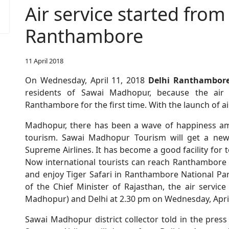
Air service started from
Ranthambore
11 April 2018
On Wednesday, April 11, 2018
Delhi Ranthambore
residents of Sawai Madhopur, because the air
Ranthambore for the first time. With the launch of ai
Madhopur, there has been a wave of happiness a
tourism. Sawai Madhopur Tourism will get a new i
Supreme Airlines. It has become a good facility for 
Now international tourists can reach Ranthambore d
and enjoy Tiger Safari in Ranthambore National P
of the Chief Minister of Rajasthan, the air servi
Madhopur) and Delhi at 2.30 pm on Wednesday, April
Sawai Madhopur district collector told in the press