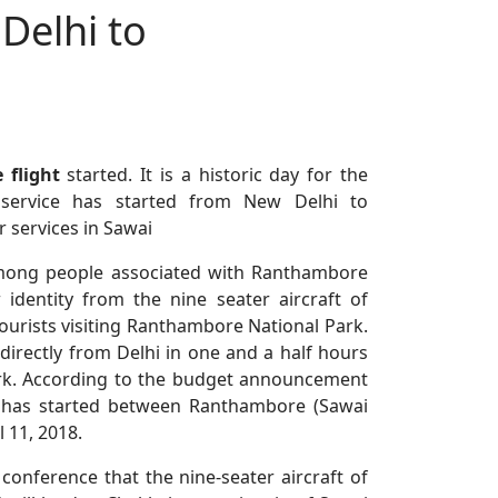
 Delhi to
 flight
started. It is a historic day for the
 service has started from New Delhi to
r services in Sawai
mong people associated with Ranthambore
dentity from the nine seater aircraft of
tourists visiting Ranthambore National Park.
irectly from Delhi in one and a half hours
ark. According to the budget announcement
ce has started between Ranthambore (Sawai
 11, 2018.
 conference that the nine-seater aircraft of