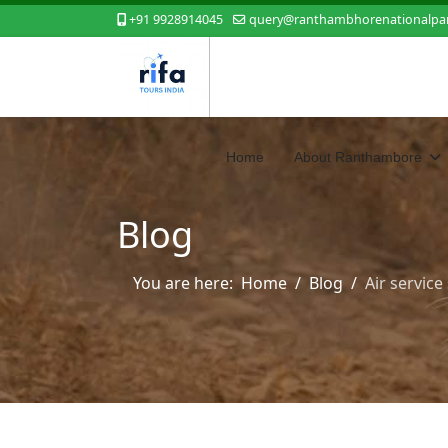
+91 9928914045
query@ranthambhorenationalpar
Home
About Ranthambore
Blog
You are here:
Home
Blog
Air servic