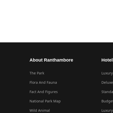
About Ranthambore
Hotel
The Park
Luxury
Flora And Fauna
Deluxe
Fact And Figures
Standa
National Park Map
Budget
Wild Animal
Luxury