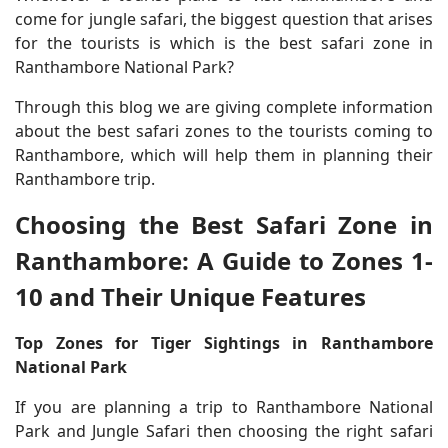
come for jungle safari, the biggest question that arises
for the tourists is which is the best safari zone in
Ranthambore National Park?
Through this blog we are giving complete information
about the best safari zones to the tourists coming to
Ranthambore, which will help them in planning their
Ranthambore trip.
Choosing the Best Safari Zone in
Ranthambore: A Guide to Zones 1-
10 and Their Unique Features
Top Zones for Tiger Sightings in Ranthambore
National Park
If you are planning a trip to Ranthambore National
Park and Jungle Safari then choosing the right safari