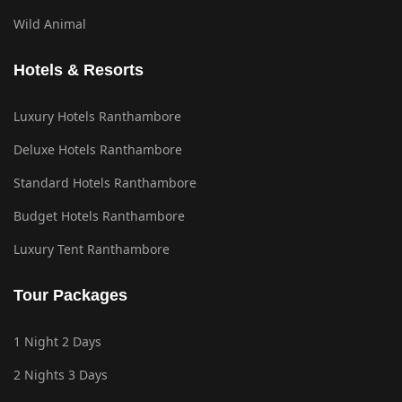
Wild Animal
Hotels & Resorts
Luxury Hotels Ranthambore
Deluxe Hotels Ranthambore
Standard Hotels Ranthambore
Budget Hotels Ranthambore
Luxury Tent Ranthambore
Tour Packages
1 Night 2 Days
2 Nights 3 Days