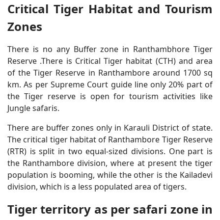
Critical Tiger Habitat and Tourism
Zones
There is no any Buffer zone in Ranthambhore Tiger
Reserve .There is Critical Tiger habitat (CTH) and area
of the Tiger Reserve in Ranthambore around 1700 sq
km. As per Supreme Court guide line only 20% part of
the Tiger reserve is open for tourism activities like
Jungle safaris.
There are buffer zones only in Karauli District of state.
The critical tiger habitat of Ranthambore Tiger Reserve
(RTR) is split in two equal-sized divisions. One part is
the Ranthambore division, where at present the tiger
population is booming, while the other is the Kailadevi
division, which is a less populated area of tigers.
Tiger territory as per safari zone in