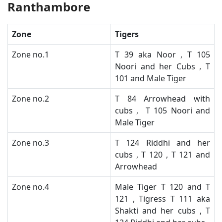
Ranthambore
Zone
Tigers
​Zone no.1
​T 39 aka Noor , T 105
Noori and her Cubs , T
101 and Male Tiger
​Zone no.2
T 84 Arrowhead with
cubs , T 105 Noori and
Male Tiger ​
​Zone no.3
​T 124 Riddhi and her
cubs , T 120 , T 121 and
Arrowhead
​Zone no.4
​Male Tiger T 120 and T
121 , Tigress T 111 aka
Shakti and her cubs , T