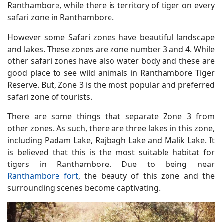
Ranthambore, while there is territory of tiger on every
safari zone in Ranthambore.
However some Safari zones have beautiful landscape
and lakes. These zones are zone number 3 and 4. While
other safari zones have also water body and these are
good place to see wild animals in Ranthambore Tiger
Reserve. But, Zone 3 is the most popular and preferred
safari zone of tourists.
There are some things that separate Zone 3 from
other zones. As such, there are three lakes in this zone,
including Padam Lake, Rajbagh Lake and Malik Lake. It
is believed that this is the most suitable habitat for
tigers in Ranthambore. Due to being near
Ranthambore fort
, the beauty of this zone and the
surrounding scenes become captivating.