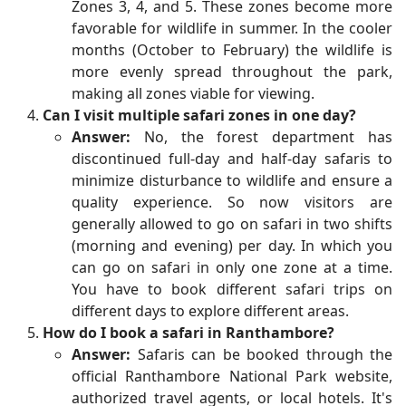
Zones 3, 4, and 5. These zones become more
favorable for wildlife in summer. In the cooler
months (October to February) the wildlife is
more evenly spread throughout the park,
making all zones viable for viewing.
Can I visit multiple safari zones in one day?
Answer:
No, the forest department has
discontinued full-day and half-day safaris to
minimize disturbance to wildlife and ensure a
quality experience. So now visitors are
generally allowed to go on safari in two shifts
(morning and evening) per day. In which you
can go on safari in only one zone at a time.
You have to book different safari trips on
different days to explore different areas.
How do I book a safari in Ranthambore?
Answer:
Safaris can be booked through the
official Ranthambore National Park website,
authorized travel agents, or local hotels. It's