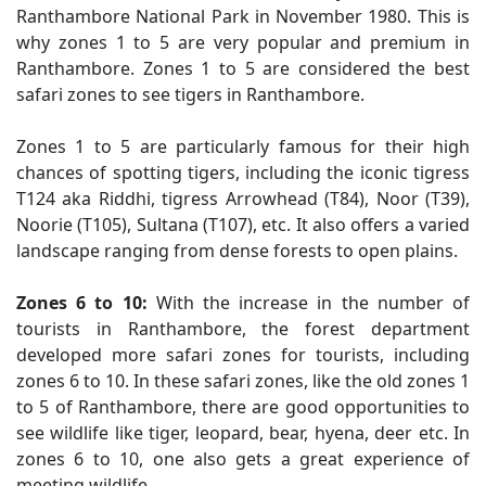
Ranthambore National Park in November 1980. This is
why zones 1 to 5 are very popular and premium in
Ranthambore. Zones 1 to 5 are considered the best
safari zones to see tigers in Ranthambore.
Zones 1 to 5 are particularly famous for their high
chances of spotting tigers, including the iconic tigress
T124 aka Riddhi, tigress Arrowhead (T84), Noor (T39),
Noorie (T105), Sultana (T107), etc. It also offers a varied
landscape ranging from dense forests to open plains.
Zones 6 to 10:
With the increase in the number of
tourists in Ranthambore, the forest department
developed more safari zones for tourists, including
zones 6 to 10. In these safari zones, like the old zones 1
to 5 of Ranthambore, there are good opportunities to
see wildlife like tiger, leopard, bear, hyena, deer etc. In
zones 6 to 10, one also gets a great experience of
meeting wildlife.