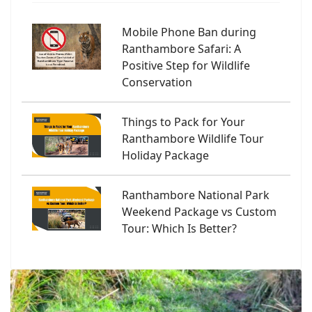
Mobile Phone Ban during
Ranthambore Safari: A
Positive Step for Wildlife
Conservation
Things to Pack for Your
Ranthambore Wildlife Tour
Holiday Package
Ranthambore National Park
Weekend Package vs Custom
Tour: Which Is Better?