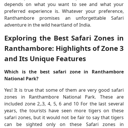
depends on what you want to see and what your
preferred experience is. Whatever your preference,
Ranthambore promises an unforgettable Safari
adventure in the wild heartland of India.
Exploring the Best Safari Zones in
Ranthambore: Highlights of Zone 3
and Its Unique Features
Which is the best safari zone in Ranthambore
National Park?
Yes! It is true that some of them are very good safari
zones in Ranthambore National Park. These are
included zone 2,.3, 4, 5, 6 and 10 For the last several
years, the tourists have seen more tigers on these
safari zones, but it would not be fair to say that tigers
can be sighted only on these Safari zones in