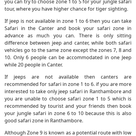
you can try to choose zone 1 to 5 for your jungle safari
tour, where you have higher chance for tiger sighting.
If jeep is not available in zone 1 to 6 then you can take
Safari in the Canter and book your safari zone in
advance as much you can. There is only sitting
difference between jeep and canter, while both safari
vehicles go to the same zone except the zones 7, 8 and
10. Only 6 people can be accommodated in one Jeep
while 20 people in Canter.
If jeeps are not available then canters are
recommended for safari in zone 1 to 6. if you are more
interested to take only jeep safari in Ranthambore and
you are unable to choose safari zone 1 to 5 which is
recommended by tourist and your friends then book
your jungle safari in zone 6 to 10 because this is also
good safari zone in Ranthambore.
Although Zone 9 is known as a potential route with low