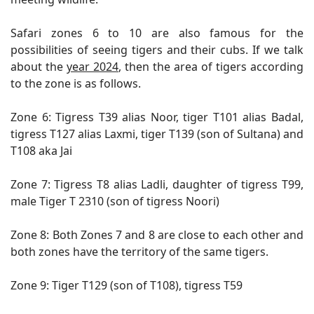
Safari zones 6 to 10 are also famous for the
possibilities of seeing tigers and their cubs. If we talk
about the
year 2024
, then the area of ​​tigers according
to the zone is as follows.
Zone 6: Tigress T39 alias Noor, tiger T101 alias Badal,
tigress T127 alias Laxmi, tiger T139 (son of Sultana) and
T108 aka Jai
Zone 7: Tigress T8 alias Ladli, daughter of tigress T99,
male Tiger T 2310 (son of tigress Noori)
Zone 8: Both Zones 7 and 8 are close to each other and
both zones have the territory of the same tigers.
Zone 9: Tiger T129 (son of T108), tigress T59