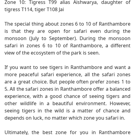
Zone 10: Tigress T99 alias Aishwarya, daughter of
tigress T114, tiger T108 Jai
The special thing about zones 6 to 10 of Ranthambore
is that they are open for safari even during the
monsoon (July to September). During the monsoon
safari in zones 6 to 10 of Ranthambore, a different
view of the ecosystem of the park is seen.
If you want to see tigers in Ranthambore and want a
more peaceful safari experience, all the safari zones
are a great choice. But people often prefer zones 1 to
5. All the safari zones in Ranthambore offer a balanced
experience, with a good chance of seeing tigers and
other wildlife in a beautiful environment. However,
seeing tigers in the wild is a matter of chance and
depends on luck, no matter which zone you safari in.
Ultimately, the best zone for you in Ranthambore