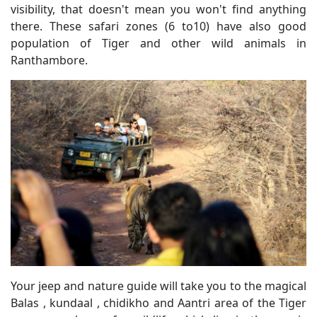
visibility, that doesn't mean you won't find anything
there. These safari zones (6 to10) have also good
population of Tiger and other wild animals in
Ranthambore.
Your jeep and nature guide will take you to the magical
Balas , kundaal , chidikho and Aantri area of the Tiger