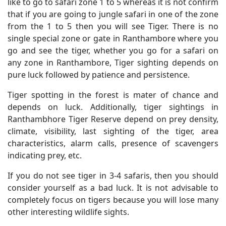
like to go to safari zone 1 to 5 whereas it is not confirm
that if you are going to jungle safari in one of the zone
from the 1 to 5 then you will see Tiger. There is no
single special zone or gate in Ranthambore where you
go and see the tiger, whether you go for a safari on
any zone in Ranthambore, Tiger sighting depends on
pure luck followed by patience and persistence.
Tiger spotting in the forest is mater of chance and
depends on luck. Additionally, tiger sightings in
Ranthambhore Tiger Reserve depend on prey density,
climate, visibility, last sighting of the tiger, area
characteristics, alarm calls, presence of scavengers
indicating prey, etc.
If you do not see tiger in 3-4 safaris, then you should
consider yourself as a bad luck. It is not advisable to
completely focus on tigers because you will lose many
other interesting wildlife sights.