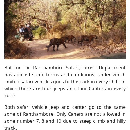
But for the Ranthambore Safari, Forest Department
has applied some terms and conditions, under which
limited safari vehicles goes to the park in every shift, in
which there are four jeeps and four Canters in every
zone.
Both safari vehicle jeep and canter go to the same
zone of Ranthambore. Only Caners are not allowed in
zone number 7, 8 and 10 due to steep climb and hilly
track.