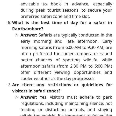
advisable to book in advance, especially
during peak tourist seasons, to secure your
preferred safari zone and time slot.
What is the best time of day for a safari in
Ranthambore?
Answer:
Safaris are typically conducted in the
early morning and late afternoon. Early
morning safaris (from 6:00 AM to 9:30 AM) are
often preferred for cooler temperatures and
better chances of spotting wildlife, while
afternoon safaris (from 2:30 PM to 6:00 PM)
offer different viewing opportunities and
cooler weather as the day progresses.
Are there any restrictions or guidelines for
visitors in safari zones?
Answer:
Yes, visitors must adhere to park
regulations, including maintaining silence, not
feeding or disturbing animals, and staying
within the vehicle. It's important to follow the