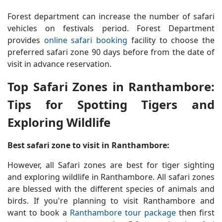
Forest department can increase the number of safari
vehicles on festivals period. Forest Department
provides
online safari booking
facility to choose the
preferred safari zone 90 days before from the date of
visit in advance reservation.
Top Safari Zones in Ranthambore:
Tips for Spotting Tigers and
Exploring Wildlife
Best safari zone to visit in Ranthambore:
However, all Safari zones are best for tiger sighting
and exploring wildlife in Ranthambore. All safari zones
are blessed with the different species of animals and
birds. If you're planning to visit Ranthambore and
want to book a
Ranthambore tour package
then first