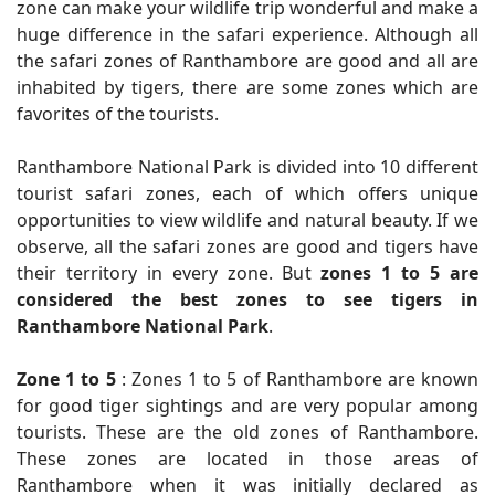
zone can make your wildlife trip wonderful and make a
huge difference in the safari experience. Although all
the safari zones of Ranthambore are good and all are
inhabited by tigers, there are some zones which are
favorites of the tourists.
Ranthambore National Park is divided into 10 different
tourist safari zones, each of which offers unique
opportunities to view wildlife and natural beauty. If we
observe, all the safari zones are good and tigers have
their territory in every zone. But
zones 1 to 5 are
considered the best zones to see tigers in
Ranthambore National Park
.
Zone 1 to 5
: Zones 1 to 5 of Ranthambore are known
for good tiger sightings and are very popular among
tourists. These are the old zones of Ranthambore.
These zones are located in those areas of
Ranthambore when it was initially declared as