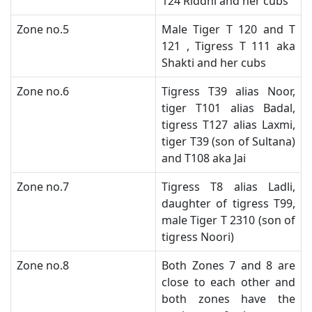
124 Riddhi and her cubs
​Zone no.5
​Male Tiger T 120 and T
121 , Tigress T 111 aka
Shakti and her cubs
​Zone no.6
Tigress T39 alias Noor,
tiger T101 alias Badal,
tigress T127 alias Laxmi,
tiger T39 (son of Sultana)
and T108 aka Jai
​Zone no.7
​Tigress T8 alias Ladli,
daughter of tigress T99,
male Tiger T 2310 (son of
tigress Noori)
​Zone no.8
Both Zones 7 and 8 are
close to each other and
both zones have the