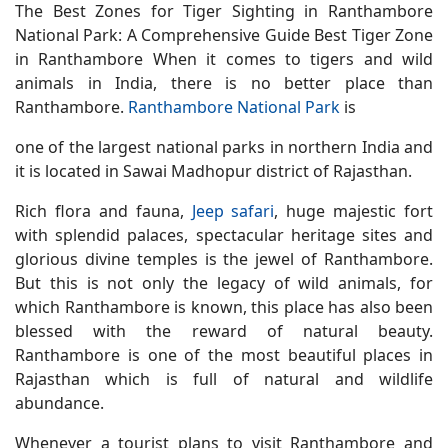
The Best Zones for Tiger Sighting in Ranthambore
National Park: A Comprehensive Guide
Best Tiger Zone
in Ranthambore When it comes to tigers and wild
animals in India, there is no better place than
Ranthambore.
Ranthambore National Park
is
one of the largest national parks in northern India and
it is located in Sawai Madhopur district of Rajasthan.
Rich flora and fauna,
Jeep safari
, huge majestic fort
with splendid palaces, spectacular heritage sites and
glorious divine temples is the jewel of Ranthambore.
But this is not only the legacy of wild animals, for
which Ranthambore is known, this place has also been
blessed with the reward of natural beauty.
Ranthambore is one of the most beautiful places in
Rajasthan which is full of natural and wildlife
abundance.
Whenever a tourist plans to visit Ranthambore and