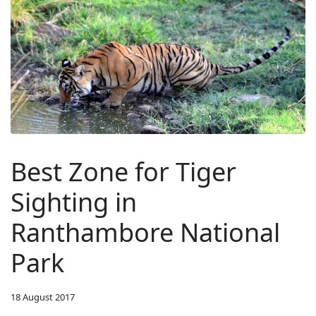
Best Zone for Tiger
Sighting in
Ranthambore National
Park
18 August 2017