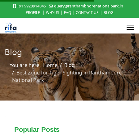
+91 9928914045
query@ranthambhorenationalpark.in
|
|
|
|
PROFILE
WHYUS
FAQ
CONTACT US
BLOG
Blog
You are here:
Home
Blog
Best Zone for Tiger Sighting in Ranthambore
National Park
Popular Posts