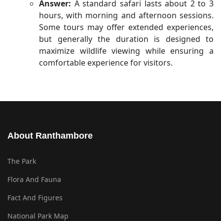
Answer:
A standard safari lasts about 2 to 3
hours, with morning and afternoon sessions.
Some tours may offer extended experiences,
but generally the duration is designed to
maximize wildlife viewing while ensuring a
comfortable experience for visitors.
About Ranthambore
The Park
Flora And Fauna
Fact And Figures
National Park Map