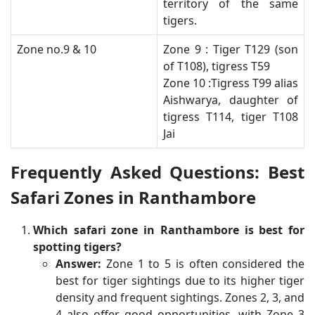
territory of the same
tigers.
​Zone no.9 & 10
​Zone 9 : Tiger T129 (son
of T108), tigress T59
Zone 10 :Tigress T99 alias
Aishwarya, daughter of
tigress T114, tiger T108
Jai​
Frequently Asked Questions: Best
Safari Zones in Ranthambore
Which safari zone in Ranthambore is best for
spotting tigers?
Answer:
Zone 1 to 5 is often considered the
best for tiger sightings due to its higher tiger
density and frequent sightings. Zones 2, 3, and
4 also offer good opportunities, with Zone 3