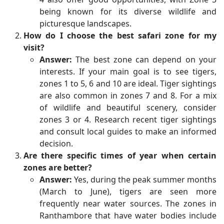
being known for its diverse wildlife and
picturesque landscapes.
How do I choose the best safari zone for my
visit?
Answer:
The best zone can depend on your
interests. If your main goal is to see tigers,
zones 1 to 5, 6 and 10 are ideal. Tiger sightings
are also common in zones 7 and 8. For a mix
of wildlife and beautiful scenery, consider
zones 3 or 4. Research recent tiger sightings
and consult local guides to make an informed
decision.
Are there specific times of year when certain
zones are better?
Answer:
Yes, during the peak summer months
(March to June), tigers are seen more
frequently near water sources. The zones in
Ranthambore that have water bodies include