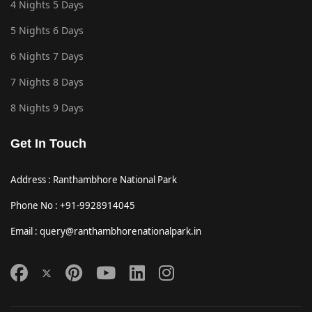
4 Nights 5 Days
5 Nights 6 Days
6 Nights 7 Days
7 Nights 8 Days
8 Nights 9 Days
Get In Touch
Address : Ranthambhore National Park
Phone No : +91-9928914045
Email : query@ranthambhorenationalpark.in