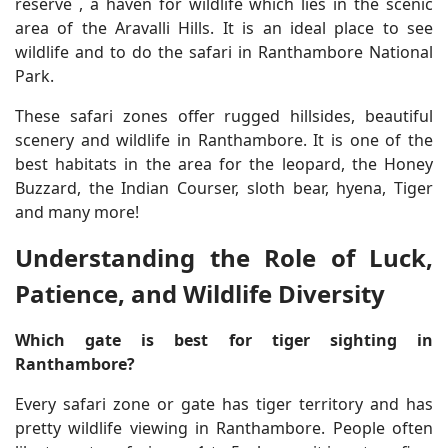
reserve , a haven for wildlife which lies in the scenic
area of the Aravalli Hills. It is an ideal place to see
wildlife and to do the safari in Ranthambore National
Park.
These safari zones offer rugged hillsides, beautiful
scenery and wildlife in Ranthambore. It is one of the
best habitats in the area for the leopard, the Honey
Buzzard, the Indian Courser, sloth bear, hyena, Tiger
and many more!
Understanding the Role of Luck,
Patience, and Wildlife Diversity
Which gate is best for tiger sighting in
Ranthambore?
Every safari zone or gate has tiger territory and has
pretty wildlife viewing in Ranthambore. People often