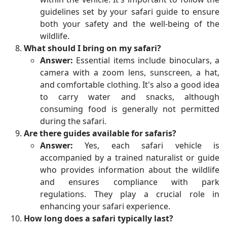
guidelines set by your safari guide to ensure
both your safety and the well-being of the
wildlife.
What should I bring on my safari?
Answer:
Essential items include binoculars, a
camera with a zoom lens, sunscreen, a hat,
and comfortable clothing. It's also a good idea
to carry water and snacks, although
consuming food is generally not permitted
during the safari.
Are there guides available for safaris?
Answer:
Yes, each safari vehicle is
accompanied by a trained naturalist or guide
who provides information about the wildlife
and ensures compliance with park
regulations. They play a crucial role in
enhancing your safari experience.
How long does a safari typically last?