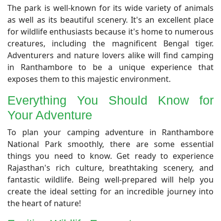
The park is well-known for its wide variety of animals
as well as its beautiful scenery. It's an excellent place
for wildlife enthusiasts because it's home to numerous
creatures, including the magnificent Bengal tiger.
Adventurers and nature lovers alike will find camping
in Ranthambore to be a unique experience that
exposes them to this majestic environment.
Everything You Should Know for
Your Adventure
To plan your camping adventure in Ranthambore
National Park smoothly, there are some essential
things you need to know. Get ready to experience
Rajasthan's rich culture, breathtaking scenery, and
fantastic wildlife. Being well-prepared will help you
create the ideal setting for an incredible journey into
the heart of nature!