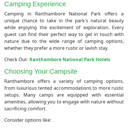
Camping Experience
Camping in Ranthambore National Park offers a
unique chance to take in the park's natural beauty
while enjoying the excitement of exploration. Every
guest can find their perfect way to get in touch with
nature due to the wide range of camping options,
whether they prefer a more rustic or lavish stay.
Check Out-
Ranthambore National Park Hotels
Choosing Your Campsite
Ranthambore offers a variety of camping options,
from luxurious tented accommodations to more rustic
setups. Many camps are equipped with essential
amenities, allowing you to engage with nature without
sacrificing comfort.
Consider options like: