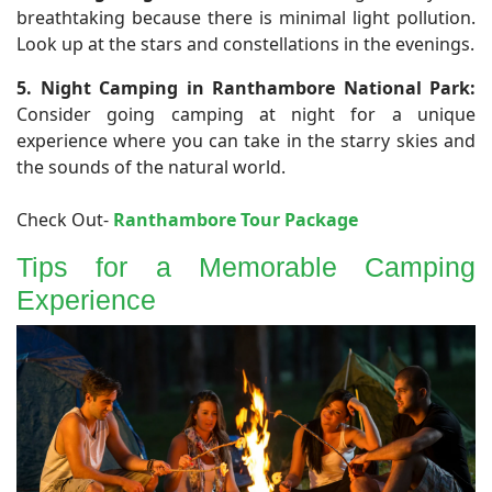
breathtaking because there is minimal light pollution.
Look up at the stars and constellations in the evenings.
5. Night Camping in Ranthambore National Park:
Consider going camping at night for a unique
experience where you can take in the starry skies and
the sounds of the natural world.
Check Out-
Ranthambore Tour Package
Tips for a Memorable Camping
Experience