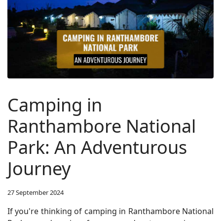
Camping in
Ranthambore National
Park: An Adventurous
Journey
27 September 2024
If you're thinking of camping in Ranthambore National