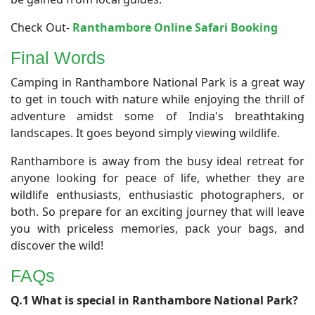
Check Out-
Ranthambore Online Safari Booking
Final Words
Camping in Ranthambore National Park is a great way
to get in touch with nature while enjoying the thrill of
adventure amidst some of India's breathtaking
landscapes. It goes beyond simply viewing wildlife.
Ranthambore is away from the busy ideal retreat for
anyone looking for peace of life, whether they are
wildlife enthusiasts, enthusiastic photographers, or
both. So prepare for an exciting journey that will leave
you with priceless memories, pack your bags, and
discover the wild!
FAQs
Q.1 What is special in Ranthambore National Park?