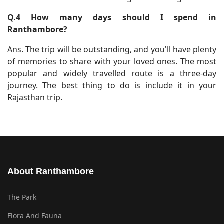
Q.4 How many days should I spend in
Ranthambore?
Ans. The trip will be outstanding, and you'll have plenty
of memories to share with your loved ones. The most
popular and widely travelled route is a three-day
journey. The best thing to do is include it in your
Rajasthan trip.
About Ranthambore
The Park
Flora And Fauna