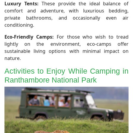
Luxury Tents:
These provide the ideal balance of
comfort and adventure, with luxurious bedding,
private bathrooms, and occasionally even air
conditioning.
Eco-Friendly Camps:
For those who wish to tread
lightly on the environment, eco-camps offer
sustainable living options with minimal impact on
nature.
Activities to Enjoy While Camping in
Ranthambore National Park