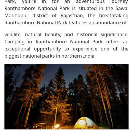
Park, you're in for an adventurous journey.
Ranthambore National Park is situated in the Sawai
Madhopur district of Rajasthan, the breathtaking
Ranthambore National Park features an abundance of
wildlife, natural beauty, and historical significance.
Camping in Ranthambore National Park offers an
exceptional opportunity to experience one of the
biggest national parks in northern India.