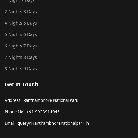
1 Night 2 Days
2 Nights 3 Days
4 Nights 5 Days
5 Nights 6 Days
6 Nights 7 Days
7 Nights 8 Days
8 Nights 9 Days
Get In Touch
Address : Ranthambhore National Park
Phone No : +91-9928914045
Email : query@ranthambhorenationalpark.in