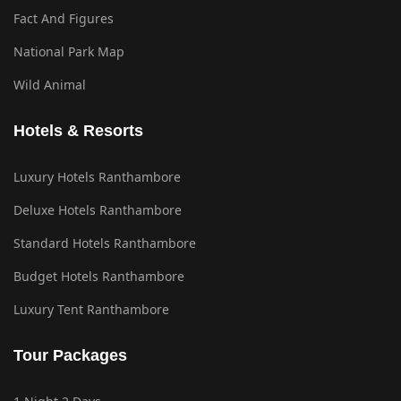
Fact And Figures
National Park Map
Wild Animal
Hotels & Resorts
Luxury Hotels Ranthambore
Deluxe Hotels Ranthambore
Standard Hotels Ranthambore
Budget Hotels Ranthambore
Luxury Tent Ranthambore
Tour Packages