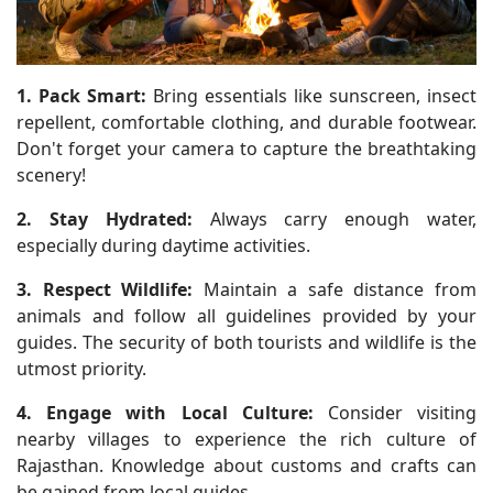
1. Pack Smart:
Bring essentials like sunscreen, insect
repellent, comfortable clothing, and durable footwear.
Don't forget your camera to capture the breathtaking
scenery!
2. Stay Hydrated:
Always carry enough water,
especially during daytime activities.
3. Respect Wildlife:
Maintain a safe distance from
animals and follow all guidelines provided by your
guides. The security of both tourists and wildlife is the
utmost priority.
4. Engage with Local Culture:
Consider visiting
nearby villages to experience the rich culture of
Rajasthan. Knowledge about customs and crafts can
be gained from local guides.