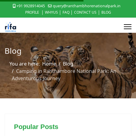
+91 9928914045
query@ranthambhorenationalpark.in
|
|
|
|
PROFILE
WHYUS
FAQ
CONTACT US
BLOG
Blog
You are here:
Home
Blog
Camping in Ranthambore National Park: An
Adventurous Journey
Popular Posts