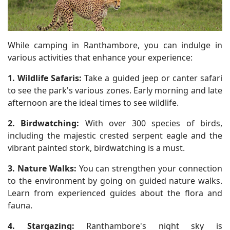
While camping in Ranthambore, you can indulge in
various activities that enhance your experience:
1. Wildlife Safaris:
Take a guided jeep or canter safari
to see the park's various zones. Early morning and late
afternoon are the ideal times to see wildlife.
2. Birdwatching:
With over 300 species of birds,
including the majestic crested serpent eagle and the
vibrant painted stork, birdwatching is a must.
3. Nature Walks:
You can strengthen your connection
to the environment by going on guided nature walks.
Learn from experienced guides about the flora and
fauna.
4. Stargazing:
Ranthambore's night sky is