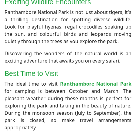
Exciting Wildlife Encounters
Ranthambore National Park is not just about tigers; it's
a thrilling destination for spotting diverse wildlife.
Look for playful hyenas, regal crocodiles soaking up
the sun, and colourful birds and leopards moving
quietly through the trees as you explore the park.
Discovering the wonders of the natural world is an
exciting adventure that awaits you on every safari.
Best Time to Visit
The ideal time to visit
Ranthambore National Park
for camping is between October and March. The
pleasant weather during these months is perfect for
exploring the park and taking in the beauty of nature.
During the monsoon season (July to September), the
park is closed, so make travel arrangements
appropriately.