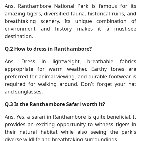
Ans. Ranthambore National Park is famous for its
amazing tigers, diversified fauna, historical ruins, and
breathtaking scenery. Its unique combination of
environment and history makes it a must-see
destination.
Q.2 How to dress in Ranthambore?
Ans. Dress in lightweight, breathable fabrics
appropriate for warm weather. Earthy tones are
preferred for animal viewing, and durable footwear is
required for walking around. Don't forget your hat
and sunglasses.
Q.3 Is the Ranthambore Safari worth it?
Ans. Yes, a safari in Ranthambore is quite beneficial. It
provides an exciting opportunity to witness tigers in
their natural habitat while also seeing the park's
diverse wildlife and breathtaking surroundings.