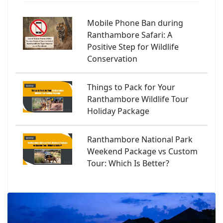
Mobile Phone Ban during
Ranthambore Safari: A
Positive Step for Wildlife
Conservation
Things to Pack for Your
Ranthambore Wildlife Tour
Holiday Package
Ranthambore National Park
Weekend Package vs Custom
Tour: Which Is Better?