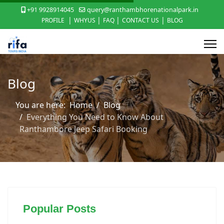
+91 9928914045
query@ranthambhorenationalpark.in
|
|
|
|
PROFILE
WHYUS
FAQ
CONTACT US
BLOG
Blog
You are here:
Home
Blog
Everything You Need to Know About
Ranthambore Jeep Safari Booking
Popular Posts