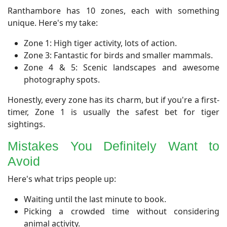
​Ranthambore has 10 zones, each with something
unique. Here's my take:
Zone 1: High tiger activity, lots of action.
Zone 3: Fantastic for birds and smaller mammals.
Zone 4 & 5: Scenic landscapes and awesome
photography spots.
Honestly, every zone has its charm, but if you're a first-
timer, Zone 1 is usually the safest bet for tiger
sightings.
Mistakes You Definitely Want to
Avoid
​Here's what trips people up:
Waiting until the last minute to book.
Picking a crowded time without considering
animal activity.