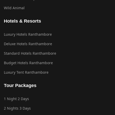
Wild Animal
Hotels & Resorts
Luxury Hotels Ranthambore
Deluxe Hotels Ranthambore
Standard Hotels Ranthambore
Budget Hotels Ranthambore
Luxury Tent Ranthambore
Tour Packages
1 Night 2 Days
2 Nights 3 Days