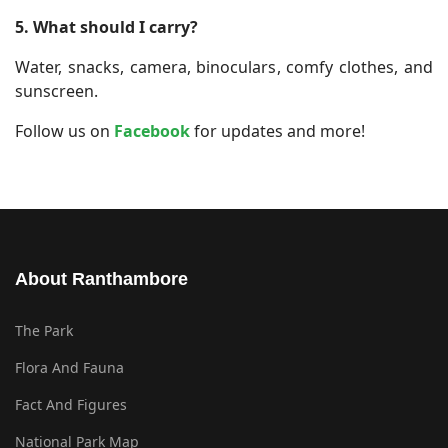
5. What should I carry?
Water, snacks, camera, binoculars, comfy clothes, and
sunscreen.
Follow us on
Facebook
for updates and more!
About Ranthambore
The Park
Flora And Fauna
Fact And Figures
National Park Map