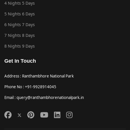
4 Nights 5 Days
5 Nights 6 Days
6 Nights 7 Days
7 Nights 8 Days
8 Nights 9 Days
Get In Touch
Address : Ranthambhore National Park
Phone No : +91-9928914045
Email : query@ranthambhorenationalpark.in