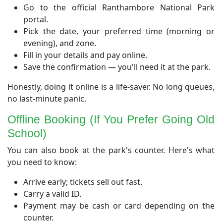
Go to the official Ranthambore National Park
portal.
Pick the date, your preferred time (morning or
evening), and zone.
Fill in your details and pay online.
Save the confirmation — you'll need it at the park.
Honestly, doing it online is a life-saver. No long queues,
no last-minute panic.
​Offline Booking (If You Prefer Going Old
School)
​You can also book at the park's counter. Here's what
you need to know:
Arrive early; tickets sell out fast.
Carry a valid ID.
Payment may be cash or card depending on the
counter.