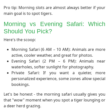
Pro tip: Morning slots are almost always better if your
main goal is to spot tigers.
Morning vs Evening Safari: Which
Should You Pick?
​Here's the scoop:
Morning Safari (6 AM – 10 AM): Animals are more
active, cooler weather, and great for photos.
Evening Safari (2 PM – 6 PM): Animals near
waterholes, softer sunlight for photography.
Private Safari: If you want a quieter, more
personalized experience, some zones allow special
bookings.
Let's be honest - the morning safari usually gives you
that "wow" moment when you spot a tiger lounging or
a deer herd grazing.