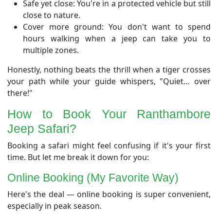
Safe yet close: You're in a protected vehicle but still
close to nature.
Cover more ground: You don't want to spend
hours walking when a jeep can take you to
multiple zones.
Honestly, nothing beats the thrill when a tiger crosses
your path while your guide whispers, "Quiet… over
there!"
​How to Book Your Ranthambore
Jeep Safari?
​Booking a safari might feel confusing if it's your first
time. But let me break it down for you:
​Online Booking (My Favorite Way)
​Here's the deal — online booking is super convenient,
especially in peak season.