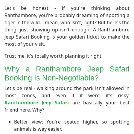
Let's be honest - if you're thinking about
Ranthambore, you're probably dreaming of spotting a
tiger in the wild. I mean, who isn't, right? But here's the
thing: just showing up isn't enough. A Ranthambore
Jeep Safari Booking is your golden ticket to make the
most of your visit.
Trust me, it's totally worth planning it right.
Why a Ranthambore Jeep Safari
Booking Is Non-Negotiable?
​Let's be real - walking around the park isn't allowed in
most zones, and even if it were, it's risky.
Ranthambore Jeep Safari
are basically your best
friend here. Why?
Better view: You're seated higher, so spotting
animals is way easier.