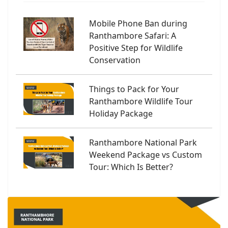
Mobile Phone Ban during
Ranthambore Safari: A
Positive Step for Wildlife
Conservation
Things to Pack for Your
Ranthambore Wildlife Tour
Holiday Package
Ranthambore National Park
Weekend Package vs Custom
Tour: Which Is Better?