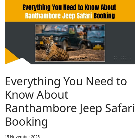
Everything You Need to
Know About
Ranthambore Jeep Safari
Booking
15 November 2025