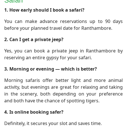
Safari
​1. How early should I book a safari?
You can make advance reservations up to 90 days
before your planned travel date for Ranthambore.
2. Can I get a private jeep?
Yes, you can book a private jeep in Ranthambore by
reserving an entire gypsy for your safari.
3. Morning or evening — which is better?
Morning safaris offer better light and more animal
activity, but evenings are great for relaxing and taking
in the scenery, both depending on your preference
and both have the chance of spotting tigers.
4. Is online booking safer?
Definitely, it secures your slot and saves time.