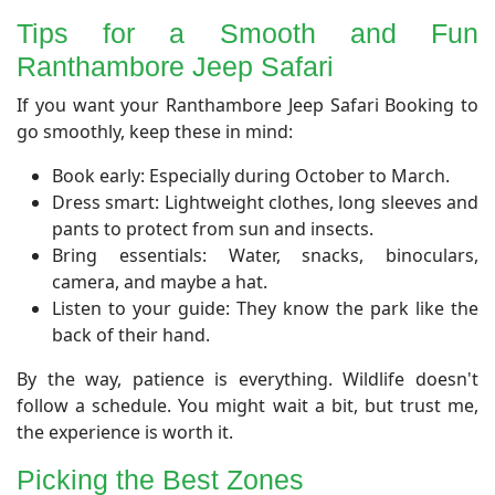
​Tips for a Smooth and Fun
Ranthambore Jeep Safari
​If you want your Ranthambore Jeep Safari Booking to
go smoothly, keep these in mind:
Book early: Especially during October to March.
Dress smart: Lightweight clothes, long sleeves and
pants to protect from sun and insects.
Bring essentials: Water, snacks, binoculars,
camera, and maybe a hat.
Listen to your guide: They know the park like the
back of their hand.
By the way, patience is everything. Wildlife doesn't
follow a schedule. You might wait a bit, but trust me,
the experience is worth it.
Picking the Best Zones