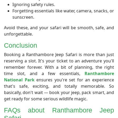
Ignoring safety rules.
Forgetting essentials like water, camera, snacks, or
sunscreen.
Avoid these, and your safari will be smooth, safe, and
unforgettable.
Conclusion
​Booking a Ranthambore Jeep Safari is more than just
reserving a slot. It's your ticket to an adventure you'll
remember forever. With a bit of planning, the right
time slot, and a few essentials,
Ranthambore
National Park
ensures you're set for an experience
that's safe, exciting, and totally memorable. So
basically, don't wait — book your jeep, pack smart, and
get ready for some serious wildlife magic.
FAQs about Ranthambore Jeep