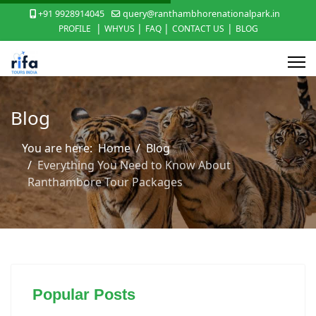
+91 9928914045
query@ranthambhorenationalpark.in
|
|
|
|
PROFILE
WHYUS
FAQ
CONTACT US
BLOG
Blog
You are here:
Home
Blog
Everything You Need to Know About
Ranthambore Tour Packages
Popular Posts