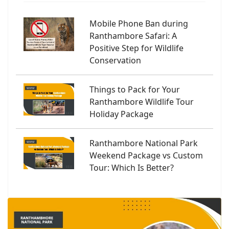
Mobile Phone Ban during
Ranthambore Safari: A
Positive Step for Wildlife
Conservation
Things to Pack for Your
Ranthambore Wildlife Tour
Holiday Package
Ranthambore National Park
Weekend Package vs Custom
Tour: Which Is Better?