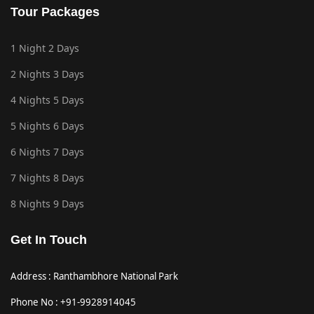
Tour Packages
1 Night 2 Days
2 Nights 3 Days
4 Nights 5 Days
5 Nights 6 Days
6 Nights 7 Days
7 Nights 8 Days
8 Nights 9 Days
Get In Touch
Address : Ranthambhore National Park
Phone No : +91-9928914045