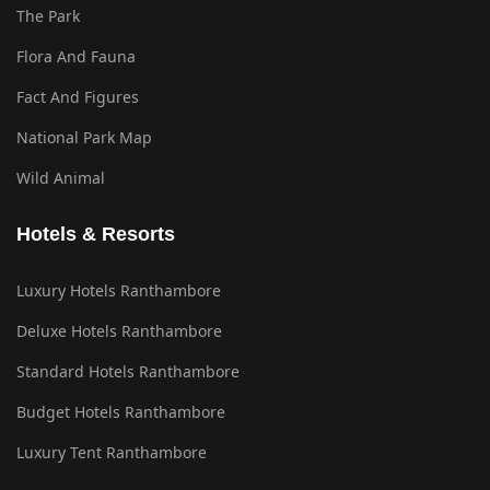
The Park
Flora And Fauna
Fact And Figures
National Park Map
Wild Animal
Hotels & Resorts
Luxury Hotels Ranthambore
Deluxe Hotels Ranthambore
Standard Hotels Ranthambore
Budget Hotels Ranthambore
Luxury Tent Ranthambore