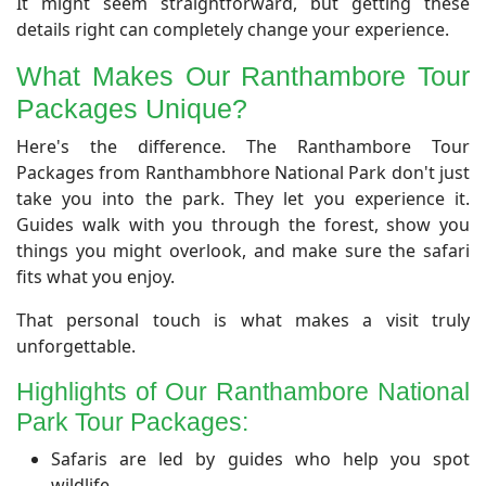
It might seem straightforward, but getting these
details right can completely change your experience.
​What Makes Our Ranthambore Tour
Packages Unique?
​Here's the difference. The Ranthambore Tour
Packages from Ranthambhore National Park don't just
take you into the park. They let you experience it.
Guides walk with you through the forest, show you
things you might overlook, and make sure the safari
fits what you enjoy.
That personal touch is what makes a visit truly
unforgettable.
​Highlights of Our Ranthambore National
Park Tour Packages:
Safaris are led by guides who help you spot
wildlife.