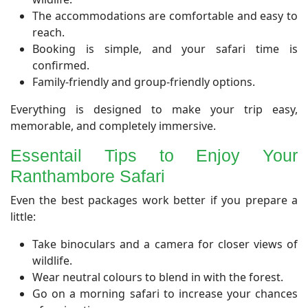
The accommodations are comfortable and easy to
reach.
Booking is simple, and your safari time is
confirmed.
Family-friendly and group-friendly options.
Everything is designed to make your trip easy,
memorable, and completely immersive.
​Essentail Tips to Enjoy Your
Ranthambore Safari
​Even the best packages work better if you prepare a
little:
Take binoculars and a camera for closer views of
wildlife.
Wear neutral colours to blend in with the forest.
Go on a morning safari to increase your chances