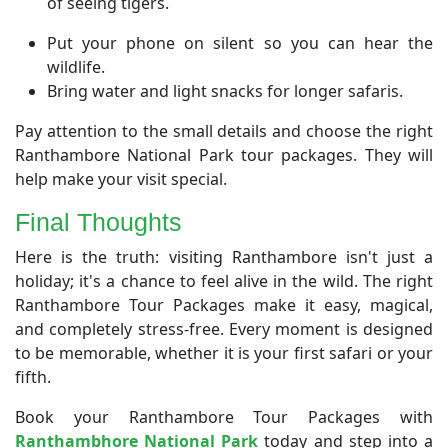
of seeing tigers.
Put your phone on silent so you can hear the
wildlife.
Bring water and light snacks for longer safaris.
Pay attention to the small details and choose the right
Ranthambore National Park tour packages. They will
help make your visit special.
​Final Thoughts
​Here is the truth: visiting Ranthambore isn't just a
holiday; it's a chance to feel alive in the wild. The right
Ranthambore Tour Packages make it easy, magical,
and completely stress-free. Every moment is designed
to be memorable, whether it is your first safari or your
fifth.
Book your Ranthambore Tour Packages with
Ranthambhore National Park
today and step into a