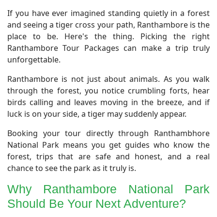
If you have ever imagined standing quietly in a forest
and seeing a tiger cross your path, Ranthambore is the
place to be. Here's the thing. Picking the right
Ranthambore Tour Packages can make a trip truly
unforgettable.
Ranthambore is not just about animals. As you walk
through the forest, you notice crumbling forts, hear
birds calling and leaves moving in the breeze, and if
luck is on your side, a tiger may suddenly appear.
Booking your tour directly through Ranthambhore
National Park means you get guides who know the
forest, trips that are safe and honest, and a real
chance to see the park as it truly is.
​Why Ranthambore National Park
Should Be Your Next Adventure?