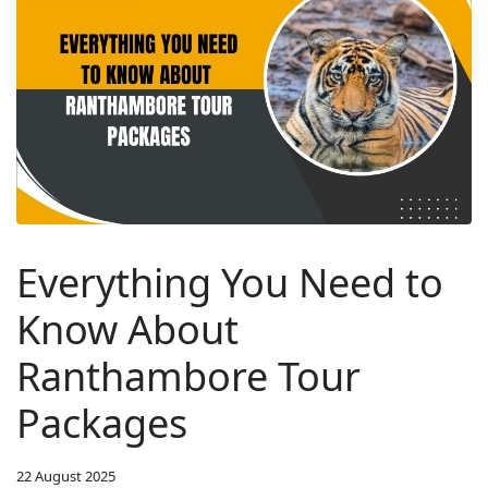
Everything You Need to
Know About
Ranthambore Tour
Packages
22 August 2025