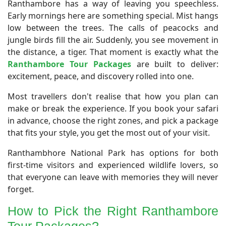
Ranthambore has a way of leaving you speechless.
Early mornings here are something special. Mist hangs
low between the trees. The calls of peacocks and
jungle birds fill the air. Suddenly, you see movement in
the distance, a tiger. That moment is exactly what the
Ranthambore Tour Packages
are built to deliver:
excitement, peace, and discovery rolled into one.
Most travellers don't realise that how you plan can
make or break the experience. If you book your safari
in advance, choose the right zones, and pick a package
that fits your style, you get the most out of your visit.
Ranthambhore National Park has options for both
first-time visitors and experienced wildlife lovers, so
that everyone can leave with memories they will never
forget.
​How to Pick the Right Ranthambore