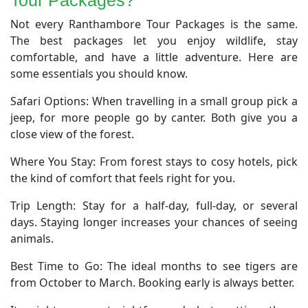
Tour Packages?
​Not every Ranthambore Tour Packages is the same.
The best packages let you enjoy wildlife, stay
comfortable, and have a little adventure. Here are
some essentials you should know.
Safari Options: When travelling in a small group pick a
jeep, for more people go by canter. Both give you a
close view of the forest.
Where You Stay: From forest stays to cosy hotels, pick
the kind of comfort that feels right for you.
Trip Length: Stay for a half-day, full-day, or several
days. Staying longer increases your chances of seeing
animals.
Best Time to Go: The ideal months to see tigers are
from October to March. Booking early is always better.