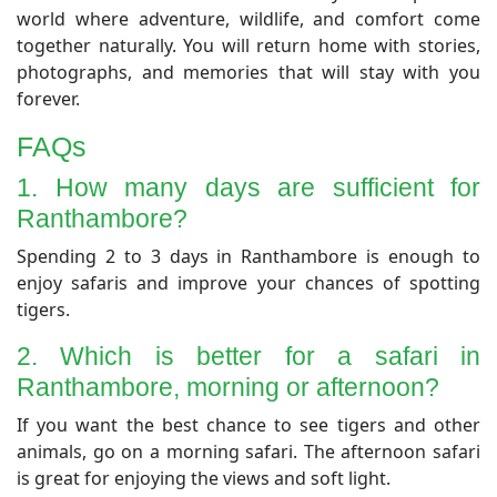
world where adventure, wildlife, and comfort come
together naturally. You will return home with stories,
photographs, and memories that will stay with you
forever.
​FAQs
1. How many days are sufficient for
Ranthambore?
​Spending 2 to 3 days in Ranthambore is enough to
enjoy safaris and improve your chances of spotting
tigers.
​2. Which is better for a safari in
Ranthambore, morning or afternoon?
​If you want the best chance to see tigers and other
animals, go on a morning safari. The afternoon safari
is great for enjoying the views and soft light.