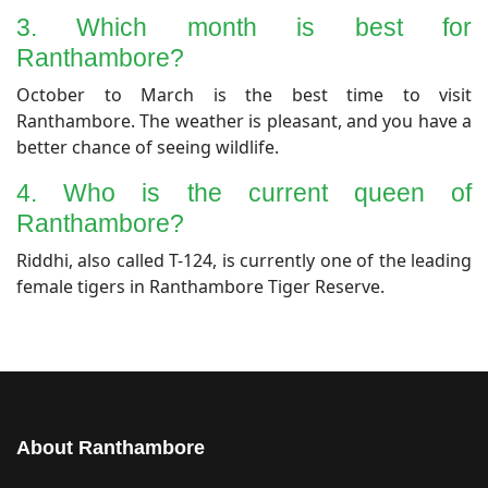
​3. Which month is best for
Ranthambore?
​October to March is the best time to visit
Ranthambore. The weather is pleasant, and you have a
better chance of seeing wildlife.
​4. Who is the current queen of
Ranthambore?
​Riddhi, also called T-124, is currently one of the leading
female tigers in Ranthambore Tiger Reserve.
About Ranthambore