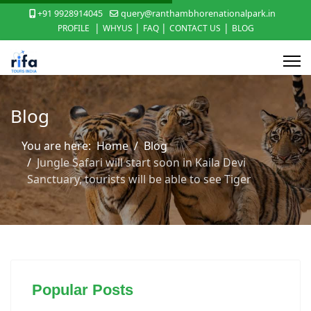
+91 9928914045
query@ranthambhorenationalpark.in
|
|
|
|
PROFILE
WHYUS
FAQ
CONTACT US
BLOG
Blog
You are here:
Home
Blog
Jungle Safari will start soon in Kaila Devi
Sanctuary, tourists will be able to see Tiger
Popular Posts