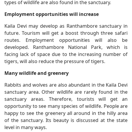
types of wildlife are also found in the sanctuary.
Employment opportunities will increase
Kaila Devi may develop as Ranthambore sanctuary in
future. Tourism will get a boost through three safari
routes. Employment opportunities will also be
developed. Ranthambore National Park, which is
facing lack of space due to the increasing number of
tigers, will also reduce the pressure of tigers.
Many wildlife and greenery
Rabbits and wolves are also abundant in the Kaila Devi
sanctuary area. Other wildlife are rarely found in the
sanctuary areas. Therefore, tourists will get an
opportunity to see many species of wildlife. People are
happy to see the greenery all around in the hilly area
of the sanctuary. Its beauty is discussed at the state
level in many ways.