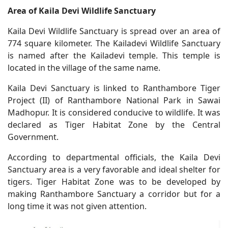
Area of Kaila Devi Wildlife Sanctuary
Kaila Devi Wildlife Sanctuary is spread over an area of
774 square kilometer. The Kailadevi Wildlife Sanctuary
is named after the Kailadevi temple. This temple is
located in the village of the same name.
Kaila Devi Sanctuary is linked to Ranthambore Tiger
Project (II) of Ranthambore National Park in Sawai
Madhopur. It is considered conducive to wildlife. It was
declared as Tiger Habitat Zone by the Central
Government.
According to departmental officials, the Kaila Devi
Sanctuary area is a very favorable and ideal shelter for
tigers. Tiger Habitat Zone was to be developed by
making Ranthambore Sanctuary a corridor but for a
long time it was not given attention.