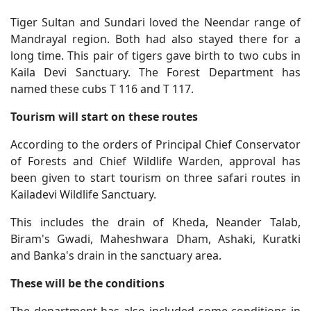
Tiger Sultan and Sundari loved the Neendar range of
Mandrayal region. Both had also stayed there for a
long time. This pair of tigers gave birth to two cubs in
Kaila Devi Sanctuary. The Forest Department has
named these cubs T 116 and T 117.
Tourism will start on these routes
According to the orders of Principal Chief Conservator
of Forests and Chief Wildlife Warden, approval has
been given to start tourism on three safari routes in
Kailadevi Wildlife Sanctuary.
This includes the drain of Kheda, Neander Talab,
Biram's Gwadi, Maheshwara Dham, Ashaki, Kuratki
and Banka's drain in the sanctuary area.
These will be the conditions