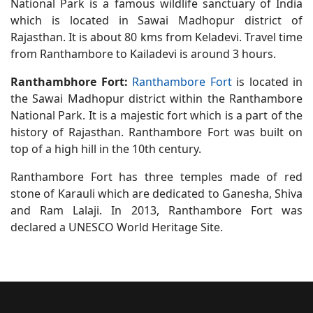
National Park is a famous wildlife sanctuary of India
which is located in Sawai Madhopur district of
Rajasthan. It is about 80 kms from Keladevi. Travel time
from Ranthambore to Kailadevi is around 3 hours.
Ranthambhore Fort:
Ranthambore Fort
is located in
the Sawai Madhopur district within the Ranthambore
National Park. It is a majestic fort which is a part of the
history of Rajasthan. Ranthambore Fort was built on
top of a high hill in the 10th century.
Ranthambore Fort has three temples made of red
stone of Karauli which are dedicated to Ganesha, Shiva
and Ram Lalaji. In 2013, Ranthambore Fort was
declared a UNESCO World Heritage Site.