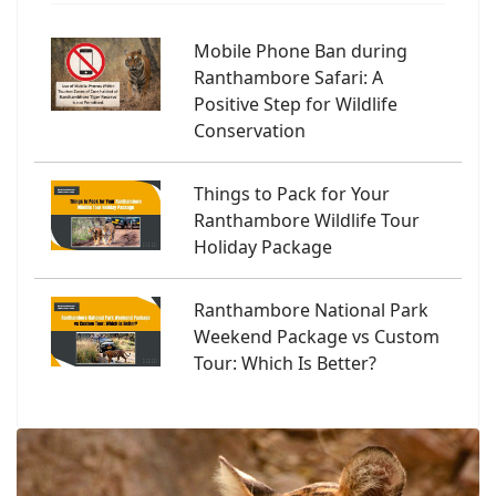
Mobile Phone Ban during
Ranthambore Safari: A
Positive Step for Wildlife
Conservation
Things to Pack for Your
Ranthambore Wildlife Tour
Holiday Package
Ranthambore National Park
Weekend Package vs Custom
Tour: Which Is Better?