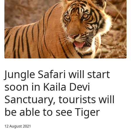
Jungle Safari will start
soon in Kaila Devi
Sanctuary, tourists will
be able to see Tiger
12 August 2021