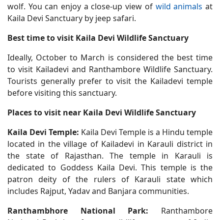
wolf. You can enjoy a close-up view of
wild animals
at
Kaila Devi Sanctuary by jeep safari.
Best time to visit Kaila Devi Wildlife Sanctuary
Ideally, October to March is considered the best time
to visit Kailadevi and Ranthambore Wildlife Sanctuary.
Tourists generally prefer to visit the Kailadevi temple
before visiting this sanctuary.
Places to visit near Kaila Devi Wildlife Sanctuary
Kaila Devi Temple:
Kaila Devi Temple is a Hindu temple
located in the village of Kailadevi in Karauli district in
the state of Rajasthan. The temple in Karauli is
dedicated to Goddess Kaila Devi. This temple is the
patron deity of the rulers of Karauli state which
includes Rajput, Yadav and Banjara communities.
Ranthambhore National Park:
Ranthambore