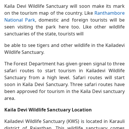
Kaila Devi Wildlife Sanctuary will soon make its mark
on the tourism map of the country. Like
Ranthambore
National Park
, domestic and foreign tourists will be
seen visiting the park here too. Like other wildlife
sanctuaries of the state, tourists will
be able to see tigers and other wildlife in the Kailadevi
Wildlife Sanctuary.
The Forest Department has given green signal to three
safari routes to start tourism in Kailadevi Wildlife
Sanctuary from a high level. Safari routes will start
soon in Kaila Devi Sanctuary. Three safari routes have
been approved for tourism in the Kaila Devi sanctuary
area.
Kaila Devi Wildlife Sanctuary Location
Kailadevi Wildlife Sanctuary (KWS) is located in Karauli
district of Rajasthan. This wildlife sanctuary comes