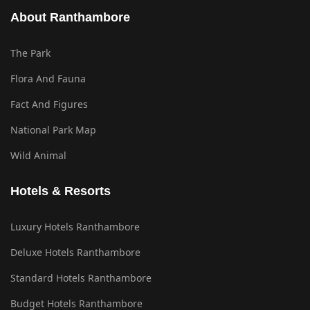
About Ranthambore
The Park
Flora And Fauna
Fact And Figures
National Park Map
Wild Animal
Hotels & Resorts
Luxury Hotels Ranthambore
Deluxe Hotels Ranthambore
Standard Hotels Ranthambore
Budget Hotels Ranthambore