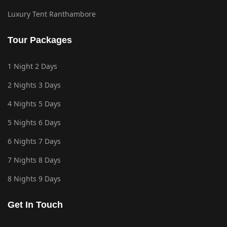
Luxury Tent Ranthambore
Tour Packages
1 Night 2 Days
2 Nights 3 Days
4 Nights 5 Days
5 Nights 6 Days
6 Nights 7 Days
7 Nights 8 Days
8 Nights 9 Days
Get In Touch