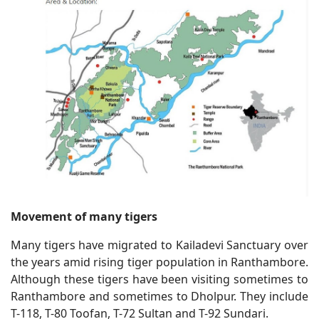
Movement of many tigers
Many tigers have migrated to Kailadevi Sanctuary over
the years amid rising tiger population in Ranthambore.
Although these tigers have been visiting sometimes to
Ranthambore and sometimes to Dholpur. They include
T-118, T-80 Toofan, T-72 Sultan and T-92 Sundari.