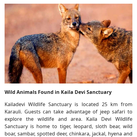
Wild Animals Found in Kaila Devi Sanctuary
Kailadevi Wildlife Sanctuary is located 25 km from
Karauli. Guests can take advantage of jeep safari to
explore the wildlife and area. Kaila Devi Wildlife
Sanctuary is home to tiger, leopard, sloth bear, wild
boar, sambar, spotted deer, chinkara, jackal, hyena and