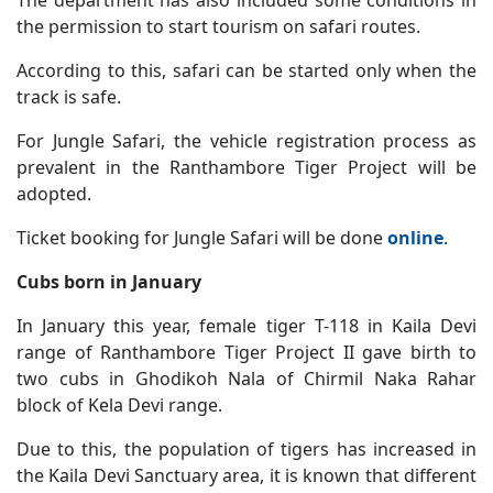
The department has also included some conditions in
the permission to start tourism on safari routes.
According to this, safari can be started only when the
track is safe.
For Jungle Safari, the vehicle registration process as
prevalent in the Ranthambore Tiger Project will be
adopted.
Ticket booking for Jungle Safari will be done
online
.
Cubs born in January
In January this year, female tiger T-118 in Kaila Devi
range of Ranthambore Tiger Project II gave birth to
two cubs in Ghodikoh Nala of Chirmil Naka Rahar
block of Kela Devi range.
Due to this, the population of tigers has increased in
the Kaila Devi Sanctuary area, it is known that different