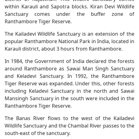
within Karauli and Sapotra blocks. Kiran Devi Wildlife
Sanctuary comes under the buffer zone of
Ranthambore Tiger Reserve.
The Kailadevi Wildlife Sanctuary is an extension of the
popular Ranthambore National Park in India, located in
Karauli district, about 3 hours from Ranthambore.
In 1984, the Government of India declared the forests
around Ranthambore as Sawai Man Singh Sanctuary
and Keladevi Sanctuary. In 1992, the Ranthambore
Tiger Reserve was expanded. Under this, other forests
including Keladevi Sanctuary in the north and Sawai
Mansingh Sanctuary in the south were included in the
Ranthambore Tiger Reserve.
The Banas River flows to the west of the Kailadevi
Wildlife Sanctuary and the Chambal River passes to the
south-east of the sanctuary.