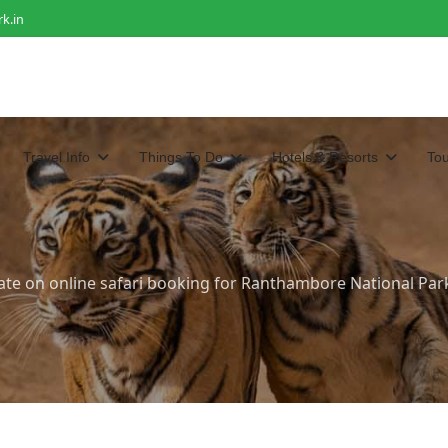
k.in
Travel Info
Things To Do
Hotels & Resorts
To
ate on online safari booking for Ranthambore National Par