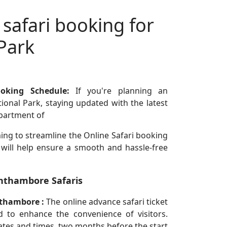
 safari booking for
Park
ooking Schedule:
If you're planning an
onal Park, staying updated with the latest
epartment of
ing to streamline the Online Safari booking
 will help ensure a smooth and hassle-free
nthambore Safaris
nthambore :
The online advance safari ticket
 to enhance the convenience of visitors.
ates and times, two months before the start