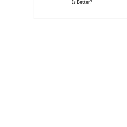
Is Better?