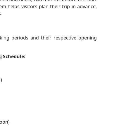
 helps visitors plan their trip in advance,
.
king periods and their respective opening
g Schedule:
)
oon)