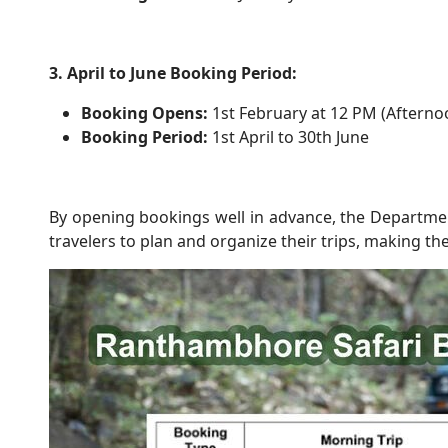
3. April to June Booking Period:
Booking Opens:
1st February at 12 PM (Afterno
Booking Period:
1st April to 30th June
By opening bookings well in advance, the Departmen
travelers to plan and organize their trips, making the