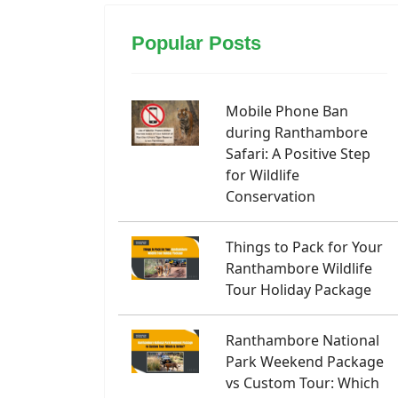
Popular Posts
Mobile Phone Ban
during Ranthambore
Safari: A Positive Step
for Wildlife
Conservation
Things to Pack for Your
Ranthambore Wildlife
Tour Holiday Package
Ranthambore National
Park Weekend Package
vs Custom Tour: Which