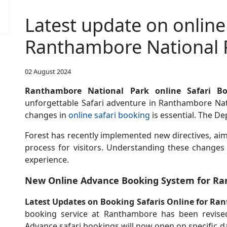
Latest update on online
Ranthambore National 
02 August 2024
Ranthambore National Park online Safari B
unforgettable Safari adventure in Ranthambore Nati
changes in
online safari booking
is essential. The D
Forest has recently implemented new directives, aim
process for visitors. Understanding these changes
experience.
New Online Advance Booking System for Ra
Latest Updates on Booking Safaris Online for Ra
booking service at Ranthambore has been revised
Advance safari bookings will now open on specific d