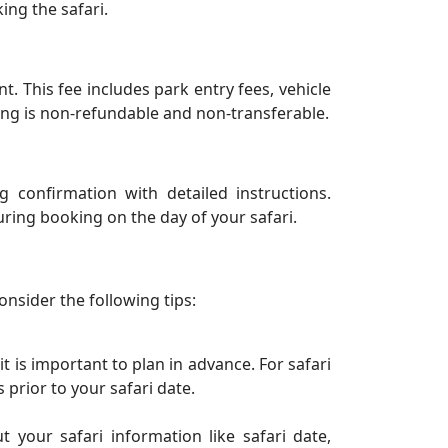
ing the safari.
 This fee includes park entry fees, vehicle
ing is non-refundable and non-transferable.
 confirmation with detailed instructions.
ring booking on the day of your safari.
onsider the following tips:
t is important to plan in advance. For safari
prior to your safari date.
 your safari information like safari date,