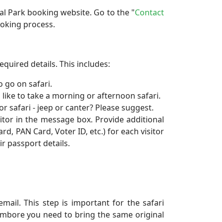
nal Park booking website. Go to the "
Contact
ooking process.
equired details. This includes:
 go on safari.
 like to take a morning or afternoon safari.
r safari - jeep or canter? Please suggest.
sitor in the message box. Provide additional
d, PAN Card, Voter ID, etc.) for each visitor
r passport details.
mail. This step is important for the safari
ambore you need to bring the same original