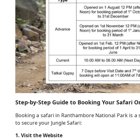
Step-by-Step Guide to Booking Your Safari O
Booking a safari in Ranthambore National Park is a 
to secure your Jungle Safari:
1. Visit the Website