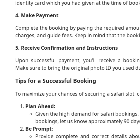
identity card which you had given at the time of book
4. Make Payment
Complete the booking by paying the required amount.
charges, and guide fees. Keep in mind that the book
5. Receive Confirmation and Instructions
Upon successful payment, you'll receive a booking
Make sure to bring the original photo ID you used du
Tips for a Successful Booking
To maximize your chances of securing a safari slot, c
Plan Ahead:
Given the high demand for safari bookings, i
bookings, let us know approximately 90 days 
Be Prompt:
Provide complete and correct details about