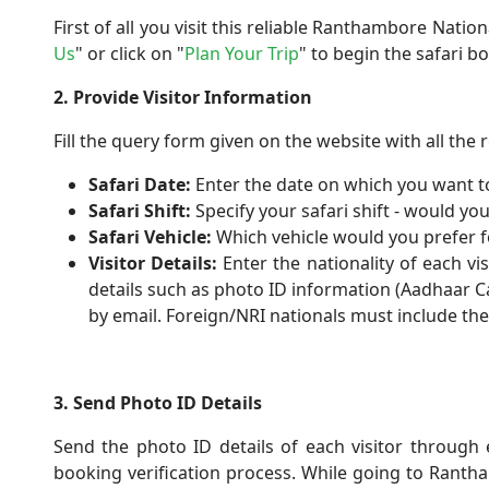
First of all you visit this reliable Ranthambore Natio
Us
" or click on "
Plan Your Trip
" to begin the safari b
2. Provide Visitor Information
Fill the query form given on the website with all the r
Safari Date:
Enter the date on which you want to
Safari Shift:
Specify your safari shift - would you
Safari Vehicle:
Which vehicle would you prefer fo
Visitor Details:
Enter the nationality of each vi
details such as photo ID information (Aadhaar Car
by email. Foreign/NRI nationals must include thei
3. Send Photo ID Details
Send the photo ID details of each visitor through e
booking verification process. While going to Ranth