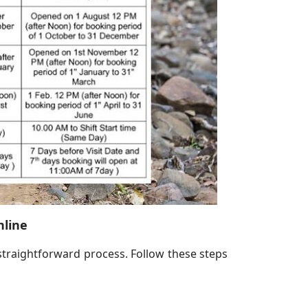
nline
straightforward process. Follow these steps