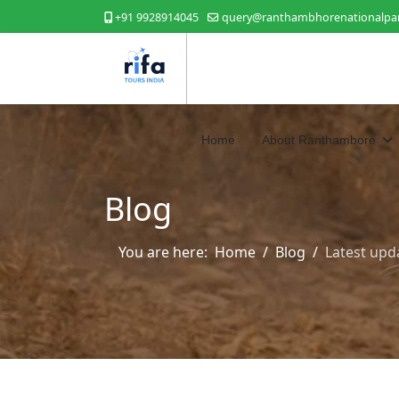
+91 9928914045
query@ranthambhorenationalpar
Home
About Ranthambore
Blog
You are here:
Home
Blog
Latest upd