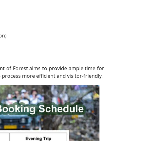
on)
t of Forest aims to provide ample time for
 process more efficient and visitor-friendly.