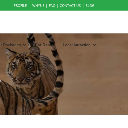
|
|
|
|
PROFILE
WHYUS
FAQ
CONTACT US
BLOG
ur Packages
Car Rental
Local Attraction
k