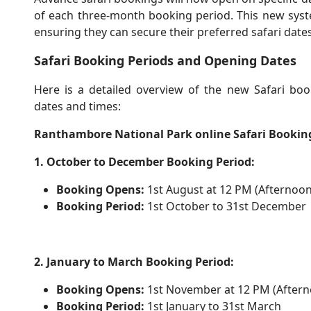
of each three-month booking period. This new system
ensuring they can secure their preferred safari dates
Safari Booking Periods and Opening Dates
Here is a detailed overview of the new Safari boo
dates and times:
Ranthambore National Park online Safari Bookin
1. October to December Booking Period:
Booking Opens:
1st August at 12 PM (Afternoon
Booking Period:
1st October to 31st December
2. January to March Booking Period:
Booking Opens:
1st November at 12 PM (Aftern
Booking Period:
1st January to 31st March