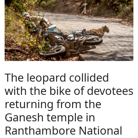
The leopard collided
with the bike of devotees
returning from the
Ganesh temple in
Ranthambore National