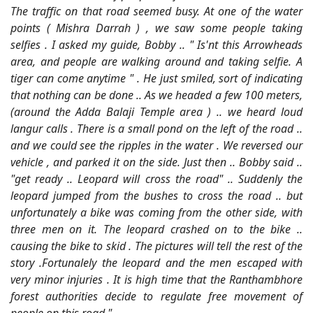
The traffic on that road seemed busy. At one of the water
points ( Mishra Darrah ) , we saw some people taking
selfies . I asked my guide, Bobby .. " Is'nt this Arrowheads
area, and people are walking around and taking selfie. A
tiger can come anytime " . He just smiled, sort of indicating
that nothing can be done .. As we headed a few 100 meters,
(around the Adda Balaji Temple area ) .. we heard loud
langur calls . There is a small pond on the left of the road ..
and we could see the ripples in the water . We reversed our
vehicle , and parked it on the side. Just then .. Bobby said ..
"get ready .. Leopard will cross the road" .. Suddenly the
leopard jumped from the bushes to cross the road .. but
unfortunately a bike was coming from the other side, with
three men on it. The leopard crashed on to the bike ..
causing the bike to skid . The pictures will tell the rest of the
story .Fortunalely the leopard and the men escaped with
very minor injuries . It is high time that the Ranthambhore
forest authorities decide to regulate free movement of