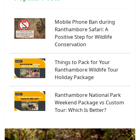
Mobile Phone Ban during
Ranthambore Safari: A
Positive Step for Wildlife
Conservation
Things to Pack for Your
Ranthambore Wildlife Tour
Holiday Package
Ranthambore National Park
Weekend Package vs Custom
Tour: Which Is Better?