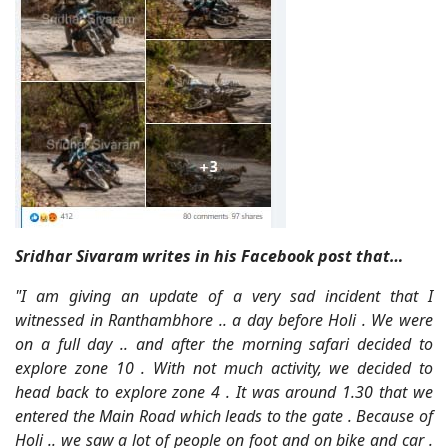
Sridhar Sivaram writes in his Facebook post that…
"I am giving an update of a very sad incident that I
witnessed in Ranthambhore .. a day before Holi . We were
on a full day .. and after the morning safari decided to
explore zone 10 . With not much activity, we decided to
head back to explore zone 4 . It was around 1.30 that we
entered the Main Road which leads to the gate . Because of
Holi .. we saw a lot of people on foot and on bike and car .