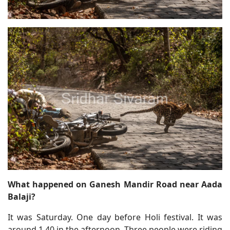
What happened on Ganesh Mandir Road near Aada
Balaji?
It was Saturday. One day before Holi festival. It was
around 1.40 in the afternoon. Three people were riding