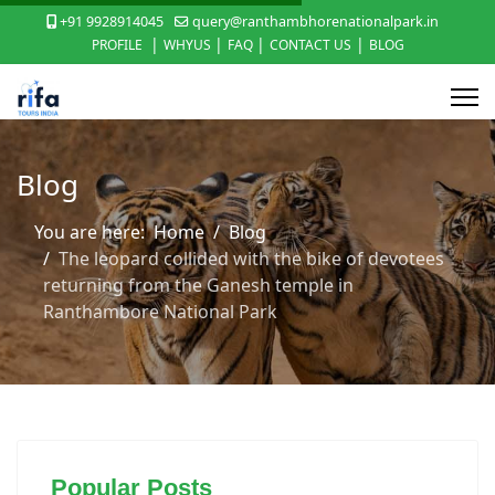
+91 9928914045
query@ranthambhorenationalpark.in
|
|
|
|
PROFILE
WHYUS
FAQ
CONTACT US
BLOG
Blog
You are here:
Home
Blog
The leopard collided with the bike of devotees
returning from the Ganesh temple in
Ranthambore National Park
Popular Posts