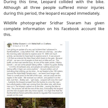
During this time, Leopard collided with the bike.
Although all three people suffered minor injuries
during this period, the leopard escaped immediately.
Wildlife photographer Sridhar Sivaram has given
complete information on his Facebook account like
this.