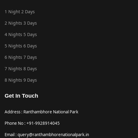
1 Night 2 Days
2 Nights 3 Days
4 Nights 5 Days
5 Nights 6 Days
6 Nights 7 Days
7 Nights 8 Days
8 Nights 9 Days
Get In Touch
Address : Ranthambhore National Park
Phone No : +91-9928914045
Email : query@ranthambhorenationalpark.in