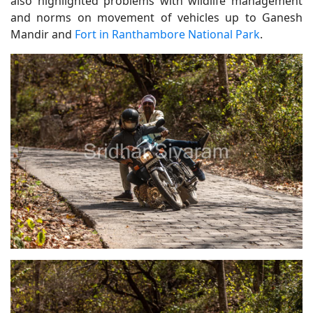
also highlighted problems with wildlife management
and norms on movement of vehicles up to Ganesh
Mandir and
Fort in Ranthambore National Park
.