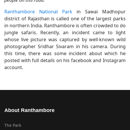
people on this road."
Ranthambore National Park
in Sawai Madhopur
district of Rajasthan is called one of the largest parks
in northern India. Ranthambore is often crowded to do
jungle safaris. Recently, an incident came to light
whose live picture was captured by well-known wild
photographer Sridhar Sivaram in his camera. During
this time, there was some incident about which he
posted with full details on his facebook and Instagram
account.
About Ranthambore
The Park