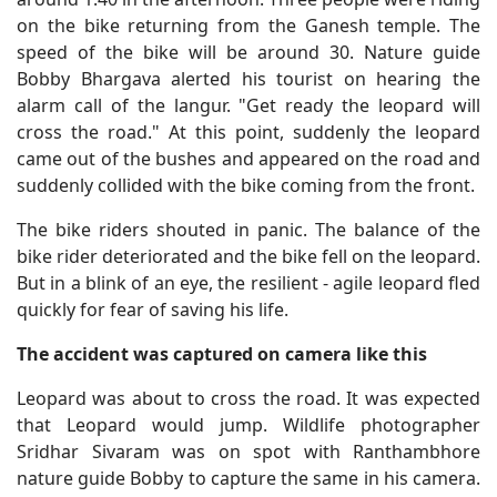
on the bike returning from the Ganesh temple. The
speed of the bike will be around 30. Nature guide
Bobby Bhargava alerted his tourist on hearing the
alarm call of the langur. "Get ready the leopard will
cross the road." At this point, suddenly the leopard
came out of the bushes and appeared on the road and
suddenly collided with the bike coming from the front.
The bike riders shouted in panic. The balance of the
bike rider deteriorated and the bike fell on the leopard.
But in a blink of an eye, the resilient - agile leopard fled
quickly for fear of saving his life.
The accident was captured on camera like this
Leopard was about to cross the road. It was expected
that Leopard would jump. Wildlife photographer
Sridhar Sivaram was on spot with Ranthambhore
nature guide Bobby to capture the same in his camera.