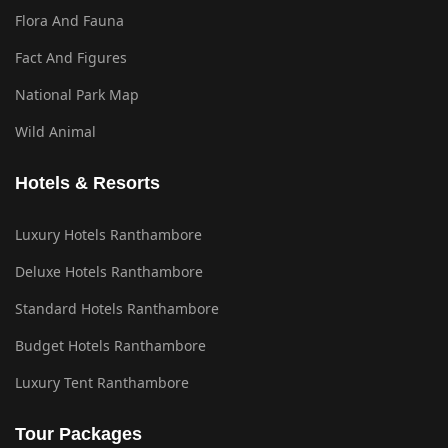
Flora And Fauna
Fact And Figures
National Park Map
Wild Animal
Hotels & Resorts
Luxury Hotels Ranthambore
Deluxe Hotels Ranthambore
Standard Hotels Ranthambore
Budget Hotels Ranthambore
Luxury Tent Ranthambore
Tour Packages