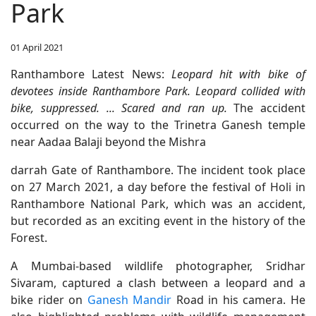
Park
01 April 2021
Ranthambore Latest News:
Leopard hit with bike of
devotees inside Ranthambore Park. Leopard collided with
bike, suppressed. ... Scared and ran up.
The accident
occurred on the way to the Trinetra Ganesh temple
near Aadaa Balaji beyond the Mishra
darrah Gate of Ranthambore. The incident took place
on 27 March 2021, a day before the festival of Holi in
Ranthambore National Park, which was an accident,
but recorded as an exciting event in the history of the
Forest.
A Mumbai-based wildlife photographer, Sridhar
Sivaram, captured a clash between a leopard and a
bike rider on
Ganesh Mandir
Road in his camera. He