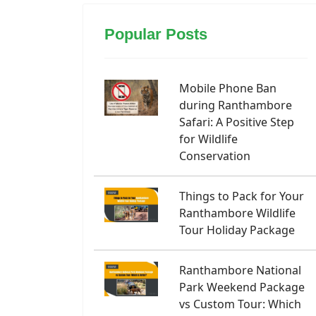
Popular Posts
Mobile Phone Ban
during Ranthambore
Safari: A Positive Step
for Wildlife
Conservation
Things to Pack for Your
Ranthambore Wildlife
Tour Holiday Package
Ranthambore National
Park Weekend Package
vs Custom Tour: Which