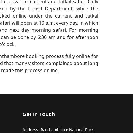
for advance, current and Tatkal safari. Only
oked by the Forest Department, while the
ooked online under the current and tatkal
fari will open at 10 a.m. every day, in which
and next day morning safari. For morning
can be done by 6:30 am and for afternoon
o'clock.
thambore booking process fully online for
said that many visitors complained about long
 made this process online.
Get In Touch
Address : Ranthambhore National Park