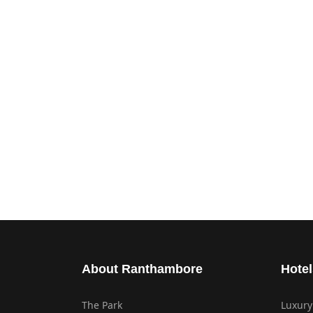
About Ranthambore
Hotel
The Park
Luxury