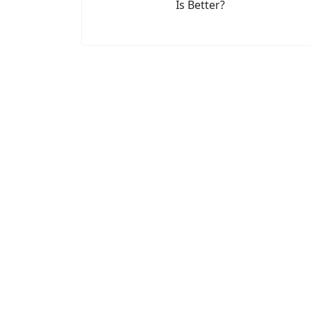
Is Better?