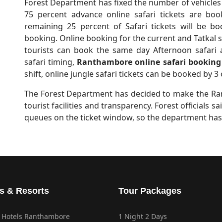
Forest Department has fixed the number of vehicles 
75 percent advance online safari tickets are bo
remaining 25 percent of Safari tickets will be b
booking. Online booking for the current and Tatkal sa
tourists can book the same day Afternoon safari 
safari timing,
Ranthambore online safari booking
shift, online jungle safari tickets can be booked by 3 
The Forest Department has decided to make the Ran
tourist facilities and transparency. Forest officials 
queues on the ticket window, so the department has
s & Resorts
Tour Packages
 Hotels Ranthambore
1 Night 2 Days