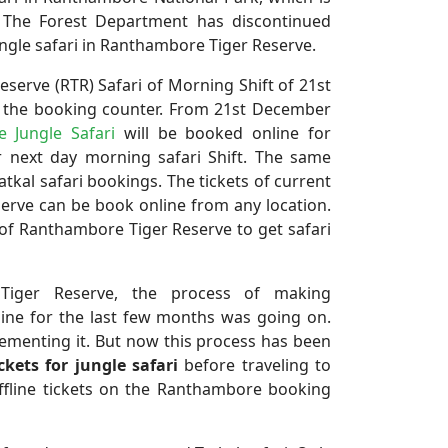
. The Forest Department has discontinued
ungle safari in Ranthambore Tiger Reserve.
serve (RTR) Safari of Morning Shift of 21st
m the booking counter. From 21st December
 Jungle Safari
will be booked online for
r next day morning safari Shift. The same
atkal safari bookings. The tickets of current
erve can be book online from any location.
 of Ranthambore Tiger Reserve to get safari
 Tiger Reserve, the process of making
ine for the last few months was going on.
lementing it. But now this process has been
ckets for jungle safari
before traveling to
fline tickets on the Ranthambore booking