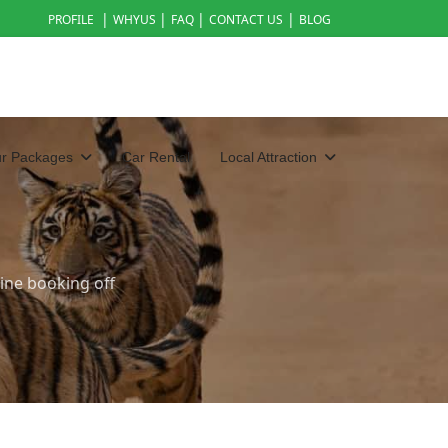
|
|
|
|
PROFILE
WHYUS
FAQ
CONTACT US
BLOG
ur Packages
Car Rental
Local Attraction
ine booking off