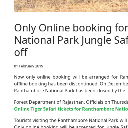
Only Online booking f
National Park Jungle Saf
off
01 February 2019
Now only online booking will be arranged for Ran
offline booking has been discontinued. On December 
Ranthambore National Park has been closed by the
Forest Department of Rajasthan. Officials on Thursda
Online Tiger Safari tickets for Ranthambore Natio
Tourists visiting the Ranthambore National Park will
Only online booking will be accepted for Jungle Sa