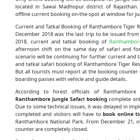
located in Sawai Madhopur district of Rajasthan
offline current booking on-the-spot at window for j
Current and Tatkal Booking of Ranthambore Tiger Re
December 2018 was the last trip to be issued fro
2018, current and tatkal booking of
Ranthambore
afternoon shift on the same day of safari and fo
scenario will be continuing for further current and t
and tatkal safari booking of Ranthambore Tiger Res
But all tourists must report at the booking counter
boarding passes with vehicle and guide details.
According to forest officials of Ranthambore
Ranthambore Jungle Safari booking
complete onl
Due to some technical issues, it was delayed in imp
completed and visitors will have to
book
online ti
Ranthambore National Park. From December 21, of
counter are completely closed.