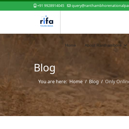
+91 9928914045
query@ranthambhorenationalpar
Home
About Ranthambore
Blog
You are here:
Home
Blog
Only Onlin