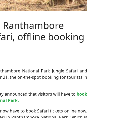
or Ranthambore
ari, offline booking
thambore National Park Jungle Safari and
21, the on-the-spot booking for tourists in
y announced that visitors will have to
book
nal Park.
 now have to book Safari tickets online now.
fari in Ranthambore National Park, which is