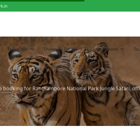
k.in
Travel Info
Things To Do
Hotels & Resorts
To
e booking for Ranthambore National Park Jungle Safari, offl