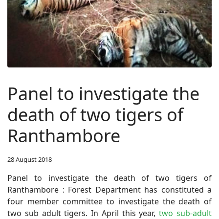
Panel to investigate the
death of two tigers of
Ranthambore
28 August 2018
Panel to investigate the death of two tigers of
Ranthambore : Forest Department has constituted a
four member committee to investigate the death of
two sub adult tigers.
In April this year,
two sub-adult