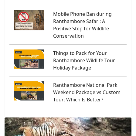
Mobile Phone Ban during
Ranthambore Safari: A
Positive Step for Wildlife
Conservation
Things to Pack for Your
Ranthambore Wildlife Tour
Holiday Package
Ranthambore National Park
Weekend Package vs Custom
Tour: Which Is Better?