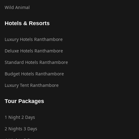
Wild Animal
Hotels & Resorts
Luxury Hotels Ranthambore
Deluxe Hotels Ranthambore
Standard Hotels Ranthambore
Budget Hotels Ranthambore
Luxury Tent Ranthambore
Tour Packages
1 Night 2 Days
2 Nights 3 Days