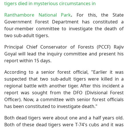
tigers died in mysterious circumstances in
Ranthambore National Park
.
For this, the State
Government Forest Department has constituted a
four-member committee to investigate the death of
two sub-adult tigers.
Principal Chief Conservator of Forests (PCCF) Rajiv
Goyal will lead the inquiry committee and present his
report within 15 days.
According to a senior forest official, "Earlier it was
suspected that two sub-adult tigers were killed in a
regional battle with another tiger. After this incident a
report was sought from the DFO (Divisional Forest
Officer). Now, a committee with senior forest officials
has been constituted to investigate death."
Both dead tigers were about one and a half years old.
Both of these dead tigers were T-74's cubs and it was