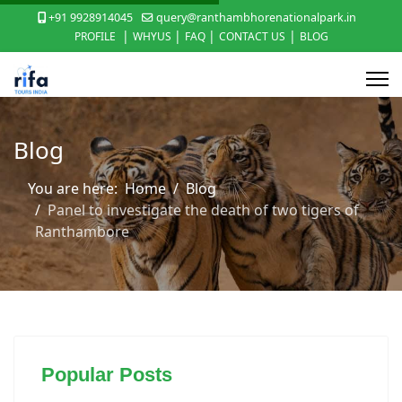
+91 9928914045
query@ranthambhorenationalpark.in
|
|
|
|
PROFILE
WHYUS
FAQ
CONTACT US
BLOG
Blog
You are here:
Home
Blog
Panel to investigate the death of two tigers of
Ranthambore
Popular Posts