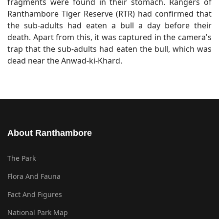
fragments were found in their stomach. Rangers of
Ranthambore Tiger Reserve (RTR) had confirmed that
the sub-adults had eaten a bull a day before their
death. Apart from this, it was captured in the camera's
trap that the sub-adults had eaten the bull, which was
dead near the Anwad-ki-Khard.
About Ranthambore
The Park
Flora And Fauna
Fact And Figures
National Park Map