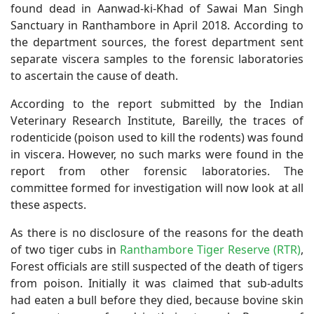
found dead in Aanwad-ki-Khad of Sawai Man Singh
Sanctuary in Ranthambore in April 2018. According to
the department sources, the forest department sent
separate viscera samples to the forensic laboratories
to ascertain the cause of death.
According to the report submitted by the Indian
Veterinary Research Institute, Bareilly, the traces of
rodenticide (poison used to kill the rodents) was found
in viscera. However, no such marks were found in the
report from other forensic laboratories. The
committee formed for investigation will now look at all
these aspects.
As there is no disclosure of the reasons for the death
of two tiger cubs in
Ranthambore Tiger Reserve (RTR)
,
Forest officials are still suspected of the death of tigers
from poison. Initially it was claimed that sub-adults
had eaten a bull before they died, because bovine skin