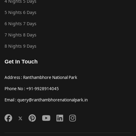
4 Nights 5 Days
5 Nights 6 Days
6 Nights 7 Days
7 Nights 8 Days
8 Nights 9 Days
Get In Touch
Address : Ranthambhore National Park
Phone No : +91-9928914045
Email : query@ranthambhorenationalpark.in