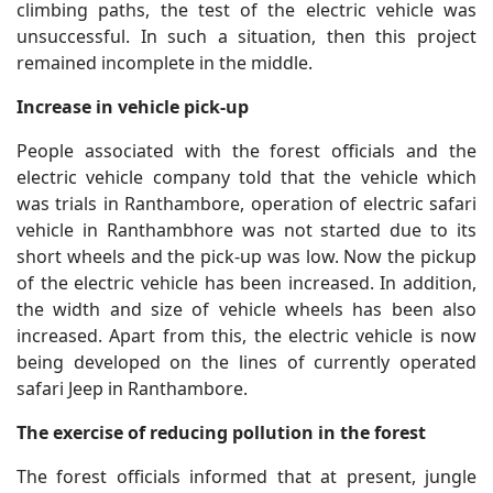
climbing paths, the test of the electric vehicle was
unsuccessful. In such a situation, then this project
remained incomplete in the middle.
Increase in vehicle pick-up
People associated with the forest officials and the
electric vehicle company told that the vehicle which
was trials in Ranthambore, operation of electric safari
vehicle in Ranthambhore was not started due to its
short wheels and the pick-up was low. Now the pickup
of the electric vehicle has been increased. In addition,
the width and size of vehicle wheels has been also
increased. Apart from this, the electric vehicle is now
being developed on the lines of currently operated
safari Jeep in Ranthambore.
The exercise of reducing pollution in the forest
The forest officials informed that at present, jungle