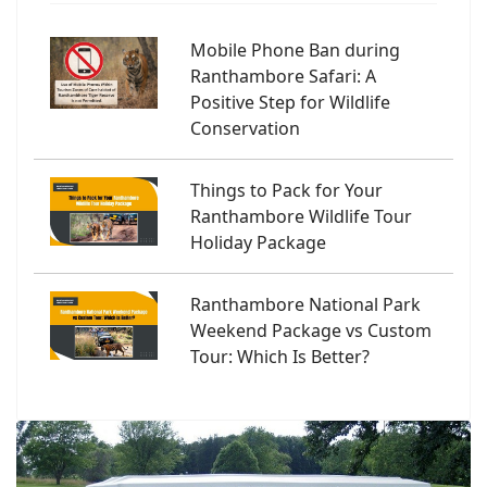
Mobile Phone Ban during
Ranthambore Safari: A
Positive Step for Wildlife
Conservation
Things to Pack for Your
Ranthambore Wildlife Tour
Holiday Package
Ranthambore National Park
Weekend Package vs Custom
Tour: Which Is Better?