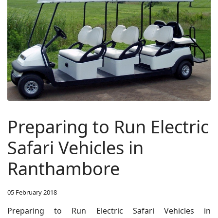
Preparing to Run Electric
Safari Vehicles in
Ranthambore
05 February 2018
Preparing to Run Electric Safari Vehicles in