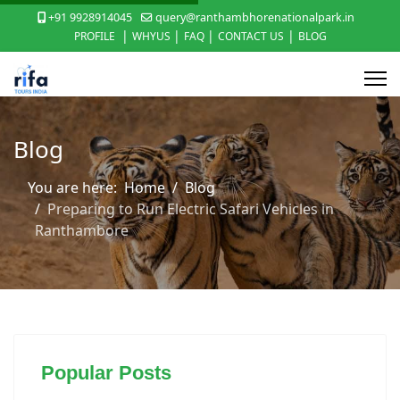
+91 9928914045
query@ranthambhorenationalpark.in
|
|
|
|
PROFILE
WHYUS
FAQ
CONTACT US
BLOG
Blog
You are here:
Home
Blog
Preparing to Run Electric Safari Vehicles in
Ranthambore
Popular Posts