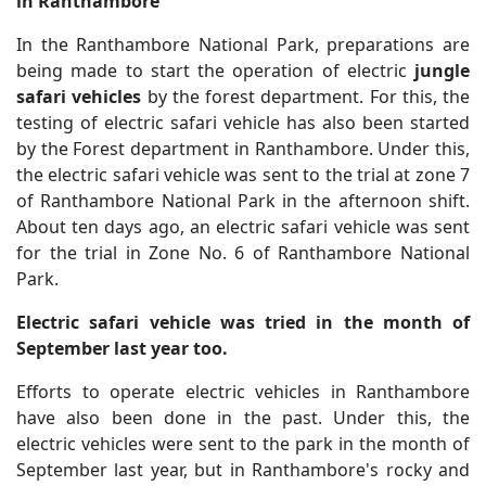
in Ranthambore
In the Ranthambore National Park, preparations are
being made to start the operation of electric
jungle
safari vehicles
by the forest department. For this, the
testing of electric safari vehicle has also been started
by the Forest department in Ranthambore. Under this,
the electric safari vehicle was sent to the trial at zone 7
of Ranthambore National Park in the afternoon shift.
About ten days ago, an electric safari vehicle was sent
for the trial in Zone No. 6 of Ranthambore National
Park.
Electric safari vehicle was tried in the month of
September last year too.
Efforts to operate electric vehicles in Ranthambore
have also been done in the past. Under this, the
electric vehicles were sent to the park in the month of
September last year, but in Ranthambore's rocky and