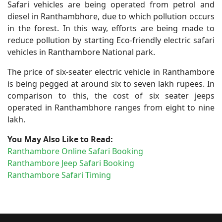
Safari vehicles are being operated from petrol and
diesel in Ranthambhore, due to which pollution occurs
in the forest. In this way, efforts are being made to
reduce pollution by starting Eco-friendly electric safari
vehicles in Ranthambore National park.
The price of six-seater electric vehicle in Ranthambore
is being pegged at around six to seven lakh rupees. In
comparison to this, the cost of six seater jeeps
operated in Ranthambhore ranges from eight to nine
lakh.
You May Also Like to Read:
Ranthambore Online Safari Booking
Ranthambore Jeep Safari Booking
Ranthambore Safari Timing