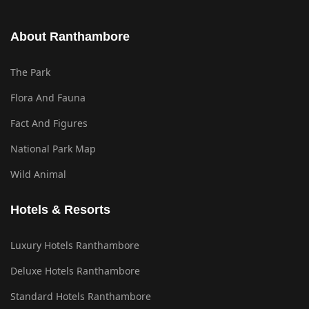
About Ranthambore
The Park
Flora And Fauna
Fact And Figures
National Park Map
Wild Animal
Hotels & Resorts
Luxury Hotels Ranthambore
Deluxe Hotels Ranthambore
Standard Hotels Ranthambore