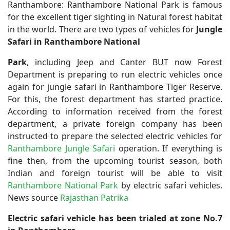
Ranthambore:
Ranthambore National Park is famous
for the excellent tiger sighting in Natural forest habitat
in the world. There are two types of vehicles for
Jungle
Safari in Ranthambore National
Park
, including Jeep and Canter BUT now Forest
Department is preparing to run electric vehicles once
again for jungle safari in Ranthambore Tiger Reserve.
For this, the forest department has started practice.
According to information received from the forest
department, a private foreign company has been
instructed to prepare the selected electric vehicles for
Ranthambore Jungle Safari
operation. If everything is
fine then, from the upcoming tourist season, both
Indian and foreign tourist will be able to visit
Ranthambore National Park
by electric safari vehicles.
News source
Rajasthan Patrika
Electric safari vehicle has been trialed at zone No.7