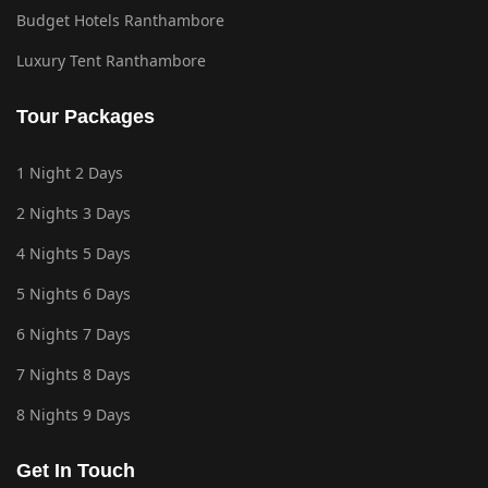
Budget Hotels Ranthambore
Luxury Tent Ranthambore
Tour Packages
1 Night 2 Days
2 Nights 3 Days
4 Nights 5 Days
5 Nights 6 Days
6 Nights 7 Days
7 Nights 8 Days
8 Nights 9 Days
Get In Touch