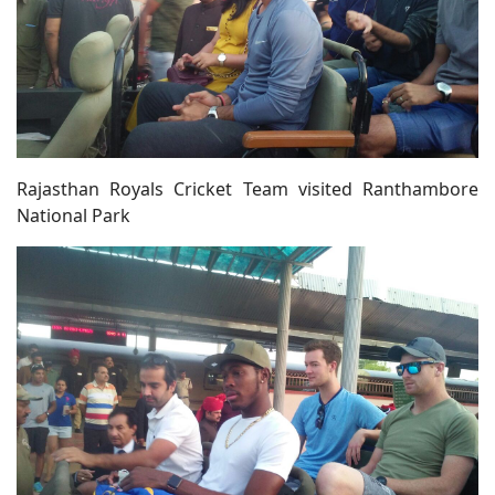
Rajasthan Royals Cricket Team visited Ranthambore
National Park