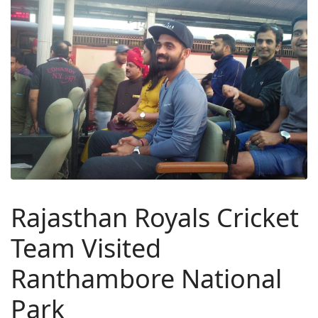
Rajasthan Royals Cricket
Team Visited
Ranthambore National
Park