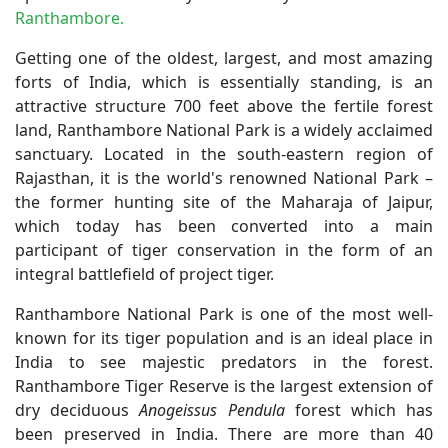
Ranthambore.
Getting one of the oldest, largest, and most amazing
forts of India, which is essentially standing, is an
attractive structure 700 feet above the fertile forest
land, Ranthambore National Park is a widely acclaimed
sanctuary. Located in the south-eastern region of
Rajasthan, it is the world's renowned National Park –
the former hunting site of the Maharaja of Jaipur,
which today has been converted into a main
participant of tiger conservation in the form of an
integral battlefield of project tiger.
Ranthambore National Park is one of the most well-
known for its tiger population and is an ideal place in
India to see majestic predators in the forest.
Ranthambore Tiger Reserve is the largest extension of
dry deciduous
Anogeissus Pendula
forest which has
been preserved in India. There are more than 40