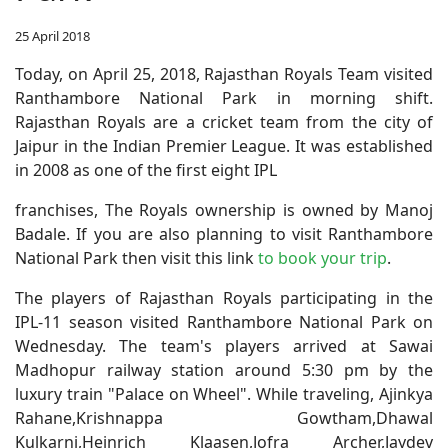
25 April 2018
Today, on April 25, 2018, Rajasthan Royals Team visited
Ranthambore National Park in morning shift.
Rajasthan Royals are a cricket team from the city of
Jaipur in the Indian Premier League. It was established
in 2008 as one of the first eight IPL
franchises, The Royals ownership is owned by Manoj
Badale. If you are also planning to visit Ranthambore
National Park then visit this link
to book your trip
.
The players of Rajasthan Royals participating in the
IPL-11 season visited Ranthambore National Park on
Wednesday. The team's players arrived at Sawai
Madhopur railway station around 5:30 pm by the
luxury train "Palace on Wheel". While traveling, Ajinkya
Rahane,Krishnappa Gowtham,Dhawal
Kulkarni,Heinrich Klaasen,Jofra Archer,Jaydev