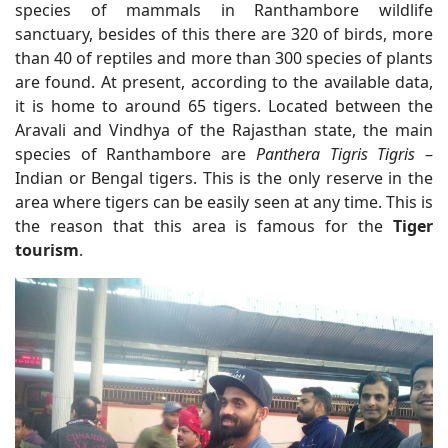
species of mammals in Ranthambore wildlife
sanctuary, besides of this there are 320 of birds, more
than 40 of reptiles and more than 300 species of plants
are found. At present, according to the available data,
it is home to around 65 tigers. Located between the
Aravali and Vindhya of the Rajasthan state, the main
species of Ranthambore are
Panthera Tigris Tigris
–
Indian or Bengal tigers. This is the only reserve in the
area where tigers can be easily seen at any time. This is
the reason that this area is famous for the
Tiger
tourism
.