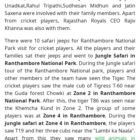
Unadkat,Rahul Tripathi,Sudhesan Midhun and Jatin
Saxena were involved with their family members. Apart
from cricket players, Rajasthan Royals CEO Rajiv
Khanna was also with them.
There were 10 safari jeeps for Ranthambore National
Park visit for cricket players. All the players and their
families sat their jeeps and went to
Jungle Safari in
Ranthambore National Park
. During the Jungle safari
tour of the Ranthambore National park, players and
other members of the team have seen the Tiger. The
cricket players saw the male cub of Tigress T-60 near
the Guda forest Chowki at
Zone 2 in Ranthambore
National Park
. After this, the tiger T86 was seen near
the Khemcha Kund in Zone 2. The group of some
players was at
Zone 4 in Ranthambore
. During the
jungle safari at Zone 4 in Ranthambore
, the players
saw T19 and her three cubs near the "Lambi ka Naala".
Apart from this they saw many
wild animals in