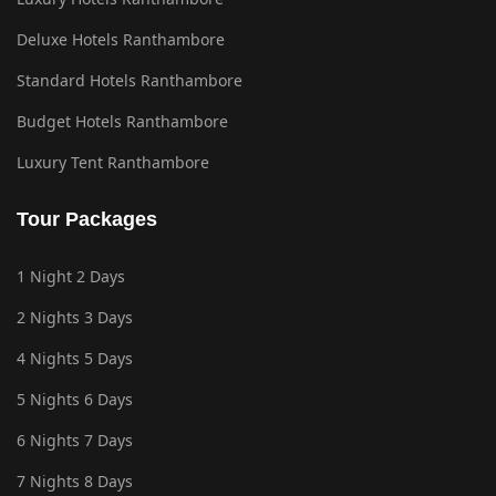
Deluxe Hotels Ranthambore
Standard Hotels Ranthambore
Budget Hotels Ranthambore
Luxury Tent Ranthambore
Tour Packages
1 Night 2 Days
2 Nights 3 Days
4 Nights 5 Days
5 Nights 6 Days
6 Nights 7 Days
7 Nights 8 Days