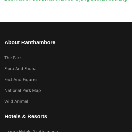
About Ranthambore
The Park
Flora And Fauna
Fact And Figures
National Park Map
Wild Animal
Hotels & Resorts
Luxury Hotels Ranthambore