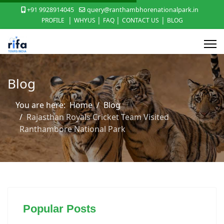
+91 9928914045
query@ranthambhorenationalpark.in
|
|
|
|
PROFILE
WHYUS
FAQ
CONTACT US
BLOG
Blog
You are here:
Home
Blog
Rajasthan Royals Cricket Team Visited
Ranthambore National Park
Popular Posts