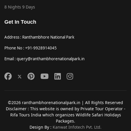
8 Nights 9 Days
Get In Touch
Address : Ranthambhore National Park
Phone No : +91-9928914045
Email : query@ranthambhorenationalpark.in
©2026 ranthambhorenationalpark.in | All Rights Reserved
Disclaimer : This website is owned by Private Tour Operator -
Rifa Tours India which organizes Wildlife Safari Holidays
Packages.
Design By :
Kanwat Infotech Pvt. Ltd.