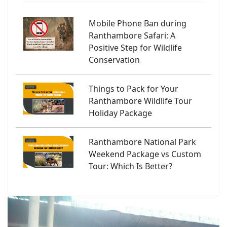
Mobile Phone Ban during
Ranthambore Safari: A
Positive Step for Wildlife
Conservation
Things to Pack for Your
Ranthambore Wildlife Tour
Holiday Package
Ranthambore National Park
Weekend Package vs Custom
Tour: Which Is Better?