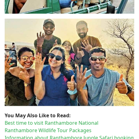
You May Also Like to Read:
Best time to visit Ranthambore National
Ranthambore Wildlife Tour Packages
Information about Ranthambore Jungle Safari booking