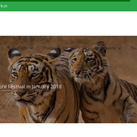
k.in
Travel Info
Things To Do
Hotels & Resorts
To
e Festival in January 2018