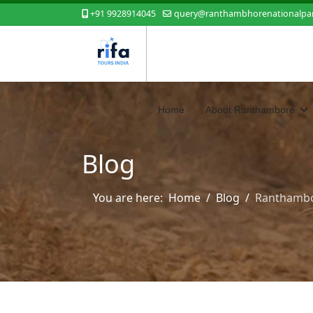
+91 9928914045
query@ranthambhorenationalpar
Home
About Ranthambore
Blog
You are here:
Home
Blog
Ranthambor