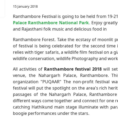
15 January 2018
Ranthambore Festival is going to be held from 19-21
Palace Ranthambore National Park
.
Enjoy greatly
and Rajasthani folk music and delicious food in
Ranthambore Forest. Take the ecstasy of moonlit p
of festival is being celebrated for the second time
relies with tiger safaris, a wildlife film festival on a
wildlife conservation, wildlife Photography and wo
All activities of
Ranthambore festival 2018
will se
venue, the Nahargarh Palace, Ranthambore. This 
organization "PUQAAR" The non-profit festival wa
festival will put the spotlight on the area's rich he
passages of the Nahargarh Palace, Ranthambore w
different ways come together and connect for one r
catching Hathikund main stage illuminate with para
boogie performances under the stars.