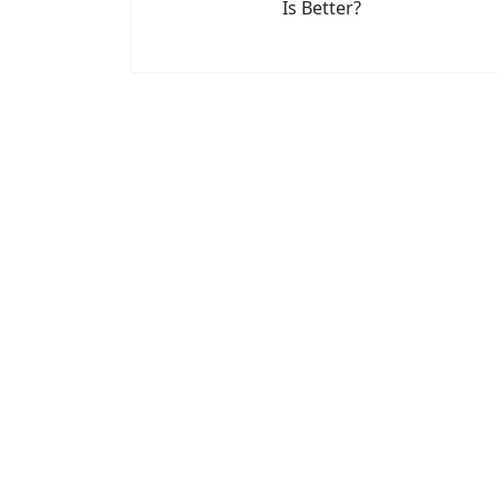
Is Better?