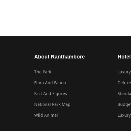
About Ranthambore
Hotel
The Park
Luxury
Flora And Fauna
Deluxe
Fact And Figures
Standa
National Park Map
Budget
Wild Animal
Luxury