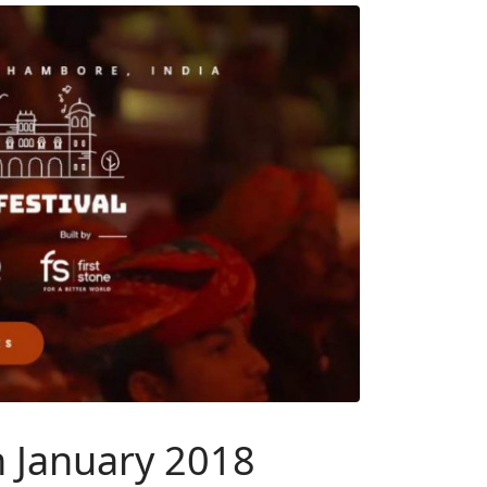
n January 2018