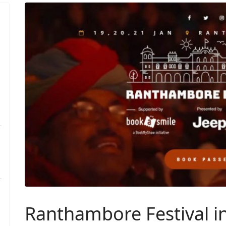
Ranthambore Festival i