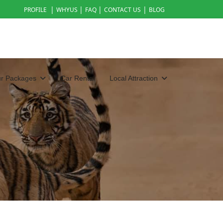
|
|
|
|
PROFILE
WHYUS
FAQ
CONTACT US
BLOG
ur Packages
Car Rental
Local Attraction