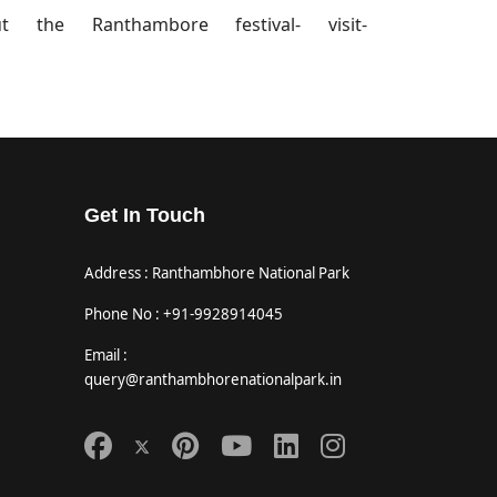
 the Ranthambore festival- visit-
Get In Touch
Address : Ranthambhore National Park
Phone No : +91-9928914045
Email :
query@ranthambhorenationalpark.in