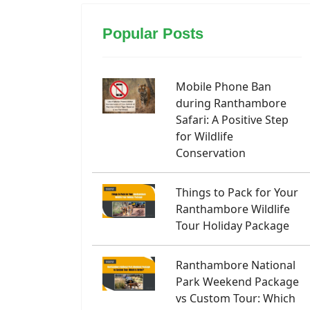
Popular Posts
Mobile Phone Ban
during Ranthambore
Safari: A Positive Step
for Wildlife
Conservation
Things to Pack for Your
Ranthambore Wildlife
Tour Holiday Package
Ranthambore National
Park Weekend Package
vs Custom Tour: Which