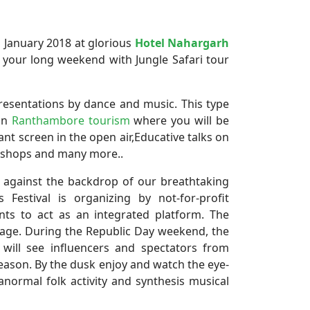
 January 2018 at glorious
Hotel Nahargarh
 your long weekend with Jungle Safari tour
resentations by dance and music. This type
 in
Ranthambore tourism
where you will be
 giant screen in the open air,Educative talks on
rkshops and many more..
t against the backdrop of our breathtaking
Festival is organizing by not-for-profit
nts to act as an integrated platform. The
ritage. During the Republic Day weekend, the
ill see influencers and spectators from
eason. By the dusk enjoy and watch the eye-
normal folk activity and synthesis musical