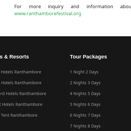
For more inquiry and information about
www.ranthamborefestival.org
s & Resorts
Tour Packages
 Hotels Ranthambore
1 Night 2 Days
 Hotels Ranthambore
2 Nights 3 Days
rd Hotels Ranthambore
4 Nights 5 Days
 Hotels Ranthambore
5 Nights 6 Days
 Tent Ranthambore
6 Nights 7 Days
7 Nights 8 Days