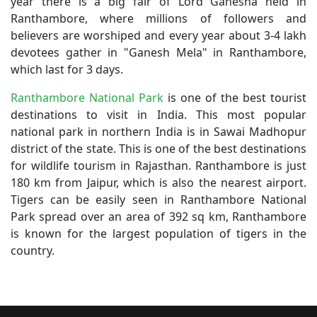
year there is a big fair of Lord Ganesha held in
Ranthambore, where millions of followers and
believers are worshiped and every year about 3-4 lakh
devotees gather in "Ganesh Mela" in Ranthambore,
which last for 3 days.
Ranthambore National Park
is one of the best tourist
destinations to visit in India. This most popular
national park in northern India is in Sawai Madhopur
district of the state. This is one of the best destinations
for wildlife tourism in Rajasthan. Ranthambore is just
180 km from Jaipur, which is also the nearest airport.
Tigers can be easily seen in Ranthambore National
Park spread over an area of 392 sq km, Ranthambore
is known for the largest population of tigers in the
country.