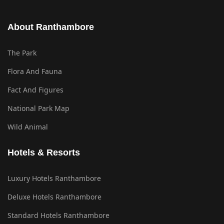
About Ranthambore
The Park
Flora And Fauna
Fact And Figures
National Park Map
Wild Animal
Hotels & Resorts
Luxury Hotels Ranthambore
Deluxe Hotels Ranthambore
Standard Hotels Ranthambore