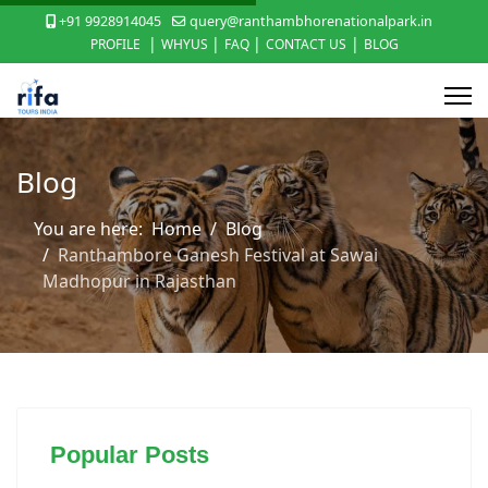
+91 9928914045
query@ranthambhorenationalpark.in
|
|
|
|
PROFILE
WHYUS
FAQ
CONTACT US
BLOG
Blog
You are here:
Home
Blog
Ranthambore Ganesh Festival at Sawai
Madhopur in Rajasthan
Popular Posts