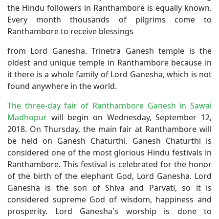
the Hindu followers in Ranthambore is equally known.
Every month thousands of pilgrims come to
Ranthambore to receive blessings
from Lord Ganesha. Trinetra Ganesh temple is the
oldest and unique temple in Ranthambore because in
it there is a whole family of Lord Ganesha, which is not
found anywhere in the world.
The three-day fair of Ranthambore Ganesh in Sawai
Madhopur
will begin on Wednesday, September 12,
2018. On Thursday, the main fair at Ranthambore will
be held on Ganesh Chaturthi. Ganesh Chaturthi is
considered one of the most glorious Hindu festivals in
Ranthambore. This festival is celebrated for the honor
of the birth of the elephant God, Lord Ganesha. Lord
Ganesha is the son of Shiva and Parvati, so it is
considered supreme God of wisdom, happiness and
prosperity. Lord Ganesha's worship is done to