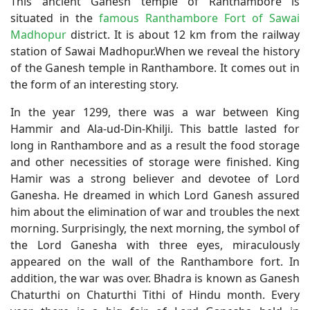
This ancient Ganesh temple of Ranthambore is
situated in the
famous Ranthambore Fort of Sawai
Madhopur
district. It is about 12 km from the railway
station of Sawai Madhopur.When we reveal the history
of the Ganesh temple in Ranthambore. It comes out in
the form of an interesting story.
In the year 1299, there was a war between King
Hammir and Ala-ud-Din-Khilji. This battle lasted for
long in Ranthambore and as a result the food storage
and other necessities of storage were finished. King
Hamir was a strong believer and devotee of Lord
Ganesha. He dreamed in which Lord Ganesh assured
him about the elimination of war and troubles the next
morning. Surprisingly, the next morning, the symbol of
the Lord Ganesha with three eyes, miraculously
appeared on the wall of the Ranthambore fort. In
addition, the war was over. Bhadra is known as Ganesh
Chaturthi on Chaturthi Tithi of Hindu month. Every