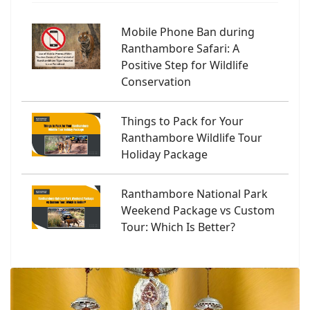
Mobile Phone Ban during
Ranthambore Safari: A
Positive Step for Wildlife
Conservation
Things to Pack for Your
Ranthambore Wildlife Tour
Holiday Package
Ranthambore National Park
Weekend Package vs Custom
Tour: Which Is Better?