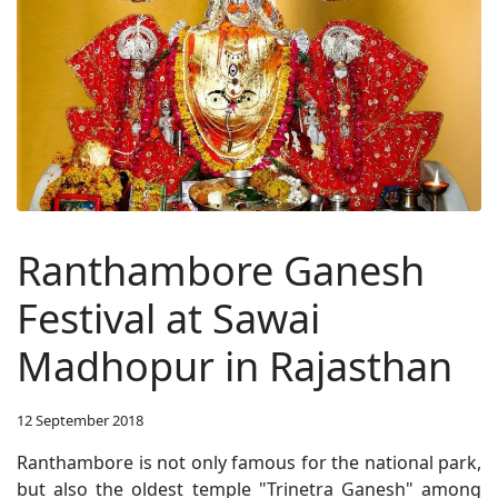
Ranthambore Ganesh
Festival at Sawai
Madhopur in Rajasthan
12 September 2018
Ranthambore is not only famous for the national park,
but also the oldest temple "Trinetra Ganesh" among