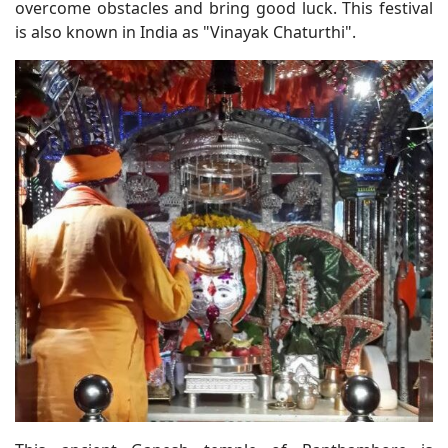
overcome obstacles and bring good luck. This festival
is also known in India as "Vinayak Chaturthi".