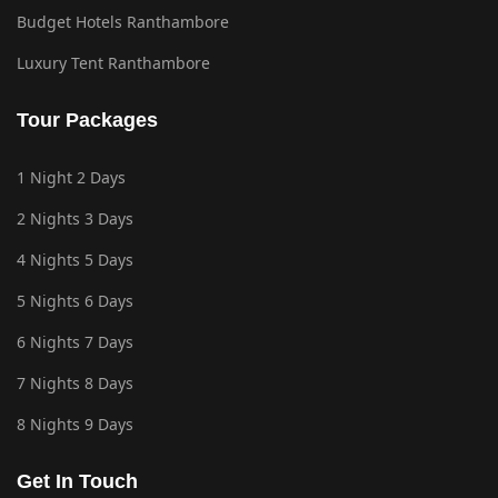
Budget Hotels Ranthambore
Luxury Tent Ranthambore
Tour Packages
1 Night 2 Days
2 Nights 3 Days
4 Nights 5 Days
5 Nights 6 Days
6 Nights 7 Days
7 Nights 8 Days
8 Nights 9 Days
Get In Touch