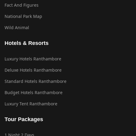
Fact And Figures
National Park Map
Wild Animal
Hotels & Resorts
Luxury Hotels Ranthambore
Deluxe Hotels Ranthambore
Standard Hotels Ranthambore
Budget Hotels Ranthambore
Luxury Tent Ranthambore
Tour Packages
1 Night 2 Days