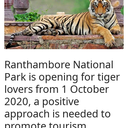
Ranthambore National
Park is opening for tiger
lovers from 1 October
2020, a positive
approach is needed to
promote tourism