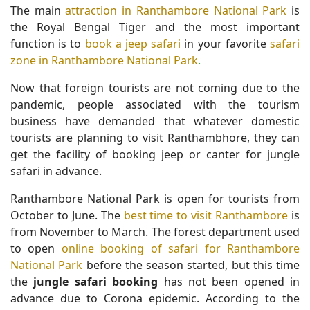
The main
attraction in Ranthambore National Park
is
the Royal Bengal Tiger and the most important
function is to
book a jeep safari
in your favorite
safari
zone in Ranthambore National Park
.
Now that foreign tourists are not coming due to the
pandemic, people associated with the tourism
business have demanded that whatever domestic
tourists are planning to visit Ranthambhore, they can
get the facility of booking jeep or canter for jungle
safari in advance.
Ranthambore National Park is open for tourists from
October to June. The
best time to visit Ranthambore
is
from November to March. The forest department used
to open
online booking of safari for Ranthambore
National Park
before the season started, but this time
the
jungle safari booking
has not been opened in
advance due to Corona epidemic. According to the