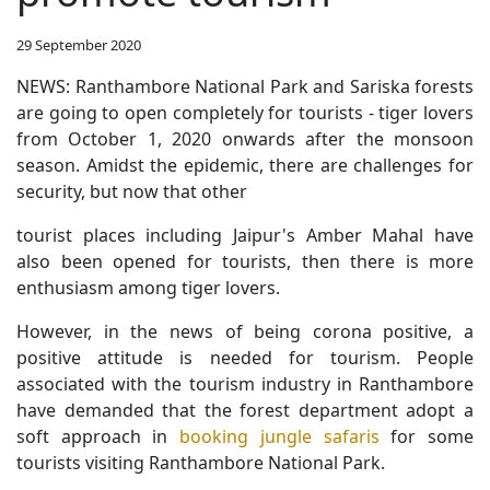
29 September 2020
NEWS: Ranthambore National Park and Sariska forests
are going to open completely for tourists - tiger lovers
from October 1, 2020 onwards after the monsoon
season. Amidst the epidemic, there are challenges for
security, but now that other
tourist places including Jaipur's Amber Mahal have
also been opened for tourists, then there is more
enthusiasm among tiger lovers.
However, in the news of being corona positive, a
positive attitude is needed for tourism. People
associated with the tourism industry in Ranthambore
have demanded that the forest department adopt a
soft approach in
booking jungle safaris
for some
tourists visiting Ranthambore National Park.