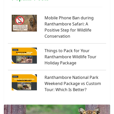
Mobile Phone Ban during
Ranthambore Safari: A
Positive Step for Wildlife
Conservation
Things to Pack for Your
Ranthambore Wildlife Tour
Holiday Package
Ranthambore National Park
Weekend Package vs Custom
Tour: Which Is Better?