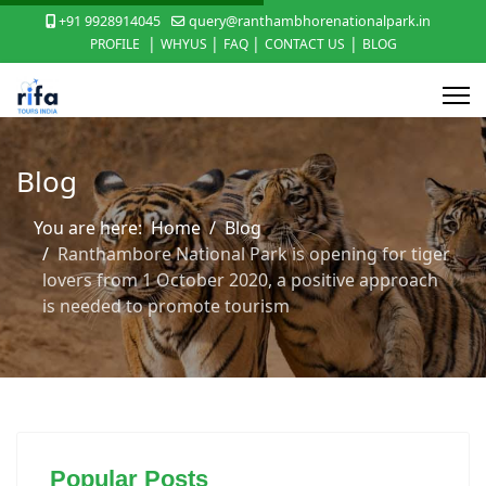
+91 9928914045
query@ranthambhorenationalpark.in
|
|
|
|
PROFILE
WHYUS
FAQ
CONTACT US
BLOG
Blog
You are here:
Home
Blog
Ranthambore National Park is opening for tiger
lovers from 1 October 2020, a positive approach
is needed to promote tourism
Popular Posts