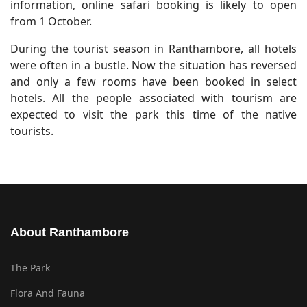
information, online safari booking is likely to open
from 1 October.
During the tourist season in Ranthambore, all hotels
were often in a bustle. Now the situation has reversed
and only a few rooms have been booked in select
hotels. All the people associated with tourism are
expected to visit the park this time of the native
tourists.
About Ranthambore
The Park
Flora And Fauna