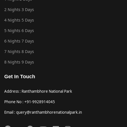
2 Nights 3 Days
4 Nights 5 Days
5 Nights 6 Days
6 Nights 7 Days
7 Nights 8 Days
8 Nights 9 Days
Get In Touch
Address : Ranthambhore National Park
Phone No : +91-9928914045
Email : query@ranthambhorenationalpark.in