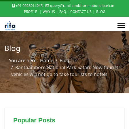
+91 9928914045
query@ranthambhorenationalpark.in
|
|
|
|
PROFILE
WHYUS
FAQ
CONTACT US
BLOG
Blog
You are here:
Home
Blog
Ranthambore National Park Safari: Now tourist
vehicles will not go to take tourists to hotels
Popular Posts