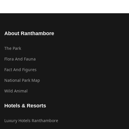
About Ranthambore
The Park
Flora And Fauna
Fact And Figures
National Park Map
Wild Animal
Hotels & Resorts
Luxury Hotels Ranthambore