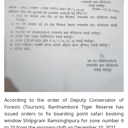
According to the order of Deputy Conservator of
Forests (Tourism), Ranthambore Tiger Reserve has
issued orders to fix boarding point safari booking
window Shilpgram Ramsinghpura for zone number 6
to 10 from the morning shift on December 10, 2021.