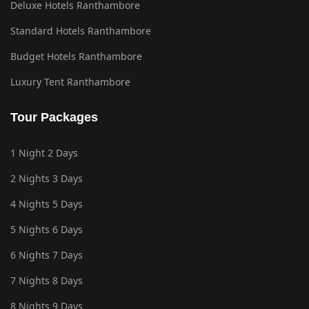
Deluxe Hotels Ranthambore
Standard Hotels Ranthambore
Budget Hotels Ranthambore
Luxury Tent Ranthambore
Tour Packages
1 Night 2 Days
2 Nights 3 Days
4 Nights 5 Days
5 Nights 6 Days
6 Nights 7 Days
7 Nights 8 Days
8 Nights 9 Days