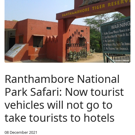
Ranthambore National
Park Safari: Now tourist
vehicles will not go to
take tourists to hotels
08 December 2021