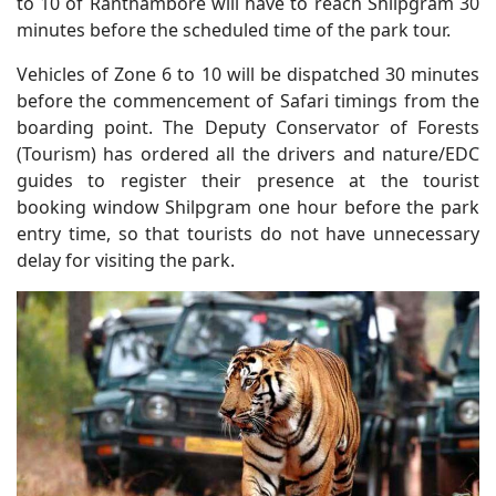
to 10 of Ranthambore will have to reach Shilpgram 30
minutes before the scheduled time of the park tour.
Vehicles of Zone 6 to 10 will be dispatched 30 minutes
before the commencement of Safari timings from the
boarding point. The Deputy Conservator of Forests
(Tourism) has ordered all the drivers and nature/EDC
guides to register their presence at the tourist
booking window Shilpgram one hour before the park
entry time, so that tourists do not have unnecessary
delay for visiting the park.