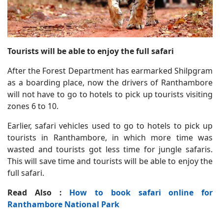
Tourists will be able to enjoy the full safari
After the Forest Department has earmarked Shilpgram
as a boarding place, now the drivers of Ranthambore
will not have to go to hotels to pick up tourists visiting
zones 6 to 10.
Earlier, safari vehicles used to go to hotels to pick up
tourists in Ranthambore, in which more time was
wasted and tourists got less time for jungle safaris.
This will save time and tourists will be able to enjoy the
full safari.
Read Also :
How to book safari online for
Ranthambore National Park