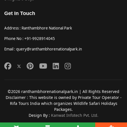
Get In Touch
Address : Ranthambhore National Park
Phone No : +91-9928914045
Email : query@ranthambhorenationalpark.in
©2026 ranthambhorenationalpark.in | All Rights Reserved
Disclaimer : This website is owned by Private Tour Operator -
Rifa Tours India which organizes Wildlife Safari Holidays
Packages.
Design By :
Kanwat Infotech Pvt. Ltd.