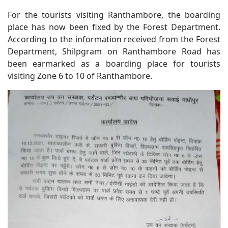
For the tourists visiting Ranthambore, the boarding
place has now been fixed by the Forest Department.
According to the information received from the Forest
Department, Shilpgram on Ranthambore Road has
been earmarked as a boarding place for tourists
visiting Zone 6 to 10 of Ranthambore.