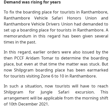
Demand was rising for years
To fix the boarding place for tourists in Ranthambore,
Ranthambore Vehicle Safari Honors Union and
Ranthambore Vehicle Drivers Union had demanded to
set up a boarding place for tourists in Ranthambore. A
memorandum in this regard has been given several
times in the past.
In this regard, earlier orders were also issued by the
then PCCF Aridam Tomar to determine the boarding
place, but even at that time the matter was stuck. But
now Shilpgram boarding place has been earmarked
for tourists visiting Zone 6 to 10 in Ranthambore.
In such a situation, now tourists will have to reach
Shilpgram for Jungle Safari excursion. This
arrangement will be applicable from the morning shift
of 10th December 2021.