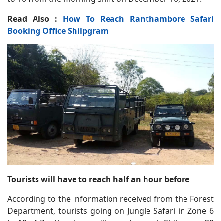
Read Also :
How To Reach Ranthambore Safari
Booking Office Shilpgram
Tourists will have to reach half an hour before
According to the information received from the Forest
Department, tourists going on Jungle Safari in Zone 6