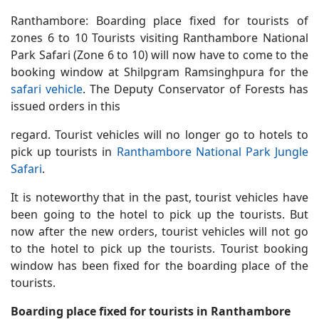
Ranthambore: Boarding place fixed for tourists of
zones 6 to 10 Tourists visiting Ranthambore National
Park Safari (Zone 6 to 10) will now have to come to the
booking window at Shilpgram Ramsinghpura for the
safari vehicle
. The Deputy Conservator of Forests has
issued orders in this
regard. Tourist vehicles will no longer go to hotels to
pick up tourists in
Ranthambore National Park Jungle
Safari
.
It is noteworthy that in the past, tourist vehicles have
been going to the hotel to pick up the tourists. But
now after the new orders, tourist vehicles will not go
to the hotel to pick up the tourists. Tourist booking
window has been fixed for the boarding place of the
tourists.
Boarding place fixed for tourists in Ranthambore