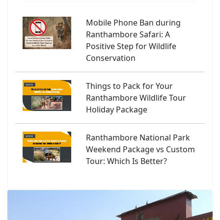
Mobile Phone Ban during
Ranthambore Safari: A
Positive Step for Wildlife
Conservation
Things to Pack for Your
Ranthambore Wildlife Tour
Holiday Package
Ranthambore National Park
Weekend Package vs Custom
Tour: Which Is Better?