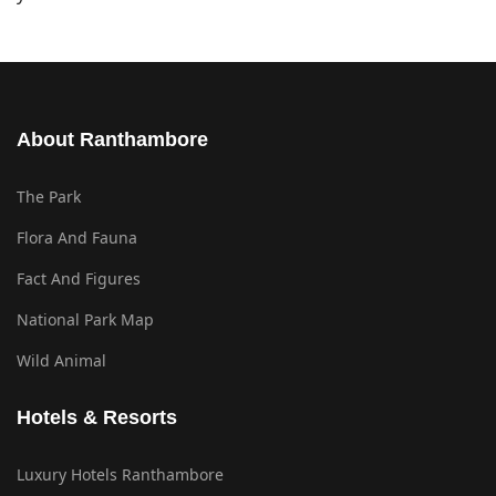
About Ranthambore
The Park
Flora And Fauna
Fact And Figures
National Park Map
Wild Animal
Hotels & Resorts
Luxury Hotels Ranthambore