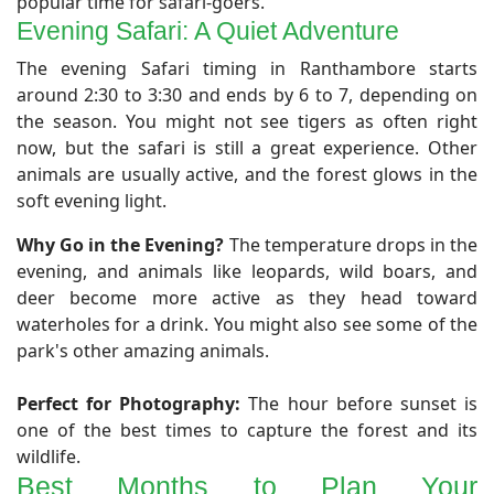
popular time for safari-goers.
Evening Safari: A Quiet Adventure
​The evening Safari timing in Ranthambore starts
around 2:30 to 3:30 and ends by 6 to 7, depending on
the season. You might not see tigers as often right
now, but the safari is still a great experience. Other
animals are usually active, and the forest glows in the
soft evening light.
Why Go in the Evening?
The temperature drops in the
evening, and animals like leopards, wild boars, and
deer become more active as they head toward
waterholes for a drink. You might also see some of the
park's other amazing animals.
Perfect for Photography:
The hour before sunset is
one of the best times to capture the forest and its
wildlife.
Best Months to Plan Your