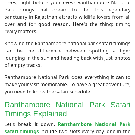
trees, right before your eyes? Ranthambore National
Park brings that dream to life. This legendary
sanctuary in Rajasthan attracts wildlife lovers from all
over and for good reason. Here's the thing: timing
really matters.
Knowing the Ranthambore national park safari timings
can be the difference between spotting a tiger
lounging in the sun and heading back with just photos
of empty tracks.
Ranthambore National Park does everything it can to
make your visit memorable. To have a great adventure,
you need to know the safari schedule.
​Ranthambore National Park Safari
Timings Explained
​Let's break it down.
Ranthambore National Park
safari timings
include two slots every day, one in the