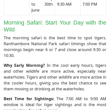
to 30th
9:30 AM
7:00 PM
June
Morning Safari: Start Your Day with the
Wild
​The morning safari is the best time to spot tigers.
Ranthambore National Park safari timings show that
mornings begin near 6 or 7 and close around 9:30 or
10:30.
Why Early Morning?
In the cool early hours, tigers
and other wildlife are more active, especially near
waterholes. Tigers and other wildlife are more active in
the cooler hours, giving you the best chance to see
them moving or drinking at the waterholes.
Best Time for Sightings:
The 7:00 AM to 9:00 AM
window is ideal for tiger sightings and is the most