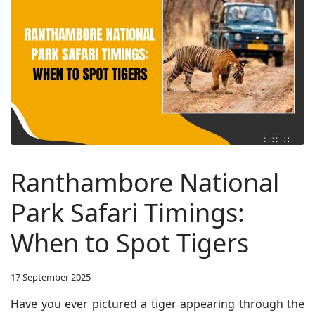
Ranthambore National
Park Safari Timings:
When to Spot Tigers
17 September 2025
Have you ever pictured a tiger appearing through the