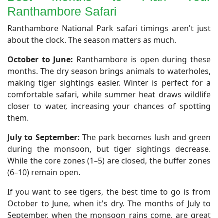
Ranthambore Safari
​Ranthambore National Park safari timings aren't just
about the clock. The season matters as much.
October to June:
Ranthambore is open during these
months. The dry season brings animals to waterholes,
making tiger sightings easier. Winter is perfect for a
comfortable safari, while summer heat draws wildlife
closer to water, increasing your chances of spotting
them.
July to September:
The park becomes lush and green
during the monsoon, but tiger sightings decrease.
While the core zones (1–5) are closed, the buffer zones
(6–10) remain open.
If you want to see tigers, the best time to go is from
October to June, when it's dry. The months of July to
September, when the monsoon rains come, are great