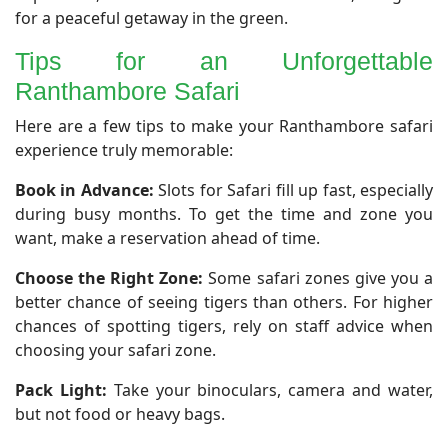
for a peaceful getaway in the green.
Tips for an Unforgettable
Ranthambore Safari
​Here are a few tips to make your Ranthambore safari
experience truly memorable:
Book in Advance:
Slots for Safari fill up fast, especially
during busy months. To get the time and zone you
want, make a reservation ahead of time.
Choose the Right Zone:
Some safari zones give you a
better chance of seeing tigers than others. For higher
chances of spotting tigers, rely on staff advice when
choosing your safari zone.
Pack Light:
Take your binoculars, camera and water,
but not food or heavy bags.