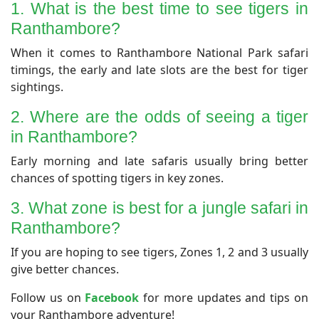
​1. What is the best time to see tigers in
Ranthambore?
​When it comes to Ranthambore National Park safari
timings, the early and late slots are the best for tiger
sightings.
2. Where are the odds of seeing a tiger
in Ranthambore?
​Early morning and late safaris usually bring better
chances of spotting tigers in key zones.
​3. What zone is best for a jungle safari in
Ranthambore?
​If you are hoping to see tigers, Zones 1, 2 and 3 usually
give better chances.
Follow us on
Facebook
for more updates and tips on
your Ranthambore adventure!