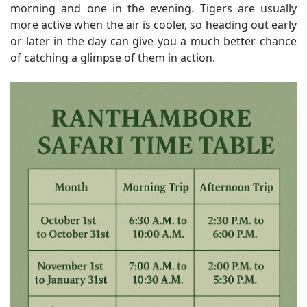
morning and one in the evening. Tigers are usually
more active when the air is cooler, so heading out early
or later in the day can give you a much better chance
of catching a glimpse of them in action.