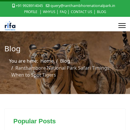
+91 9928914045
query@ranthambhorenationalpark.in
|
|
|
|
PROFILE
WHYUS
FAQ
CONTACT US
BLOG
Blog
You are here:
Home
Blog
Ranthambore National Park Safari Timings:
When to Spot Tigers
Popular Posts