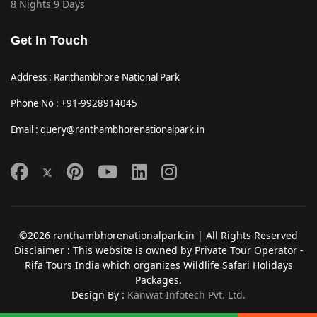
8 Nights 9 Days
Get In Touch
Address : Ranthambhore National Park
Phone No : +91-9928914045
Email : query@ranthambhorenationalpark.in
©2026 ranthambhorenationalpark.in | All Rights Reserved
Disclaimer : This website is owned by Private Tour Operator -
Rifa Tours India which organizes Wildlife Safari Holidays
Packages.
Design By :
Kanwat Infotech Pvt. Ltd.