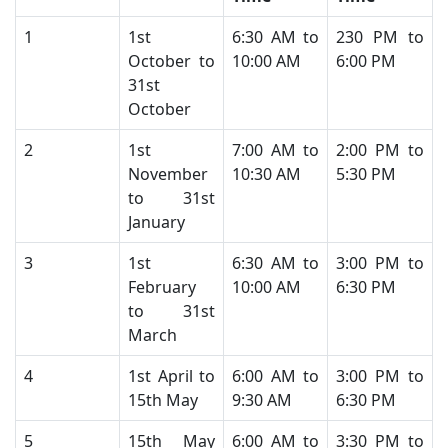
​1
​1st
​6:30 AM to
230 PM to
October to
10:00 AM​
6:00 PM
31st
October
​2
​1st
​7:00 AM to
​2:00 PM to
November
10:30 AM
5:30 PM
to 31st
January
​3
​1st
​6:30 AM to
​3:00 PM to
February
10:00 AM
6:30 PM
to 31st
March
​4
​1st April to
​6:00 AM to
​3:00 PM to
15th May
9:30 AM
6:30 PM
​5
​15th May
​6:00 AM to
​3:30 PM to