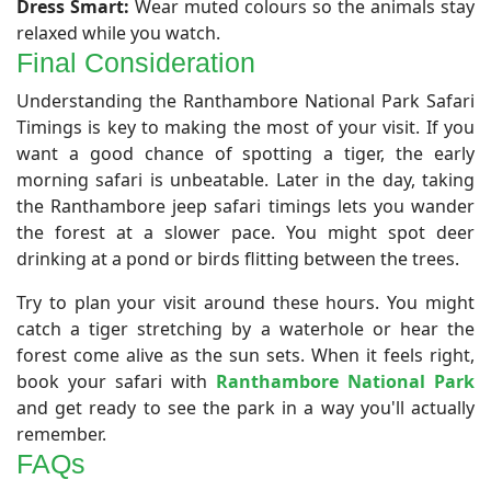
Dress Smart:
Wear muted colours so the animals stay
relaxed while you watch.
Final Consideration
​Understanding the Ranthambore National Park Safari
Timings is key to making the most of your visit. If you
want a good chance of spotting a tiger, the early
morning safari is unbeatable. Later in the day, taking
the Ranthambore jeep safari timings lets you wander
the forest at a slower pace. You might spot deer
drinking at a pond or birds flitting between the trees.
Try to plan your visit around these hours. You might
catch a tiger stretching by a waterhole or hear the
forest come alive as the sun sets. When it feels right,
book your safari with
Ranthambore National Park
and get ready to see the park in a way you'll actually
remember.
FAQs