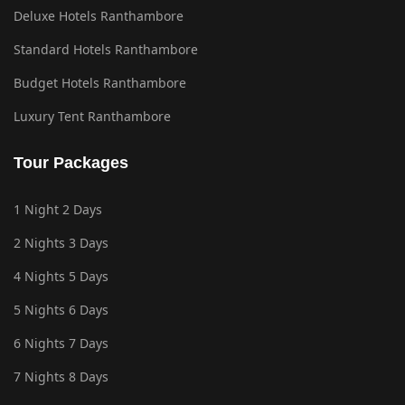
Deluxe Hotels Ranthambore
Standard Hotels Ranthambore
Budget Hotels Ranthambore
Luxury Tent Ranthambore
Tour Packages
1 Night 2 Days
2 Nights 3 Days
4 Nights 5 Days
5 Nights 6 Days
6 Nights 7 Days
7 Nights 8 Days