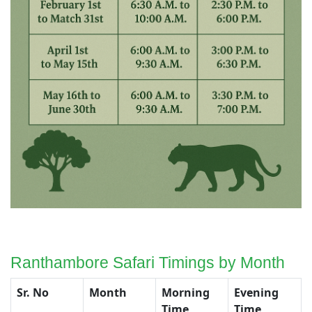
Ranthambore Safari Timings by Month
Sr. No
Month
Morning
Evening
Time
Time