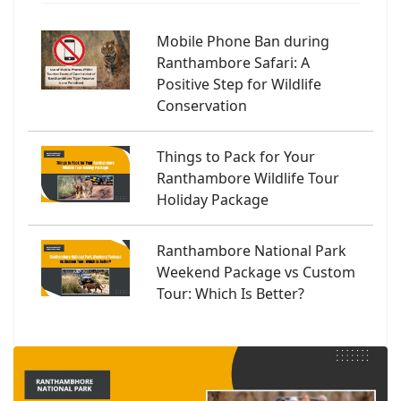
Mobile Phone Ban during
Ranthambore Safari: A
Positive Step for Wildlife
Conservation
Things to Pack for Your
Ranthambore Wildlife Tour
Holiday Package
Ranthambore National Park
Weekend Package vs Custom
Tour: Which Is Better?