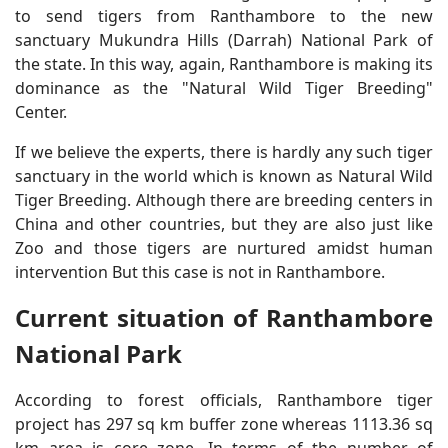
to send tigers from Ranthambore to the new
sanctuary Mukundra Hills (Darrah) National Park of
the state. In this way, again, Ranthambore is making its
dominance as the "Natural Wild Tiger Breeding"
Center.
If we believe the experts, there is hardly any such tiger
sanctuary in the world which is known as Natural Wild
Tiger Breeding. Although there are breeding centers in
China and other countries, but they are also just like
Zoo and those tigers are nurtured amidst human
intervention But this case is not in Ranthambore.
Current situation of Ranthambore
National Park
According to forest officials, Ranthambore tiger
project has 297 sq km buffer zone whereas 1113.36 sq
km area is core zone. In terms of the number of