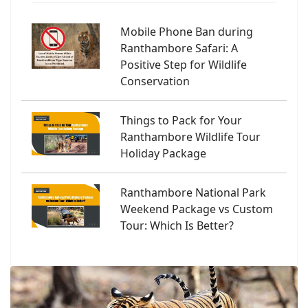
Mobile Phone Ban during
Ranthambore Safari: A
Positive Step for Wildlife
Conservation
Things to Pack for Your
Ranthambore Wildlife Tour
Holiday Package
Ranthambore National Park
Weekend Package vs Custom
Tour: Which Is Better?