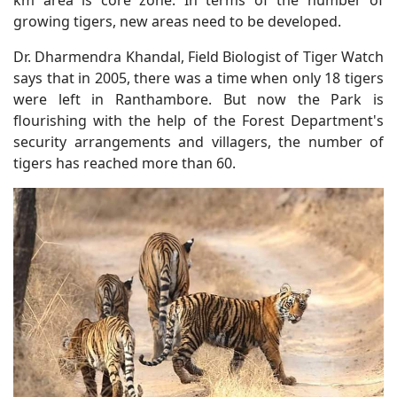
growing tigers, new areas need to be developed.
Dr. Dharmendra Khandal, Field Biologist of Tiger Watch
says that in 2005, there was a time when only 18 tigers
were left in Ranthambore. But now the Park is
flourishing with the help of the Forest Department's
security arrangements and villagers, the number of
tigers has reached more than 60.