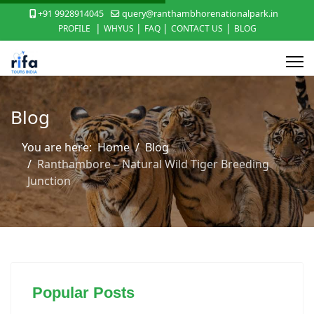
+91 9928914045
query@ranthambhorenationalpark.in
|
|
|
|
PROFILE
WHYUS
FAQ
CONTACT US
BLOG
Blog
You are here:
Home
Blog
Ranthambore – Natural Wild Tiger Breeding
Junction
Popular Posts