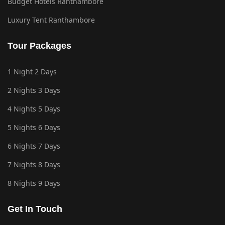
Budget Hotels Ranthambore
Luxury Tent Ranthambore
Tour Packages
1 Night 2 Days
2 Nights 3 Days
4 Nights 5 Days
5 Nights 6 Days
6 Nights 7 Days
7 Nights 8 Days
8 Nights 9 Days
Get In Touch