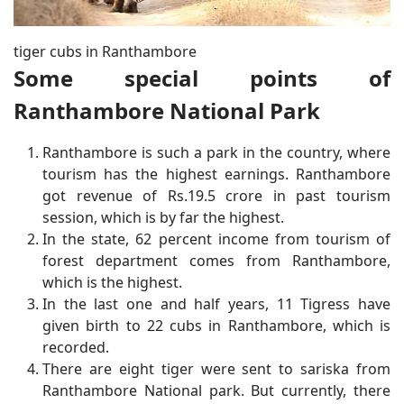
tiger cubs in Ranthambore
Some special points of
Ranthambore National Park
Ranthambore is such a park in the country, where
tourism has the highest earnings. Ranthambore
got revenue of Rs.19.5 crore in past tourism
session, which is by far the highest.
In the state, 62 percent income from tourism of
forest department comes from Ranthambore,
which is the highest.
In the last one and half years, 11 Tigress have
given birth to 22 cubs in Ranthambore, which is
recorded.
There are eight tiger were sent to sariska from
Ranthambore National park. But currently, there