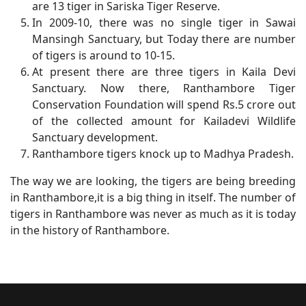
are 13 tiger in Sariska Tiger Reserve.
In 2009-10, there was no single tiger in Sawai
Mansingh Sanctuary, but Today there are number
of tigers is around to 10-15.
At present there are three tigers in Kaila Devi
Sanctuary. Now there, Ranthambore Tiger
Conservation Foundation will spend Rs.5 crore out
of the collected amount for Kailadevi Wildlife
Sanctuary development.
Ranthambore tigers knock up to Madhya Pradesh.
The way we are looking, the tigers are being breeding
in Ranthambore,it is a big thing in itself. The number of
tigers in Ranthambore was never as much as it is today
in the history of Ranthambore.