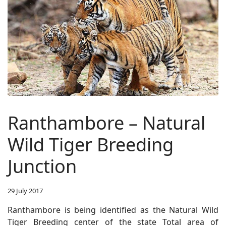
Ranthambore – Natural
Wild Tiger Breeding
Junction
29 July 2017
Ranthambore is being identified as the Natural Wild
Tiger Breeding center of the state Total area of