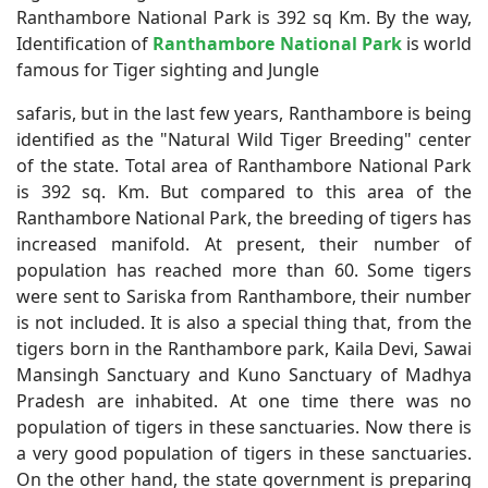
Ranthambore National Park is 392 sq Km.
By the way,
Identification of
Ranthambore National Park
is world
famous for Tiger sighting and Jungle
safaris, but in the last few years, Ranthambore is being
identified as the "Natural Wild Tiger Breeding" center
of the state. Total area of Ranthambore National Park
is 392 sq. Km. But compared to this area of the
Ranthambore National Park, the breeding of tigers has
increased manifold. At present, their number of
population has reached more than 60. Some tigers
were sent to Sariska from Ranthambore, their number
is not included. It is also a special thing that, from the
tigers born in the Ranthambore park, Kaila Devi, Sawai
Mansingh Sanctuary and Kuno Sanctuary of Madhya
Pradesh are inhabited. At one time there was no
population of tigers in these sanctuaries. Now there is
a very good population of tigers in these sanctuaries.
On the other hand, the state government is preparing