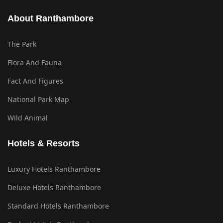
About Ranthambore
The Park
Flora And Fauna
Fact And Figures
National Park Map
Wild Animal
Hotels & Resorts
Luxury Hotels Ranthambore
Deluxe Hotels Ranthambore
Standard Hotels Ranthambore