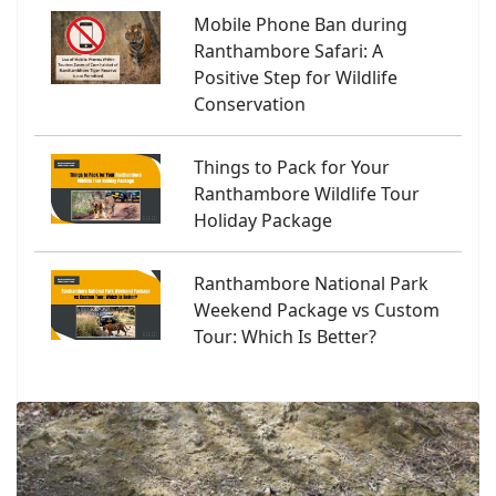
Mobile Phone Ban during
Ranthambore Safari: A
Positive Step for Wildlife
Conservation
Things to Pack for Your
Ranthambore Wildlife Tour
Holiday Package
Ranthambore National Park
Weekend Package vs Custom
Tour: Which Is Better?