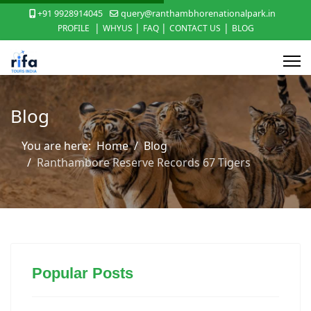
+91 9928914045
query@ranthambhorenationalpark.in
|
|
|
|
PROFILE
WHYUS
FAQ
CONTACT US
BLOG
Blog
You are here:
Home
Blog
Ranthambore Reserve Records 67 Tigers
Popular Posts