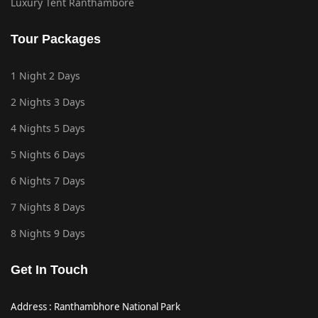
Luxury Tent Ranthambore
Tour Packages
1 Night 2 Days
2 Nights 3 Days
4 Nights 5 Days
5 Nights 6 Days
6 Nights 7 Days
7 Nights 8 Days
8 Nights 9 Days
Get In Touch
Address : Ranthambhore National Park