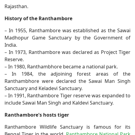
Rajasthan.
History of the Ranthambore
– In 1955, Ranthambore was established as the Sawai
Madhopur Game Sanctuary by the Government of
India.
– In 1973, Ranthambore was declared as Project Tiger
Reserve.
– In 1980, Ranthambhore became a national park.
– In 1984, the adjoining forest areas of the
Ranthambhore were declared the Sawai Man Singh
Sanctuary and Keladevi Sanctuary.
– In 1991, Ranthambore Tiger reserve was expanded to
include Sawai Man Singh and Kaldevi Sanctuary.
Ranthambore's hosts tiger
Ranthambore Wildlife Sanctuary is famous for its
Bengal Tiger in the world.
Ranthambore National Park