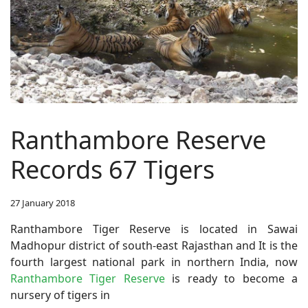
Ranthambore Reserve
Records 67 Tigers
27 January 2018
Ranthambore Tiger Reserve is located in Sawai
Madhopur district of south-east Rajasthan and It is the
fourth largest national park in northern India, now
Ranthambore Tiger Reserve
is ready to become a
nursery of tigers in