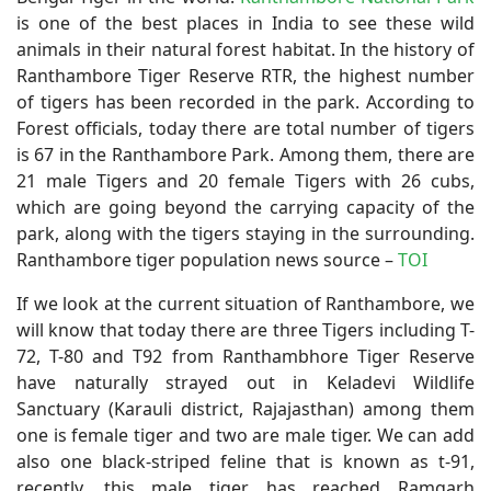
is one of the best places in India to see these wild
animals in their natural forest habitat. In the history of
Ranthambore Tiger Reserve RTR, the highest number
of tigers has been recorded in the park. According to
Forest officials, today there are total number of tigers
is 67 in the Ranthambore Park. Among them, there are
21 male Tigers and 20 female Tigers with 26 cubs,
which are going beyond the carrying capacity of the
park, along with the tigers staying in the surrounding.
Ranthambore tiger population news source –
TOI
If we look at the current situation of Ranthambore, we
will know that today there are three Tigers including T-
72, T-80 and T92 from Ranthambhore Tiger Reserve
have naturally strayed out in Keladevi Wildlife
Sanctuary (Karauli district, Rajajasthan) among them
one is female tiger and two are male tiger. We can add
also one black-striped feline that is known as t-91,
recently, this male tiger has reached Ramgarh