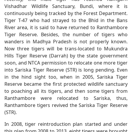
Vishadhar Wildlife Sanctuary, Bundi, where it is
continuously being tracked by the Forest Department.
Tiger T-47 who had strayed to the Bhid in the Bans
River area, it is said to have returned to Ranthambore
Tiger Reserve. Besides, the number of tigers who
wanders in Madhya Pradesh is not properly known.
Now three tigers will be trans-located to Mukundra
Hills Tiger Reserve (Darrah) by the state government
soon, and NTCA permission to relocate one more tiger
into Sariska Tiger Reserve (STR) is long pending. Even
in the hind sight too, when in 2005, Sariska Tiger
Reserve became the first protected wildlife sanctuary
to poaching all its tigers, and then some tigers from
Ranthambore were relocated to Sariska, thus,
Ranthambore tigers revived the Sariska Tiger Reserve
(STR).
In 2008, tiger reintroduction plan started and under
this plan from 2008 to 2013, eight tigers were brought