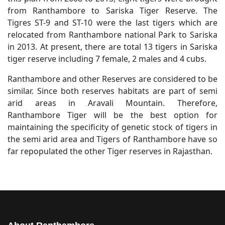
from Ranthambore to Sariska Tiger Reserve. The
Tigres ST-9 and ST-10 were the last tigers which are
relocated from Ranthambore national Park to Sariska
in 2013. At present, there are total 13 tigers in Sariska
tiger reserve including 7 female, 2 males and 4 cubs.
Ranthambore and other Reserves are considered to be
similar. Since both reserves habitats are part of semi
arid areas in Aravali Mountain. Therefore,
Ranthambore Tiger will be the best option for
maintaining the specificity of genetic stock of tigers in
the semi arid area and Tigers of Ranthambore have so
far repopulated the other Tiger reserves in Rajasthan.