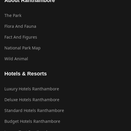
About Ranthambore
The Park
Flora And Fauna
Fact And Figures
National Park Map
Wild Animal
Hotels & Resorts
Luxury Hotels Ranthambore
Deluxe Hotels Ranthambore
Standard Hotels Ranthambore
Budget Hotels Ranthambore