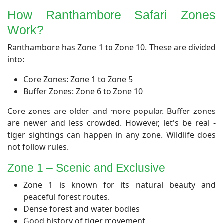
How Ranthambore Safari Zones
Work?
Ranthambore has Zone 1 to Zone 10. These are divided
into:
Core Zones: Zone 1 to Zone 5
Buffer Zones: Zone 6 to Zone 10
Core zones are older and more popular. Buffer zones
are newer and less crowded. However, let's be real -
tiger sightings can happen in any zone. Wildlife does
not follow rules.
​Zone 1 – Scenic and Exclusive
Zone 1 is known for its natural beauty and
peaceful forest routes.
Dense forest and water bodies
Good history of tiger movement