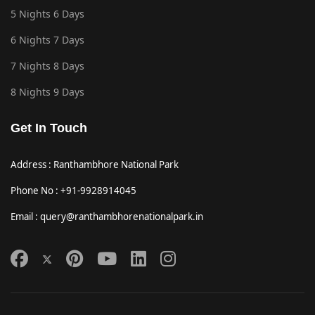
5 Nights 6 Days
6 Nights 7 Days
7 Nights 8 Days
8 Nights 9 Days
Get In Touch
Address : Ranthambhore National Park
Phone No : +91-9928914045
Email : query@ranthambhorenationalpark.in