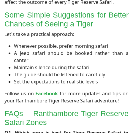
affect the outcome of every Tiger Reserve Safari.
Some Simple Suggestions for Better
Chances of Seeing a Tiger
Let's take a practical approach:
Whenever possible, prefer morning safari
A jeep safari should be booked rather than a
canter
Maintain silence during the safari
The guide should be listened to carefully
Set the expectations to realistic levels
Follow us on
Facebook
for more updates and tips on
your Ranthambore Tiger Reserve Safari adventure!
FAQs – Ranthambore Tiger Reserve
Safari Zones
Q1. Which zone is best for Tiger Reserve Safari in