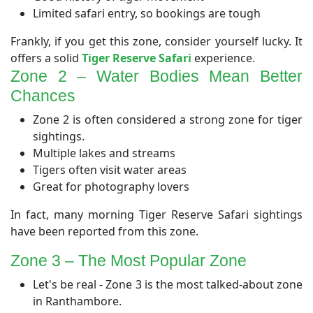
Limited safari entry, so bookings are tough
Frankly, if you get this zone, consider yourself lucky. It
offers a solid
Tiger Reserve Safari
experience.
Zone 2 – Water Bodies Mean Better
Chances​
Zone 2 is often considered a strong zone for tiger
sightings.
Multiple lakes and streams
Tigers often visit water areas
Great for photography lovers
In fact, many morning Tiger Reserve Safari sightings
have been reported from this zone.
​Zone 3 – The Most Popular Zone
Let's be real - Zone 3 is the most talked-about zone
in Ranthambore.