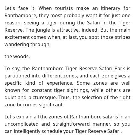
Let's face it. When tourists make an itinerary for
Ranthambore, they most probably want it for just one
reason- seeing a tiger during the Safari in the Tiger
Reserve. The jungle is attractive, indeed. But the main
excitement comes when, at last, you spot those stripes
wandering through
the woods.
To say, the Ranthambore Tiger Reserve Safari Park is
partitioned into different zones, and each zone gives a
specific kind of experience. Some zones are well
known for constant tiger sightings, while others are
quiet and picturesque. Thus, the selection of the right
zone becomes significant.
Let's explain all the zones of Ranthambore safaris in an
uncomplicated and straightforward manner, so you
can intelligently schedule your Tiger Reserve Safari.