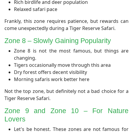
Rich birdlife and deer population
Relaxed safari pace
Frankly, this zone requires patience, but rewards can
come unexpectedly during a Tiger Reserve Safari.
​Zone 8 – Slowly Gaining Popularity
Zone 8 is not the most famous, but things are
changing.
Tigers occasionally move through this area
Dry forest offers decent visibility
Morning safaris work better here
Not the top zone, but definitely not a bad choice for a
Tiger Reserve Safari.
Zone 9 and Zone 10 – For Nature
Lovers
Let's be honest. These zones are not famous for