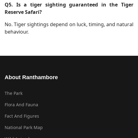
Q5. Is a tiger sighting guaranteed in the Tiger
Reserve Safari?
No. Tiger sightings depend on luck, timing, and natural
behaviour.
About Ranthambore
The Park
Flora And Fauna
Fact And Figures
National Park Map