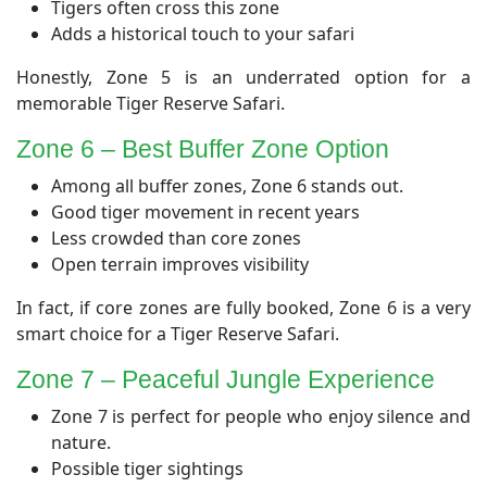
Tigers often cross this zone
Adds a historical touch to your safari
Honestly, Zone 5 is an underrated option for a
memorable Tiger Reserve Safari.
​Zone 6 – Best Buffer Zone Option
Among all buffer zones, Zone 6 stands out.
Good tiger movement in recent years
Less crowded than core zones
Open terrain improves visibility
In fact, if core zones are fully booked, Zone 6 is a very
smart choice for a Tiger Reserve Safari.
Zone 7 – Peaceful Jungle Experience
Zone 7 is perfect for people who enjoy silence and
nature.
Possible tiger sightings