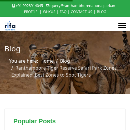
+91 9928914045
query@ranthambhorenationalpark.in
|
|
|
|
PROFILE
WHYUS
FAQ
CONTACT US
BLOG
Blog
You are here:
Home
Blog
Ranthambore Tiger Reserve Safari Park Zones
Explained: Best Zones to Spot Tigers
Popular Posts