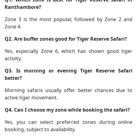
Ranthambore?
Zone 3 is the most popular, followed by Zone 2 and
Zone 4.
Q2. Are buffer zones good for Tiger Reserve Safari?
Yes, especially Zone 6, which has shown good tiger
activity.
Q3. Is morning or evening Tiger Reserve Safari
better?
Morning safaris usually offer better chances due to
active tiger movement.
Q4. Can I choose my zone while booking the safari?
Yes, you can select preferred zones during online
booking, subject to availability.