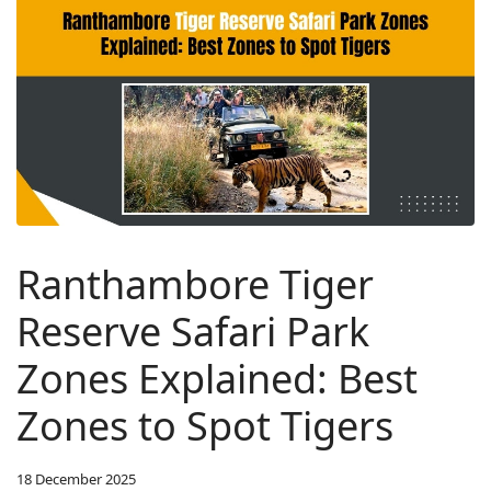
Ranthambore Tiger
Reserve Safari Park
Zones Explained: Best
Zones to Spot Tigers
18 December 2025