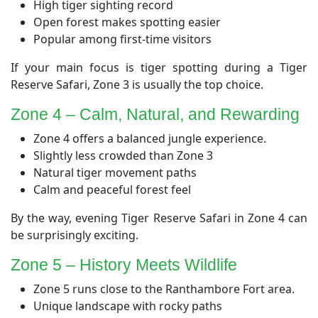
High tiger sighting record
Open forest makes spotting easier
Popular among first-time visitors
If your main focus is tiger spotting during a Tiger
Reserve Safari, Zone 3 is usually the top choice.
​Zone 4 – Calm, Natural, and Rewarding
Zone 4 offers a balanced jungle experience.
Slightly less crowded than Zone 3
Natural tiger movement paths
Calm and peaceful forest feel
By the way, evening Tiger Reserve Safari in Zone 4 can
be surprisingly exciting.
​Zone 5 – History Meets Wildlife
Zone 5 runs close to the Ranthambore Fort area.
Unique landscape with rocky paths