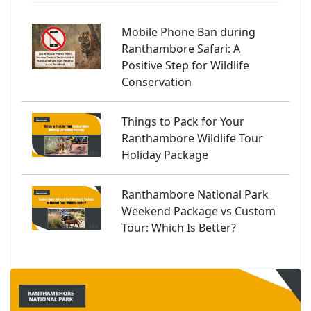
Mobile Phone Ban during
Ranthambore Safari: A
Positive Step for Wildlife
Conservation
Things to Pack for Your
Ranthambore Wildlife Tour
Holiday Package
Ranthambore National Park
Weekend Package vs Custom
Tour: Which Is Better?