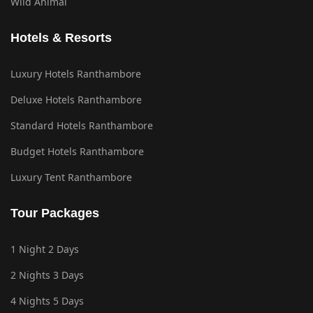
Wild Animal
Hotels & Resorts
Luxury Hotels Ranthambore
Deluxe Hotels Ranthambore
Standard Hotels Ranthambore
Budget Hotels Ranthambore
Luxury Tent Ranthambore
Tour Packages
1 Night 2 Days
2 Nights 3 Days
4 Nights 5 Days