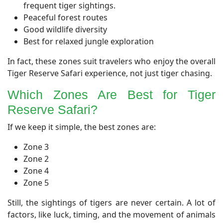
frequent tiger sightings.
Peaceful forest routes
Good wildlife diversity
Best for relaxed jungle exploration
In fact, these zones suit travelers who enjoy the overall
Tiger Reserve Safari experience, not just tiger chasing.
Which Zones Are Best for Tiger
Reserve Safari?
If we keep it simple, the best zones are:
Zone 3
Zone 2
Zone 4
Zone 5
Still, the sightings of tigers are never certain. A lot of
factors, like luck, timing, and the movement of animals