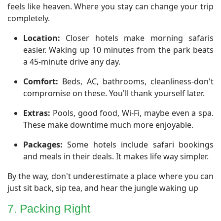
feels like heaven. Where you stay can change your trip
completely.
Location:
Closer hotels make morning safaris
easier. Waking up 10 minutes from the park beats
a 45-minute drive any day.
Comfort:
Beds, AC, bathrooms, cleanliness-don't
compromise on these. You'll thank yourself later.
Extras:
Pools, good food, Wi-Fi, maybe even a spa.
These make downtime much more enjoyable.
Packages:
Some hotels include safari bookings
and meals in their deals. It makes life way simpler.
By the way, don't underestimate a place where you can
just sit back, sip tea, and hear the jungle waking up
7. Packing Right