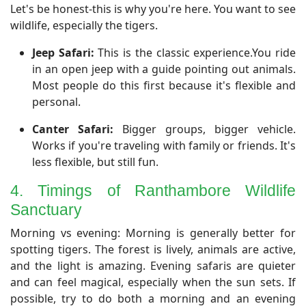
​Let's be honest-this is why you're here. You want to see
wildlife, especially the tigers.
Jeep Safari:
This is the classic experience.You ride
in an open jeep with a guide pointing out animals.
Most people do this first because it's flexible and
personal.
Canter Safari:
Bigger groups, bigger vehicle.
Works if you're traveling with family or friends. It's
less flexible, but still fun.
4. Timings of Ranthambore Wildlife
Sanctuary
​Morning vs evening: Morning is generally better for
spotting tigers. The forest is lively, animals are active,
and the light is amazing. Evening safaris are quieter
and can feel magical, especially when the sun sets. If
possible, try to do both a morning and an evening