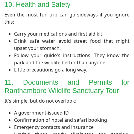
10. Health and Safety
Even the most fun trip can go sideways if you ignore
this:
Carry your medications and first aid kit.
Drink safe water, avoid street food that might
upset your stomach.
Follow your guide's instructions. They know the
park and the wildlife better than anyone.
Little precautions go a long way.
11. Documents and Permits for
Ranthambore Wildlife Sanctuary Tour
It's simple, but do not overlook:
A government-issued ID
Confirmation of hotel and safari booking
Emergency contacts and insurance