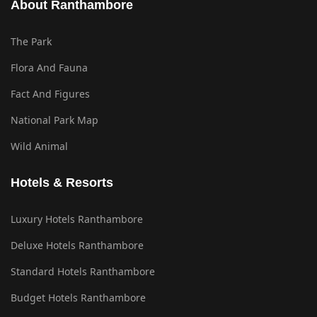
About Ranthambore
The Park
Flora And Fauna
Fact And Figures
National Park Map
Wild Animal
Hotels & Resorts
Luxury Hotels Ranthambore
Deluxe Hotels Ranthambore
Standard Hotels Ranthambore
Budget Hotels Ranthambore