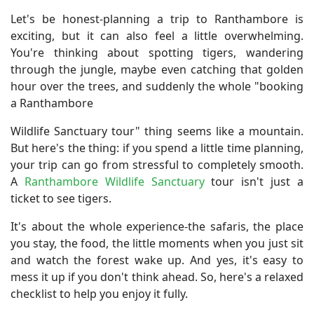
Let's be honest-planning a trip to Ranthambore is
exciting, but it can also feel a little overwhelming.
You're thinking about spotting tigers, wandering
through the jungle, maybe even catching that golden
hour over the trees, and suddenly the whole "booking
a Ranthambore
Wildlife Sanctuary tour" thing seems like a mountain.
But here's the thing: if you spend a little time planning,
your trip can go from stressful to completely smooth.
A
Ranthambore Wildlife Sanctuary
tour isn't just a
ticket to see tigers.
It's about the whole experience-the safaris, the place
you stay, the food, the little moments when you just sit
and watch the forest wake up. And yes, it's easy to
mess it up if you don't think ahead. So, here's a relaxed
checklist to help you enjoy it fully.