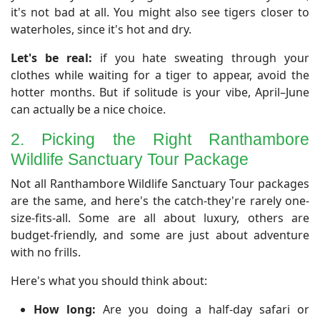
it's not bad at all. You might also see tigers closer to
waterholes, since it's hot and dry.
Let's be real:
if you hate sweating through your
clothes while waiting for a tiger to appear, avoid the
hotter months. But if solitude is your vibe, April–June
can actually be a nice choice.
2. Picking the Right Ranthambore
Wildlife Sanctuary Tour Package
Not all Ranthambore Wildlife Sanctuary Tour packages
are the same, and here's the catch-they're rarely one-
size-fits-all. Some are all about luxury, others are
budget-friendly, and some are just about adventure
with no frills.
Here's what you should think about:
How long:
Are you doing a half-day safari or