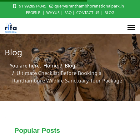
+91 9928914045
query@ranthambhorenationalpark.in
|
|
|
|
PROFILE
WHYUS
FAQ
CONTACT US
BLOG
Blog
You are here:
Home
Blog
Ultimate Checklist Before Booking a
Ranthambore Wildlife Sanctuary Tour Package
Popular Posts