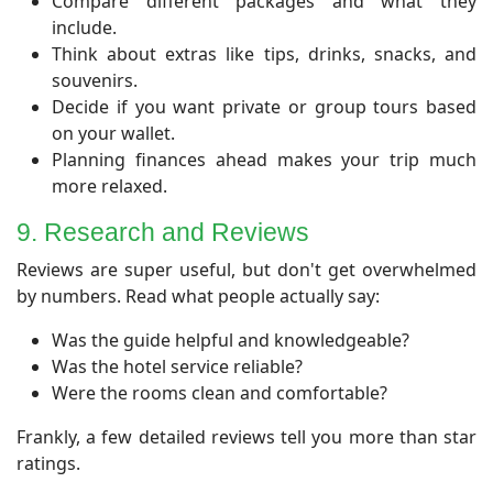
Compare different packages and what they
include.
Think about extras like tips, drinks, snacks, and
souvenirs.
Decide if you want private or group tours based
on your wallet.
Planning finances ahead makes your trip much
more relaxed.
​9. Research and Reviews
​Reviews are super useful, but don't get overwhelmed
by numbers. Read what people actually say:
Was the guide helpful and knowledgeable?
Was the hotel service reliable?
Were the rooms clean and comfortable?
Frankly, a few detailed reviews tell you more than star
ratings.