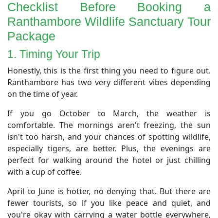
​Checklist Before Booking a
Ranthambore Wildlife Sanctuary Tour
Package
​1. Timing Your Trip
​Honestly, this is the first thing you need to figure out.
Ranthambore has two very different vibes depending
on the time of year.
If you go October to March, the weather is
comfortable. The mornings aren't freezing, the sun
isn't too harsh, and your chances of spotting wildlife,
especially tigers, are better. Plus, the evenings are
perfect for walking around the hotel or just chilling
with a cup of coffee.
April to June is hotter, no denying that. But there are
fewer tourists, so if you like peace and quiet, and
you're okay with carrying a water bottle everywhere,