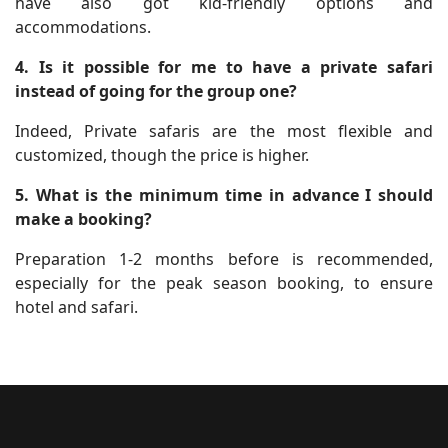
have also got kid-friendly options and
accommodations.
4. Is it possible for me to have a private safari
instead of going for the group one?
Indeed, Private safaris are the most flexible and
customized, though the price is higher.
5. What is the m​inimum time in advance I should
make a booking?
Preparation 1-2 months before is recommended,
especially for the peak season booking, to ensure
hotel and safari.