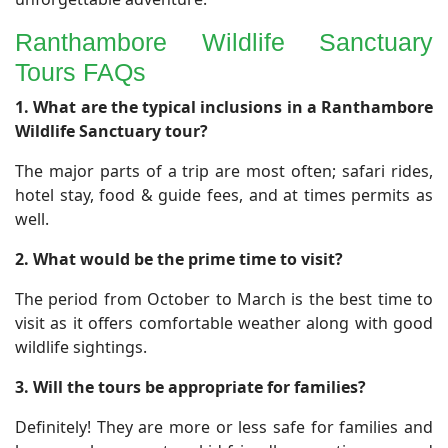
Ranthambore Wildlife Sanctuary
Tours FAQs
​1. What are the typical inclusions in a Ranthambore
Wildlife Sanctuary tour?
The major parts of a trip are most often; safari rides,
hotel stay, food & guide fees, and at times permits as
well.
2. What would be the prime time to visit?
The period from October to March is the best time to
visit as it offers comfortable weather along with good
wildlife sightings.
3. Will the tours be appropriate for families?
Definitely! They are more or less safe for families and