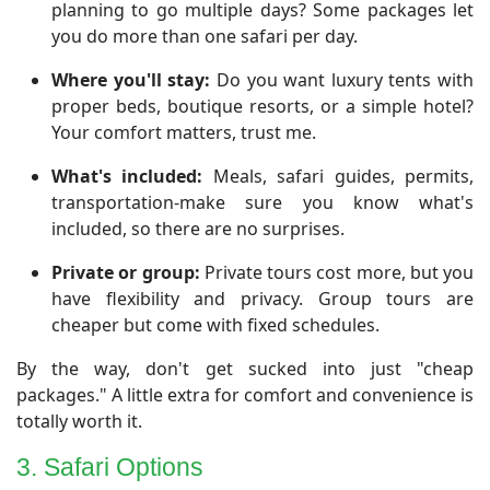
planning to go multiple days? Some packages let
you do more than one safari per day.
Where you'll stay:
Do you want luxury tents with
proper beds, boutique resorts, or a simple hotel?
Your comfort matters, trust me.
What's included:
Meals, safari guides, permits,
transportation-make sure you know what's
included, so there are no surprises.
Private or group:
Private tours cost more, but you
have flexibility and privacy. Group tours are
cheaper but come with fixed schedules.
By the way, don't get sucked into just "cheap
packages." A little extra for comfort and convenience is
totally worth it.
3. Safari Options