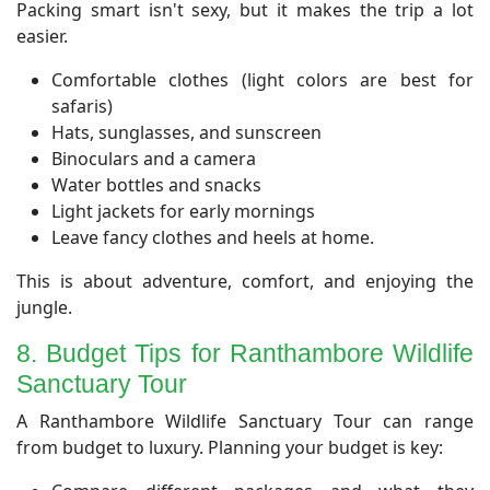
​Packing smart isn't sexy, but it makes the trip a lot
easier.
Comfortable clothes (light colors are best for
safaris)
Hats, sunglasses, and sunscreen
Binoculars and a camera
Water bottles and snacks
Light jackets for early mornings
Leave fancy clothes and heels at home.
This is about adventure, comfort, and enjoying the
jungle.
8. Budget Tips for Ranthambore Wildlife
Sanctuary Tour
​A Ranthambore Wildlife Sanctuary Tour can range
from budget to luxury. Planning your budget is key: