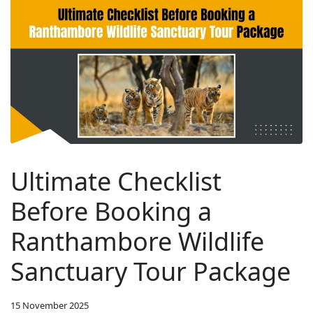
Ultimate Checklist
Before Booking a
Ranthambore Wildlife
Sanctuary Tour Package
15 November 2025