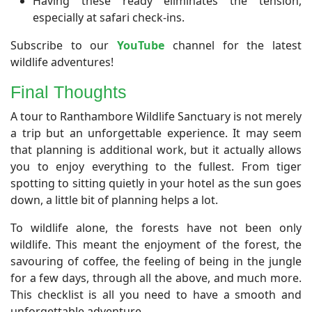
Having these ready eliminates the tension,
especially at safari check-ins.
Subscribe to our
YouTube
channel for the latest
wildlife adventures!
Final Thoughts
A tour to Ranthambore Wildlife Sanctuary is not merely
a trip but an unforgettable experience. It may seem
that planning is additional work, but it actually allows
you to enjoy everything to the fullest. From tiger
spotting to sitting quietly in your hotel as the sun goes
down, a little bit of planning helps a lot.
To wildlife alone, the forests have not been only
wildlife. This meant the enjoyment of the forest, the
savouring of coffee, the feeling of being in the jungle
for a few days, through all the above, and much more.
This checklist is all you need to have a smooth and
unforgettable adventure.