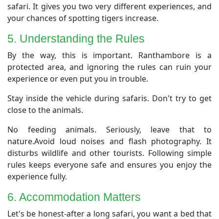
safari. It gives you two very different experiences, and
your chances of spotting tigers increase.
​5. Understanding the Rules
By the way, this is important. Ranthambore is a
protected area, and ignoring the rules can ruin your
experience or even put you in trouble.
Stay inside the vehicle during safaris. Don't try to get
close to the animals.
No feeding animals. Seriously, leave that to
nature.Avoid loud noises and flash photography. It
disturbs wildlife and other tourists. Following simple
rules keeps everyone safe and ensures you enjoy the
experience fully.
6. Accommodation Matters
Let's be honest-after a long safari, you want a bed that