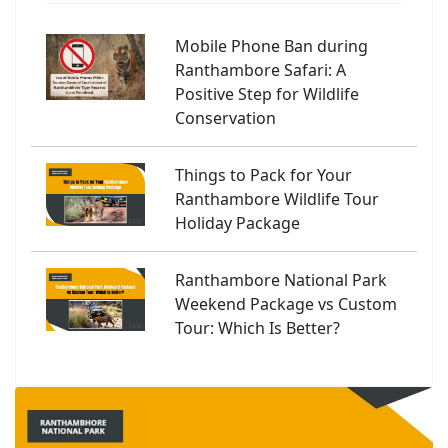
Mobile Phone Ban during
Ranthambore Safari: A
Positive Step for Wildlife
Conservation
Things to Pack for Your
Ranthambore Wildlife Tour
Holiday Package
Ranthambore National Park
Weekend Package vs Custom
Tour: Which Is Better?