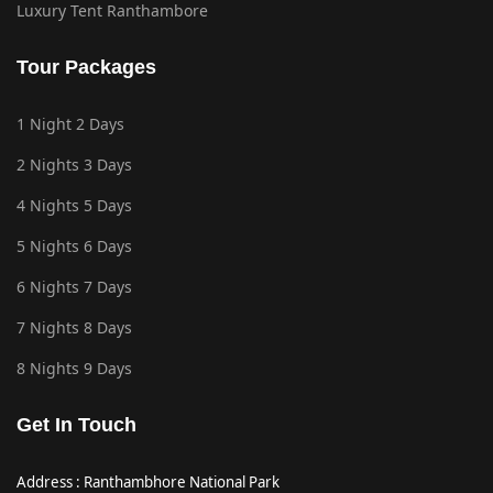
Luxury Tent Ranthambore
Tour Packages
1 Night 2 Days
2 Nights 3 Days
4 Nights 5 Days
5 Nights 6 Days
6 Nights 7 Days
7 Nights 8 Days
8 Nights 9 Days
Get In Touch
Address : Ranthambhore National Park