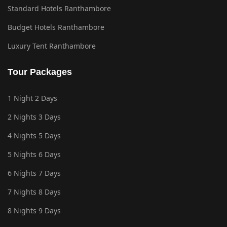
Standard Hotels Ranthambore
Budget Hotels Ranthambore
Luxury Tent Ranthambore
Tour Packages
1 Night 2 Days
2 Nights 3 Days
4 Nights 5 Days
5 Nights 6 Days
6 Nights 7 Days
7 Nights 8 Days
8 Nights 9 Days