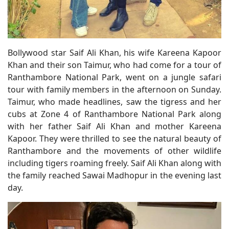
Bollywood star Saif Ali Khan, his wife Kareena Kapoor
Khan and their son Taimur, who had come for a tour of
Ranthambore National Park, went on a jungle safari
tour with family members in the afternoon on Sunday.
Taimur, who made headlines, saw the tigress and her
cubs at Zone 4 of Ranthambore National Park along
with her father Saif Ali Khan and mother Kareena
Kapoor. They were thrilled to see the natural beauty of
Ranthambore and the movements of other wildlife
including tigers roaming freely. Saif Ali Khan along with
the family reached Sawai Madhopur in the evening last
day.