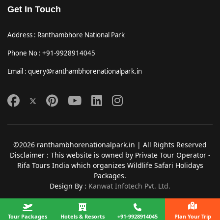
Get In Touch
Address : Ranthambhore National Park
Phone No : +91-9928914045
Email : query@ranthambhorenationalpark.in
©2026 ranthambhorenationalpark.in | All Rights Reserved
Disclaimer : This website is owned by Private Tour Operator -
Rifa Tours India which organizes Wildlife Safari Holidays
Packages.
Design By :
Kanwat Infotech Pvt. Ltd.
Tour Packages
Hotels & Resorts
+91-9928914045
Plan Your Trip