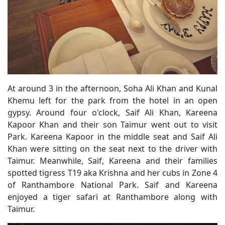
At around 3 in the afternoon, Soha Ali Khan and Kunal
Khemu left for the park from the hotel in an open
gypsy. Around four o'clock, Saif Ali Khan, Kareena
Kapoor Khan and their son Taimur went out to visit
Park. Kareena Kapoor in the middle seat and Saif Ali
Khan were sitting on the seat next to the driver with
Taimur. Meanwhile, Saif, Kareena and their families
spotted tigress T19 aka Krishna and her cubs in Zone 4
of Ranthambore National Park. Saif and Kareena
enjoyed a tiger safari at Ranthambore along with
Taimur.