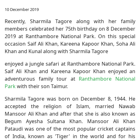
10 December 2019
Recently, Sharmila Tagore along with her family
members celebrated her 75th birthday on 8 December
2019 at Ranthambore National Park. On this special
occasion Saif Ali Khan, Kareena Kapoor Khan, Soha Ali
Khan and Kunal along with Sharmila Tagore
enjoyed a jungle safari at Ranthambore National Park.
Saif Ali Khan and Kareena Kapoor Khan enjoyed an
adventurous family tour at
Ranthambore National
Park
with their son Taimur.
Sharmila Tagore was born on December 8, 1944. He
accepted the religion of Islam, married Nawab
Mansoor Ali Khan and after that she is also known as
Begum Ayesha Sultana Khan. Mansoor Ali Khan
Pataudi was one of the most popular cricket captains
of India, known as 'Tiger' in the world and for his