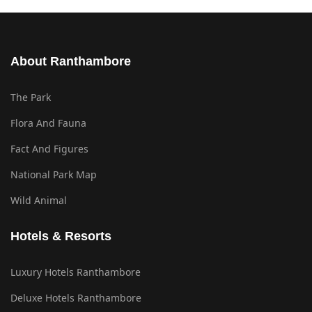
About Ranthambore
The Park
Flora And Fauna
Fact And Figures
National Park Map
Wild Animal
Hotels & Resorts
Luxury Hotels Ranthambore
Deluxe Hotels Ranthambore