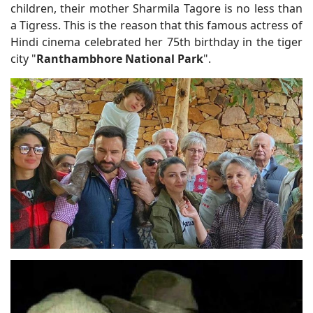
children, their mother Sharmila Tagore is no less than
a Tigress. This is the reason that this famous actress of
Hindi cinema celebrated her 75th birthday in the tiger
city "
Ranthambhore National Park
".