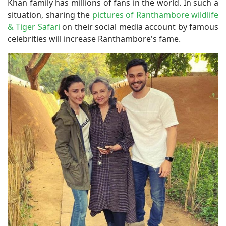
Khan family has millions of fans in the world. In such a
situation, sharing the
pictures of Ranthambore wildlife
& Tiger Safari
on their social media account by famous
celebrities will increase Ranthambore's fame.