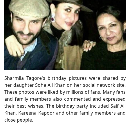
Sharmila Tagore's birthday pictures were shared by
her daughter Soha Ali Khan on her social network site.
These photos were liked by millions of fans. Many fans
and family members also commented and expressed
their best wishes. The birthday party included Saif Ali
Khan, Kareena Kapoor and other family members and
close people.