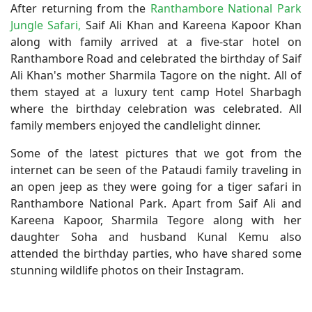
After returning from the
Ranthambore National Park
Jungle Safari,
Saif Ali Khan and Kareena Kapoor Khan
along with family arrived at a five-star hotel on
Ranthambore Road and celebrated the birthday of Saif
Ali Khan's mother Sharmila Tagore on the night. All of
them stayed at a luxury tent camp Hotel Sharbagh
where the birthday celebration was celebrated. All
family members enjoyed the candlelight dinner.
Some of the latest pictures that we got from the
internet can be seen of the Pataudi family traveling in
an open jeep as they were going for a tiger safari in
Ranthambore National Park. Apart from Saif Ali and
Kareena Kapoor, Sharmila Tegore along with her
daughter Soha and husband Kunal Kemu also
attended the birthday parties, who have shared some
stunning wildlife photos on their Instagram.