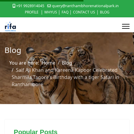
+91 9928914045
query@ranthambhorenationalpark.in
|
|
|
|
PROFILE
WHYUS
FAQ
CONTACT US
BLOG
Blog
You are here:
Home
Blog
Saif Ali Khan and Kareena Kapoor Celebrated
Sharmila Tagore’s Birthday with a tiger Safari in
Ranthambore
Popular Posts