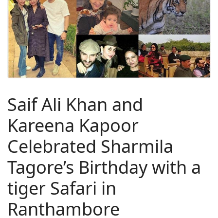
Saif Ali Khan and
Kareena Kapoor
Celebrated Sharmila
Tagore’s Birthday with a
tiger Safari in
Ranthambore