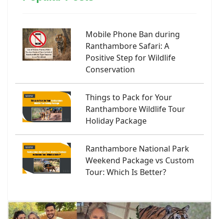
Mobile Phone Ban during
Ranthambore Safari: A
Positive Step for Wildlife
Conservation
Things to Pack for Your
Ranthambore Wildlife Tour
Holiday Package
Ranthambore National Park
Weekend Package vs Custom
Tour: Which Is Better?