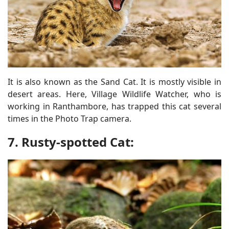
It is also known as the Sand Cat. It is mostly visible in
desert areas. Here, Village Wildlife Watcher, who is
working in Ranthambore, has trapped this cat several
times in the Photo Trap camera.
7. Rusty-spotted Cat: