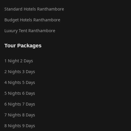
Standard Hotels Ranthambore
Budget Hotels Ranthambore
Luxury Tent Ranthambore
Tour Packages
1 Night 2 Days
2 Nights 3 Days
4 Nights 5 Days
5 Nights 6 Days
6 Nights 7 Days
7 Nights 8 Days
8 Nights 9 Days