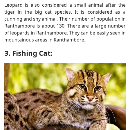
Leopard is also considered a small animal after the
tiger in the big cat species. It is considered as a
cunning and shy animal. Their number of population in
Ranthambore is about 130. There are a large number
of leopards in Ranthambore. They can be easily seen in
mountainous areas in Ranthambore.
3. Fishing Cat: