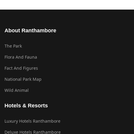
About Ranthambore
The Park
Flora And Fauna
Fact And Figures
National Park Map
Wild Animal
Hotels & Resorts
Luxury Hotels Ranthambore
Deluxe Hotels Ranthambore