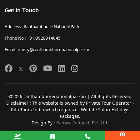
Get In Touch
Address : Ranthambhore National Park
Phone No : +91-9928914045
Email : query@ranthambhorenationalpark.in
©2026 ranthambhorenationalpark.in | All Rights Reserved
Disclaimer : This website is owned by Private Tour Operator -
Rifa Tours India which organizes Wildlife Safari Holidays
Packages.
Design By :
Kanwat Infotech Pvt. Ltd.