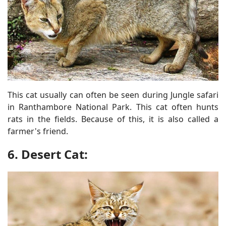
This cat usually can often be seen during Jungle safari
in Ranthambore National Park. This cat often hunts
rats in the fields. Because of this, it is also called a
farmer's friend.
6. Desert Cat: