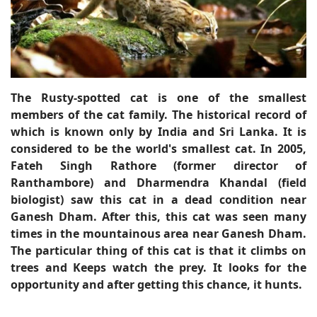
The Rusty-spotted cat is one of the smallest
members of the cat family. The historical record of
which is known only by India and Sri Lanka. It is
considered to be the world's smallest cat. In 2005,
Fateh Singh Rathore (former director of
Ranthambore) and Dharmendra Khandal (field
biologist) saw this cat in a dead condition near
Ganesh Dham. After this, this cat was seen many
times in the mountainous area near Ganesh Dham.
The particular thing of this cat is that it climbs on
trees and Keeps watch the prey. It looks for the
opportunity and after getting this chance, it hunts.