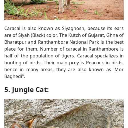
Caracal is also known as Siyaghosh, because its ears
are of Siyah (Black) color. The Kutch of Gujarat, Ghna of
Bharatpur and Ranthambore National Park is the best
place for them. Number of caracal in Ranthambore is
half of the population of tigers. Caracal specializes in
hunting of birds. Their main prey is Peacock in birds,
hence in many areas, they are also known as 'Mor
Baghedi".
5. Jungle Cat: