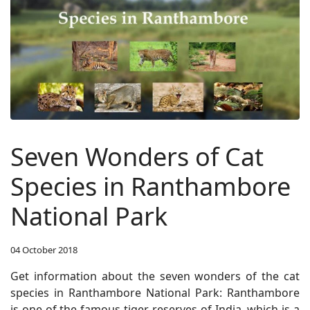
Seven Wonders of Cat
Species in Ranthambore
National Park
04 October 2018
Get information about the seven wonders of the cat
species in Ranthambore National Park:
Ranthambore
is one of the famous tiger reserves of India, which is a