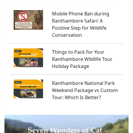
Mobile Phone Ban during
Ranthambore Safari: A
Positive Step for Wildlife
Conservation
Things to Pack for Your
Ranthambore Wildlife Tour
Holiday Package
Ranthambore National Park
Weekend Package vs Custom
Tour: Which Is Better?