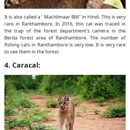
It is also called a ' Machlimaar Billi" in Hindi. This is very
rare in Ranthambore. In 2016, this cat was traced in
the trap of the forest department's camera in the
Berda forest area of Ranthambore. The number of
fishing cats in Ranthambore is very low. It is very rare
to see them in the forest.
4. Caracal: