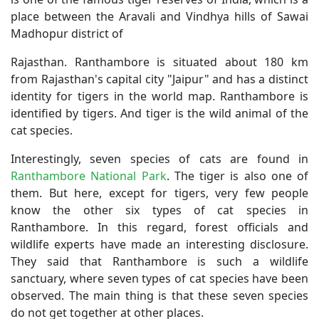
place between the Aravali and Vindhya hills of Sawai
Madhopur district of
Rajasthan. Ranthambore is situated about 180 km
from Rajasthan's capital city "Jaipur" and has a distinct
identity for tigers in the world map. Ranthambore is
identified by tigers. And tiger is the wild animal of the
cat species.
Interestingly, seven species of cats are found in
Ranthambore National Park
. The tiger is also one of
them. But here, except for tigers, very few people
know the other six types of cat species in
Ranthambore. In this regard, forest officials and
wildlife experts have made an interesting disclosure.
They said that Ranthambore is such a wildlife
sanctuary, where seven types of cat species have been
observed. The main thing is that these seven species
do not get together at other places.