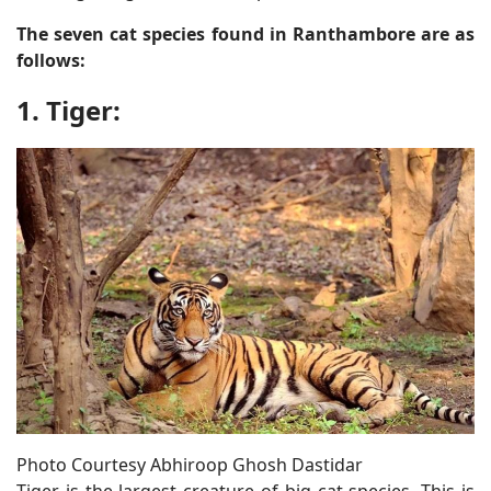
The seven cat species found in Ranthambore are as
follows:
1. Tiger:
Photo Courtesy Abhiroop Ghosh Dastidar
Tiger is the largest creature of big cat species. This is