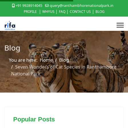
+91 9928914045
query@ranthambhorenationalpark.in
|
|
|
|
PROFILE
WHYUS
FAQ
CONTACT US
BLOG
Blog
You are here:
Home
Blog
Seven Wonders of Cat Species in Ranthambore
National Park
Popular Posts