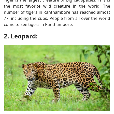
the most favorite wild creature in the world. The
number of tigers in Ranthambore has reached almost
77, including the cubs. People from all over the world
come to see tigers in Ranthambore.
2. Leopard: