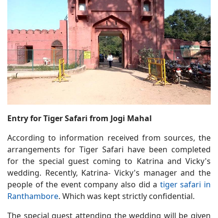
Entry for Tiger Safari from Jogi Mahal
According to information received from sources, the
arrangements for Tiger Safari have been completed
for the special guest coming to Katrina and Vicky's
wedding. Recently, Katrina- Vicky's manager and the
people of the event company also did a
tiger safari in
Ranthambore
. Which was kept strictly confidential.
The special guest attending the wedding will be given