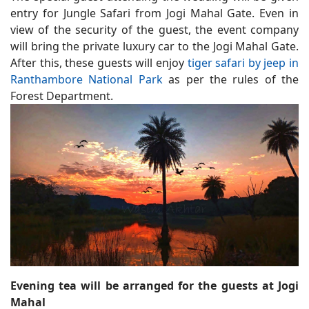
entry for Jungle Safari from Jogi Mahal Gate. Even in
view of the security of the guest, the event company
will bring the private luxury car to the Jogi Mahal Gate.
After this, these guests will enjoy
tiger safari by jeep in
Ranthambore National Park
as per the rules of the
Forest Department.
Evening tea will be arranged for the guests at Jogi
Mahal