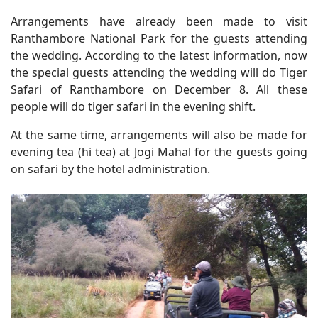
Arrangements have already been made to visit
Ranthambore National Park for the guests attending
the wedding. According to the latest information, now
the special guests attending the wedding will do Tiger
Safari of Ranthambore on December 8. All these
people will do tiger safari in the evening shift.
At the same time, arrangements will also be made for
evening tea (hi tea) at Jogi Mahal for the guests going
on safari by the hotel administration.