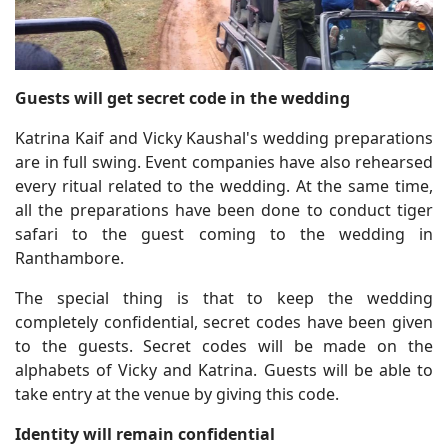
Guests will get secret code in the wedding
Katrina Kaif and Vicky Kaushal's wedding preparations
are in full swing. Event companies have also rehearsed
every ritual related to the wedding. At the same time,
all the preparations have been done to conduct tiger
safari to the guest coming to the wedding in
Ranthambore.
The special thing is that to keep the wedding
completely confidential, secret codes have been given
to the guests. Secret codes will be made on the
alphabets of Vicky and Katrina. Guests will be able to
take entry at the venue by giving this code.
Identity will remain confidential