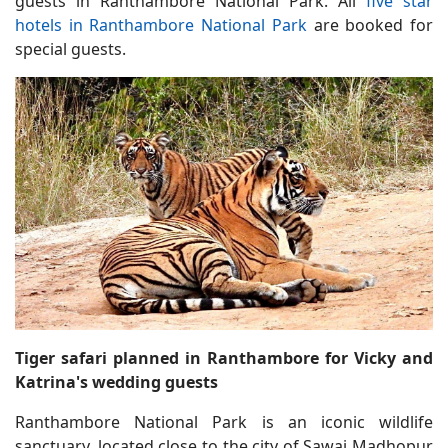
guests in Ranthambore National Park. All
five star
hotels in Ranthambore National Park
are booked for
special guests.
Tiger safari planned in Ranthambore for Vicky and
Katrina's wedding guests
Ranthambore National Park is an iconic wildlife
sanctuary, located close to the city of Sawai Madhopur