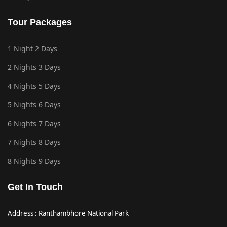
Tour Packages
1 Night 2 Days
2 Nights 3 Days
4 Nights 5 Days
5 Nights 6 Days
6 Nights 7 Days
7 Nights 8 Days
8 Nights 9 Days
Get In Touch
Address : Ranthambhore National Park