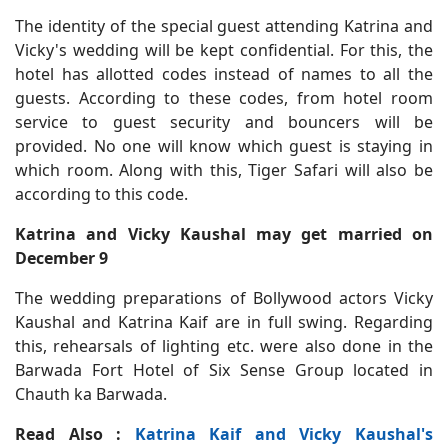
The identity of the special guest attending Katrina and
Vicky's wedding will be kept confidential. For this, the
hotel has allotted codes instead of names to all the
guests. According to these codes, from hotel room
service to guest security and bouncers will be
provided. No one will know which guest is staying in
which room. Along with this, Tiger Safari will also be
according to this code.
Katrina and Vicky Kaushal may get married on
December 9
The wedding preparations of Bollywood actors Vicky
Kaushal and Katrina Kaif are in full swing. Regarding
this, rehearsals of lighting etc. were also done in the
Barwada Fort Hotel of Six Sense Group located in
Chauth ka Barwada.
Read Also :
Katrina Kaif and Vicky Kaushal's