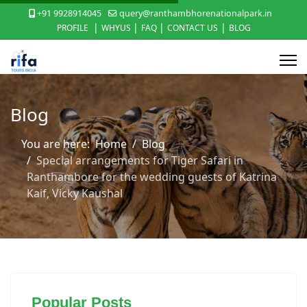
+91 9928914045
query@ranthambhorenationalpark.in
|
|
|
|
PROFILE
WHYUS
FAQ
CONTACT US
BLOG
Blog
You are here:
Home
Blog
Special arrangements for Tiger Safari in
Ranthambore for the wedding guests of Katrina
Kaif, Vicky Kaushal
Popular Posts