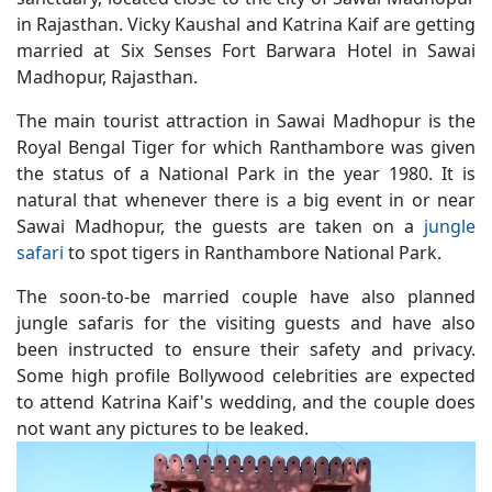
in Rajasthan. Vicky Kaushal and Katrina Kaif are getting
married at Six Senses Fort Barwara Hotel in Sawai
Madhopur, Rajasthan.
The main tourist attraction in Sawai Madhopur is the
Royal Bengal Tiger for which Ranthambore was given
the status of a National Park in the year 1980. It is
natural that whenever there is a big event in or near
Sawai Madhopur, the guests are taken on a
jungle
safari
to spot tigers in Ranthambore National Park.
The soon-to-be married couple have also planned
jungle safaris for the visiting guests and have also
been instructed to ensure their safety and privacy.
Some high profile Bollywood celebrities are expected
to attend Katrina Kaif's wedding, and the couple does
not want any pictures to be leaked.