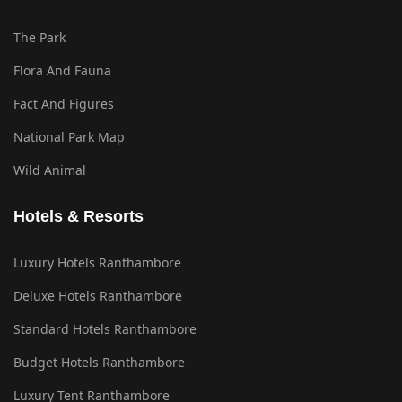
The Park
Flora And Fauna
Fact And Figures
National Park Map
Wild Animal
Hotels & Resorts
Luxury Hotels Ranthambore
Deluxe Hotels Ranthambore
Standard Hotels Ranthambore
Budget Hotels Ranthambore
Luxury Tent Ranthambore