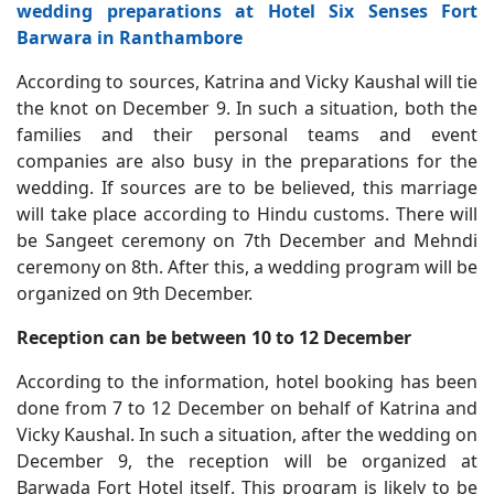
wedding preparations at Hotel Six Senses Fort
Barwara in Ranthambore
According to sources, Katrina and Vicky Kaushal will tie
the knot on December 9. In such a situation, both the
families and their personal teams and event
companies are also busy in the preparations for the
wedding. If sources are to be believed, this marriage
will take place according to Hindu customs. There will
be Sangeet ceremony on 7th December and Mehndi
ceremony on 8th. After this, a wedding program will be
organized on 9th December.
Reception can be between 10 to 12 December
According to the information, hotel booking has been
done from 7 to 12 December on behalf of Katrina and
Vicky Kaushal. In such a situation, after the wedding on
December 9, the reception will be organized at
Barwada Fort Hotel itself. This program is likely to be