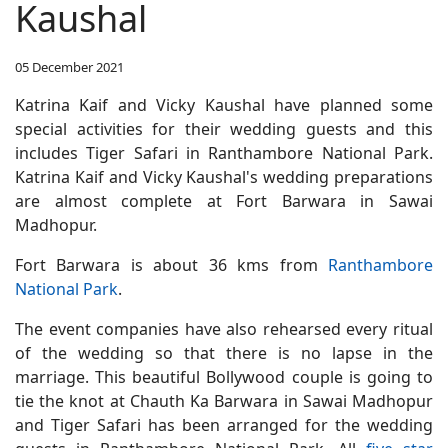
Kaushal
05 December 2021
Katrina Kaif and Vicky Kaushal have planned some
special activities for their wedding guests and this
includes Tiger Safari in Ranthambore National Park.
Katrina Kaif and Vicky Kaushal's wedding preparations
are almost complete at Fort Barwara in Sawai
Madhopur.
Fort Barwara is about 36 kms from
Ranthambore
National Park
.
The event companies have also rehearsed every ritual
of the wedding so that there is no lapse in the
marriage. This beautiful Bollywood couple is going to
tie the knot at Chauth Ka Barwara in Sawai Madhopur
and Tiger Safari has been arranged for the wedding