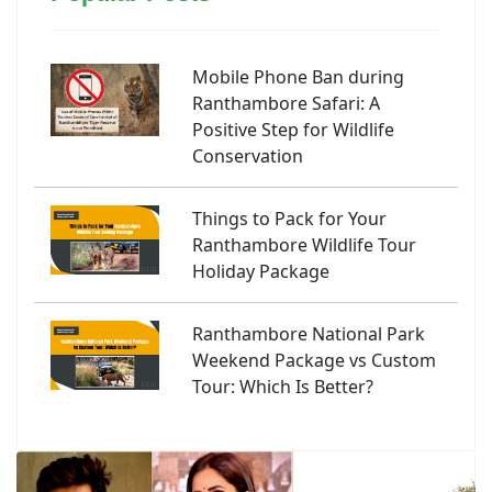
Mobile Phone Ban during
Ranthambore Safari: A
Positive Step for Wildlife
Conservation
Things to Pack for Your
Ranthambore Wildlife Tour
Holiday Package
Ranthambore National Park
Weekend Package vs Custom
Tour: Which Is Better?