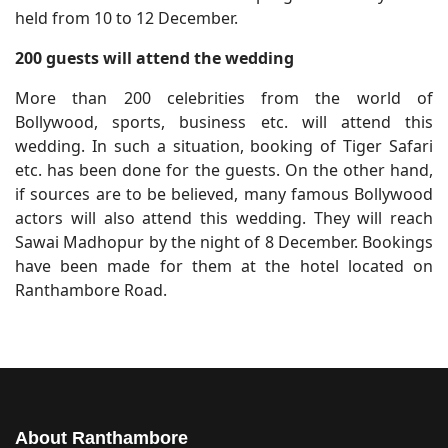
held from 10 to 12 December.
200 guests will attend the wedding
More than 200 celebrities from the world of
Bollywood, sports, business etc. will attend this
wedding. In such a situation, booking of Tiger Safari
etc. has been done for the guests. On the other hand,
if sources are to be believed, many famous Bollywood
actors will also attend this wedding. They will reach
Sawai Madhopur by the night of 8 December. Bookings
have been made for them at the hotel located on
Ranthambore Road.
About Ranthambore