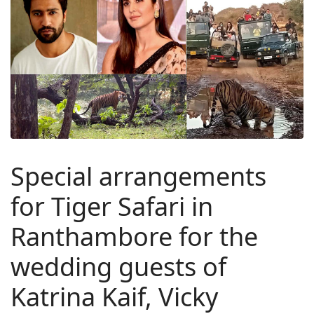
Special arrangements
for Tiger Safari in
Ranthambore for the
wedding guests of
Katrina Kaif, Vicky