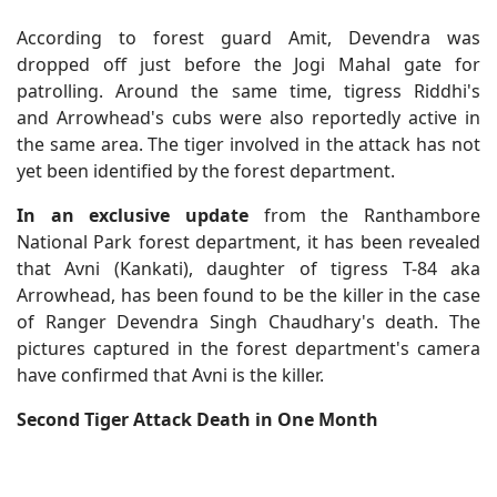
According to forest guard Amit, Devendra was
dropped off just before the Jogi Mahal gate for
patrolling. Around the same time, tigress Riddhi's
and Arrowhead's cubs were also reportedly active in
the same area. The tiger involved in the attack has not
yet been identified by the forest department.
In an exclusive update
from the Ranthambore
National Park forest department, it has been revealed
that Avni (Kankati), daughter of tigress T-84 aka
Arrowhead, has been found to be the killer in the case
of Ranger Devendra Singh Chaudhary's death. The
pictures captured in the forest department's camera
have confirmed that Avni is the killer.
Second Tiger Attack Death in One Month