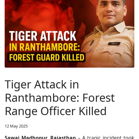
Tiger Attack in
Ranthambore: Forest
Range Officer Killed
12 May 2025
Sawai Madhopur, Rajasthan
– A tragic incident took