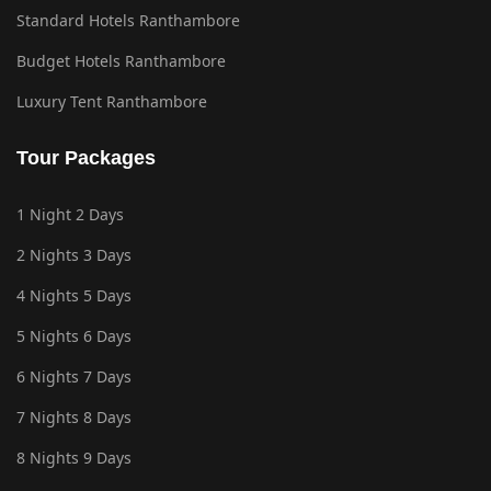
Standard Hotels Ranthambore
Budget Hotels Ranthambore
Luxury Tent Ranthambore
Tour Packages
1 Night 2 Days
2 Nights 3 Days
4 Nights 5 Days
5 Nights 6 Days
6 Nights 7 Days
7 Nights 8 Days
8 Nights 9 Days