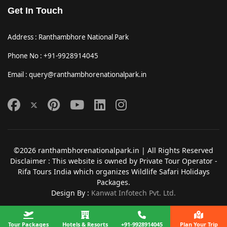
Get In Touch
Address : Ranthambhore National Park
Phone No : +91-9928914045
Email : query@ranthambhorenationalpark.in
©2026 ranthambhorenationalpark.in | All Rights Reserved
Disclaimer : This website is owned by Private Tour Operator -
Rifa Tours India which organizes Wildlife Safari Holidays
Packages.
Design By :
Kanwat Infotech Pvt. Ltd.
Tour Packages
Hotels & Resorts
+91-9928914045
Plan Your Trip