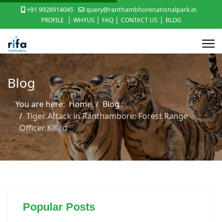
+91 9928914045
query@ranthambhorenationalpark.in
|
|
|
|
PROFILE
WHYUS
FAQ
CONTACT US
BLOG
Blog
You are here:
Home
Blog
Tiger Attack in Ranthambore: Forest Range
Officer Killed
Popular Posts