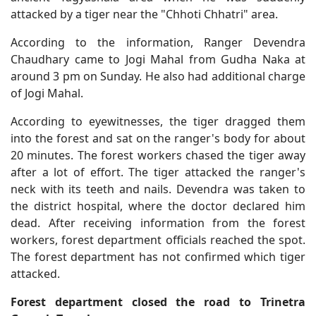
attacked by a tiger near the "Chhoti Chhatri" area.
According to the information, Ranger Devendra
Chaudhary came to Jogi Mahal from Gudha Naka at
around 3 pm on Sunday. He also had additional charge
of Jogi Mahal.
According to eyewitnesses, the tiger dragged them
into the forest and sat on the ranger's body for about
20 minutes. The forest workers chased the tiger away
after a lot of effort. The tiger attacked the ranger's
neck with its teeth and nails. Devendra was taken to
the district hospital, where the doctor declared him
dead. After receiving information from the forest
workers, forest department officials reached the spot.
The forest department has not confirmed which tiger
attacked.
Forest department closed the road to Trinetra