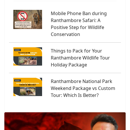
Mobile Phone Ban during
Ranthambore Safari: A
Positive Step for Wildlife
Conservation
Things to Pack for Your
Ranthambore Wildlife Tour
Holiday Package
Ranthambore National Park
Weekend Package vs Custom
Tour: Which Is Better?