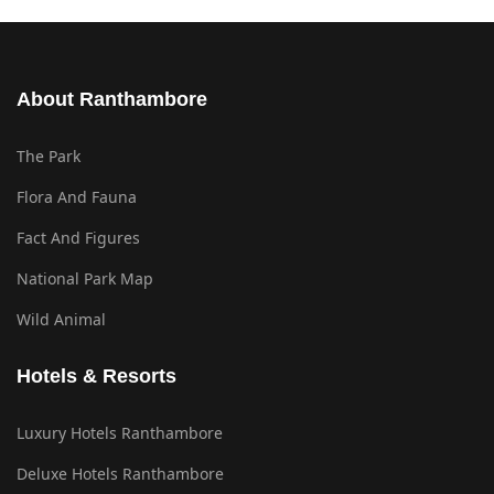
About Ranthambore
The Park
Flora And Fauna
Fact And Figures
National Park Map
Wild Animal
Hotels & Resorts
Luxury Hotels Ranthambore
Deluxe Hotels Ranthambore