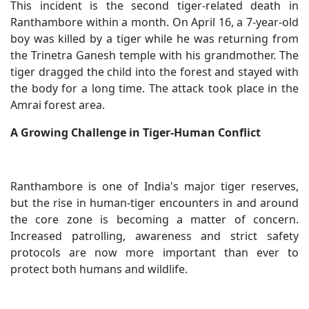
This incident is the second tiger-related death in
Ranthambore within a month. On April 16, a 7-year-old
boy was killed by a tiger while he was returning from
the Trinetra Ganesh temple with his grandmother. The
tiger dragged the child into the forest and stayed with
the body for a long time. The attack took place in the
Amrai forest area.
A Growing Challenge in Tiger-Human Conflict
Ranthambore is one of India's major tiger reserves,
but the rise in human-tiger encounters in and around
the core zone is becoming a matter of concern.
Increased patrolling, awareness and strict safety
protocols are now more important than ever to
protect both humans and wildlife.