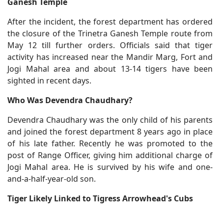
Ganesh Temple
After the incident, the forest department has ordered
the closure of the Trinetra Ganesh Temple route from
May 12 till further orders. Officials said that tiger
activity has increased near the Mandir Marg, Fort and
Jogi Mahal area and about 13-14 tigers have been
sighted in recent days.
Who Was Devendra Chaudhary?
Devendra Chaudhary was the only child of his parents
and joined the forest department 8 years ago in place
of his late father. Recently he was promoted to the
post of Range Officer, giving him additional charge of
Jogi Mahal area. He is survived by his wife and one-
and-a-half-year-old son.
Tiger Likely Linked to Tigress Arrowhead's Cubs