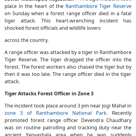
place in the heart of the
Ranthambore Tiger Reserve
on Sunday when a forest range officer died in a fatal
tiger attack. This heart-wrenching incident has
shocked forest officials and wildlife lovers
across the country.
A range officer was attacked by a tiger in Ranthambore
Tiger Reserve. The tiger dragged the officer into the
forest. The forest workers also chased the tiger but by
then it was too late. The range officer died in the tiger
attack.
Tiger Attacks Forest Officer in Zone 3
The incident took place around 3 pm near Jogi Mahal in
zone 3 of Ranthambore National Park
. Recently
promoted forest range officer Devendra Chaudhary
was on routine patrolling and tracking duty near the
ancient Yagyashala area when he was suddenly