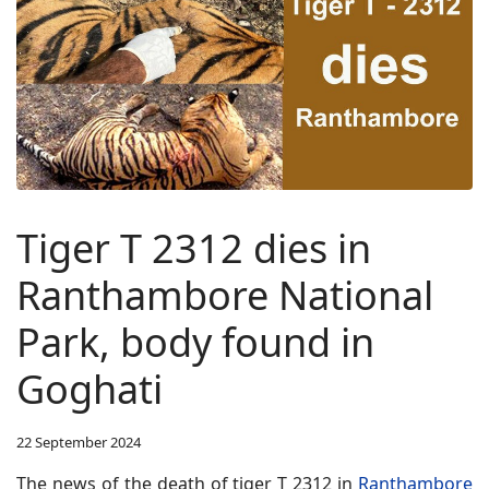
Tiger T 2312 dies in
Ranthambore National
Park, body found in
Goghati
22 September 2024
The news of the death of tiger T 2312 in
Ranthambore