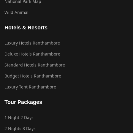
National Park Map
Wild Animal
Hotels & Resorts
Luxury Hotels Ranthambore
Deluxe Hotels Ranthambore
Standard Hotels Ranthambore
Budget Hotels Ranthambore
Luxury Tent Ranthambore
Tour Packages
1 Night 2 Days
2 Nights 3 Days