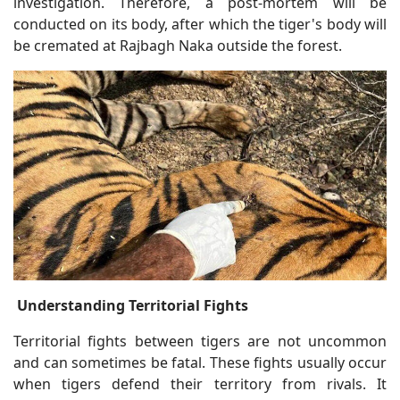
investigation. Therefore, a post-mortem will be
conducted on its body, after which the tiger's body will
be cremated at Rajbagh Naka outside the forest.
Understanding Territorial Fights
Territorial fights between tigers are not uncommon
and can sometimes be fatal. These fights usually occur
when tigers defend their territory from rivals. It