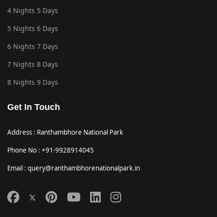
4 Nights 5 Days
5 Nights 6 Days
6 Nights 7 Days
7 Nights 8 Days
8 Nights 9 Days
Get In Touch
Address : Ranthambhore National Park
Phone No : +91-9928914045
Email : query@ranthambhorenationalpark.in