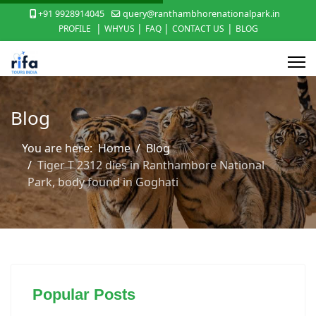
+91 9928914045
query@ranthambhorenationalpark.in
|
|
|
|
PROFILE
WHYUS
FAQ
CONTACT US
BLOG
Blog
You are here:
Home
Blog
Tiger T 2312 dies in Ranthambore National
Park, body found in Goghati
Popular Posts