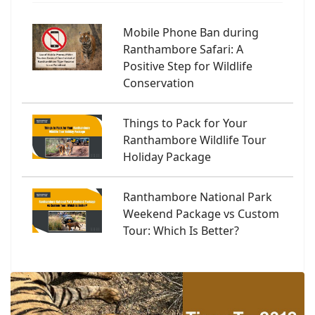
Mobile Phone Ban during
Ranthambore Safari: A
Positive Step for Wildlife
Conservation
Things to Pack for Your
Ranthambore Wildlife Tour
Holiday Package
Ranthambore National Park
Weekend Package vs Custom
Tour: Which Is Better?