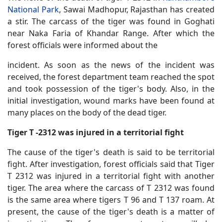
National Park
, Sawai Madhopur, Rajasthan has created
a stir. The carcass of the tiger was found in Goghati
near Naka Faria of Khandar Range. After which the
forest officials were informed about the
incident. As soon as the news of the incident was
received, the forest department team reached the spot
and took possession of the tiger's body. Also, in the
initial investigation, wound marks have been found at
many places on the body of the dead tiger.
Tiger T -2312 was injured in a territorial fight
The cause of the tiger's death is said to be territorial
fight. After investigation, forest officials said that Tiger
T 2312 was injured in a territorial fight with another
tiger. The area where the carcass of T 2312 was found
is the same area where tigers T 96 and T 137 roam. At
present, the cause of the tiger's death is a matter of