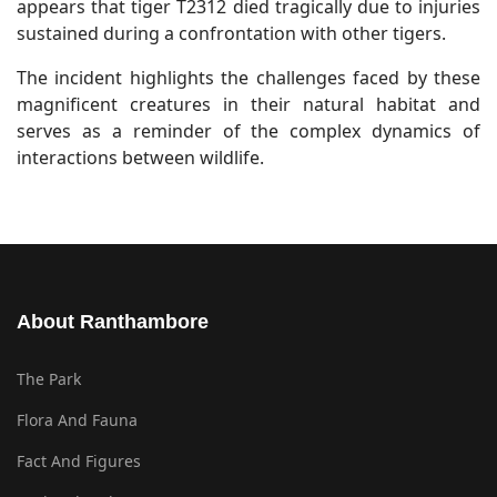
appears that tiger T2312 died tragically due to injuries
sustained during a confrontation with other tigers.
The incident highlights the challenges faced by these
magnificent creatures in their natural habitat and
serves as a reminder of the complex dynamics of
interactions between wildlife.
About Ranthambore
The Park
Flora And Fauna
Fact And Figures