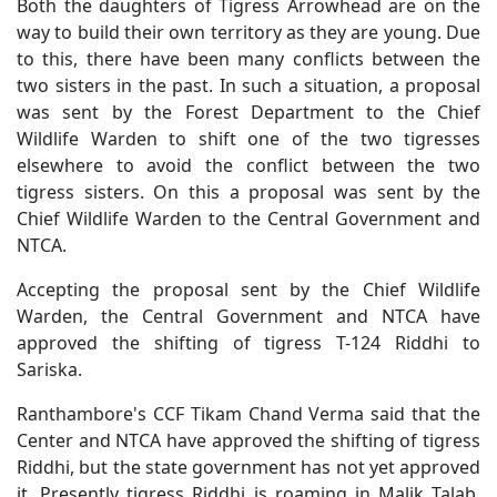
Both the daughters of Tigress Arrowhead are on the
way to build their own territory as they are young. Due
to this, there have been many conflicts between the
two sisters in the past. In such a situation, a proposal
was sent by the Forest Department to the Chief
Wildlife Warden to shift one of the two tigresses
elsewhere to avoid the conflict between the two
tigress sisters. On this a proposal was sent by the
Chief Wildlife Warden to the Central Government and
NTCA.
Accepting the proposal sent by the Chief Wildlife
Warden, the Central Government and NTCA have
approved the shifting of tigress T-124 Riddhi to
Sariska.
Ranthambore's CCF Tikam Chand Verma said that the
Center and NTCA have approved the shifting of tigress
Riddhi, but the state government has not yet approved
it. Presently tigress Riddhi is roaming in Malik Talab,