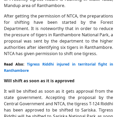
Mandup area of Ranthambore.
After getting the permission of NTCA, the preparations
for shifting have been started by the Forest
Department. It is noteworthy that in order to reduce
the pressure of tigers in Ranthambore National Park, a
proposal was sent by the department to the higher
authorities after identifying six tigers in Ranthambore.
NTCA has given permission to shift one tigress.
Read Also:
Tigress Riddhi injured in territorial fight in
Ranthambore
Will shift as soon as it is approved
It will be shifted as soon as it gets approval from the
state government. Accepting the proposal by the
Central Government and NTCA, the tigress T-124 Riddhi
has been approved to be shifted to Sariska. Tigress
Riddhi will be shifted to Sariska National Park as soon