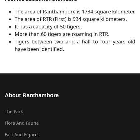
The area of Ranthambore is 1734 square kilometer.
The area of RTR (First) is 934 square kilometers.
It has a capacity of 50 tigers.
More than 60 tigers are roaming in RTR.
Tigers between two and a half to four years old
have been identified.
About Ranthambore
The Park
Flora And Fauna
Fact And Figures