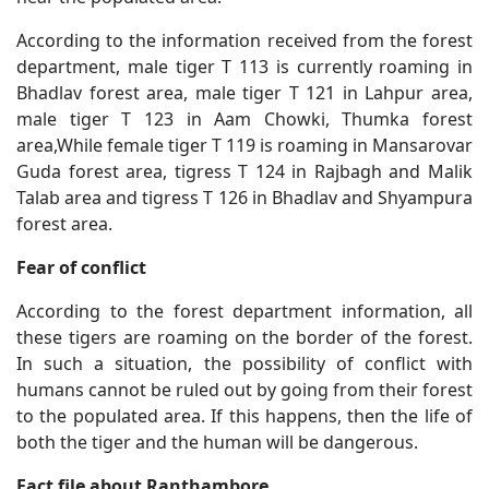
According to the information received from the forest
department, male tiger T 113 is currently roaming in
Bhadlav forest area, male tiger T 121 in Lahpur area,
male tiger T 123 in Aam Chowki, Thumka forest
area,While female tiger T 119 is roaming in Mansarovar
Guda forest area, tigress T 124 in Rajbagh and Malik
Talab area and tigress T 126 in Bhadlav and Shyampura
forest area.
Fear of conflict
According to the forest department information, all
these tigers are roaming on the border of the forest.
In such a situation, the possibility of conflict with
humans cannot be ruled out by going from their forest
to the populated area. If this happens, then the life of
both the tiger and the human will be dangerous.
Fact file about Ranthambore