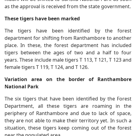
as the approval is received from the state government.
These tigers have been marked
The tigers have been identified by the forest
department for shifting from Ranthambore to another
place. In these, the forest department has included
tigers between the ages of two and a half to four
years. These include male tigers T 113, T 121, T 123 and
female tigers T 119, T 124, and T 126.
Variation area on the border of Ranthambore
National Park
The six tigers that have been identified by the Forest
Department, all these tigers are roaming in the
periphery of Ranthambore and due to lack of space,
they are not able to make their territory yet. In such a
situation, these tigers keep coming out of the forest
near the populated area.