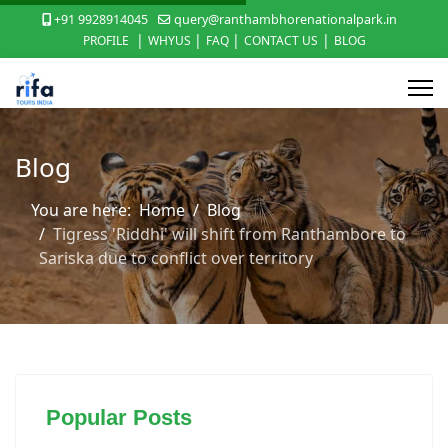
+91 9928914045
query@ranthambhorenationalpark.in
|
|
|
|
PROFILE
WHYUS
FAQ
CONTACT US
BLOG
Blog
You are here:
Home
Blog
Tigress 'Riddhi' will shift from Ranthambore to
Sariska due to conflict over territory
Popular Posts