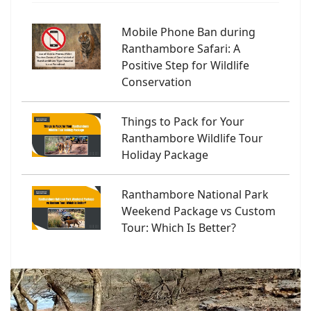
Mobile Phone Ban during
Ranthambore Safari: A
Positive Step for Wildlife
Conservation
Things to Pack for Your
Ranthambore Wildlife Tour
Holiday Package
Ranthambore National Park
Weekend Package vs Custom
Tour: Which Is Better?