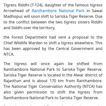
Tigress Riddhi (T-124), daughter of the famous tigress
Arrowhead of
Ranthambore National Park
in Sawai
Madhopur, will soon shift to Sariska Tiger Reserve. Due
to the conflict between the two tigress sisters Riddhi
and Siddhi over the territory,
the Forest Department had sent a proposal to the
Chief Wildlife Warden to shift a tigress elsewhere. This
has been approved by the Central Government and
NTCA.
The tigress will once again be shifted from
Ranthambore National Park to Sariska Tiger Reserve.
Sariska Tiger Reserve is located in the Alwar district of
Rajasthan and is about 170 km from Ranthambore.
The National Tiger Conservation Authority (NTCA) has
also given permission to shift the tigress from
Ranthambore National Park to Sariska Tiger Reserve.