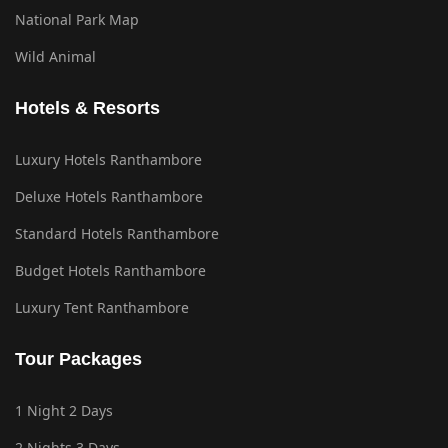
National Park Map
Wild Animal
Hotels & Resorts
Luxury Hotels Ranthambore
Deluxe Hotels Ranthambore
Standard Hotels Ranthambore
Budget Hotels Ranthambore
Luxury Tent Ranthambore
Tour Packages
1 Night 2 Days
2 Nights 3 Days