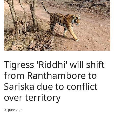
Tigress 'Riddhi' will shift
from Ranthambore to
Sariska due to conflict
over territory
03 June 2021