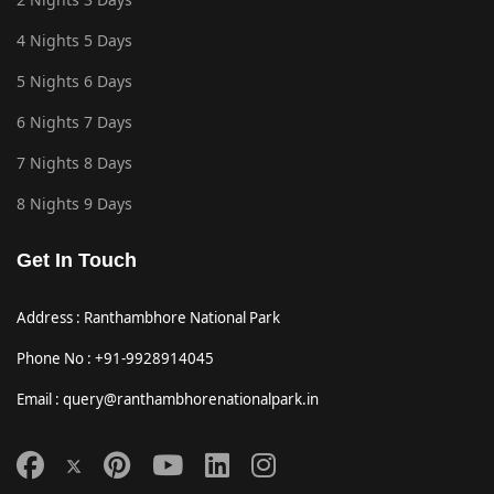
4 Nights 5 Days
5 Nights 6 Days
6 Nights 7 Days
7 Nights 8 Days
8 Nights 9 Days
Get In Touch
Address : Ranthambhore National Park
Phone No : +91-9928914045
Email : query@ranthambhorenationalpark.in