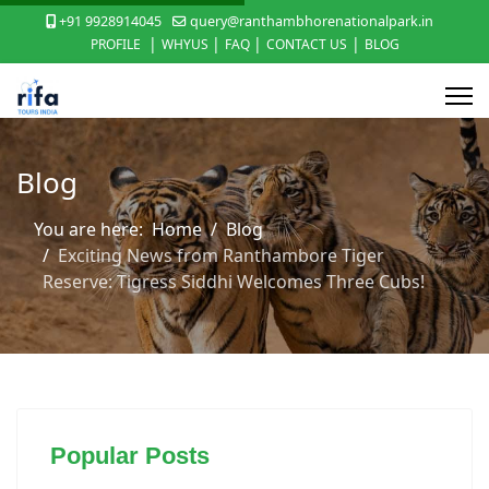
+91 9928914045
query@ranthambhorenationalpark.in
|
|
|
|
PROFILE
WHYUS
FAQ
CONTACT US
BLOG
Blog
You are here:
Home
Blog
Exciting News from Ranthambore Tiger
Reserve: Tigress Siddhi Welcomes Three Cubs!
Popular Posts