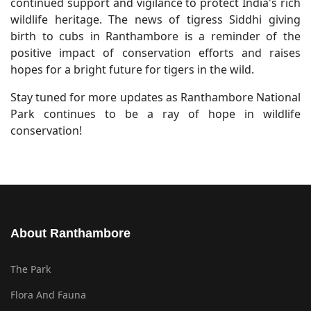
continued support and vigilance to protect India's rich
wildlife heritage. The news of tigress Siddhi giving
birth to cubs in Ranthambore is a reminder of the
positive impact of conservation efforts and raises
hopes for a bright future for tigers in the wild.
Stay tuned for more updates as Ranthambore National
Park continues to be a ray of hope in wildlife
conservation!
About Ranthambore
The Park
Flora And Fauna