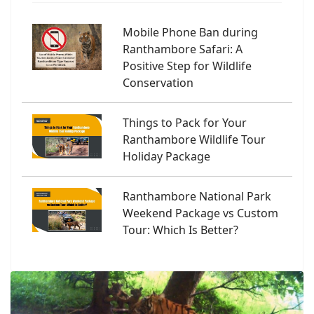
Mobile Phone Ban during
Ranthambore Safari: A
Positive Step for Wildlife
Conservation
Things to Pack for Your
Ranthambore Wildlife Tour
Holiday Package
Ranthambore National Park
Weekend Package vs Custom
Tour: Which Is Better?