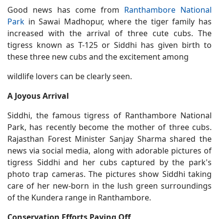
Good news has come from
Ranthambore National
Park
in Sawai Madhopur, where the tiger family has
increased with the arrival of three cute cubs. The
tigress known as T-125 or Siddhi has given birth to
these three new cubs and the excitement among
wildlife lovers can be clearly seen.
A Joyous Arrival
Siddhi, the famous tigress of Ranthambore National
Park, has recently become the mother of three cubs.
Rajasthan Forest Minister Sanjay Sharma shared the
news via social media, along with adorable pictures of
tigress Siddhi and her cubs captured by the park's
photo trap cameras. The pictures show Siddhi taking
care of her new-born in the lush green surroundings
of the Kundera range in Ranthambore.
Conservation Efforts Paying Off