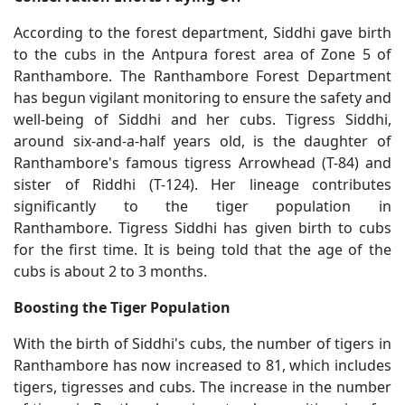
According to the forest department, Siddhi gave birth
to the cubs in the Antpura forest area of ​​Zone 5 of
Ranthambore. The Ranthambore Forest Department
has begun vigilant monitoring to ensure the safety and
well-being of Siddhi and her cubs. Tigress Siddhi,
around six-and-a-half years old, is the daughter of
Ranthambore's famous tigress Arrowhead (T-84) and
sister of Riddhi (T-124). Her lineage contributes
significantly to the tiger population in
Ranthambore. Tigress Siddhi has given birth to cubs
for the first time. It is being told that the age of the
cubs is about 2 to 3 months.
Boosting the Tiger Population
With the birth of Siddhi's cubs, the number of tigers in
Ranthambore has now increased to 81, which includes
tigers, tigresses and cubs. The increase in the number