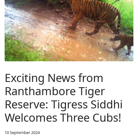
Exciting News from
Ranthambore Tiger
Reserve: Tigress Siddhi
Welcomes Three Cubs!
10 September 2024