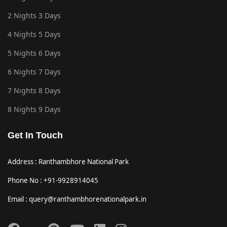
2 Nights 3 Days
4 Nights 5 Days
5 Nights 6 Days
6 Nights 7 Days
7 Nights 8 Days
8 Nights 9 Days
Get In Touch
Address : Ranthambhore National Park
Phone No : +91-9928914045
Email : query@ranthambhorenationalpark.in