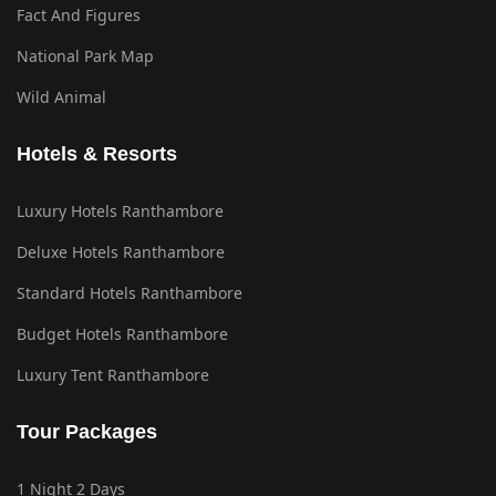
Fact And Figures
National Park Map
Wild Animal
Hotels & Resorts
Luxury Hotels Ranthambore
Deluxe Hotels Ranthambore
Standard Hotels Ranthambore
Budget Hotels Ranthambore
Luxury Tent Ranthambore
Tour Packages
1 Night 2 Days