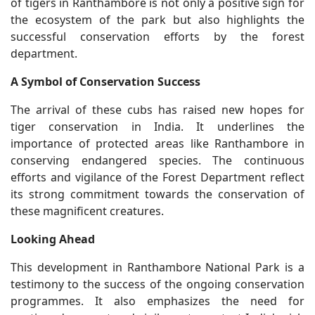
of tigers in Ranthambore is not only a positive sign for
the ecosystem of the park but also highlights the
successful conservation efforts by the forest
department.
A Symbol of Conservation Success
The arrival of these cubs has raised new hopes for
tiger conservation in India. It underlines the
importance of protected areas like Ranthambore in
conserving endangered species. The continuous
efforts and vigilance of the Forest Department reflect
its strong commitment towards the conservation of
these magnificent creatures.
Looking Ahead
This development in Ranthambore National Park is a
testimony to the success of the ongoing conservation
programmes. It also emphasizes the need for