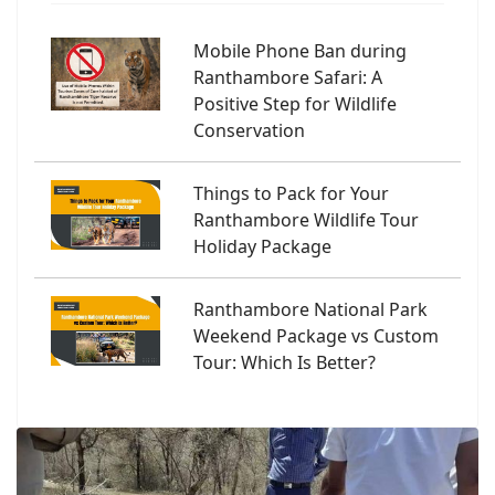
Mobile Phone Ban during
Ranthambore Safari: A
Positive Step for Wildlife
Conservation
Things to Pack for Your
Ranthambore Wildlife Tour
Holiday Package
Ranthambore National Park
Weekend Package vs Custom
Tour: Which Is Better?