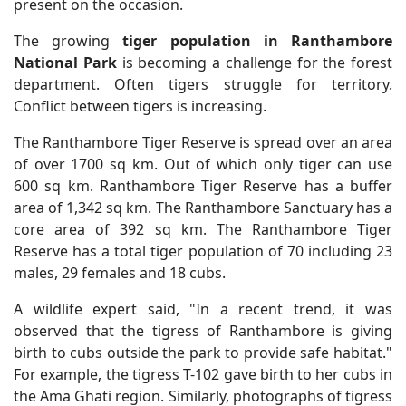
present on the occasion.
The growing
tiger population in Ranthambore
National Park
is becoming a challenge for the forest
department. Often tigers struggle for territory.
Conflict between tigers is increasing.
The Ranthambore Tiger Reserve is spread over an area
of over 1700 sq km. Out of which only tiger can use
600 sq km. Ranthambore Tiger Reserve has a buffer
area of 1,342 sq km. The Ranthambore Sanctuary has a
core area of 392 sq km. The Ranthambore Tiger
Reserve has a total tiger population of 70 including 23
males, 29 females and 18 cubs.
A wildlife expert said, "In a recent trend, it was
observed that the tigress of Ranthambore is giving
birth to cubs outside the park to provide safe habitat."
For example, the tigress T-102 gave birth to her cubs in
the Ama Ghati region. Similarly, photographs of tigress