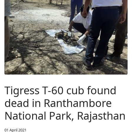
Tigress T-60 cub found
dead in Ranthambore
National Park, Rajasthan
01 April 2021