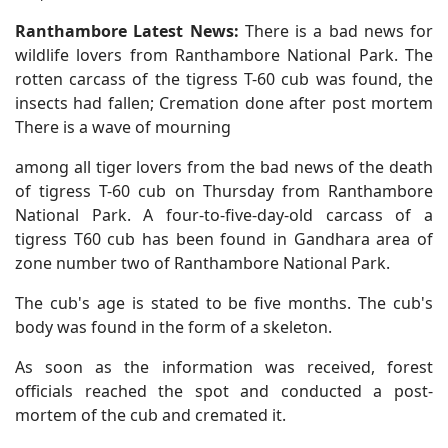
Ranthambore Latest News:
There is a bad news for
wildlife lovers from Ranthambore National Park. The
rotten carcass of the tigress T-60 cub was found, the
insects had fallen; Cremation done after post mortem
There is a wave of mourning
among all tiger lovers from the bad news of the death
of tigress T-60 cub on Thursday from Ranthambore
National Park. A four-to-five-day-old carcass of a
tigress T60 cub has been found in Gandhara area of
zone number two of Ranthambore National Park.
The cub's age is stated to be five months. The cub's
body was found in the form of a skeleton.
As soon as the information was received, forest
officials reached the spot and conducted a post-
mortem of the cub and cremated it.