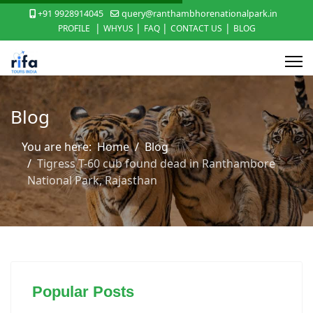
+91 9928914045
query@ranthambhorenationalpark.in
|
|
|
|
PROFILE
WHYUS
FAQ
CONTACT US
BLOG
Blog
You are here:
Home
Blog
Tigress T-60 cub found dead in Ranthambore
National Park, Rajasthan
Popular Posts