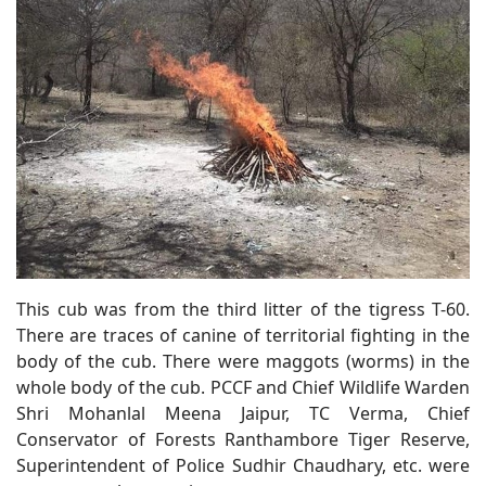
This cub was from the third litter of the tigress T-60.
There are traces of canine of territorial fighting in the
body of the cub. There were maggots (worms) in the
whole body of the cub. PCCF and Chief Wildlife Warden
Shri Mohanlal Meena Jaipur, TC Verma, Chief
Conservator of Forests Ranthambore Tiger Reserve,
Superintendent of Police Sudhir Chaudhary, etc. were