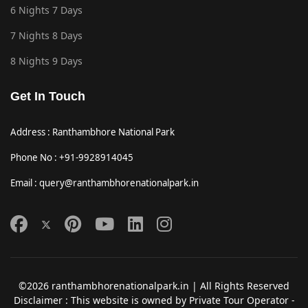
6 Nights 7 Days
7 Nights 8 Days
8 Nights 9 Days
Get In Touch
Address : Ranthambhore National Park
Phone No : +91-9928914045
Email : query@ranthambhorenationalpark.in
©2026 ranthambhorenationalpark.in | All Rights Reserved
Disclaimer : This website is owned by Private Tour Operator -