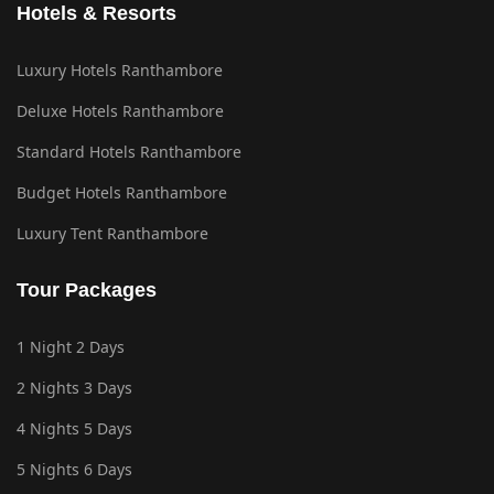
Hotels & Resorts
Luxury Hotels Ranthambore
Deluxe Hotels Ranthambore
Standard Hotels Ranthambore
Budget Hotels Ranthambore
Luxury Tent Ranthambore
Tour Packages
1 Night 2 Days
2 Nights 3 Days
4 Nights 5 Days
5 Nights 6 Days