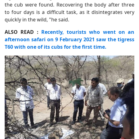
the cub were found. Recovering the body after three
to four days is a difficult task, as it disintegrates very
quickly in the wild, "he said.
ALSO READ :
Recently, tourists who went on an
afternoon safari on 9 February 2021 saw the tigress
T60 with one of its cubs for the first time.