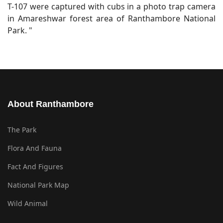
T-107 were captured with cubs in a photo trap camera
in Amareshwar forest area of Ranthambore National
Park. "
About Ranthambore
The Park
Flora And Fauna
Fact And Figures
National Park Map
Wild Animal