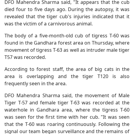
DFO Mahendra Sharma said, "It appears that the cub
died four to five days ago. During the autopsy, it was
revealed that the tiger cub's injuries indicated that it
was the victim of a carnivorous animal.
The body of a five-month-old cub of tigress T-60 was
found in the Gandhara forest area on Thursday, where
movement of tigress T-63 as well as intruder male tiger
T57 was recorded.
According to forest staff, the area of big cats in the
area is overlapping and the tiger T120 is also
frequently seen in the area.
DFO Mahendra Sharma said, the movement of Male
Tiger T-57 and female tiger T-63 was recorded at the
waterhole in Gandhara area, where the tigress T-60
was seen for the first time with her cub. "It was seen
that the T-60 was roaring continuously. Following the
signal our team began surveillance and the remains of