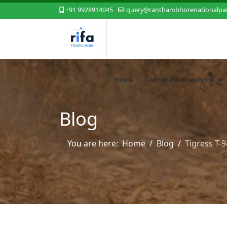
+91 9928914045
query@ranthambhorenationalpar
Home
About Ranthambore
Blog
You are here:
Home
Blog
Tigress T-