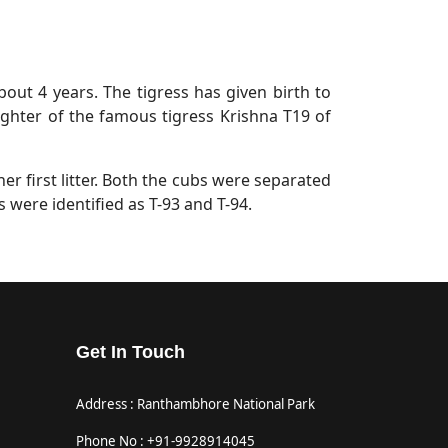
about 4 years. The tigress has given birth to
aughter of the famous tigress Krishna T19 of
her first litter. Both the cubs were separated
 were identified as T-93 and T-94.
Get In Touch
Address : Ranthambhore National Park
Phone No : +91-9928914045