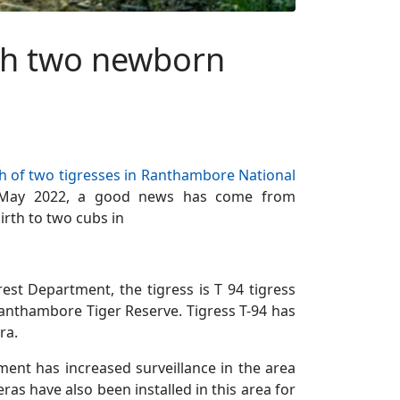
ith two newborn
h of two tigresses in Ranthambore National
6 May 2022, a good news has come from
irth to two cubs in
est Department, the tigress is T 94 tigress
Ranthambore Tiger Reserve. Tigress T-94 has
ra.
ment has increased surveillance in the area
as have also been installed in this area for