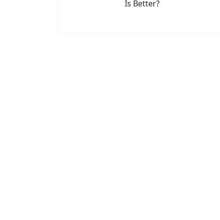
Is Better?