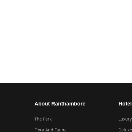
About Ranthambore
Hotel
The Park
Luxury
Flora And Fauna
Deluxe