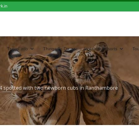
k.in
Travel Info
Things To Do
Hotels & Resorts
To
94 spotted with two newborn cubs in Ranthambore