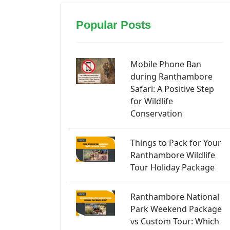
Popular Posts
Mobile Phone Ban
during Ranthambore
Safari: A Positive Step
for Wildlife
Conservation
Things to Pack for Your
Ranthambore Wildlife
Tour Holiday Package
Ranthambore National
Park Weekend Package
vs Custom Tour: Which