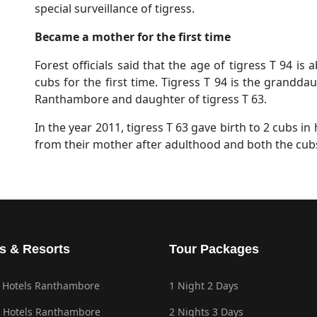
special surveillance of tigress.
Became a mother for the first time
Forest officials said that the age of tigress T 94 is 
cubs for the first time. Tigress T 94 is the grandd
Ranthambore and daughter of tigress T 63.
In the year 2011, tigress T 63 gave birth to 2 cubs in 
from their mother after adulthood and both the cubs
s & Resorts
Tour Packages
 Hotels Ranthambore
1 Night 2 Days
 Hotels Ranthambore
2 Nights 3 Days