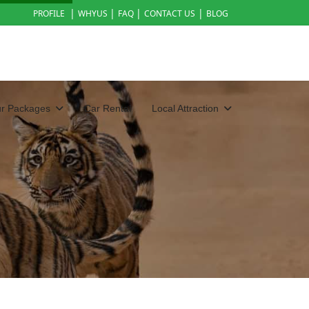
|
|
|
|
PROFILE
WHYUS
FAQ
CONTACT US
BLOG
ur Packages
Car Rental
Local Attraction