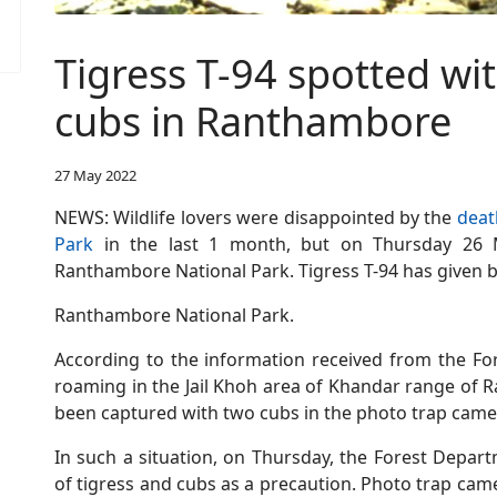
Tigress T-94 spotted w
cubs in Ranthambore
27 May 2022
NEWS: Wildlife lovers were disappointed by the
deat
Park
in the last 1 month, but on Thursday 2
Ranthambore National Park. Tigress T-94 has given b
Ranthambore National Park.
According to the information received from the For
roaming in the Jail Khoh area of Khandar range of 
been captured with two cubs in the photo trap came
In such a situation, on Thursday, the Forest Depart
of tigress and cubs as a precaution. Photo trap camer