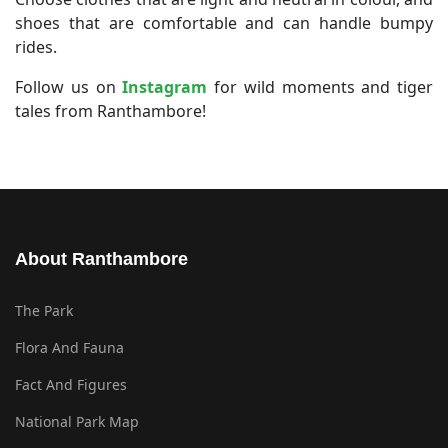
shoes that are comfortable and can handle bumpy
rides.
Follow us on
Instagram
for wild moments and tiger
tales from Ranthambore!
About Ranthambore
The Park
Flora And Fauna
Fact And Figures
National Park Map