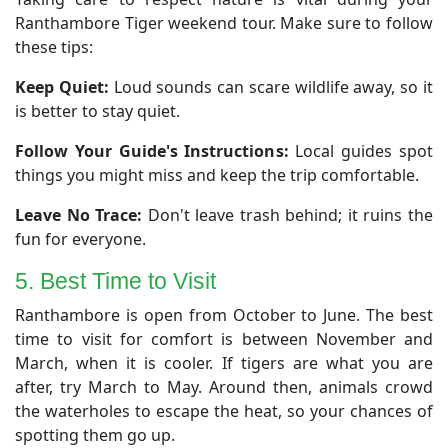
Ranthambore Tiger weekend tour. Make sure to follow
these tips:
Keep Quiet:
Loud sounds can scare wildlife away, so it
is better to stay quiet.
Follow Your Guide's Instructions:
Local guides spot
things you might miss and keep the trip comfortable.
Leave No Trace:
Don't leave trash behind; it ruins the
fun for everyone.
5. Best Time to Visit
​Ranthambore is open from October to June. The best
time to visit for comfort is between November and
March, when it is cooler. If tigers are what you are
after, try March to May. Around then, animals crowd
the waterholes to escape the heat, so your chances of
spotting them go up.