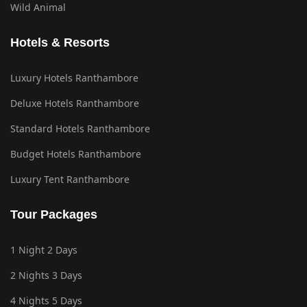
Wild Animal
Hotels & Resorts
Luxury Hotels Ranthambore
Deluxe Hotels Ranthambore
Standard Hotels Ranthambore
Budget Hotels Ranthambore
Luxury Tent Ranthambore
Tour Packages
1 Night 2 Days
2 Nights 3 Days
4 Nights 5 Days