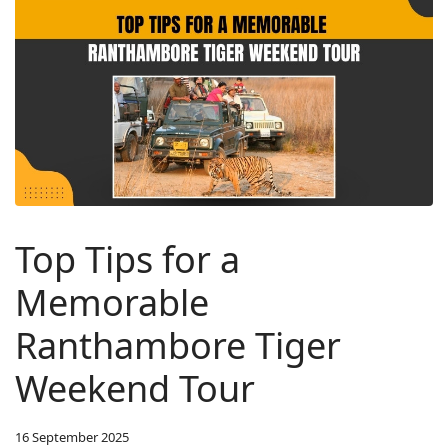
Top Tips for a
Memorable
Ranthambore Tiger
Weekend Tour
16 September 2025