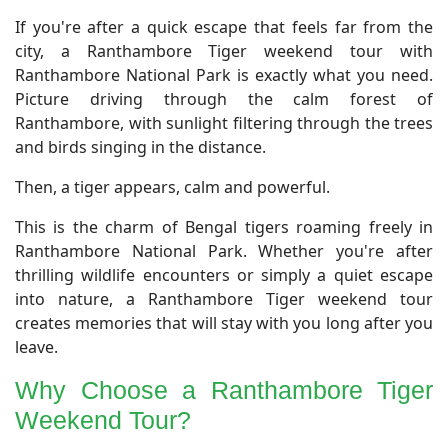
​If you're after a quick escape that feels far from the
city, a Ranthambore Tiger weekend tour with
Ranthambore National Park is exactly what you need.
Picture driving through the calm forest of
Ranthambore, with sunlight filtering through the trees
and birds singing in the distance.
Then, a tiger appears, calm and powerful.
This is the charm of Bengal tigers roaming freely in
Ranthambore National Park. Whether you're after
thrilling wildlife encounters or simply a quiet escape
into nature, a Ranthambore Tiger weekend tour
creates memories that will stay with you long after you
leave.
​Why Choose a Ranthambore Tiger
Weekend Tour?