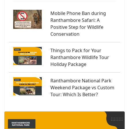
Mobile Phone Ban during
Ranthambore Safari: A
Positive Step for Wildlife
Conservation
Things to Pack for Your
Ranthambore Wildlife Tour
Holiday Package
Ranthambore National Park
Weekend Package vs Custom
Tour: Which Is Better?