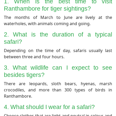
1. When is the best time to visit
Ranthambore for tiger sightings?
​The months of March to June are lively at the
waterholes, with animals coming and going.
​2. What is the duration of a typical
safari?
​Depending on the time of day, safaris usually last
between three and four hours.
​3. What wildlife can I expect to see
besides tigers?
​There are leopards, sloth bears, hyenas, marsh
crocodiles, and more than 300 types of birds in
Ranthambore.
​4. What should I wear for a safari?
​Choose clothes that are light and neutral in colour, and