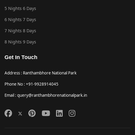
5 Nights 6 Days
6 Nights 7 Days
7 Nights 8 Days
8 Nights 9 Days
Get In Touch
Address : Ranthambhore National Park
Phone No : +91-9928914045
Email : query@ranthambhorenationalpark.in