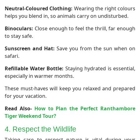
Neutral-Coloured Clothing:
Wearing the right colours
helps you blend in, so animals carry on undisturbed.
Binoculars:
Close enough to feel the thrill, far enough
to stay safe.
Sunscreen and Hat:
Save you from the sun when on
safari.
Refillable Water Bottle:
Staying hydrated is essential,
especially in warmer months.
These must-haves will keep you relaxed and prepared
for your vacation.
Read Also-
How to Plan the Perfect Ranthambore
Tiger Weekend Tour?
4. Respect the Wildlife
​Taking care to respect nature is vital during your