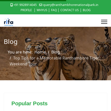
+91 9928914045
query@ranthambhorenationalpark.in
|
|
|
|
PROFILE
WHYUS
FAQ
CONTACT US
BLOG
Blog
You are here:
Home
Blog
Top Tips for a Memorable Ranthambore Tiger
Weekend Tour
Popular Posts