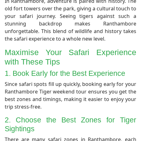
​In Ranthambore, adventure is paired with history. The
old fort towers over the park, giving a cultural touch to
your safari journey. Seeing tigers against such a
stunning backdrop makes Ranthambore
unforgettable. This blend of wildlife and history takes
the safari experience to a whole new level.
Maximise Your Safari Experience
with These Tips
1. Book Early for the Best Experience
​Since safari spots fill up quickly, booking early for your
Ranthambore Tiger weekend tour ensures you get the
best zones and timings, making it easier to enjoy your
trip stress-free.
2. Choose the Best Zones for Tiger
Sightings
​There are many safari zones in Ranthambore, each