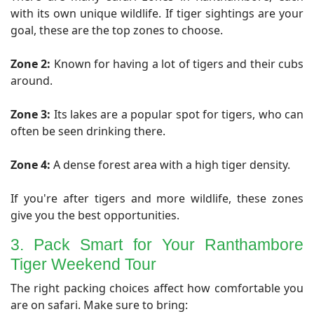
with its own unique wildlife. If tiger sightings are your
goal, these are the top zones to choose.
Zone 2:
Known for having a lot of tigers and their cubs
around.
Zone 3:
Its lakes are a popular spot for tigers, who can
often be seen drinking there.
Zone 4:
A dense forest area with a high tiger density.
If you're after tigers and more wildlife, these zones
give you the best opportunities.
3. Pack Smart for Your Ranthambore
Tiger Weekend Tour
​The right packing choices affect how comfortable you
are on safari. Make sure to bring: