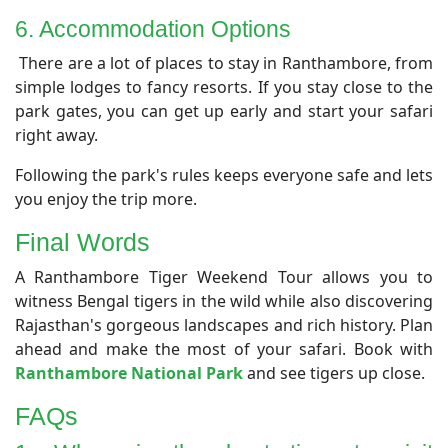
​6. Accommodation Options
There are a lot of places to stay in Ranthambore, from
simple lodges to fancy resorts. If you stay close to the
park gates, you can get up early and start your safari
right away.
Following the park's rules keeps everyone safe and lets
you enjoy the trip more.
Final Words
​A Ranthambore Tiger Weekend Tour allows you to
witness Bengal tigers in the wild while also discovering
Rajasthan's gorgeous landscapes and rich history. Plan
ahead and make the most of your safari. Book with
Ranthambore National Park
and see tigers up close.
​FAQs