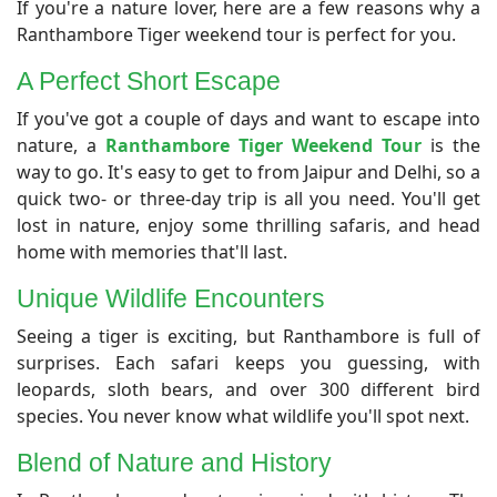
​If you're a nature lover, here are a few reasons why a
Ranthambore Tiger weekend tour is perfect for you.
A Perfect Short Escape
​If you've got a couple of days and want to escape into
nature, a
Ranthambore Tiger Weekend Tour
is the
way to go. It's easy to get to from Jaipur and Delhi, so a
quick two- or three-day trip is all you need. You'll get
lost in nature, enjoy some thrilling safaris, and head
home with memories that'll last.
​Unique Wildlife Encounters
​Seeing a tiger is exciting, but Ranthambore is full of
surprises. Each safari keeps you guessing, with
leopards, sloth bears, and over 300 different bird
species. You never know what wildlife you'll spot next.
​Blend of Nature and History