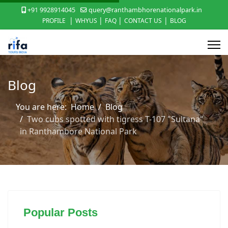
+91 9928914045
query@ranthambhorenationalpark.in
|
|
|
|
PROFILE
WHYUS
FAQ
CONTACT US
BLOG
Blog
You are here:
Home
Blog
Two cubs spotted with tigress T-107 "Sultana"
in Ranthambore National Park
Popular Posts