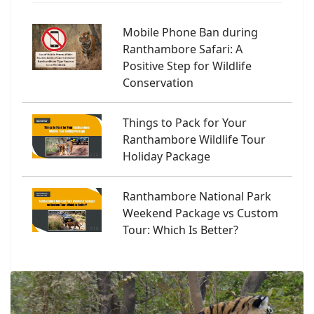
Mobile Phone Ban during
Ranthambore Safari: A
Positive Step for Wildlife
Conservation
Things to Pack for Your
Ranthambore Wildlife Tour
Holiday Package
Ranthambore National Park
Weekend Package vs Custom
Tour: Which Is Better?