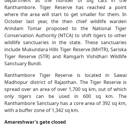
department as the number of big cats in the
Ranthambore. Tiger Reserve has reached a point
where the area will start to get smaller for them. In
October last year, the then chief wildlife warden
Arindam Tomar proposed to the National Tiger
Conservation Authority (NTCA) to shift tigers to other
wildlife sanctuaries in the state. These sanctuaries
include Mukundara Hills Tiger Reserve (MHTR), Sariska
Tiger Reserve (STR) and Ramgarh Vishdhari Wildlife
Sanctuary Bundi.
Ranthambore Tiger Reserve is located in Sawai
Madhopur district of Rajasthan. The Tiger Reserve is
spread over an area of ​​over 1,700 sq km, out of which
only tigers can be used in 600 sq km. The
Ranthambore Sanctuary has a core area of ​​392 sq km,
with a buffer zone of 1,342 sq km.
Amareshwar's gate closed