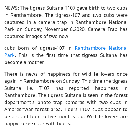
NEWS: The tigress Sultana T107 gave birth to two cubs
in Ranthambore. The tigress-107 and two cubs were
captured in a camera trap in Ranthambore National
Park on Sunday, November 8,2020. Camera Trap has
captured images of two new
cubs born of tigress-107 in
Ranthambore National
Park
. This is the first time that tigress Sultana has
become a mother.
There is news of happiness for wildlife lovers once
again in Ranthambore on Sunday. This time the tigress
Sultana i.e. T107 has reported happiness in
Ranthambore. The tigress Sultana is seen in the forest
department's photo trap cameras with two cubs in
Amareshwar forest area. Tigers T107 cubs appear to
be around four to five months old. Wildlife lovers are
happy to see cubs with tigers.