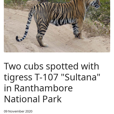
Two cubs spotted with
tigress T-107 "Sultana"
in Ranthambore
National Park
09 November 2020