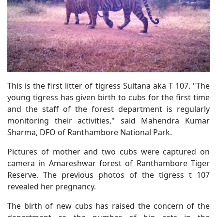
This is the first litter of tigress Sultana aka T 107. "The
young tigress has given birth to cubs for the first time
and the staff of the forest department is regularly
monitoring their activities," said Mahendra Kumar
Sharma, DFO of Ranthambore National Park.
Pictures of mother and two cubs were captured on
camera in Amareshwar forest of Ranthambore Tiger
Reserve. The previous photos of the tigress t 107
revealed her pregnancy.
The birth of new cubs has raised the concern of the