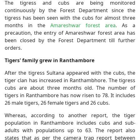
The tigress and cubs are being monitored
continuously by the Forest Department since the
tigress has been seen with the cubs for almost three
months in the
Amareshwar forest area
. As a
precaution, the entry of Amareshwar forest area has
been closed by the Forest Department till further
orders.
Tigers' family grew in Ranthambore
After the tigress Sultana appeared with the cubs, the
tiger clan has increased in Ranthambhore. The tigress
cubs are about three months old. The number of
tigers in Ranthambore has now risen to 78. It includes
26 male tigers, 26 female tigers and 26 cubs.
Whereas, according to another report, the tiger
population in Ranthambore includes cubs and sub-
adults with populations up to 63. The report also
states that as per the camera trap report between