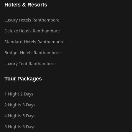
Hotels & Resorts
Luxury Hotels Ranthambore
Deluxe Hotels Ranthambore
Standard Hotels Ranthambore
Budget Hotels Ranthambore
Luxury Tent Ranthambore
Tour Packages
1 Night 2 Days
2 Nights 3 Days
4 Nights 5 Days
5 Nights 6 Days