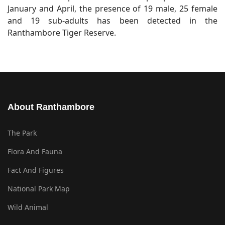
January and April, the presence of 19 male, 25 female
and 19 sub-adults has been detected in the
Ranthambore Tiger Reserve.
About Ranthambore
The Park
Flora And Fauna
Fact And Figures
National Park Map
Wild Animal