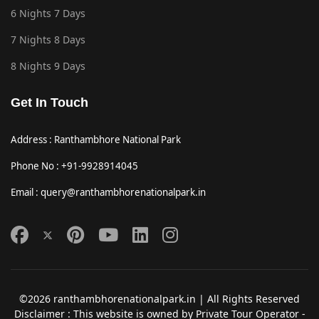
6 Nights 7 Days
7 Nights 8 Days
8 Nights 9 Days
Get In Touch
Address : Ranthambhore National Park
Phone No : +91-9928914045
Email : query@ranthambhorenationalpark.in
©2026 ranthambhorenationalpark.in | All Rights Reserved
Disclaimer : This website is owned by Private Tour Operator -