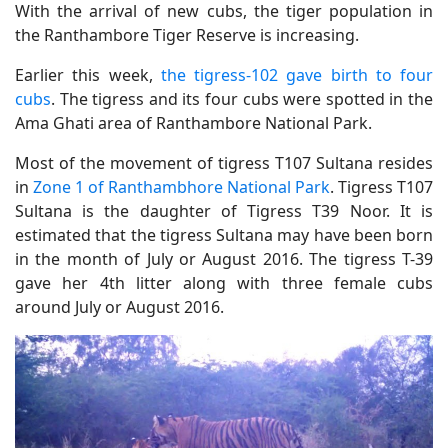
With the arrival of new cubs, the tiger population in
the Ranthambore Tiger Reserve is increasing.
Earlier this week,
the tigress-102 gave birth to four
cubs
. The tigress and its four cubs were spotted in the
Ama Ghati area of ​​Ranthambore National Park.
Most of the movement of tigress T107 Sultana resides
in
Zone 1 of Ranthambhore National Park
. Tigress T107
Sultana is the daughter of Tigress T39 Noor. It is
estimated that the tigress Sultana may have been born
in the month of July or August 2016. The tigress T-39
gave her 4th litter along with three female cubs
around July or August 2016.