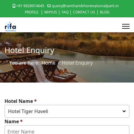
+91 9928914045
query@ranthambhorenationalpark.in
|
|
|
|
PROFILE
WHYUS
FAQ
CONTACT US
BLOG
Hotel Enquiry
You are here:
Home
Hotel Enquiry
Hotel Name
*
Hotel Tiger Haveli
Name
*