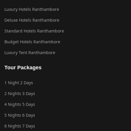
Luxury Hotels Ranthambore
Deluxe Hotels Ranthambore
Standard Hotels Ranthambore
Budget Hotels Ranthambore
Luxury Tent Ranthambore
Tour Packages
1 Night 2 Days
2 Nights 3 Days
4 Nights 5 Days
5 Nights 6 Days
6 Nights 7 Days