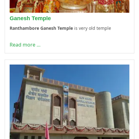
Ganesh Temple
Ranthambore Ganesh Temple
is very old temple
Read more …