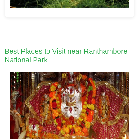
Best Places to Visit near Ranthambore
National Park