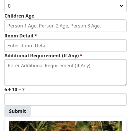
0
Children Age
Room Detail
*
Additional Requirement (If Any)
*
6 + 10 = ?
Submit