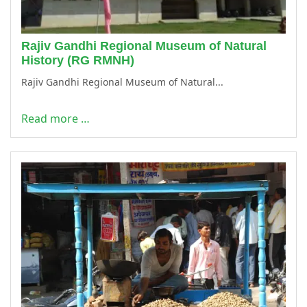
Rajiv Gandhi Regional Museum of Natural
History (RG RMNH)
Rajiv Gandhi Regional Museum of Natural...
Read more …