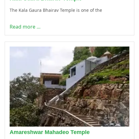
The Kala Gaura Bhairav Temple is one of the
Read more …
Amareshwar Mahadeo Temple