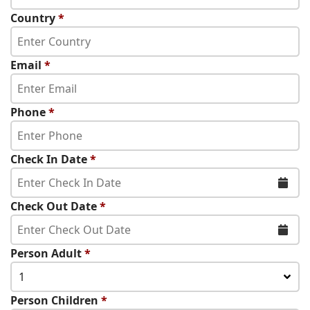
Country
*
Email
*
Phone
*
Check In Date
*
Check Out Date
*
Person Adult
*
1
Person Children
*