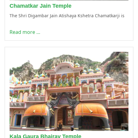
Chamatkar Jain Temple
The Shri Digambar Jain Atishaya Kshetra Chamatkarji is
Read more …
Kala Gaura Bhairav Temple