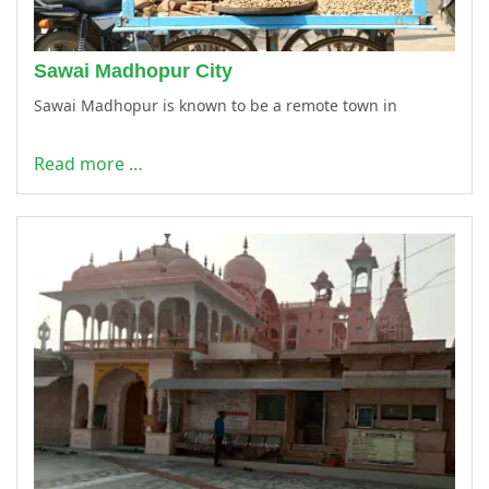
Sawai Madhopur City
Sawai Madhopur is known to be a remote town in
Read more …