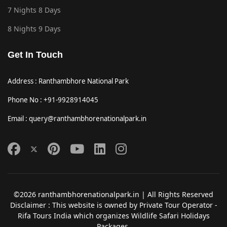
7 Nights 8 Days
8 Nights 9 Days
Get In Touch
Address : Ranthambhore National Park
Phone No : +91-9928914045
Email : query@ranthambhorenationalpark.in
©2026 ranthambhorenationalpark.in | All Rights Reserved
Disclaimer : This website is owned by Private Tour Operator -
Rifa Tours India which organizes Wildlife Safari Holidays
Packages.