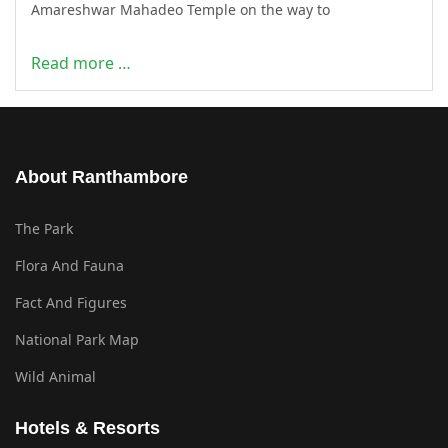
Amareshwar Mahadeo Temple on the way to
Read more …
About Ranthambore
The Park
Flora And Fauna
Fact And Figures
National Park Map
Wild Animal
Hotels & Resorts