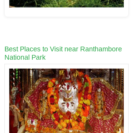
Best Places to Visit near Ranthambore
National Park