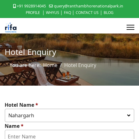
+91 9928914045
query@ranthambhorenationalpark.in
|
|
|
|
PROFILE
WHYUS
FAQ
CONTACT US
BLOG
Hotel Enquiry
You are here:
Home
Hotel Enquiry
Hotel Name
*
Nahargarh
Name
*