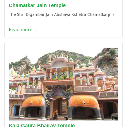
Chamatkar Jain Temple
The Shri Digambar Jain Atishaya Kshetra Chamatkarji is
Read more …
Kala Gaura Bhairav Temple