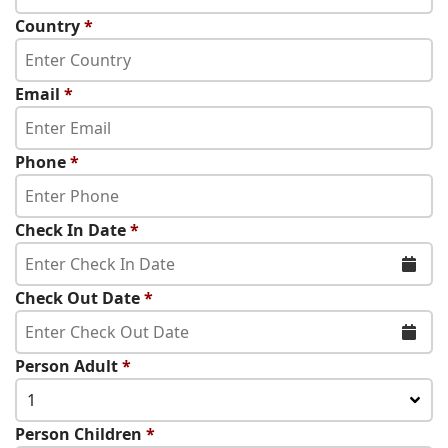
Country
*
Email
*
Phone
*
Check In Date
*
Check Out Date
*
Person Adult
*
1
Person Children
*