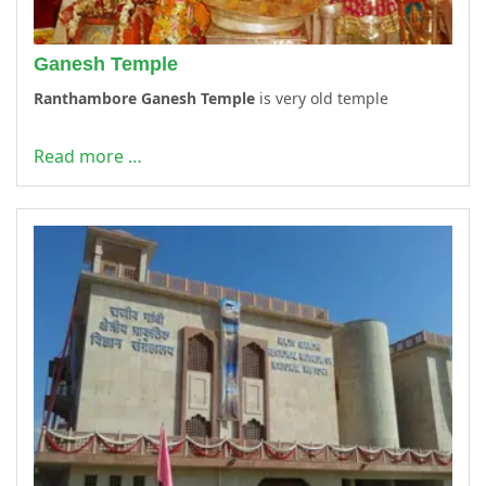
Ganesh Temple
Ranthambore Ganesh Temple
is very old temple
Read more …