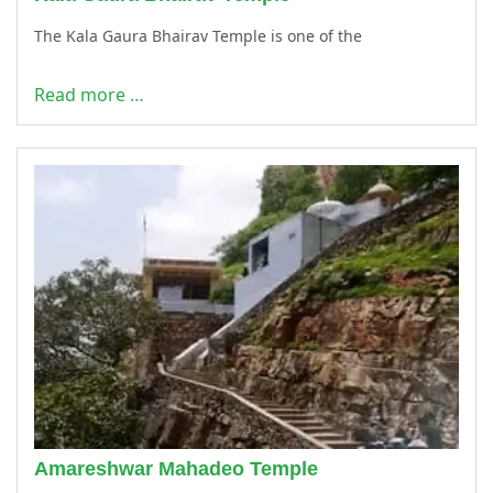
The Kala Gaura Bhairav Temple is one of the
Read more …
Amareshwar Mahadeo Temple