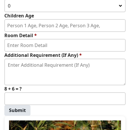
0
Children Age
Room Detail
*
Additional Requirement (If Any)
*
8 + 6 = ?
Submit