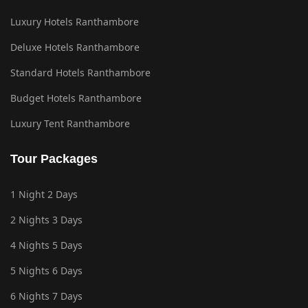
Luxury Hotels Ranthambore
Deluxe Hotels Ranthambore
Standard Hotels Ranthambore
Budget Hotels Ranthambore
Luxury Tent Ranthambore
Tour Packages
1 Night 2 Days
2 Nights 3 Days
4 Nights 5 Days
5 Nights 6 Days
6 Nights 7 Days