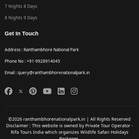
7 Nights 8 Days
8 Nights 9 Days
Get In Touch
Address : Ranthambhore National Park
Phone No : +91-9928914045
Email : query@ranthambhorenationalpark.in
©2026 ranthambhorenationalpark.in | All Rights Reserved
Disclaimer : This website is owned by Private Tour Operator -
Rifa Tours India which organizes Wildlife Safari Holidays
Packages.