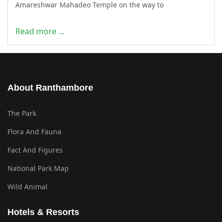
Amareshwar Mahadeo Temple on the way to
Read more …
About Ranthambore
The Park
Flora And Fauna
Fact And Figures
National Park Map
Wild Animal
Hotels & Resorts