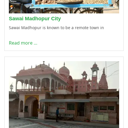
Sawai Madhopur City
Sawai Madhopur is known to be a remote town in
Read more …