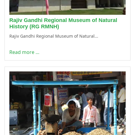
Rajiv Gandhi Regional Museum of Natural
History (RG RMNH)
Rajiv Gandhi Regional Museum of Natural...
Read more …