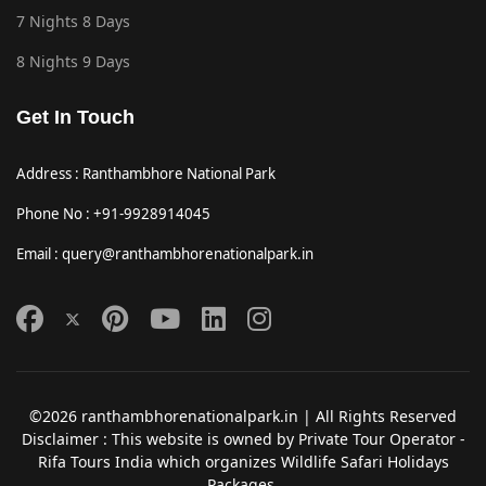
7 Nights 8 Days
8 Nights 9 Days
Get In Touch
Address : Ranthambhore National Park
Phone No : +91-9928914045
Email : query@ranthambhorenationalpark.in
©2026 ranthambhorenationalpark.in | All Rights Reserved
Disclaimer : This website is owned by Private Tour Operator -
Rifa Tours India which organizes Wildlife Safari Holidays
Packages.