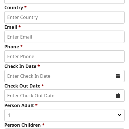
Country
*
Email
*
Phone
*
Check In Date
*
Check Out Date
*
Person Adult
*
1
Person Children
*