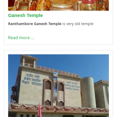
Ganesh Temple
Ranthambore Ganesh Temple
is very old temple
Read more …