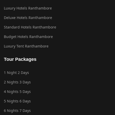
Luxury Hotels Ranthambore
Deluxe Hotels Ranthambore
Standard Hotels Ranthambore
Budget Hotels Ranthambore
Luxury Tent Ranthambore
Tour Packages
1 Night 2 Days
2 Nights 3 Days
4 Nights 5 Days
5 Nights 6 Days
6 Nights 7 Days