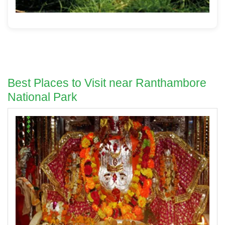
Best Places to Visit near Ranthambore
National Park