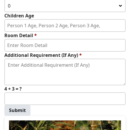
0
Children Age
Room Detail
*
Additional Requirement (If Any)
*
4 + 3 = ?
Submit