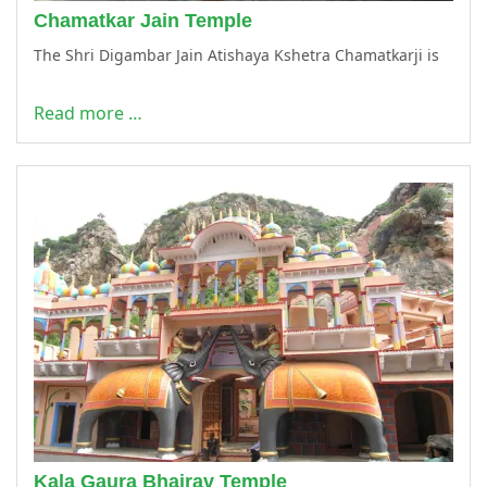
Chamatkar Jain Temple
The Shri Digambar Jain Atishaya Kshetra Chamatkarji is
Read more …
Kala Gaura Bhairav Temple