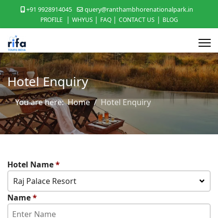
+91 9928914045
query@ranthambhorenationalpark.in
|
|
|
|
PROFILE
WHYUS
FAQ
CONTACT US
BLOG
Hotel Enquiry
You are here:
Home
Hotel Enquiry
Hotel Name
*
Raj Palace Resort
Name
*