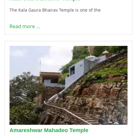
The Kala Gaura Bhairav Temple is one of the
Read more …
Amareshwar Mahadeo Temple