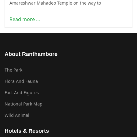
Amareshwar Mahadeo Temple on the way to
Read more …
About Ranthambore
The Park
Flora And Fauna
Fact And Figures
National Park Map
Wild Animal
Hotels & Resorts