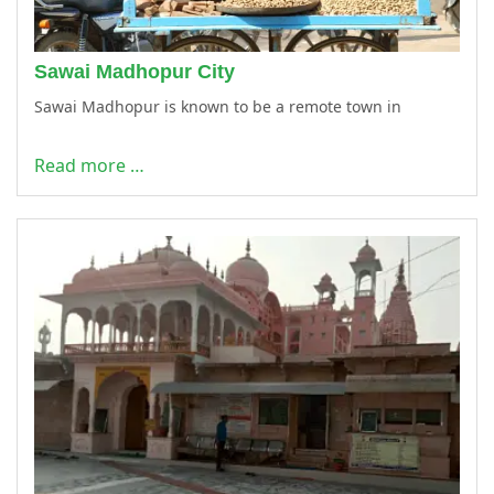
Sawai Madhopur City
Sawai Madhopur is known to be a remote town in
Read more …