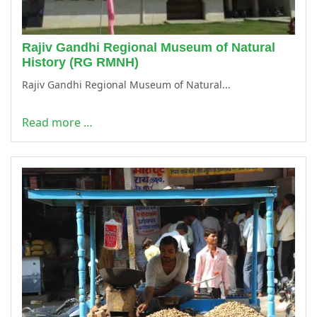
Rajiv Gandhi Regional Museum of Natural
History (RG RMNH)
Rajiv Gandhi Regional Museum of Natural...
Read more …